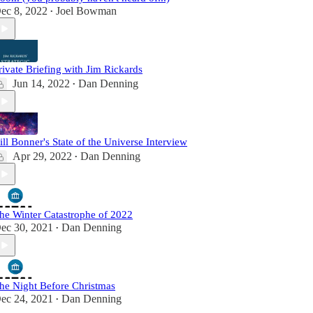
ec 8, 2022
Joel Bowman
•
rivate Briefing with Jim Rickards
Jun 14, 2022
Dan Denning
•
ill Bonner's State of the Universe Interview
Apr 29, 2022
Dan Denning
•
he Winter Catastrophe of 2022
ec 30, 2021
Dan Denning
•
he Night Before Christmas
ec 24, 2021
Dan Denning
•