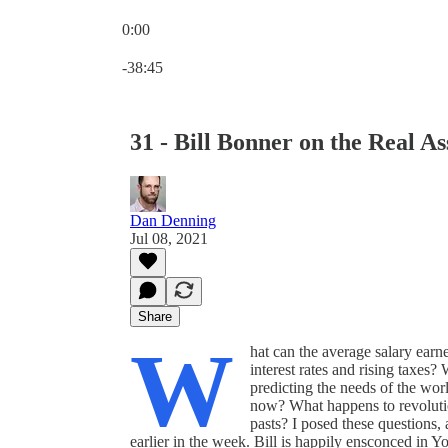
0:00
Current time: 0:00 / Total time: -38:45
-38:45
31 - Bill Bonner on the Real 
Dan Denning
Jul 08, 2021
Share
W
hat can the average salary earner
interest rates and rising taxe
predicting the needs of the worl
now? What happens to revolutio
pasts? I posed these questions
earlier in the week. Bill is happily ensconced in 