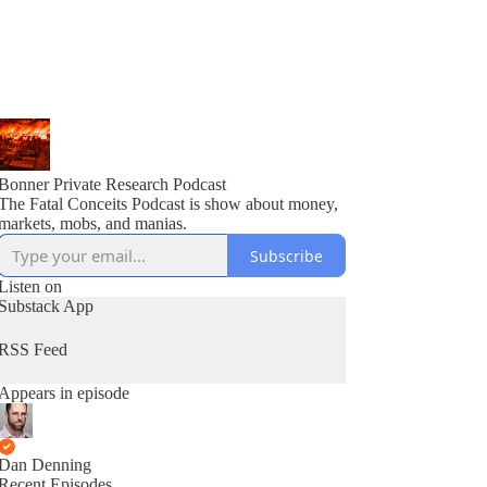
Bonner Private Research Podcast
The Fatal Conceits Podcast is show about money,
markets, mobs, and manias.
Subscribe
Listen on
Substack App
RSS Feed
Appears in episode
Dan Denning
Recent Episodes