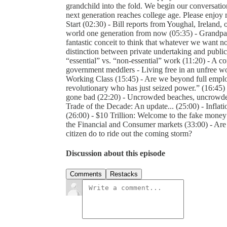
grandchild into the fold. We begin our conversati
next generation reaches college age. Please enjoy m
Start (02:30) - Bill reports from Youghal, Ireland, o
world one generation from now (05:35) - Grandpa B
fantastic conceit to think that whatever we want n
distinction between private undertaking and public
“essential” vs. “non-essential” work (11:20) - A c
government meddlers - Living free in an unfree wo
Working Class (15:45) - Are we beyond full emplo
revolutionary who has just seized power.” (16:45) 
gone bad (22:20) - Uncrowded beaches, uncrowded t
Trade of the Decade: An update... (25:00) - Inflat
(26:00) - $10 Trillion: Welcome to the fake mon
the Financial and Consumer markets (33:00) - Are
citizen do to ride out the coming storm?
Discussion about this episode
Comments
Restacks