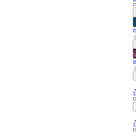
D
P
B
T
D
T
D