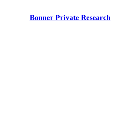
Bonner Private Research