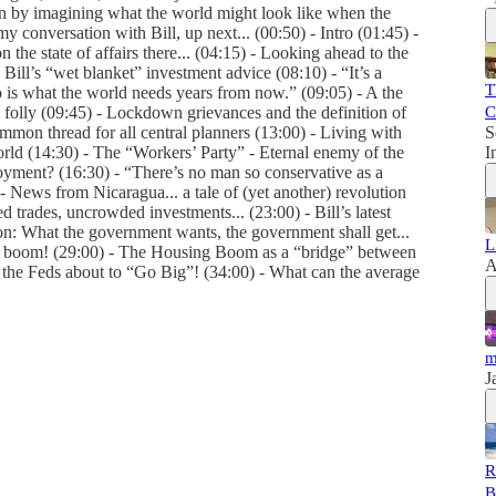
on by imagining what the world might look like when the
y conversation with Bill, up next... (00:50) - Intro (01:45) -
n the state of affairs there... (04:15) - Looking ahead to the
ill’s “wet blanket” investment advice (08:10) - “It’s a
T
o is what the world needs years from now.” (09:05) - A the
 folly (09:45) - Lockdown grievances and the definition of
C
ommon thread for all central planners (13:00) - Living with
S
rld (14:30) - The “Workers’ Party” - Eternal enemy of the
I
yment? (16:30) - “There’s no man so conservative as a
- News from Nicaragua... a tale of (yet another) revolution
rades, uncrowded investments... (23:00) - Bill’s latest
ion: What the government wants, the government shall get...
L
ey boom! (29:00) - The Housing Boom as a “bridge” between
A
 the Feds about to “Go Big”! (34:00) - What can the average
m
J
R
B