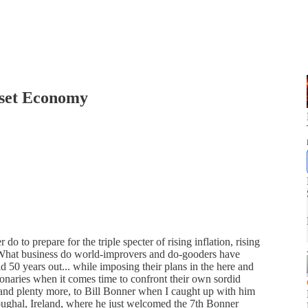
Asset Economy
 do to prepare for the triple specter of rising inflation, rising
s? What business do world-improvers and do-gooders have
d 50 years out... while imposing their plans in the here and
naries when it comes time to confront their own sordid
, and plenty more, to Bill Bonner when I caught up with him
Youghal, Ireland, where he just welcomed the 7th Bonner