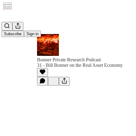
Subscribe
Sign in
Bonner Private Research Podcast
31 - Bill Bonner on the Real Asset Economy