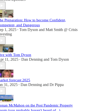
he Preparation: How to become Confident,
ompetent, and Dangerous
ep 1, 2025
Tom Dyson
and
Matt Smith @ Crisis
•
nvesting
ive with Tom Dyson
pr 11, 2025
Dan Denning
and
Tom Dyson
•
arket forecast 2025
an 31, 2025
Dan Denning
and
Dr Pippa
•
onan McMahon on the Post Pandemic Property
oom (you probably haven't heard of...)