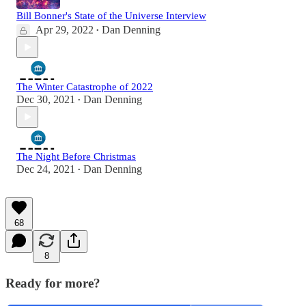
Bill Bonner's State of the Universe Interview
Apr 29, 2022
Dan Denning
•
The Winter Catastrophe of 2022
Dec 30, 2021
Dan Denning
•
The Night Before Christmas
Dec 24, 2021
Dan Denning
•
68
8
Ready for more?