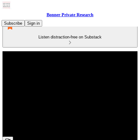
Bonner Private Research
Subscribe
Sign in
Listen distraction-free on Substack