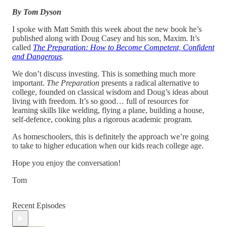
By Tom Dyson
I spoke with Matt Smith this week about the new book he’s
published along with Doug Casey and his son, Maxim. It’s
called
The Preparation: How to Become Competent, Confident
and Dangerous
.
We don’t discuss investing. This is something much more
important.
The Preparation
presents a radical alternative to
college, founded on classical wisdom and Doug’s ideas about
living with freedom. It’s so good… full of resources for
learning skills like welding, flying a plane, building a house,
self-defence, cooking plus a rigorous academic program.
As homeschoolers, this is definitely the approach we’re going
to take to higher education when our kids reach college age.
Hope you enjoy the conversation!
Tom
Recent Episodes