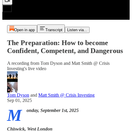
Open in app
Transcript
Listen via...
The Preparation: How to become
Confident, Competent, and Dangerous
A recording from Tom Dyson and Matt Smith @ Crisis
Investing's live video
Tom Dyson
and
Matt Smith @ Crisis Investing
Sep 01, 2025
M
onday, September 1st, 2025
Chiswick, West London