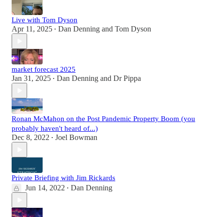
Live with Tom Dyson
Apr 11, 2025
Dan Denning
and
Tom Dyson
•
market forecast 2025
Jan 31, 2025
Dan Denning
and
Dr Pippa
•
Ronan McMahon on the Post Pandemic Property Boom (you
probably haven't heard of...)
Dec 8, 2022
Joel Bowman
•
Private Briefing with Jim Rickards
Jun 14, 2022
Dan Denning
•