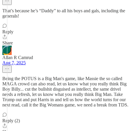
That’s because he’s “Daddy” to all his boys and gals, including the
generals!
Reply
Share
Allan R Camrud
Aug 7, 2025
Being the POTUS is a Big Man's game, like Massie the so called
MAGA crowd can also read, let us know what you really think Big
Boy Billy... cut the bullshit disguised as intellect, the same drivel
needs a refresh, let us know what you really think Big Man. Take
Trump out and put Harris in and tell us how the world turns for our
next read, call it the Big Womans game, we need a break from TDS.
Reply (2)