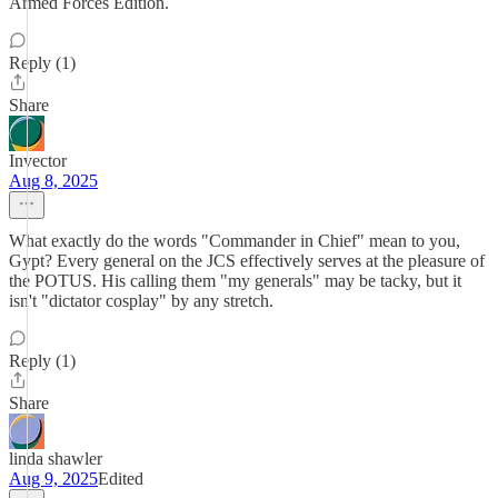
Armed Forces Edition.
Reply (1)
Share
Invector
Aug 8, 2025
What exactly do the words "Commander in Chief" mean to you,
Gypt? Every general on the JCS effectively serves at the pleasure of
the POTUS. His calling them "my generals" may be tacky, but it
isn't "dictator cosplay" by any stretch.
Reply (1)
Share
linda shawler
Aug 9, 2025
Edited