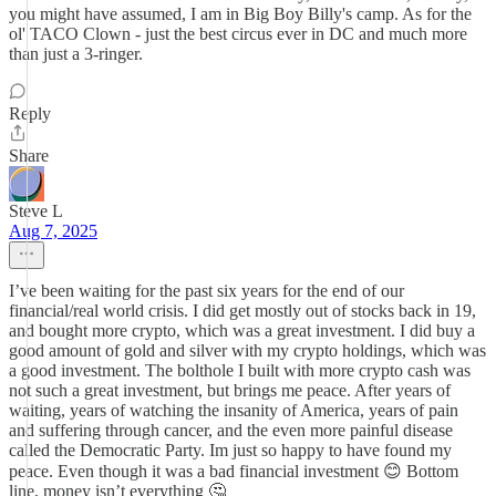
you might have assumed, I am in Big Boy Billy's camp. As for the
ol' TACO Clown - just the best circus ever in DC and much more
than just a 3-ringer.
Reply
Share
Steve L
Aug 7, 2025
I’ve been waiting for the past six years for the end of our
financial/real world crisis. I did get mostly out of stocks back in 19,
and bought more crypto, which was a great investment. I did buy a
good amount of gold and silver with my crypto holdings, which was
a good investment. The bolthole I built with more crypto cash was
not such a great investment, but brings me peace. After years of
waiting, years of watching the insanity of America, years of pain
and suffering through cancer, and the even more painful disease
called the Democratic Party. Im just so happy to have found my
peace. Even though it was a bad financial investment 😊 Bottom
line, money isn’t everything 🤔