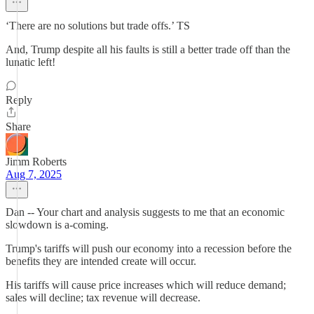
‘There are no solutions but trade offs.’ TS
And, Trump despite all his faults is still a better trade off than the
lunatic left!
Reply
Share
Jimm Roberts
Aug 7, 2025
Dan -- Your chart and analysis suggests to me that an economic
slowdown is a-coming.
Trump's tariffs will push our economy into a recession before the
benefits they are intended create will occur.
His tariffs will cause price increases which will reduce demand;
sales will decline; tax revenue will decrease.