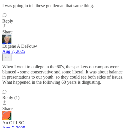
I was going to tell these gentleman that same thing.
Reply
Share
Eugene A DeFouw
Aug 7, 2025
When I went to college in the 60's, the speakers on campus were
blanced - some conservative snd some liberal..It was about balance
in presentations to our youth, so they could see both sides of issues.
What happened in the following 60 years is disgusting.
Reply (1)
Share
An Ol' LSO
Aug 7, 2025