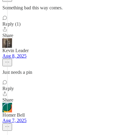
Something bad this way comes.
Reply (1)
Share
Kevin Leader
Aug 8, 2025
Just needs a pin
Reply
Share
Homer Bell
Aug 7, 2025