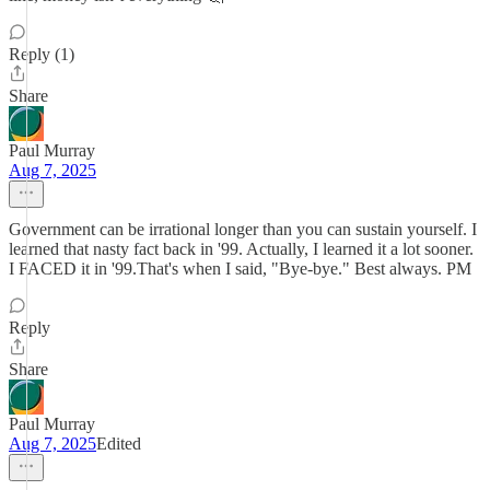
Reply (1)
Share
Paul Murray
Aug 7, 2025
Government can be irrational longer than you can sustain yourself. I
learned that nasty fact back in '99. Actually, I learned it a lot sooner.
I FACED it in '99.That's when I said, "Bye-bye." Best always. PM
Reply
Share
Paul Murray
Aug 7, 2025
Edited