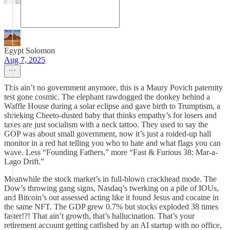
Egypt Solomon
Aug 7, 2025
This ain’t no government anymore, this is a Maury Povich paternity
test gone cosmic. The elephant rawdogged the donkey behind a
Waffle House during a solar eclipse and gave birth to Trumptism, a
shrieking Cheeto-dusted baby that thinks empathy’s for losers and
taxes are just socialism with a neck tattoo. They used to say the
GOP was about small government, now it’s just a roided-up hall
monitor in a red hat telling you who to hate and what flags you can
wave. Less “Founding Fathers,” more “Fast & Furious 38: Mar-a-
Lago Drift.”
Meanwhile the stock market’s in full-blown crackhead mode. The
Dow’s throwing gang signs, Nasdaq’s twerking on a pile of IOUs,
and Bitcoin’s out assessed acting like it found Jesus and cocaine in
the same NFT. The GDP grew 0.7% but stocks exploded 38 times
faster!?! That ain’t growth, that’s hallucination. That’s your
retirement account getting catfished by an AI startup with no office,