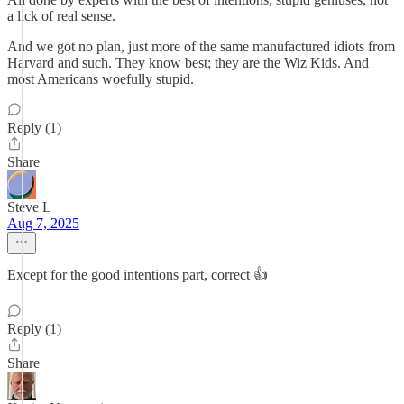
a lick of real sense.
And we got no plan, just more of the same manufactured idiots from
Harvard and such. They know best; they are the Wiz Kids. And
most Americans woefully stupid.
Reply (1)
Share
Steve L
Aug 7, 2025
Except for the good intentions part, correct 👍
Reply (1)
Share