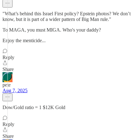
"What’s behind this Israel First policy? Epstein photos? We don’t
know, but it is part of a wider pattern of Big Man rule."
To MAGA, you must MIGA. Who's your daddy?
Enjoy the menticide...
Reply
Share
pete
Aug 7, 2025
Dow/Gold ratio = 1 $12K Gold
Reply
Share