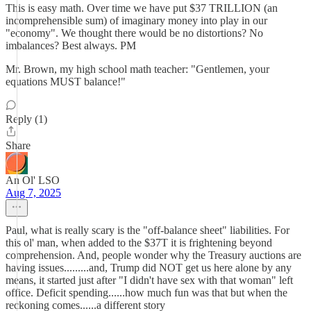
This is easy math. Over time we have put $37 TRILLION (an
incomprehensible sum) of imaginary money into play in our
"economy". We thought there would be no distortions? No
imbalances? Best always. PM
Mr. Brown, my high school math teacher: "Gentlemen, your
equations MUST balance!"
Reply (1)
Share
An Ol' LSO
Aug 7, 2025
Paul, what is really scary is the "off-balance sheet" liabilities. For
this ol' man, when added to the $37T it is frightening beyond
comprehension. And, people wonder why the Treasury auctions are
having issues.........and, Trump did NOT get us here alone by any
means, it started just after "I didn't have sex with that woman" left
office. Deficit spending......how much fun was that but when the
reckoning comes......a different story