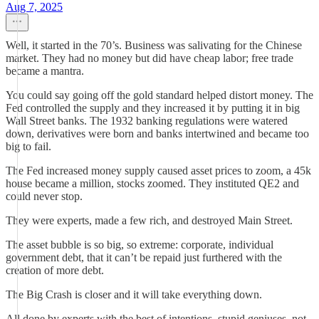
Aug 7, 2025
Well, it started in the 70’s. Business was salivating for the Chinese
market. They had no money but did have cheap labor; free trade
became a mantra.
You could say going off the gold standard helped distort money. The
Fed controlled the supply and they increased it by putting it in big
Wall Street banks. The 1932 banking regulations were watered
down, derivatives were born and banks intertwined and became too
big to fail.
The Fed increased money supply caused asset prices to zoom, a 45k
house became a million, stocks zoomed. They instituted QE2 and
could never stop.
They were experts, made a few rich, and destroyed Main Street.
The asset bubble is so big, so extreme: corporate, individual
government debt, that it can’t be repaid just furthered with the
creation of more debt.
The Big Crash is closer and it will take everything down.
All done by experts with the best of intentions, stupid geniuses, not