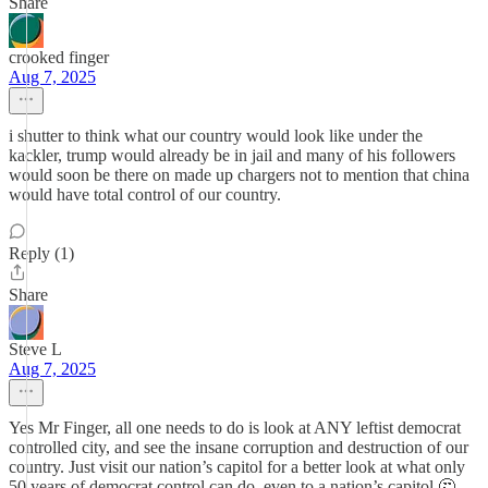
Share
crooked finger
Aug 7, 2025
i shutter to think what our country would look like under the
kackler, trump would already be in jail and many of his followers
would soon be there on made up chargers not to mention that china
would have total control of our country.
Reply (1)
Share
Steve L
Aug 7, 2025
Yes Mr Finger, all one needs to do is look at ANY leftist democrat
controlled city, and see the insane corruption and destruction of our
country. Just visit our nation’s capitol for a better look at what only
50 years of democrat control can do, even to a nation’s capitol 🤔