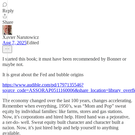
Reply
Share
Xavier Narutowicz
Aug 7, 2025
Edited
I started this book; it must have been recommended by Bonner or
maybe not.
It is great about the Fed and bubble origins
https://www.audible.com/pd/1797135546?
source_code=ASSORAP0511160006&share_location=library_overf
The economy changed over the last 100 years, changes accelerating.
Remember when everything, 1950’s, was “Mom and Pop” sweat
equity by individual families: like farms, stores and gas stations.
Now, it’s corporations and hired help. Hired hand was a pejorative,
a ner-do- well. Sweat equity built character and character built a
nation. Now, it’s just hired help and help yourself to anything
available.