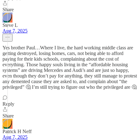
Share
Steve L
Aug 7, 2025
Yes brother Paul…Where I live, the hard working middle class are
getting destroyed, losing homes, cars, not being able to afford
paying for their kids schools, complaining about the cost of
everything. Those happy souls living in the “affordable housing
systems” are driving Mercedes and Audi’s and are just so happy,
even though they don’t pay for anything, they still manage to protest
any demented cause they are asked to, and complain about “the
privileged” 🤔 I’m still trying to figure out who the privileged are 🤔
Reply
Share
Patrick H Neff
Aug 7, 2025