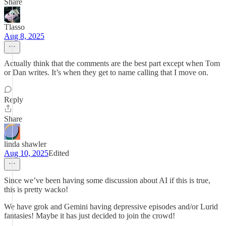
Share
Tlasso
Aug 8, 2025
Actually think that the comments are the best part except when Tom
or Dan writes. It’s when they get to name calling that I move on.
Reply
Share
linda shawler
Aug 10, 2025
Edited
Since we’ve been having some discussion about AI if this is true,
this is pretty wacko!
We have grok and Gemini having depressive episodes and/or Lurid
fantasies! Maybe it has just decided to join the crowd!