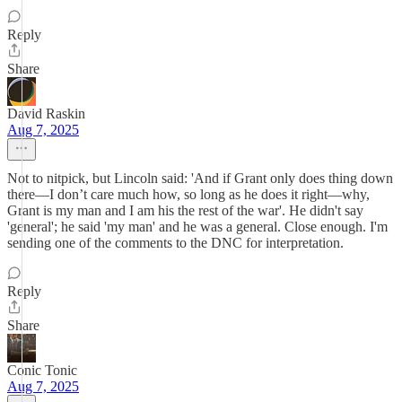
Reply
Share
David Raskin
Aug 7, 2025
Not to nitpick, but Lincoln said: 'And if Grant only does thing down
there—I don’t care much how, so long as he does it right—why,
Grant is my man and I am his the rest of the war'. He didn't say
'general'; he said 'my man' and he was a general. Close enough. I'm
sending one of the comments to the DNC for interpretation.
Reply
Share
Conic Tonic
Aug 7, 2025