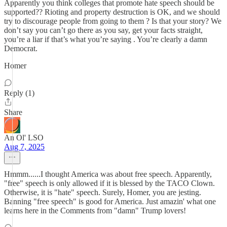
Apparently you think colleges that promote hate speech should be
supported?? Rioting and property destruction is OK, and we should
try to discourage people from going to them ? Is that your story? We
don’t say you can’t go there as you say, get your facts straight,
you’re a liar if that’s what you’re saying . You’re clearly a damn
Democrat.
Homer
Reply (1)
Share
An Ol' LSO
Aug 7, 2025
Hmmm......I thought America was about free speech. Apparently,
"free" speech is only allowed if it is blessed by the TACO Clown.
Otherwise, it is "hate" speech. Surely, Homer, you are jesting.
Banning "free speech" is good for America. Just amazin' what one
learns here in the Comments from "damn" Trump lovers!