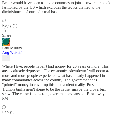
Better would have been to invite countries to join a new trade block
fashioned by the US which excludes the tactics that led to the
diminishment of our industrial base
Reply (1)
Share
Paul Murray
Aug 7, 2025
Where I live, people haven't had money for 20 years or more. This
area is already depressed. The economic "slowdown" will occur as
more and more people experience what has already happened in
many communities across the country. The government has
"printed" money to cover up this incovenient reality. President
Trump's tariffs aren't going to be the cause, maybe the proverbial
straw. The cause is non-stop government expansion. Best always.
PM
Reply (1)