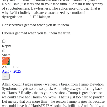
No bullshit, just facts and in your face truth. “Leftism is the tyranny
of structurlessness. Lawlessness. The abhorrence of order. That is
why Leftist indiviyduals are characterized by emotional
dysregulation. . . . " JT Haltigan
Conservatives get mad when you lie to them.
Liberals get mad when you tell them the truth.
Reply
Share
An Ol' LSO
Aug 7, 2025
Allan, couldn't agree more - we need a break from Trump Devotion
Syndrome. It gets so old so quick. And, why always referring back
to "Harris"? Really - that is your best shot - Trump is great because
we could have had Harris???? Wow! That is just too hard to ponder.
Let me say that one more time - the reason Trump is great is because
we could have had Harris????? Absolutely, brilliant. And, frankly, as