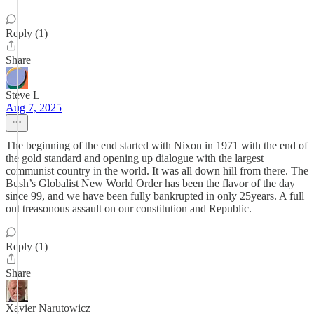
Reply (1)
Share
Steve L
Aug 7, 2025
The beginning of the end started with Nixon in 1971 with the end of
the gold standard and opening up dialogue with the largest
communist country in the world. It was all down hill from there. The
Bush’s Globalist New World Order has been the flavor of the day
since 99, and we have been fully bankrupted in only 25years. A full
out treasonous assault on our constitution and Republic.
Reply (1)
Share
Xavier Narutowicz