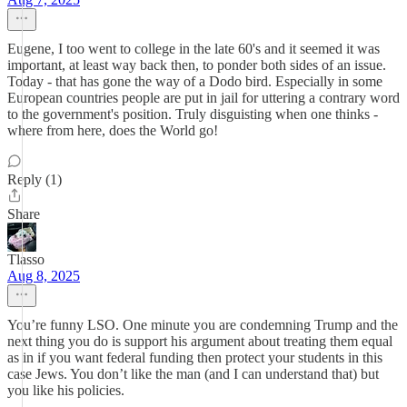
Eugene, I too went to college in the late 60's and it seemed it was
important, at least way back then, to ponder both sides of an issue.
Today - that has gone the way of a Dodo bird. Especially in some
European countries people are put in jail for uttering a contrary word
to the government's position. Truly disguisting when one thinks -
where from here, does the World go!
Reply (1)
Share
Tlasso
Aug 8, 2025
You’re funny LSO. One minute you are condemning Trump and the
next thing you do is support his argument about treating them equal
as in if you want federal funding then protect your students in this
case Jews. You don’t like the man (and I can understand that) but
you like his policies.