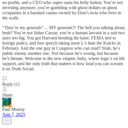
no profits, and a CEO who vapes outta his belly button. You’re not
investing anymore, you’re gambling with ghost dollars on ghost
companies in a haunted casino owned by Elon’s twin who lives in
the walls.
“They’re my generals”… MY generals?! The hell you talking about,
bruh? You’re not Julius Caesar, you’re a human lawsuit in a suit two
sizes too big. You got Harvard bending the knee, FEMA tied to
foreign policy, and free speech taking more L’s than the Knicks in
February. And the one guy in Congress who can read? Yeah, he’s
public enemy number one. Not because he’s wrong, but because
he’s literate. Welcome to the new empire, baby, where logic’s on life
support, and the only truth that matters is how loud you can scream
it on Truth Social.
Reply (1)
Share
Paul Murray
Aug 7, 2025