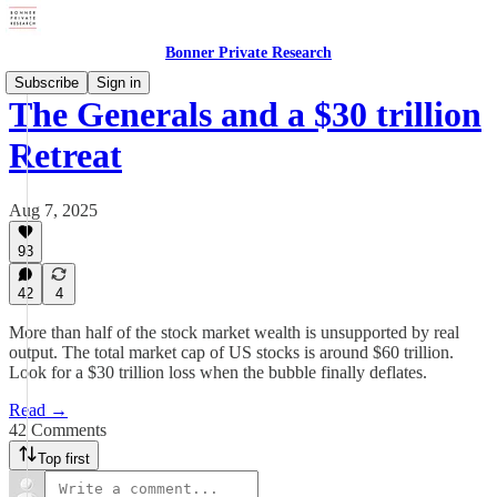
Bonner Private Research
Subscribe
Sign in
The Generals and a $30 trillion
Retreat
Aug 7, 2025
93
42
4
More than half of the stock market wealth is unsupported by real
output. The total market cap of US stocks is around $60 trillion.
Look for a $30 trillion loss when the bubble finally deflates.
Read →
42 Comments
Top first