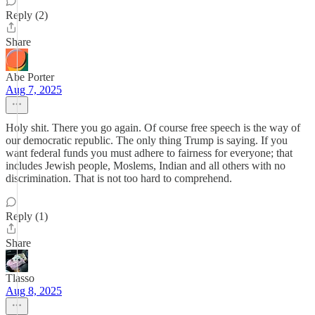
Reply (2)
Share
Abe Porter
Aug 7, 2025
Holy shit. There you go again. Of course free speech is the way of
our democratic republic. The only thing Trump is saying. If you
want federal funds you must adhere to fairness for everyone; that
includes Jewish people, Moslems, Indian and all others with no
discrimination. That is not too hard to comprehend.
Reply (1)
Share
Tlasso
Aug 8, 2025