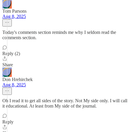
Tom Parsons
Aug 8, 2025
Today's comments section reminds me why I seldom read the
comments section.
Reply (2)
Share
Don Hrehirchek
Aug 8, 2025
Oh I read it to get all sides of the story. Not My side only. I will call
it educational. At least from My side of the journal.
Reply