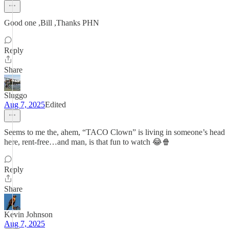
Good one ,Bill ,Thanks PHN
Reply
Share
Sluggo
Aug 7, 2025
Edited
Seems to me the, ahem, “TACO Clown” is living in someone’s head
here, rent-free…and man, is that fun to watch 😂🍿
Reply
Share
Kevin Johnson
Aug 7, 2025