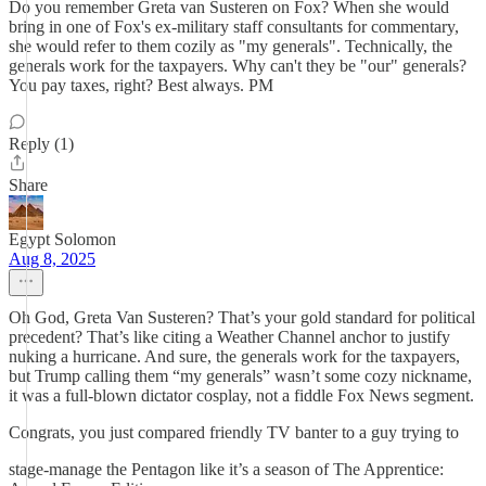
Do you remember Greta van Susteren on Fox? When she would
bring in one of Fox's ex-military staff consultants for commentary,
she would refer to them cozily as "my generals". Technically, the
generals work for the taxpayers. Why can't they be "our" generals?
You pay taxes, right? Best always. PM
Reply (1)
Share
Egypt Solomon
Aug 8, 2025
Oh God, Greta Van Susteren? That’s your gold standard for political
precedent? That’s like citing a Weather Channel anchor to justify
nuking a hurricane. And sure, the generals work for the taxpayers,
but Trump calling them “my generals” wasn’t some cozy nickname,
it was a full-blown dictator cosplay, not a fiddle Fox News segment.
Congrats, you just compared friendly TV banter to a guy trying to
stage-manage the Pentagon like it’s a season of The Apprentice: