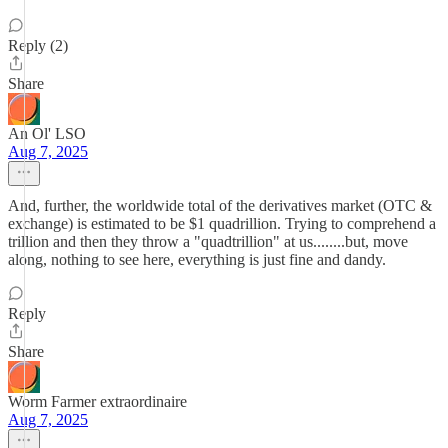
Reply (2)
Share
An Ol' LSO
Aug 7, 2025
And, further, the worldwide total of the derivatives market (OTC &
exchange) is estimated to be $1 quadrillion. Trying to comprehend a
trillion and then they throw a "quadtrillion" at us........but, move
along, nothing to see here, everything is just fine and dandy.
Reply
Share
Worm Farmer extraordinaire
Aug 7, 2025