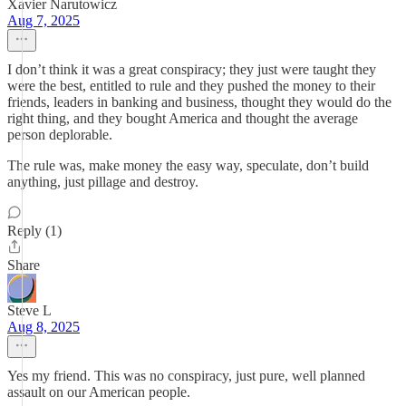
Xavier Narutowicz
Aug 7, 2025
I don’t think it was a great conspiracy; they just were taught they
were the best, entitled to rule and they pushed the money to their
friends, leaders in banking and business, thought they would do the
right thing, and they bought America and thought the average
person deplorable.
The rule was, make money the easy way, speculate, don’t build
anything, just pillage and destroy.
Reply (1)
Share
Steve L
Aug 8, 2025
Yes my friend. This was no conspiracy, just pure, well planned
assault on our American people.