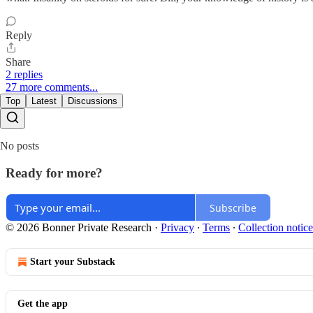
Reply
Share
2 replies
27 more comments...
Top
Latest
Discussions
No posts
Ready for more?
Subscribe
© 2026 Bonner Private Research
·
Privacy
∙
Terms
∙
Collection notice
Start your Substack
Get the app