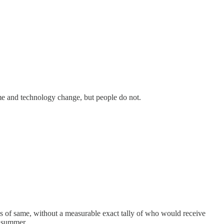
ime and technology change, but people do not.
ns of same, without a measurable exact tally of who would receive
l summer.