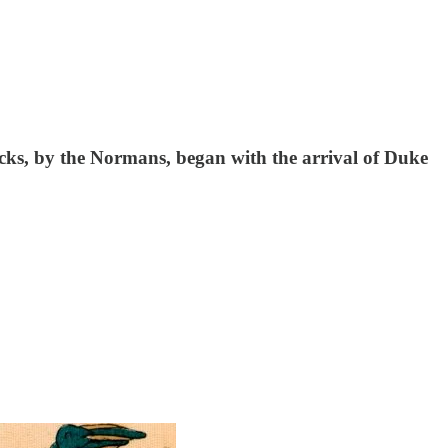
cks, by the Normans, began with the arrival of Duke