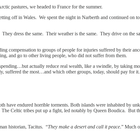
rctic pastures, we headed to France for the summer.
n getting off in Wales. We spent the night in Narberth and continued on 
e. They dress the same. Their weather is the same. They drive on the s
ng compensation to groups of people for injuries suffered by their ances
ng, and go to other living people, who did not suffer from them.
nding…but actually reduce real wealth, like a swindle, by taking mon
ly, suffered the most…and which other groups, today, should pay for it
 both have endured horrible torments. Both islands were inhabited by 
The Celtic tribes put up a fight, led notably by Queen Boudica. But 
man historian, Tacitus. “
They make a desert and call it peace
.” Much of