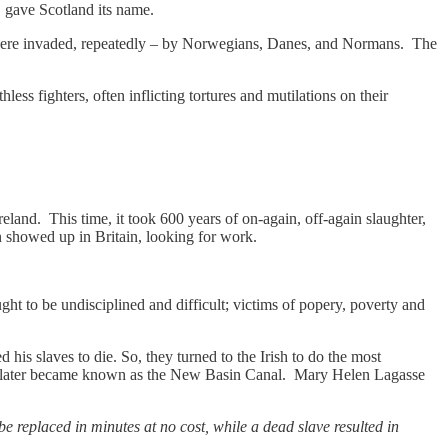
e, gave Scotland its name.
s were invaded, repeatedly – by Norwegians, Danes, and Normans. The
ss fighters, often inflicting tortures and mutilations on their
land. This time, it took 600 years of on-again, off-again slaughter,
n showed up in Britain, looking for work.
ght to be undisciplined and difficult; victims of popery, poverty and
his slaves to die. So, they turned to the Irish to do the most
ch later became known as the New Basin Canal. Mary Helen Lagasse
e replaced in minutes at no cost, while a dead slave resulted in