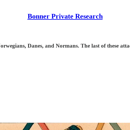
Bonner Private Research
orwegians, Danes, and Normans. The last of these atta