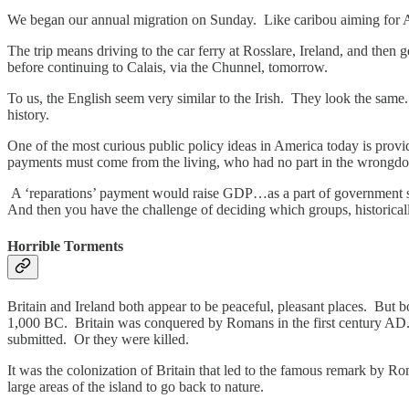
We began our annual migration on Sunday. Like caribou aiming for A
The trip means driving to the car ferry at Rosslare, Ireland, and the
before continuing to Calais, via the Chunnel, tomorrow.
To us, the English seem very similar to the Irish. They look the sam
history.
One of the most curious public policy ideas in America today is providi
payments must come from the living, who had no part in the wrongdoi
A ‘reparations’ payment would raise GDP…as a part of government spe
And then you have the challenge of deciding which groups, historical
Horrible Torments
Britain and Ireland both appear to be peaceful, pleasant places. But
1,000 BC. Britain was conquered by Romans in the first century AD. 
submitted. Or they were killed.
It was the colonization of Britain that led to the famous remark by Ro
large areas of the island to go back to nature.