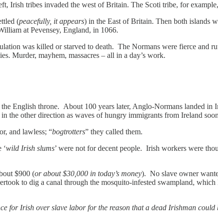
, Irish tribes invaded the west of Britain. The Scoti tribe, for exampl
ettled (
peacefully, it appears
) in the East of Britain. Then both island
e William at Pevensey, England, in 1066.
lation was killed or starved to death. The Normans were fierce and ruthle
nemies. Murder, mayhem, massacres – all in a day’s work.
n the English throne. About 100 years later, Anglo-Normans landed in Ire
in the other direction as waves of hungry immigrants from Ireland soo
or, and lawless; “
bogtrotters
” they called them.
 ‘
wild Irish slums
’ were not for decent people. Irish workers were thou
about $900 (
or about $30,000 in today’s money
). No slave owner wanted 
ertook to dig a canal through the mosquito-infested swampland, whi
e for Irish over slave labor for the reason that a dead Irishman could b