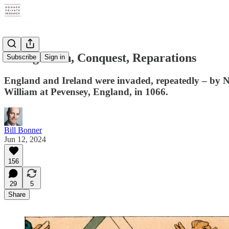
Immigration, Conquest, Reparations
Subscribe
Sign in
England and Ireland were invaded, repeatedly – by N
William at Pevensey, England, in 1066.
Bill Bonner
Jun 12, 2024
156
29
5
Share