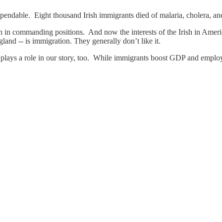
endable. Eight thousand Irish immigrants died of malaria, cholera, and
n in commanding positions. And now the interests of the Irish in Americ
gland -- is immigration. They generally don’t like it.
n plays a role in our story, too. While immigrants boost GDP and emplo