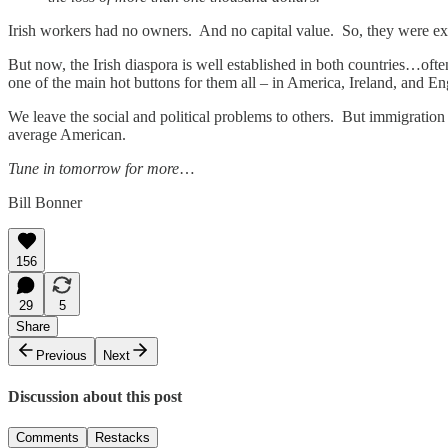
Irish workers had no owners. And no capital value. So, they were exp
But now, the Irish diaspora is well established in both countries…ofte
one of the main hot buttons for them all – in America, Ireland, and En
We leave the social and political problems to others. But immigratio
average American.
Tune in tomorrow for more
…
Bill Bonner
156
29
5
Share
Previous
Next
Discussion about this post
Comments
Restacks