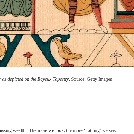
r as depicted on the Bayeux Tapestry
, Source: Getty Images
missing wealth. The more we look, the more ‘nothing’ we see.