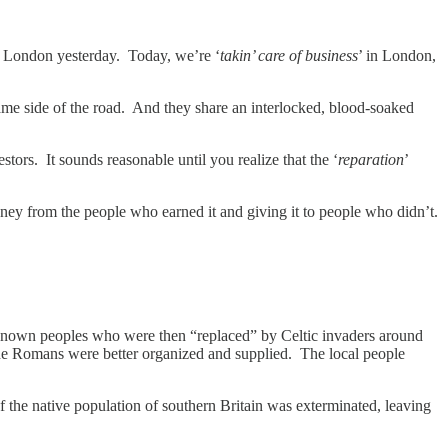
to London yesterday. Today, we’re ‘
takin’ care of business
’ in London,
ame side of the road. And they share an interlocked, blood-soaked
tors. It sounds reasonable until you realize that the ‘
reparation
’
ey from the people who earned it and giving it to people who didn’t.
.
unknown peoples who were then “replaced” by Celtic invaders around
the Romans were better organized and supplied. The local people
 the native population of southern Britain was exterminated, leaving