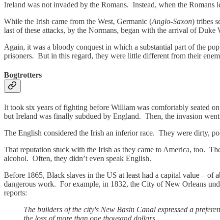
Ireland was not invaded by the Romans. Instead, when the Romans left
While the Irish came from the West, Germanic (
Anglo-Saxon
) tribes s
last of these attacks, by the Normans, began with the arrival of Duk
Again, it was a bloody conquest in which a substantial part of the popu
prisoners. But in this regard, they were little different from their e
Bogtrotters
It took six years of fighting before William was comfortably seated o
but Ireland was finally subdued by England. Then, the invasion went 
The English considered the Irish an inferior race. They were dirty, po
That reputation stuck with the Irish as they came to America, too. The
alcohol. Often, they didn’t even speak English.
Before 1865, Black slaves in the US at least had a capital value – of 
dangerous work. For example, in 1832, the City of New Orleans und
reports:
The builders of the city's New Basin Canal expressed a preferenc
the loss of more than one thousand dollars.