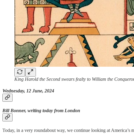
King Harold the Second swears fealty to William the Conquero
Wednesday, 12 June, 2024
Bill Bonner, writing today from London
Today, in a very roundabout way, we continue looking at America’s 