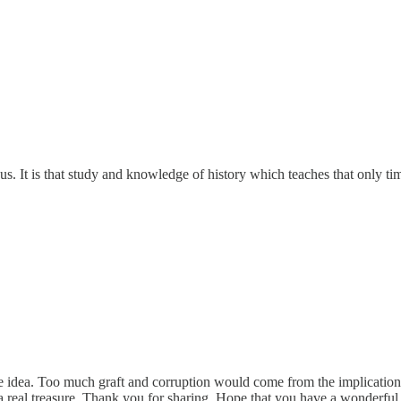
 us. It is that study and knowledge of history which teaches that only t
ble idea. Too much graft and corruption would come from the implicatio
s a real treasure. Thank you for sharing. Hope that you have a wonderfu