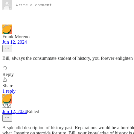
Frank Moreno
Jun 12, 2024
Bill, always the consummate student of history, you forever enlighten
Reply
Share
1 reply
MM
Jun 12, 2024
Edited
A splendid description of history past. Reparations would be a horri
what. Insanity on steroids for sure. Bill, your knowledge of history i