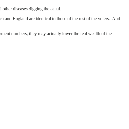
 other diseases digging the canal.
a and England are identical to those of the rest of the voters. And
yment numbers, they may actually lower the real wealth of the