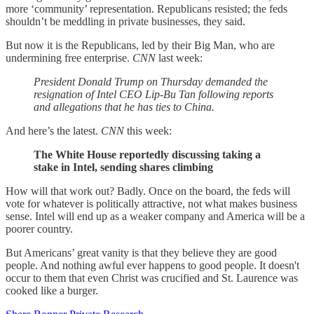
more ‘community’ representation. Republicans resisted; the feds
shouldn’t be meddling in private businesses, they said.
But now it is the Republicans, led by their Big Man, who are
undermining free enterprise.
CNN
last week:
President Donald Trump on Thursday demanded the
resignation of Intel CEO Lip-Bu Tan following reports
and allegations that he has ties to China.
And here’s the latest.
CNN
this week:
The White House reportedly discussing taking a
stake in Intel, sending shares climbing
How will that work out? Badly. Once on the board, the feds will
vote for whatever is politically attractive, not what makes business
sense. Intel will end up as a weaker company and America will be a
poorer country.
But Americans’ great vanity is that they believe they are good
people. And nothing awful ever happens to good people. It doesn't
occur to them that even Christ was crucified and St. Laurence was
cooked like a burger.