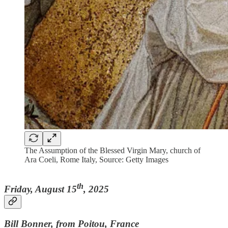
The Assumption of the Blessed Virgin Mary, church of
Ara Coeli, Rome Italy, Source: Getty Images
th
Friday, August 15
, 2025
Bill Bonner, from Poitou, France