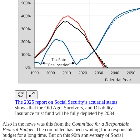
The 2025 report on Social Security’s actuarial status
shows that the Old Age, Survivors, and Disability
Insurance trust fund will be fully depleted by 2034.
Also in the news was this from the
Committee for a Responsible
Federal Budget.
The committee has been waiting for a responsible
budget for a long time. But on this 90th anniversary of Social