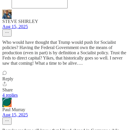
STEVE SHIRLEY
Aug 15, 2025
Who would have thought that Trump would push for Socialist
policies? Having the Federal Government own the means of
production (even in part) is by definition a Socialist policy. Trust the
Feds to direct capital? Yikes, that historically goes so well. I never
saw that coming! What a time to be alive….
Reply
Share
4 replies
Paul Murray
Aug 15, 2025