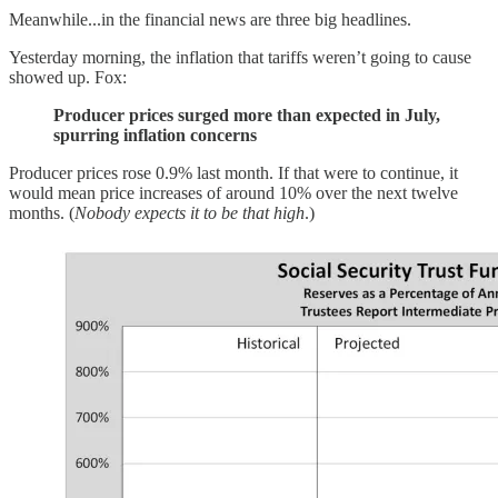
Meanwhile...in the financial news are three big headlines.
Yesterday morning, the inflation that tariffs weren’t going to cause
showed up. Fox:
Producer prices surged more than expected in July,
spurring inflation concerns
Producer prices rose 0.9% last month. If that were to continue, it
would mean price increases of around 10% over the next twelve
months. (
Nobody expects it to be that high
.)