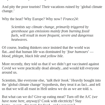
And pity the poor tourists! Their vacations ruined by ‘global climate
change.’
Why the heat? Why Europe? Why now?
France24
:
Scientists say climate change, primarily triggered by
greenhouse gas emissions mainly from burning fossil
fuels, will result in more frequent, severe and dangerous
heatwaves.
Of course, leading thinkers once insisted that the world was
flat...and that human life was dominated by ‘
four humours
’ —
blood, phlegm, black bile and yellow bile.
More recently, they told us that if we didn’t get vaccinated against
Covid we were practically dead already...and would kill everyone
around us.
Scientists, like everyone else, ‘
talk their book
.’ Heavily bought into
the ‘global climate change’ hypothesis, they treat it as fact...and tell
us that we will all roast in Hell unless we do as we are told. s.
But what can we do? Give up eating meat? Turn off the A/C (
we
have none here, anyway
)? Cook with electricity? Stay