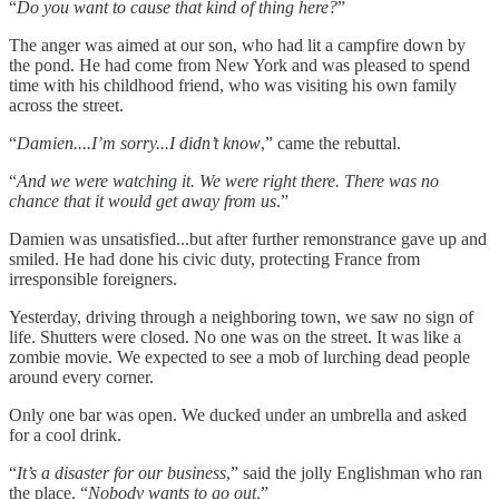
“
Do you want to cause that kind of thing here?
”
The anger was aimed at our son, who had lit a campfire down by
the pond. He had come from New York and was pleased to spend
time with his childhood friend, who was visiting his own family
across the street.
“
Damien....I’m sorry...I didn’t know
,” came the rebuttal.
“
And we were watching it. We were right there. There was no
chance that it would get away from us
.”
Damien was unsatisfied...but after further remonstrance gave up and
smiled. He had done his civic duty, protecting France from
irresponsible foreigners.
Yesterday, driving through a neighboring town, we saw no sign of
life. Shutters were closed. No one was on the street. It was like a
zombie movie. We expected to see a mob of lurching dead people
around every corner.
Only one bar was open. We ducked under an umbrella and asked
for a cool drink.
“
It’s a disaster for our business
,” said the jolly Englishman who ran
the place. “
Nobody wants to go out
.”