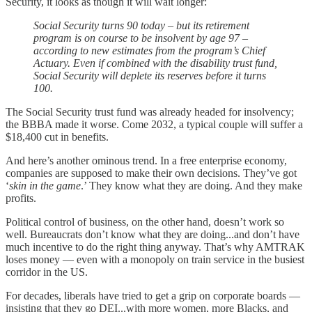
Security, it looks as though it will wait longer:
Social Security turns 90 today – but its retirement
program is on course to be insolvent by age 97 –
according to new estimates from the program’s Chief
Actuary. Even if combined with the disability trust fund,
Social Security will deplete its reserves before it turns
100.
The Social Security trust fund was already headed for insolvency;
the BBBA made it worse. Come 2032, a typical couple will suffer a
$18,400 cut in benefits.
And here’s another ominous trend. In a free enterprise economy,
companies are supposed to make their own decisions. They’ve got
‘
skin in the game
.’ They know what they are doing. And they make
profits.
Political control of business, on the other hand, doesn’t work so
well. Bureaucrats don’t know what they are doing...and don’t have
much incentive to do the right thing anyway. That’s why AMTRAK
loses money — even with a monopoly on train service in the busiest
corridor in the US.
For decades, liberals have tried to get a grip on corporate boards —
insisting that they go DEI...with more women, more Blacks, and