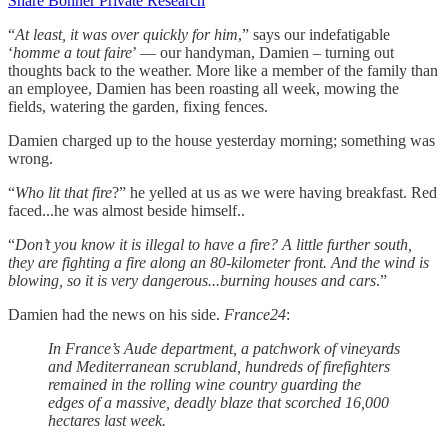
Share Bonner Private Research
“
At least, it was over quickly for him
,” says our indefatigable
‘
homme a tout faire
’ — our handyman, Damien – turning out
thoughts back to the weather. More like a member of the family than
an employee, Damien has been roasting all week, mowing the
fields, watering the garden, fixing fences.
Damien charged up to the house yesterday morning; something was
wrong.
“
Who lit that fire
?” he yelled at us as we were having breakfast. Red
faced...he was almost beside himself..
“
Don’t you know it is illegal to have a fire? A little further south,
they are fighting a fire along an 80-kilometer front. And the wind is
blowing, so it is very dangerous...burning houses and cars
.”
Damien had the news on his side.
France24
:
In France’s Aude department, a patchwork of vineyards
and Mediterranean scrubland, hundreds of firefighters
remained in the rolling wine country guarding the
edges of a massive, deadly blaze that scorched 16,000
hectares last week.