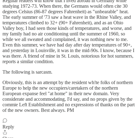
Regular readers will know that I lived abroad in Germany while
studying 1972-73. When there, the Germans would often cite 30
degrees Celsius (86-87 degrees Fahrenheit) as "unbearable" heat.
The early summer of '73 saw a heat wave in the Rhine Valley, and
temperatures climbed to 32+ (90+ Fahrenheit), and as an Ohio
Valley boy, I had seen those kinds of temperatures, and worse, and
my family had no air conditioning until the summer of 1960, so
while we all sweated and complained, it was nothing new to me.
Even this summer, we have had day after day temperatures of 90+,
and yesterday in Louisville, it was in the mid-90s. I know, because I
was there. A friend of mine in St. Louis, notorious for hot summers,
reports a similar condition.
The following is sarcasm.
Obviously, this is an attempt by the resident wh!te folks of northern
Europe to help the new occupiers/caretakers of the northern
European expanse feel "at home" in their new domain. Very
considerate and accommodating, I'd say, and no props given by the
commie Left Establishment and no expressions of thanks on the part
of the new owners. Best always. PM
Reply