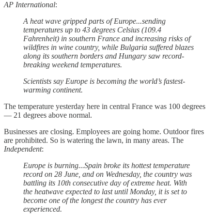
AP International
:
A heat wave gripped parts of Europe...sending
temperatures up to 43 degrees Celsius (109.4
Fahrenheit) in southern France and increasing risks of
wildfires in wine country, while Bulgaria suffered blazes
along its southern borders and Hungary saw record-
breaking weekend temperatures.
Scientists say Europe is becoming the world’s fastest-
warming continent.
The temperature yesterday here in central France was 100 degrees
— 21 degrees above normal.
Businesses are closing. Employees are going home. Outdoor fires
are prohibited. So is watering the lawn, in many areas. The
Independent
:
Europe is burning...Spain broke its hottest temperature
record on 28 June, and on Wednesday, the country was
battling its 10th consecutive day of extreme heat. With
the heatwave expected to last until Monday, it is set to
become one of the longest the country has ever
experienced.