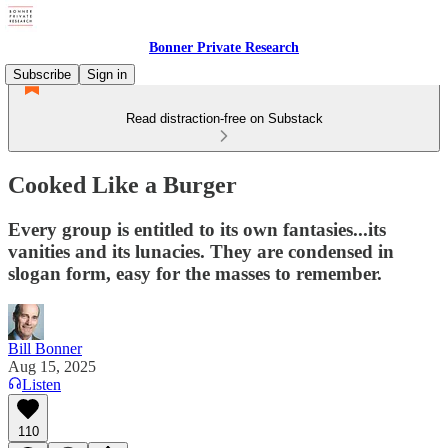
Bonner Private Research
Subscribe
Sign in
Read distraction-free on Substack
Cooked Like a Burger
Every group is entitled to its own fantasies...its
vanities and its lunacies. They are condensed in
slogan form, easy for the masses to remember.
Bill Bonner
Aug 15, 2025
Listen
110