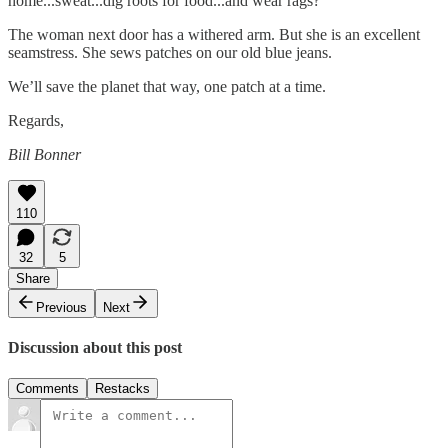
home...sweat...dig roots for food...and wear rags?
The woman next door has a withered arm. But she is an excellent
seamstress. She sews patches on our old blue jeans.
We’ll save the planet that way, one patch at a time.
Regards,
Bill Bonner
110
32
5
Share
Previous
Next
Discussion about this post
Comments
Restacks