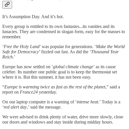
It’s Assumption Day. And it’s hot.
Every group is entitled to its own fantasies...its vanities and its
lunacies. They are condensed in slogan form, easy for the masses to
remember.
‘
Free the Holy Land
’ was popular for generations. ‘
Make the World
Safe for Democracy
’ fizzled out fast. As did the ‘
Thousand Year
Reich
.’
Europe has now settled on ‘
global climate change
’ as its cause
celebre. Its number one public goal is to keep the thermostat set
where it is. But this summer, it has not been easy.
“
Europe is warming twice as fast as the rest of the plane
t,” said a
report on
France24
yesterday.
On our laptop computer is a warning of ‘
intense heat
.’ Today is a
‘
red alert day
,’ said the message.
We were advised to drink plenty of water, drive more slowly, close
our doors and windows and stay inside during midday hours.