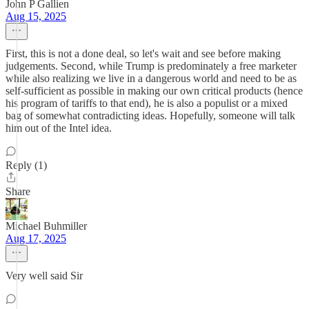
John P Gallien
Aug 15, 2025
First, this is not a done deal, so let's wait and see before making
judgements. Second, while Trump is predominately a free marketer
while also realizing we live in a dangerous world and need to be as
self-sufficient as possible in making our own critical products (hence
his program of tariffs to that end), he is also a populist or a mixed
bag of somewhat contradicting ideas. Hopefully, someone will talk
him out of the Intel idea.
Reply (1)
Share
Michael Buhmiller
Aug 17, 2025
Very well said Sir