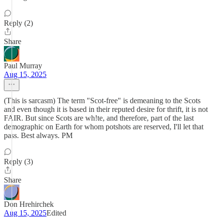
Reply (2)
Share
Paul Murray
Aug 15, 2025
(This is sarcasm) The term "Scot-free" is demeaning to the Scots
and even though it is based in their reputed desire for thrift, it is not
FAIR. But since Scots are wh!te, and therefore, part of the last
demographic on Earth for whom potshots are reserved, I'll let that
pass. Best always. PM
Reply (3)
Share
Don Hrehirchek
Aug 15, 2025
Edited