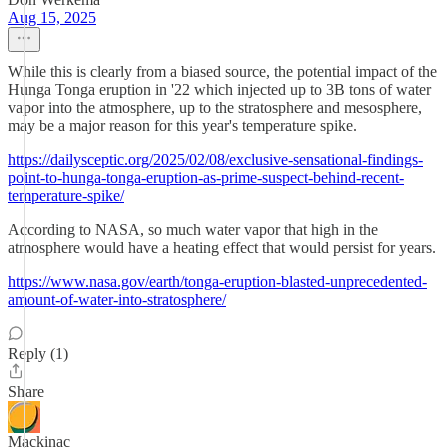
Aug 15, 2025
While this is clearly from a biased source, the potential impact of the
Hunga Tonga eruption in '22 which injected up to 3B tons of water
vapor into the atmosphere, up to the stratosphere and mesosphere,
may be a major reason for this year's temperature spike.
https://dailysceptic.org/2025/02/08/exclusive-sensational-findings-
point-to-hunga-tonga-eruption-as-prime-suspect-behind-recent-
temperature-spike/
According to NASA, so much water vapor that high in the
atmosphere would have a heating effect that would persist for years.
https://www.nasa.gov/earth/tonga-eruption-blasted-unprecedented-
amount-of-water-into-stratosphere/
Reply (1)
Share
Mackinac