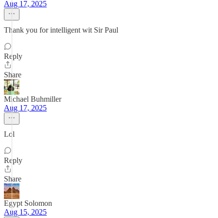
Aug 17, 2025
Thank you for intelligent wit Sir Paul
Reply
Share
Michael Buhmiller
Aug 17, 2025
Lol
Reply
Share
Egypt Solomon
Aug 15, 2025