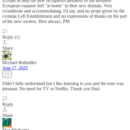
Europe to help the new occupiers/caretakers of the northern
European expanse feel "at home" in their new domain. Very
considerate and accommodating, I'd say, and no props given by the
commie Left Establishment and no expressions of thanks on the part
of the new owners. Best always. PM
Reply (1)
Share
Michael Buhmiller
Aug 17, 2025
Didn’t fully understand but I like listening to you and the tone was
pleasant. No need for TV or Netflix. Thank you Paul
Reply
Share
Don Werkema