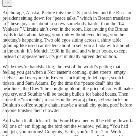
Anchorage, Alaska, Picture this: the U.S. president and the Russian
president sitting down for “peace talks,” which in Boston translates
to “these guys are about to screw somebody harder than the ‘04
Yankees.” Ukraine ain’t even in the room, like inviting the Bruins
rivals to talk about taking your rink without even telling you the
meeting’s happening. Two old egos sitting across a shiny table,
grinning like used car dealers about to sell you a Lada with a bomb
in the trunk. It’s Munich 1938 in flannel and winter boots, except
instead of appeasement, it’s just mutually agreed demolition.
While they’re handshaking, the rest of the world’s getting that
feeling you get when a Nor’easter’s coming, quiet streets, empty
shelves, and everyone in Revere stockpiling toilet paper, scratch
tickets, and Sam Adams. By the time the “peace deal” hits the
headlines, the Dow’ll be coughing blood, the price of cod will make
you cry, and Southie will be trading bullets for baked beans. Then
come the “incidents”, missiles in the wrong place, cyberattacks on
Dunkin’s coffee supply chain, maybe a small city going poof before
anyone finishes their chowder.
And when it all kicks off, the Four Horsemen will be riding down I-
93, one of ‘em flipping the bird out the window, yelling “You had
one job, you morons! Congrats, Earth, you’re 0 for 2 on World