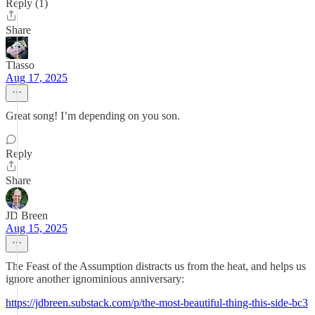
Reply (1)
Share
Tlasso
Aug 17, 2025
Great song! I’m depending on you son.
Reply
Share
JD Breen
Aug 15, 2025
The Feast of the Assumption distracts us from the heat, and helps us
ignore another ignominious anniversary:
https://jdbreen.substack.com/p/the-most-beautiful-thing-this-side-bc3