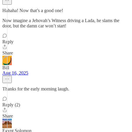
Hahaha! Now that’s a good one!
Now imagine a Jehovah’s Witness driving a Lada, he slams the
door, but the damn car won’t start!
Reply
Share
Bill
Aug 16, 2025
Thanks for the early morning laugh.
Reply (2)
Share
Egypt Solomon