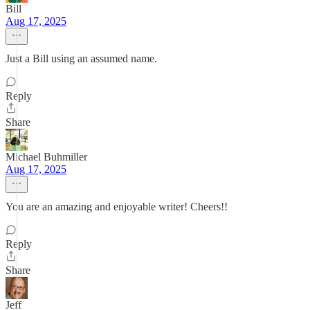
Bill
Aug 17, 2025
Just a Bill using an assumed name.
Reply
Share
Michael Buhmiller
Aug 17, 2025
You are an amazing and enjoyable writer! Cheers!!
Reply
Share
Jeff