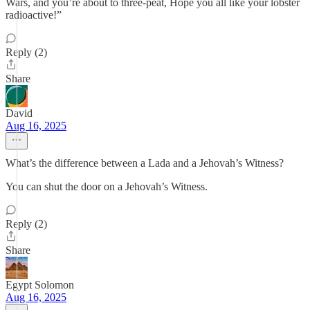
Wars, and you’re about to three-peat, Hope you all like your lobster
radioactive!”
Reply (2)
Share
David
Aug 16, 2025
What’s the difference between a Lada and a Jehovah’s Witness?
You can shut the door on a Jehovah’s Witness.
Reply (2)
Share
Egypt Solomon
Aug 16, 2025