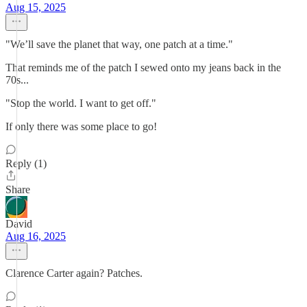
Aug 15, 2025
"We’ll save the planet that way, one patch at a time."
That reminds me of the patch I sewed onto my jeans back in the
70s...
"Stop the world. I want to get off."
If only there was some place to go!
Reply (1)
Share
David
Aug 16, 2025
Clarence Carter again? Patches.