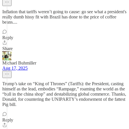
Inflation that tariffs weren’t going to cause: go see what a president's
really dumb hissy fit with Brazil has done to the price of coffee
beans....
Reply
Share
Michael Buhmiller
Aug 17, 2025
Trump’s take on “King of Thrones” (Tariffs): the President, casting
himself as the lead, embodies “Rampage,” roaming the world as the
“bull in the china shop” and destabilizing global commerce. Thanks,
Donald, for countering the UNIPARTY’s endorsement of the fattest
Pig bill.
Reply