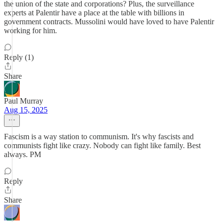
the union of the state and corporations? Plus, the surveillance
experts at Palentir have a place at the table with billions in
government contracts. Mussolini would have loved to have Palentir
working for him.
Reply (1)
Share
Paul Murray
Aug 15, 2025
Fascism is a way station to communism. It's why fascists and
communists fight like crazy. Nobody can fight like family. Best
always. PM
Reply
Share