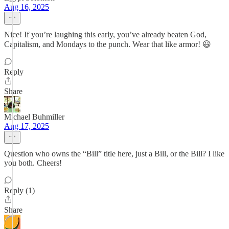
Aug 16, 2025
Nice! If you’re laughing this early, you’ve already beaten God,
Capitalism, and Mondays to the punch. Wear that like armor! 😃
Reply
Share
Michael Buhmiller
Aug 17, 2025
Question who owns the “Bill” title here, just a Bill, or the Bill? I like
you both. Cheers!
Reply (1)
Share