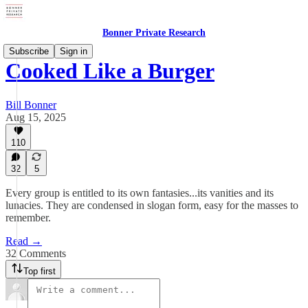
Bonner Private Research
Subscribe
Sign in
Cooked Like a Burger
Bill Bonner
Aug 15, 2025
110
32
5
Every group is entitled to its own fantasies...its vanities and its
lunacies. They are condensed in slogan form, easy for the masses to
remember.
Read →
32 Comments
Top first