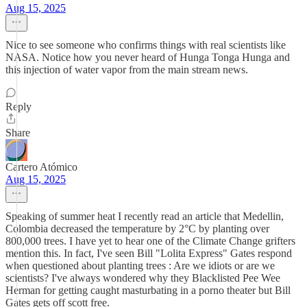
Aug 15, 2025
Nice to see someone who confirms things with real scientists like
NASA. Notice how you never heard of Hunga Tonga Hunga and
this injection of water vapor from the main stream news.
Reply
Share
Cartero Atómico
Aug 15, 2025
Speaking of summer heat I recently read an article that Medellin,
Colombia decreased the temperature by 2°C by planting over
800,000 trees. I have yet to hear one of the Climate Change grifters
mention this. In fact, I've seen Bill "Lolita Express" Gates respond
when questioned about planting trees : Are we idiots or are we
scientists? I've always wondered why they Blacklisted Pee Wee
Herman for getting caught masturbating in a porno theater but Bill
Gates gets off scott free.