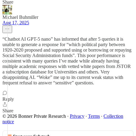
Share
Michael Buhmiller
Aug 17, 2025
“Chatbot AI GPT-5 nano” has informed that after 5 queries it is
unable to generate a response for “which political party between
1920-2020 proposed and supported using or borrowing or repaying
Social Security Administration funds”. This poor performance is
consistent with many queries I’ve made while already having
multiple academic responses with vetted white papers from JSTOR
a subscription database for Universities and others. Very
disappointing AI. “Woke” me up to its current weak status with
frequent refusal to answer “sensitive” questions.
Reply
Share
© 2026 Bonner Private Research
·
Privacy
∙
Terms
∙
Collection
notice