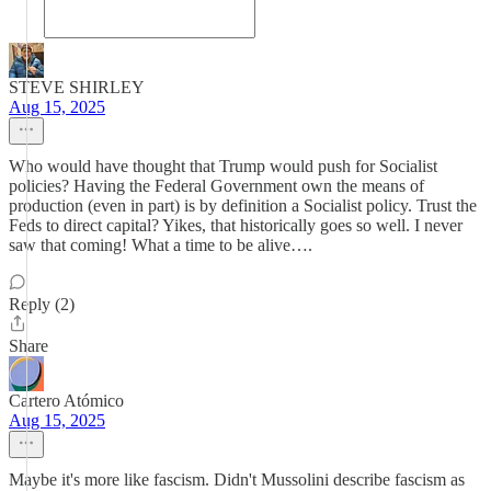
STEVE SHIRLEY
Aug 15, 2025
Who would have thought that Trump would push for Socialist
policies? Having the Federal Government own the means of
production (even in part) is by definition a Socialist policy. Trust the
Feds to direct capital? Yikes, that historically goes so well. I never
saw that coming! What a time to be alive….
Reply (2)
Share
Cartero Atómico
Aug 15, 2025
Maybe it's more like fascism. Didn't Mussolini describe fascism as