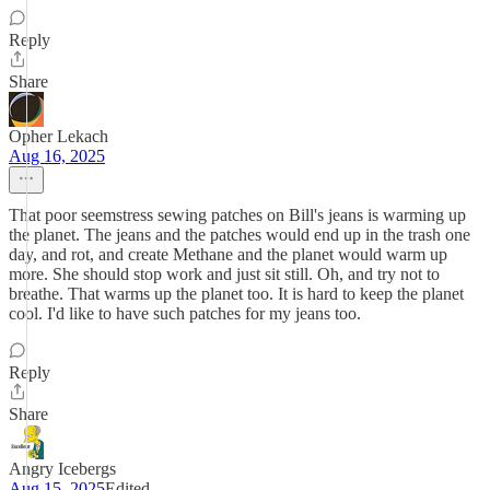
Reply
Share
Opher Lekach
Aug 16, 2025
That poor seemstress sewing patches on Bill's jeans is warming up
the planet. The jeans and the patches would end up in the trash one
day, and rot, and create Methane and the planet would warm up
more. She should stop work and just sit still. Oh, and try not to
breathe. That warms up the planet too. It is hard to keep the planet
cool. I'd like to have such patches for my jeans too.
Reply
Share
Angry Icebergs
Aug 15, 2025
Edited