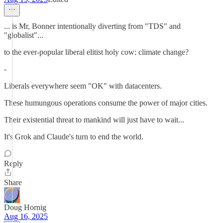
... is Mr, Bonner intentionally diverting from "TDS" and
"globalist"...
to the ever-popular liberal elitist holy cow: climate change?
-
Liberals everywhere seem "OK" with datacenters.
These humungous operations consume the power of major cities.
Their existential threat to mankind will just have to wait...
It's Grok and Claude's turn to end the world.
Reply
Share
Doug Hornig
Aug 16, 2025