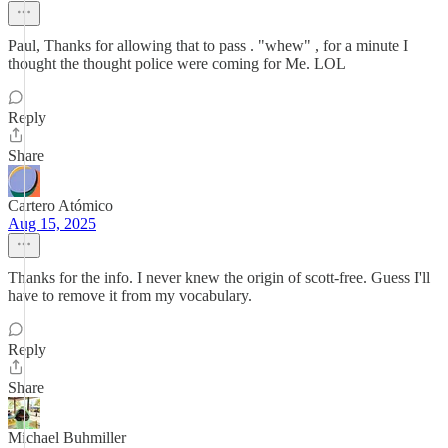
Paul, Thanks for allowing that to pass . "whew" , for a minute I
thought the thought police were coming for Me. LOL
Reply
Share
Cartero Atómico
Aug 15, 2025
Thanks for the info. I never knew the origin of scott-free. Guess I'll
have to remove it from my vocabulary.
Reply
Share
Michael Buhmiller