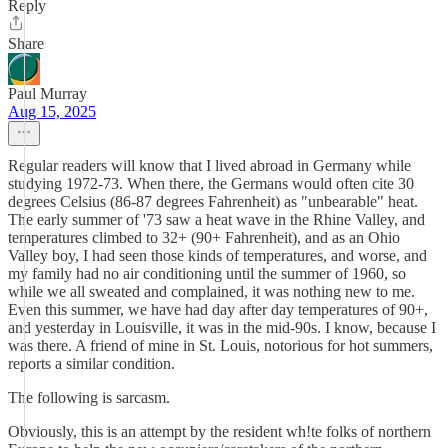
Reply
Share
Paul Murray
Aug 15, 2025
Regular readers will know that I lived abroad in Germany while
studying 1972-73. When there, the Germans would often cite 30
degrees Celsius (86-87 degrees Fahrenheit) as "unbearable" heat.
The early summer of '73 saw a heat wave in the Rhine Valley, and
temperatures climbed to 32+ (90+ Fahrenheit), and as an Ohio
Valley boy, I had seen those kinds of temperatures, and worse, and
my family had no air conditioning until the summer of 1960, so
while we all sweated and complained, it was nothing new to me.
Even this summer, we have had day after day temperatures of 90+,
and yesterday in Louisville, it was in the mid-90s. I know, because I
was there. A friend of mine in St. Louis, notorious for hot summers,
reports a similar condition.
The following is sarcasm.
Obviously, this is an attempt by the resident wh!te folks of northern