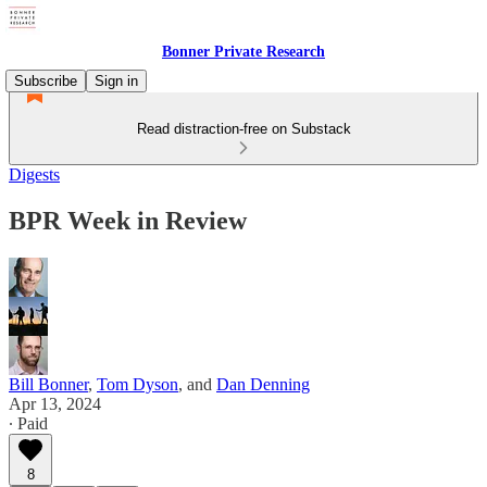
Bonner Private Research
Subscribe
Sign in
Read distraction-free on Substack
Digests
BPR Week in Review
Bill Bonner
,
Tom Dyson
, and
Dan Denning
Apr 13, 2024
∙ Paid
8