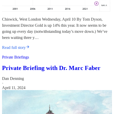
Chiswick, West London Wednesday, April 10 By Tom Dyson,
Investment Director Gold is up 14% this year. It now seems to be
going up every day (notwithstanding today’s move down.) We’ve
been waiting three y…
Read full story
Private Briefings
Private Briefing with Dr. Marc Faber
Dan Denning
·
April 11, 2024