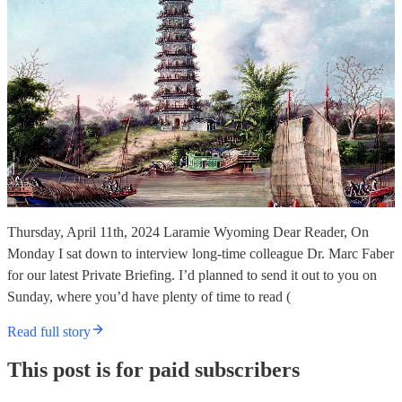
Thursday, April 11th, 2024 Laramie Wyoming Dear Reader, On
Monday I sat down to interview long-time colleague Dr. Marc Faber
for our latest Private Briefing. I’d planned to send it out to you on
Sunday, where you’d have plenty of time to read (
Read full story
This post is for paid subscribers