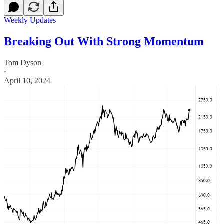
Weekly Updates
Breaking Out With Strong Momentum
Tom Dyson
·
April 10, 2024