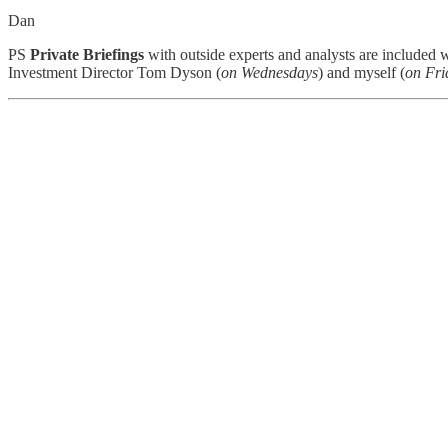
Dan
PS
Private Briefings
with outside experts and analysts are included 
Investment Director Tom Dyson (
on Wednesdays
) and myself (
on Fri