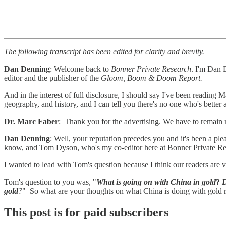
The following transcript has been edited for clarity and brevity.
Dan Denning
: Welcome back to
Bonner Private Research
. I'm Dan D
editor and the publisher of the
Gloom, Boom & Doom Report.
And in the interest of full disclosure, I should say I've been reading 
geography, and history, and I can tell you there's no one who's better at
Dr. Marc Faber
: Thank you for the advertising. We have to remain
Dan Denning
: Well, your reputation precedes you and it's been a pl
know, and Tom Dyson, who's my co-editor here at Bonner Private Res
I wanted to lead with Tom's question because I think our readers are ve
Tom's question to you was, "
What is going on with China in gold
?
D
gold
?
" So what are your thoughts on what China is doing with gold 
This post is for paid subscribers