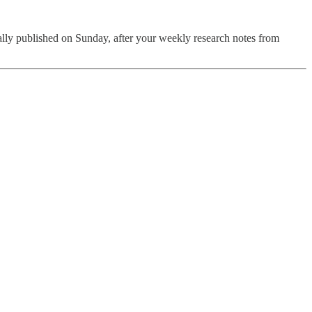
lly published on Sunday, after your weekly research notes from