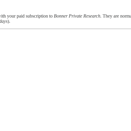
with your paid subscription to
Bonner Private Research.
They are norma
days
).