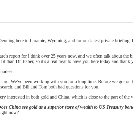
enning here in Laramie, Wyoming, and for our latest private briefing, I
Marc's report for I think over 25 years now, and we often talk about the
 it than Dr. Faber, so it's a real treat to have you here today and thank 
 modest.
easure. We've been working with you for a long time. Before we got on 
earch, and Bill and Tom both had questions for you.
ry interested in both gold and China, which is close to the part of the 
oes China see gold as a superior store of wealth to US Treasury bond
right now?