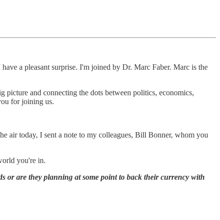
 have a pleasant surprise. I'm joined by Dr. Marc Faber. Marc is the
 big picture and connecting the dots between politics, economics,
you for joining us.
the air today, I sent a note to my colleagues, Bill Bonner, whom you
world you're in.
s or are they planning at some point to back their currency with