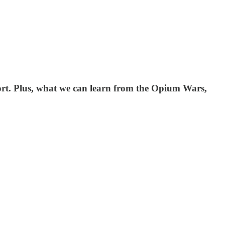
ort. Plus, what we can learn from the Opium Wars,