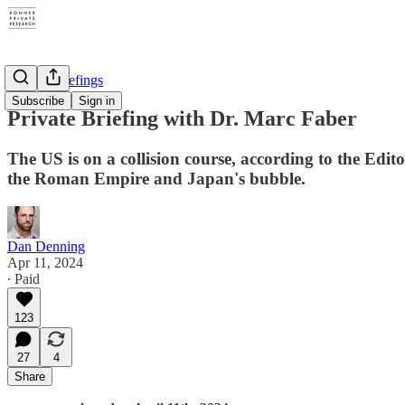
Private Briefings
Subscribe
Sign in
Private Briefing with Dr. Marc Faber
The US is on a collision course, according to the E
the Roman Empire and Japan's bubble.
Dan Denning
Apr 11, 2024
∙ Paid
123
27
4
Share