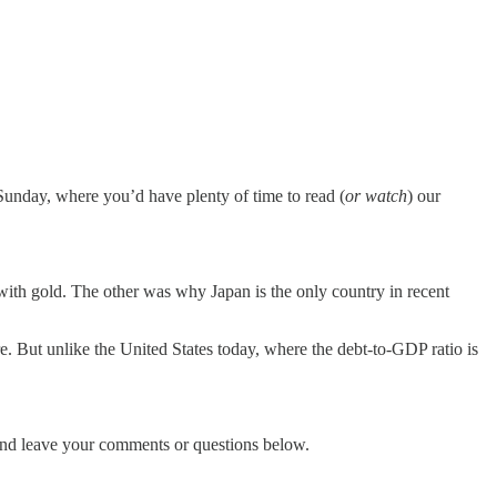
 Sunday, where you’d have plenty of time to read (
or watch
) our
with gold. The other was why Japan is the only country in recent
re. But unlike the United States today, where the debt-to-GDP ratio is
w and leave your comments or questions below.