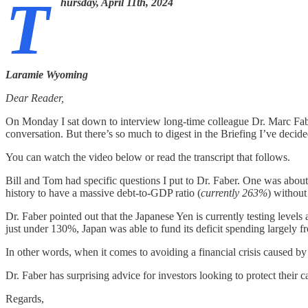
T
hursday, April 11th, 2024
Laramie Wyoming
Dear Reader,
On Monday I sat down to interview long-time colleague Dr. Marc Fabe
conversation. But there’s so much to digest in the Briefing I’ve decide
You can watch the video below or read the transcript that follows.
Bill and Tom had specific questions I put to Dr. Faber. One was about
history to have a massive debt-to-GDP ratio (
currently 263%
) without
Dr. Faber pointed out that the Japanese Yen is currently testing levels
just under 130%, Japan was able to fund its deficit spending largely
In other words, when it comes to avoiding a financial crisis caused by
Dr. Faber has surprising advice for investors looking to protect their
Regards,