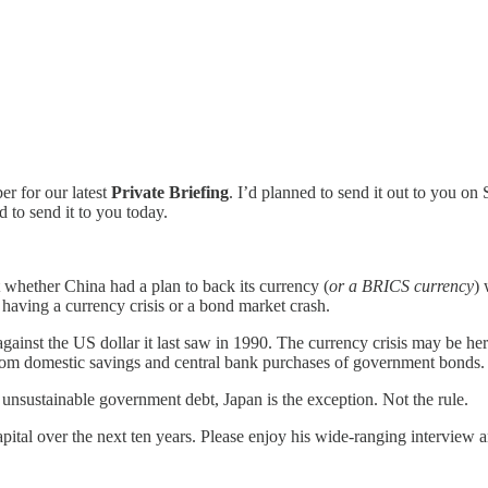
r for our latest
Private Briefing
. I’d planned to send it out to you on
d to send it to you today.
 whether China had a plan to back its currency (
or a BRICS currency
) 
 having a currency crisis or a bond market crash.
 against the US dollar it last saw in 1990. The currency crisis may be he
 from domestic savings and central bank purchases of government bonds.
 unsustainable government debt, Japan is the exception. Not the rule.
 capital over the next ten years. Please enjoy his wide-ranging intervie