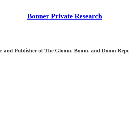
Bonner Private Research
ditor and Publisher of The Gloom, Boom, and Doom Rep