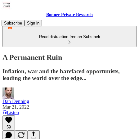
Bonner Private Research
Subscribe
Sign in
Read distraction-free on Substack
A Permanent Ruin
Inflation, war and the barefaced opportunists,
leading the world over the edge...
Dan Denning
Mar 21, 2022
Listen
59