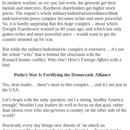
In modern warfare, as we saw last week, the generals get their
medals and sinecures. Raytheon shareholders get higher stock
prices. The empire’s whole military/industrial/surveillance/think
tank/university/press complex becomes richer and more powerful.
So, it is hardly surprising that this huge complex – about which
Dwight Eisenhower warned us 60 years ago, and which has only
gotten richer and more powerful since – would want to get the
country steamed up for war.
But while the military/industrial/etc complex is extensive… it’s not
the whole “who” that is behind the obsession with the
Russia/Ukraine conflict. Who else? Here’s
Foreign Affairs
with a
hint:
Putin’s War Is Fortifying the Democratic Alliance
Yes, dear reader… there’s more to this complex… and it’s not just in
the USA.
Let’s begin with the natty question: isn’t a strong, healthy America
enough? Wouldn’t our leaders do well to focus on that goal, rather
than obsess over who mis-governs a country on the other side of the
world?
Practically every day brings new threats of ‘an attack on