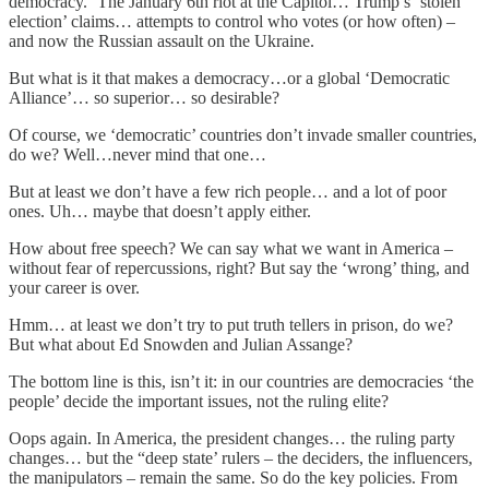
democracy.’ The January 6th riot at the Capitol… Trump’s ‘stolen
election’ claims… attempts to control who votes (or how often) –
and now the Russian assault on the Ukraine.
But what is it that makes a democracy…or a global ‘Democratic
Alliance’… so superior… so desirable?
Of course, we ‘democratic’ countries don’t invade smaller countries,
do we? Well…never mind that one…
But at least we don’t have a few rich people… and a lot of poor
ones. Uh… maybe that doesn’t apply either.
How about free speech? We can say what we want in America –
without fear of repercussions, right? But say the ‘wrong’ thing, and
your career is over.
Hmm… at least we don’t try to put truth tellers in prison, do we?
But what about Ed Snowden and Julian Assange?
The bottom line is this, isn’t it: in our countries are democracies ‘the
people’ decide the important issues, not the ruling elite?
Oops again. In America, the president changes… the ruling party
changes… but the “deep state’ rulers – the deciders, the influencers,
the manipulators – remain the same. So do the key policies. From