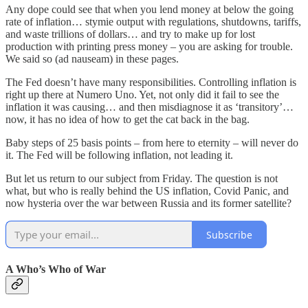
Any dope could see that when you lend money at below the going
rate of inflation… stymie output with regulations, shutdowns, tariffs,
and waste trillions of dollars… and try to make up for lost
production with printing press money – you are asking for trouble.
We said so (ad nauseam) in these pages.
The Fed doesn’t have many responsibilities. Controlling inflation is
right up there at Numero Uno. Yet, not only did it fail to see the
inflation it was causing… and then misdiagnose it as ‘transitory’…
now, it has no idea of how to get the cat back in the bag.
Baby steps of 25 basis points – from here to eternity – will never do
it. The Fed will be following inflation, not leading it.
But let us return to our subject from Friday. The question is not
what, but who is really behind the US inflation, Covid Panic, and
now hysteria over the war between Russia and its former satellite?
Subscribe
A Who’s Who of War