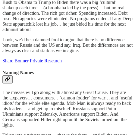
Bush to Obama to Trump to Biden there was a big ‘cultural’
shakeup each time… (a brouhaha led by the press)… but no real
change of direction. The rich got richer. Spending increased. Debt
rose. No agencies were eliminated. No programs ended. If any Deep
State apparatchik lost his job… he just bided his time for the next
administration!
Look, we’d be a damned fool to argue that there is no difference
between Russia and the US and say, Iraq. But the differences are not
always as clear and stark as we imagine.
Share Bonner Private Research
Naming Names
The masses will go along with almost any Great Cause. They are
the taxpayers… consumers… ‘cannon fodder’ for war… and ‘useful
idiots’ for the whole elite agenda. Mob Man is always ready to back
his leaders… and get up to mischief. Russians support Putin.
Ukrainians support Zelensky. Americans support Biden. And
Germans supported Hitler right up until the Soviets turned out the
lights.