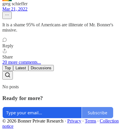
greg schieffer
Mar 21, 2022
It is a shame 95% of Americans are illiterate of Mr. Bonner's
missive.
Reply
Share
20 more comments...
Top
Latest
Discussions
No posts
Ready for more?
Subscribe
© 2026 Bonner Private Research
·
Privacy
∙
Terms
∙
Collection
notice