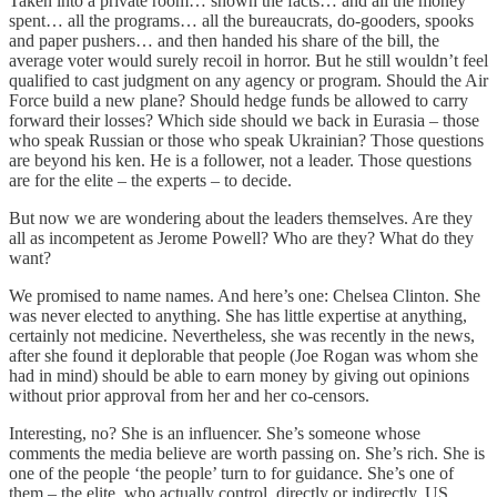
Taken into a private room… shown the facts… and all the money
spent… all the programs… all the bureaucrats, do-gooders, spooks
and paper pushers… and then handed his share of the bill, the
average voter would surely recoil in horror. But he still wouldn’t feel
qualified to cast judgment on any agency or program. Should the Air
Force build a new plane? Should hedge funds be allowed to carry
forward their losses? Which side should we back in Eurasia – those
who speak Russian or those who speak Ukrainian? Those questions
are beyond his ken. He is a follower, not a leader. Those questions
are for the elite – the experts – to decide.
But now we are wondering about the leaders themselves. Are they
all as incompetent as Jerome Powell? Who are they? What do they
want?
We promised to name names. And here’s one: Chelsea Clinton. She
was never elected to anything. She has little expertise at anything,
certainly not medicine. Nevertheless, she was recently in the news,
after she found it deplorable that people (Joe Rogan was whom she
had in mind) should be able to earn money by giving out opinions
without prior approval from her and her co-censors.
Interesting, no? She is an influencer. She’s someone whose
comments the media believe are worth passing on. She’s rich. She is
one of the people ‘the people’ turn to for guidance. She’s one of
them – the elite, who actually control, directly or indirectly, US