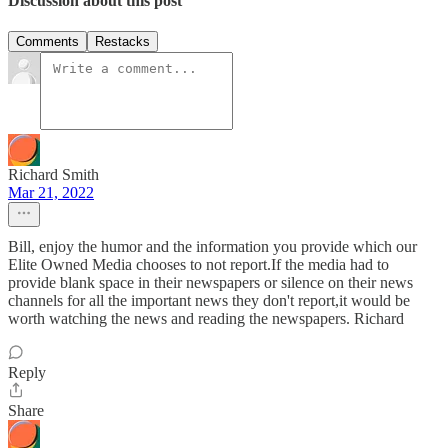
Discussion about this post
Comments
Restacks
Richard Smith
Mar 21, 2022
Bill, enjoy the humor and the information you provide which our
Elite Owned Media chooses to not report.If the media had to
provide blank space in their newspapers or silence on their news
channels for all the important news they don't report,it would be
worth watching the news and reading the newspapers. Richard
Reply
Share