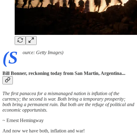
(S
ource: Getty Images)
Bill Bonner, reckoning today from San Martin, Argentina...
The first panacea for a mismanaged nation is inflation of the
currency; the second is war. Both bring a temporary prosperity;
both bring a permanent ruin. But both are the refuge of political and
economic opportunists.
~ Ernest Hemingway
And now we have both, inflation and war!