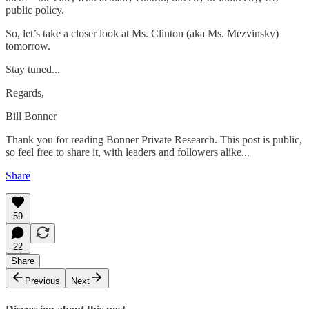
public policy.
So, let’s take a closer look at Ms. Clinton (aka Ms. Mezvinsky)
tomorrow.
Stay tuned...
Regards,
Bill Bonner
Thank you for reading Bonner Private Research. This post is public,
so feel free to share it, with leaders and followers alike...
Share
59
22
Share
Previous
Next