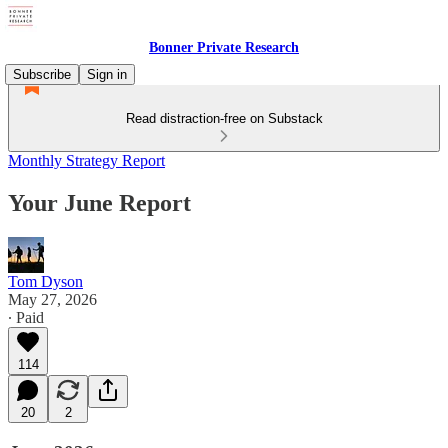
Bonner Private Research
Subscribe
Sign in
Read distraction-free on Substack
Monthly Strategy Report
Your June Report
Tom Dyson
May 27, 2026
∙ Paid
114
20
2