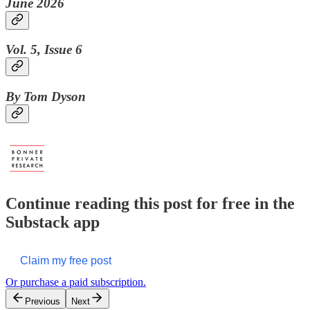
June 2026
Vol. 5, Issue 6
By Tom Dyson
Continue reading this post for free in the
Substack app
Claim my free post
Or purchase a paid subscription.
Previous
Next