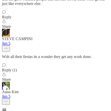
just like everywhere else.
Reply
Share
STEVE CAMPINI
Jun 5
With all their fiestas its a wonder they get any work done.
Reply (1)
Share
Anna Kim
Jun 5
😂