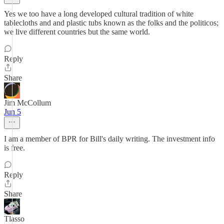
Yes we too have a long developed cultural tradition of white
tablecloths and and plastic tubs known as the folks and the politicos;
we live different countries but the same world.
Reply
Share
Jim McCollum
Jun 5
I am a member of BPR for Bill's daily writing. The investment info
is free.
Reply
Share
Tlasso