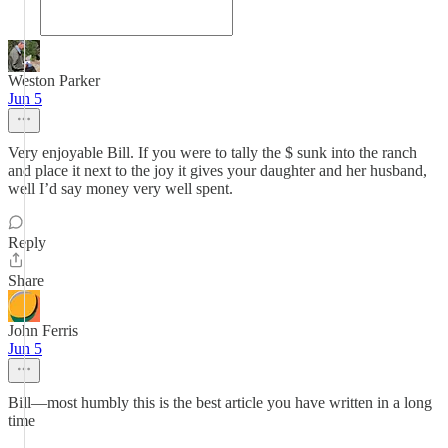
Weston Parker
Jun 5
Very enjoyable Bill. If you were to tally the $ sunk into the ranch
and place it next to the joy it gives your daughter and her husband,
well I’d say money very well spent.
Reply
Share
John Ferris
Jun 5
Bill—most humbly this is the best article you have written in a long
time