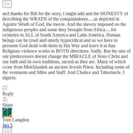
and thanks for Bill for the story, I might add and the HONESTY of
describing the WRATH of the conquistadores.....as depicted in
Aguirre Wrath of God, the movie. And the slavery imposed on the
indigenous peoples and some they brought from Africa.....for
centuries in ALL of South America and Latin America. Human
beings can be cruel and utterly hypocritical and so we have to
presume God dealt with them in His Way and leave it at that.
Religious violence works in BOTH directions. Sadly. But the sins of
our predecessors doesnt change the MIRACLE of Jesus Christ and
our faith and its own traditions, sacred as they are. Many of which
come from Melchisadek an ancient Jewish Priest. Including some of
the vestments and Mitre and Staff. And Chalice and Tabernacle. I
digress.
Reply
Share
Tom Langdon
Jun 5