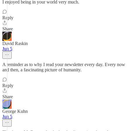
I enjoyed being in your world very much.
Reply
Share
David Raskin
Jun 5
A reminder as to why I read your newsletter every day. Every now
and then, a fascinating picture of humanity.
Reply
Share
George Kuhn
Jun 5