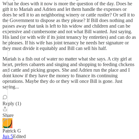
What he does with it now is more the question of the day. Does he
gift it to Mariah and Adrien and let them handle the expenses or
does he sell it to an neighboring winery or cattle rustler? Or sell it to
the Government to dispose as they please? If Bill does nothing and
passes away that task is left to his widow and children and can be
expensive and cumbersome and not what Bill wanted. Just saying.
His land (or with wife if its joint tenancy by entireties) and can do as
he pleases. If his wife has joint tenancy he needs her signature or
they must divide it equitably and Bill can sell his half.
Mariah is a fish out of water no matter what she says. A city girl at
heart, prefers cabarets and singing and shopping to feeding chckens
and cattle and picking grapes. She and Adrien run the place and I
dont know if they have the money to finance its continuing
operations. Maybe they do or they will once Bill is gone. Just
saying...
Reply (1)
Share
Patrick G
Jun 5
Edited