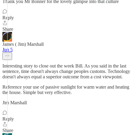
Thank you Mr Bonner for the lovely glimpse into that culture
Reply
Share
James ( Jim) Marshall
Jun 5
Interesting story to close out the week Bill. As you said in the last
sentence, time doesn't always change peoples customs. Technology
doesn't always equal a superior outcome from a cost viewpoint.
Reference your use of passive sunlight for warm water and heating
the house. Simple but very effective.
Jim Marshall
Reply
Share