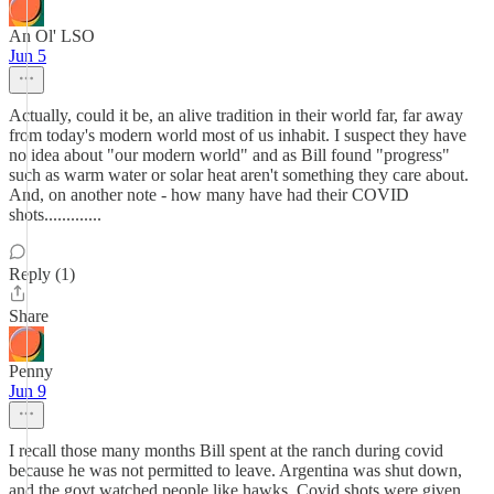
An Ol' LSO
Jun 5
Actually, could it be, an alive tradition in their world far, far away
from today's modern world most of us inhabit. I suspect they have
no idea about "our modern world" and as Bill found "progress"
such as warm water or solar heat aren't something they care about.
And, on another note - how many have had their COVID
shots.............
Reply (1)
Share
Penny
Jun 9
I recall those many months Bill spent at the ranch during covid
because he was not permitted to leave. Argentina was shut down,
and the govt watched people like hawks. Covid shots were given,