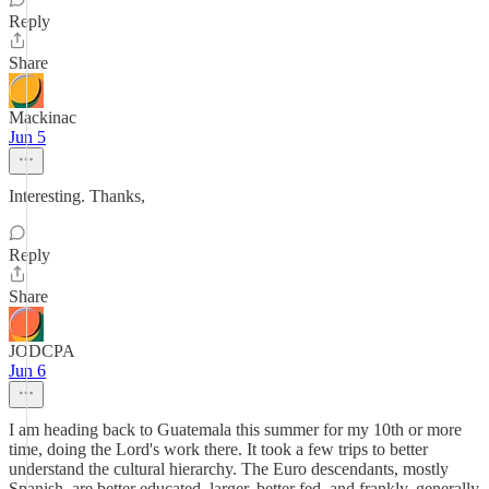
Reply
Share
Mackinac
Jun 5
Interesting. Thanks,
Reply
Share
JODCPA
Jun 6
I am heading back to Guatemala this summer for my 10th or more
time, doing the Lord's work there. It took a few trips to better
understand the cultural hierarchy. The Euro descendants, mostly
Spanish, are better educated, larger, better fed, and frankly, generally