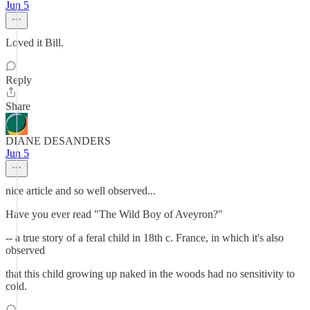
Jun 5
Loved it Bill.
Reply
Share
DIANE DESANDERS
Jun 5
nice article and so well observed...
Have you ever read "The Wild Boy of Aveyron?"
-- a true story of a feral child in 18th c. France, in which it's also
observed
that this child growing up naked in the woods had no sensitivity to
cold.