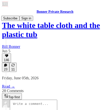
Bonner Private Research
Subscribe
Sign in
The white table cloth and the
plastic tub
Bill Bonner
Jun 5
146
28
11
Friday, June 05th, 2026
Read →
28 Comments
Top first