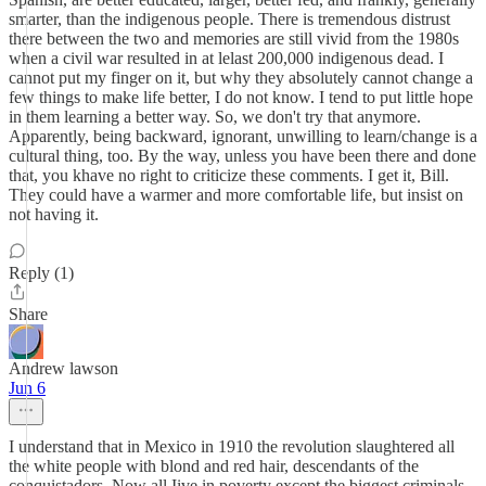
smarter, than the indigenous people. There is tremendous distrust
there between the two and memories are still vivid from the 1980s
when a civil war resulted in at lelast 200,000 indigenous dead. I
cannot put my finger on it, but why they absolutely cannot change a
few things to make life better, I do not know. I tend to put little hope
in them learning a better way. So, we don't try that anymore.
Apparently, being backward, ignorant, unwilling to learn/change is a
cultural thing, too. By the way, unless you have been there and done
that, you khave no right to criticize these comments. I get it, Bill.
They could have a warmer and more comfortable life, but insist on
not having it.
Reply (1)
Share
Andrew lawson
Jun 6
I understand that in Mexico in 1910 the revolution slaughtered all
the white people with blond and red hair, descendants of the
conquistadors. Now all Iive in poverty except the biggest criminals