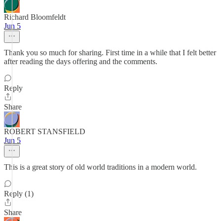
Richard Bloomfeldt
Jun 5
Thank you so much for sharing. First time in a while that I felt better
after reading the days offering and the comments.
Reply
Share
ROBERT STANSFIELD
Jun 5
This is a great story of old world traditions in a modern world.
Reply (1)
Share