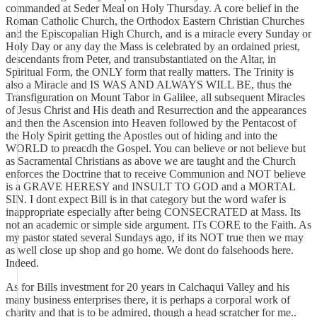
commanded at Seder Meal on Holy Thursday. A core belief in the
Roman Catholic Church, the Orthodox Eastern Christian Churches
and the Episcopalian High Church, and is a miracle every Sunday or
Holy Day or any day the Mass is celebrated by an ordained priest,
descendants from Peter, and transubstantiated on the Altar, in
Spiritual Form, the ONLY form that really matters. The Trinity is
also a Miracle and IS WAS AND ALWAYS WILL BE, thus the
Transfiguration on Mount Tabor in Galilee, all subsequent Miracles
of Jesus Christ and His death and Resurrection and the appearances
and then the Ascension into Heaven followed by the Pentacost of
the Holy Spirit getting the Apostles out of hiding and into the
WORLD to preacdh the Gospel. You can believe or not believe but
as Sacramental Christians as above we are taught and the Church
enforces the Doctrine that to receive Communion and NOT believe
is a GRAVE HERESY and INSULT TO GOD and a MORTAL
SIN. I dont expect Bill is in that category but the word wafer is
inappropriate especially after being CONSECRATED at Mass. Its
not an academic or simple side argument. ITs CORE to the Faith. As
my pastor stated several Sundays ago, if its NOT true then we may
as well close up shop and go home. We dont do falsehoods here.
Indeed.
As for Bills investment for 20 years in Calchaqui Valley and his
many business enterprises there, it is perhaps a corporal work of
charity and that is to be admired, though a head scratcher for me..