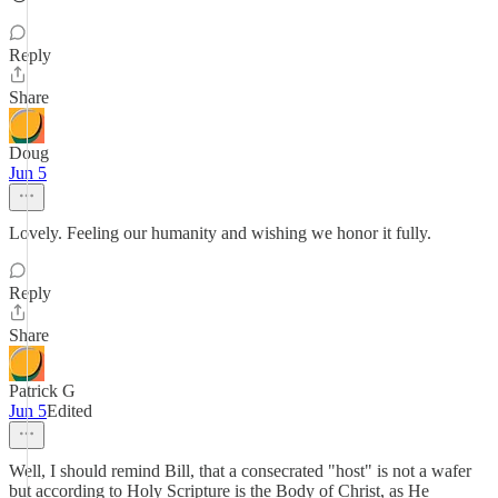
Reply
Share
Doug
Jun 5
Lovely. Feeling our humanity and wishing we honor it fully.
Reply
Share
Patrick G
Jun 5
Edited
Well, I should remind Bill, that a consecrated "host" is not a wafer
but according to Holy Scripture is the Body of Christ, as He