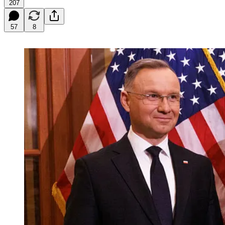
207
57
8