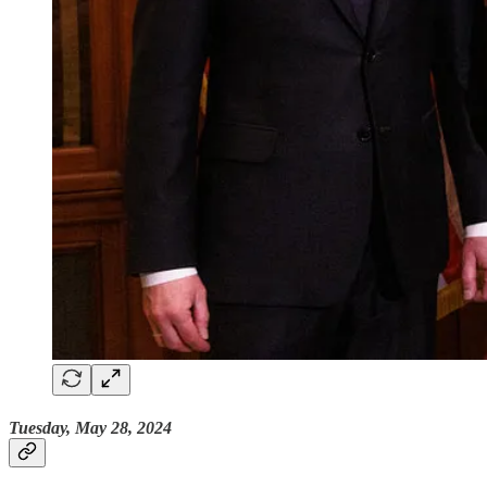
Tuesday, May 28, 2024