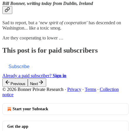
Bill Bonner, writing today from Dublin, Ireland
Sad to report, but a ‘
new spirit of cooperation
’ has descended on
Washington... like a toxic smog.
Are they cooperating to lower …
This post is for paid subscribers
Subscribe
Already a paid subscriber?
Sign in
Previous
Next
© 2026 Bonner Private Research
·
Privacy
∙
Terms
∙
Collection
notice
Start your Substack
Get the app