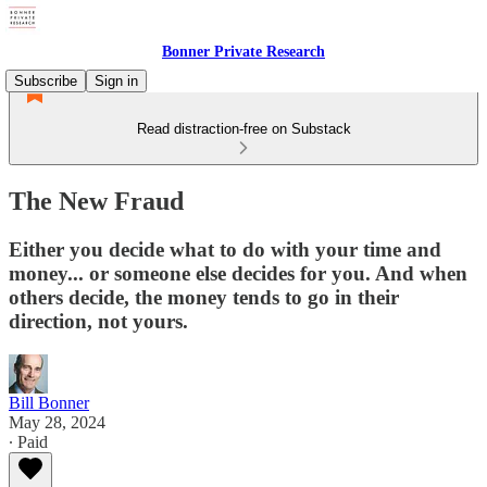
Bonner Private Research
Subscribe
Sign in
Read distraction-free on Substack
The New Fraud
Either you decide what to do with your time and
money... or someone else decides for you. And when
others decide, the money tends to go in their
direction, not yours.
Bill Bonner
May 28, 2024
∙ Paid