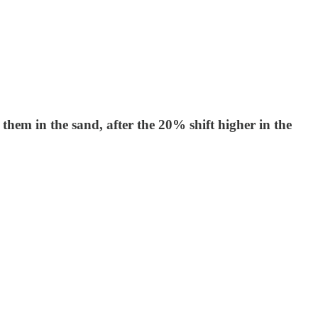
hem in the sand, after the 20% shift higher in the