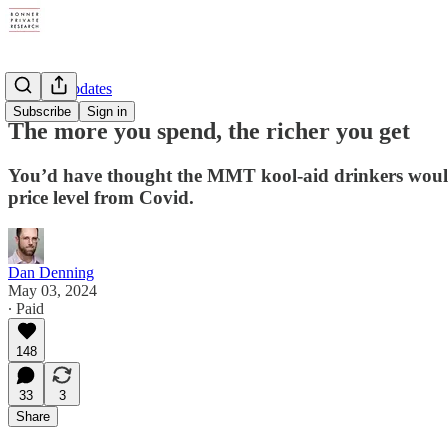
Weekly Updates
Subscribe
Sign in
The more you spend, the richer you get
You’d have thought the MMT kool-aid drinkers would h
price level from Covid.
Dan Denning
May 03, 2024
∙ Paid
148
33
3
Share