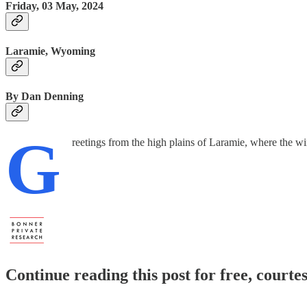
Friday, 03 May, 2024
Laramie, Wyoming
By Dan Denning
G
reetings from the high plains of Laramie, where the win
Continue reading this post for free, court