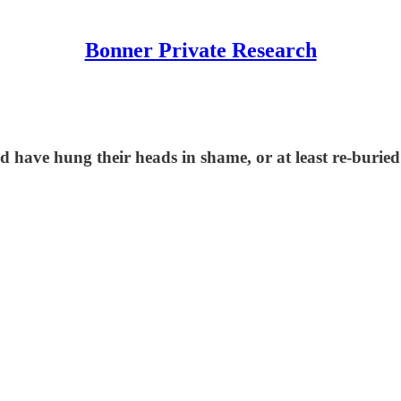
Bonner Private Research
ave hung their heads in shame, or at least re-buried t