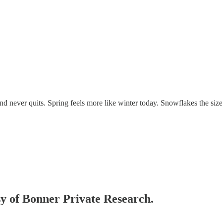
d never quits. Spring feels more like winter today. Snowflakes the size
esy of Bonner Private Research.