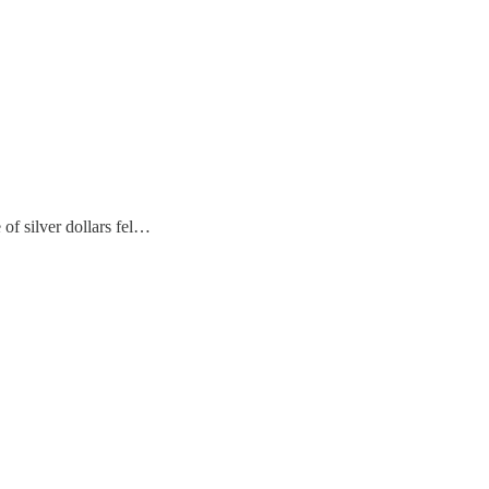
 of silver dollars fel…