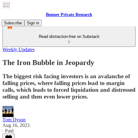
Bonner Private Research
Subscribe
Sign in
Read distraction-free on Substack
Weekly Updates
The Iron Bubble in Jeopardy
The biggest risk facing investors is an avalanche of
falling prices, where falling prices lead to margin
calls, which leads to forced liquidation and distressed
selling and then even lower prices.
Tom Dyson
Aug 16, 2023
∙ Paid