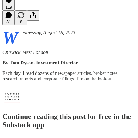
119
31
8
W
ednesday, August 16, 2023
Chiswick, West London
By Tom Dyson, Investment Director
Each day, I read dozens of newspaper articles, broker notes,
research reports and corporate filings. I’m on the lookout…
Continue reading this post for free in the
Substack app