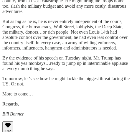
country from a fiscal catastrophe. He might bring the troops home,
too, slash the military budget and avoid any more costly, disastrous
adventures.
But as big as he is, he is never entirely independent of the courts,
Congress, the bureaucracy, Wall Street, lobbyists, the Deep State,
the military, donors…or rich people. Not even Louis 14th had
absolute control over the government; he had even less control over
the country itself. In every case, an army of willing enforcers,
informers, influencers, hangmen and administrators is needed.
By the evidence of his speech on Tuesday night, Mr. Trump has
found his yes-monkeys…ready to jump up in interminable applause
at every dumb thing he says.
Tomorrow, let’s see how he might tackle the biggest threat facing the
US. Or not.
More to come…
Regards,
Bill Bonner
142