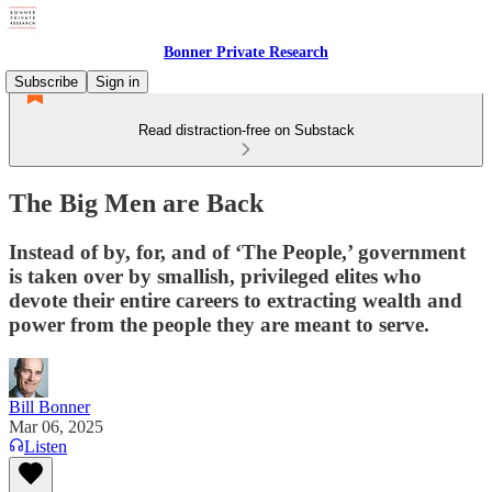
Bonner Private Research
Subscribe
Sign in
Read distraction-free on Substack
The Big Men are Back
Instead of by, for, and of ‘The People,’ government
is taken over by smallish, privileged elites who
devote their entire careers to extracting wealth and
power from the people they are meant to serve.
Bill Bonner
Mar 06, 2025
Listen