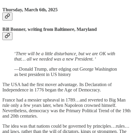
Thursday, March 6th, 2025
Bill Bonner, writing from Baltimore, Maryland
‘
There will be a little disturbance, but we are OK with
that… all we needed was a new President
. ‘
—Donald Trump, after edging out George Washington
as best president in US history
The USA had the first mover advantage. Its Declaration of
Independence in 1776 began the Age of Democracy.
France had a messier upheaval in 1789…and reverted to Big Man
rule only a few years later, when Napoleon crowned himself.
Nevertheless, democracy was the Primary Political Trend of the 19th
and 20th centuries.
The idea was that nations could be governed by principles…rules…
and laws, rather than the will of dictators, kings or strongmen. The