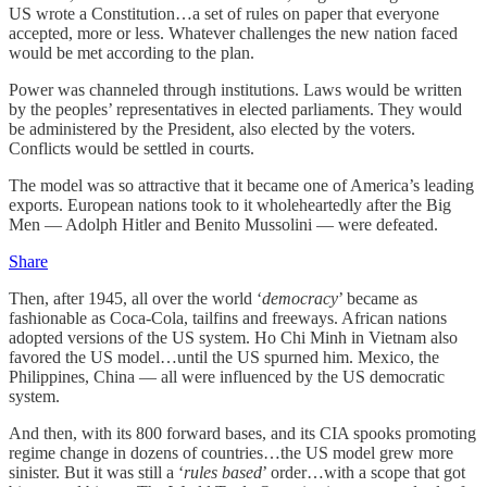
US wrote a Constitution…a set of rules on paper that everyone
accepted, more or less. Whatever challenges the new nation faced
would be met according to the plan.
Power was channeled through institutions. Laws would be written
by the peoples’ representatives in elected parliaments. They would
be administered by the President, also elected by the voters.
Conflicts would be settled in courts.
The model was so attractive that it became one of America’s leading
exports. European nations took to it wholeheartedly after the Big
Men — Adolph Hitler and Benito Mussolini — were defeated.
Share
Then, after 1945, all over the world ‘
democracy
’ became as
fashionable as Coca-Cola, tailfins and freeways. African nations
adopted versions of the US system. Ho Chi Minh in Vietnam also
favored the US model…until the US spurned him. Mexico, the
Philippines, China — all were influenced by the US democratic
system.
And then, with its 800 forward bases, and its CIA spooks promoting
regime change in dozens of countries…the US model grew more
sinister. But it was still a ‘
rules based
’ order…with a scope that got