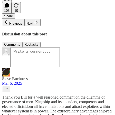
103
10
Share
Previous
Next
Discussion about this post
Comments
Restacks
Steve Buchness
Mar 6, 2025
Thank you Bill for a well reasoned comment on the dilemma of
governance of men. Kingship and its attenders, conquerors and
elected officialdom all have limitations and attract exploiters within
whatever system is in power. The extraordinary advantages enjoyed