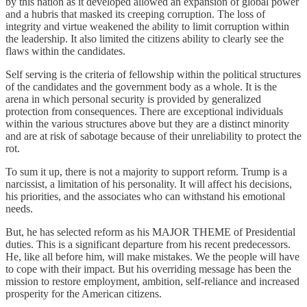
by this nation as it developed allowed an expansion of global power
and a hubris that masked its creeping corruption. The loss of
integrity and virtue weakened the ability to limit corruption within
the leadership. It also limited the citizens ability to clearly see the
flaws within the candidates.
Self serving is the criteria of fellowship within the political structures
of the candidates and the government body as a whole. It is the
arena in which personal security is provided by generalized
protection from consequences. There are exceptional individuals
within the various structures above but they are a distinct minority
and are at risk of sabotage because of their unreliability to protect the
rot.
To sum it up, there is not a majority to support reform. Trump is a
narcissist, a limitation of his personality. It will affect his decisions,
his priorities, and the associates who can withstand his emotional
needs.
But, he has selected reform as his MAJOR THEME of Presidential
duties. This is a significant departure from his recent predecessors.
He, like all before him, will make mistakes. We the people will have
to cope with their impact. But his overriding message has been the
mission to restore employment, ambition, self-reliance and increased
prosperity for the American citizens.