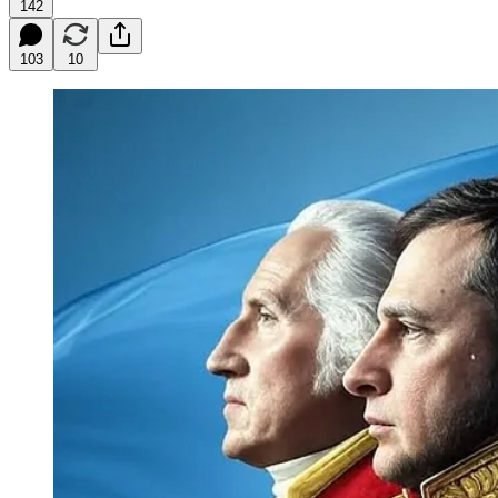
142
103
10