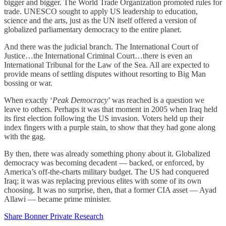
bigger and bigger. The World Trade Organization promoted rules for
trade. UNESCO sought to apply US leadership to education,
science and the arts, just as the UN itself offered a version of
globalized parliamentary democracy to the entire planet.
And there was the judicial branch. The International Court of
Justice…the International Criminal Court…there is even an
International Tribunal for the Law of the Sea. All are expected to
provide means of settling disputes without resorting to Big Man
bossing or war.
When exactly ‘
Peak Democracy
’ was reached is a question we
leave to others. Perhaps it was that moment in 2005 when Iraq held
its first election following the US invasion. Voters held up their
index fingers with a purple stain, to show that they had gone along
with the gag.
By then, there was already something phony about it. Globalized
democracy was becoming decadent — backed, or enforced, by
America’s off-the-charts military budget. The US had conquered
Iraq; it was was replacing previous elites with some of its own
choosing. It was no surprise, then, that a former CIA asset — Ayad
Allawi — became prime minister.
Share Bonner Private Research