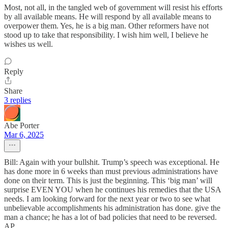
Most, not all, in the tangled web of government will resist his efforts
by all available means. He will respond by all available means to
overpower them. Yes, he is a big man. Other reformers have not
stood up to take that responsibility. I wish him well, I believe he
wishes us well.
Reply
Share
3 replies
Abe Porter
Mar 6, 2025
Bill: Again with your bullshit. Trump’s speech was exceptional. He
has done more in 6 weeks than must previous administrations have
done on their term. This is just the beginning. This ‘big man’ will
surprise EVEN YOU when he continues his remedies that the USA
needs. I am looking forward for the next year or two to see what
unbelievable accomplishments his administration has done. give the
man a chance; he has a lot of bad policies that need to be reversed.
AP