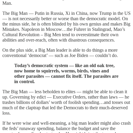
Man.
The Big Man — Putin in Russia, Xi in China, now Trump in the US
— is not necessarily better or worse than the democratic model. On
the minus side, he is often blinded by his own genius and makes Big
Mistakes. Napoleon in Moscow…the Fuhrer in Stalingrad, Mao’s
Cultural Revolution – Big Men tend to overestimate their own
abilities and over-reach, often with disastrous consequences.
On the plus side, a Big Man leader is able to do things a more
conventional ‘democrat’ — such as Joe Biden — couldn’t do.
Today’s democratic system — like an old oak tree,
now home to squirrels, worms, birds, vines and
other parasites — cannot fix itself. The parasites are
in control.
The Big Man — less beholden to elites — might be able to clean it
up. Governing by edict — Executive Orders, rather than laws — he
trashes billions of dollars’ worth of foolish spending…and tosses out
much of the claptrap that led the Democrats to their much-deserved
loss.
If he were wise and well-meaning, a big man leader might also crash
the feds’ runaway spending, balance the budget and save the