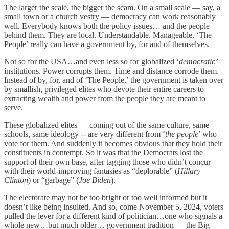
The larger the scale, the bigger the scam. On a small scale — say, a
small town or a church vestry — democracy can work reasonably
well. Everybody knows both the policy issues… and the people
behind them. They are local. Understandable. Manageable. ‘The
People’ really can have a government by, for and of themselves.
Not so for the USA…and even less so for globalized ‘
democratic’
institutions. Power corrupts them. Time and distance corrode them.
Instead of by, for, and of ‘The People,’ the government is taken over
by smallish, privileged elites who devote their entire careers to
extracting wealth and power from the people they are meant to
serve.
These globalized elites — coming out of the same culture, same
schools, same ideology -- are very different from ‘
the people
’ who
vote for them. And suddenly it becomes obvious that they hold their
constituents in contempt. So it was that the Democrats lost the
support of their own base, after tagging those who didn’t concur
with their world-improving fantasies as “deplorable” (
Hillary
Clinton
) or “garbage” (
Joe Biden
).
The electorate may not be too bright or too well informed but it
doesn’t like being insulted. And so, come November 5, 2024, voters
pulled the lever for a different kind of politician…one who signals a
whole new…but much older… government tradition — the Big