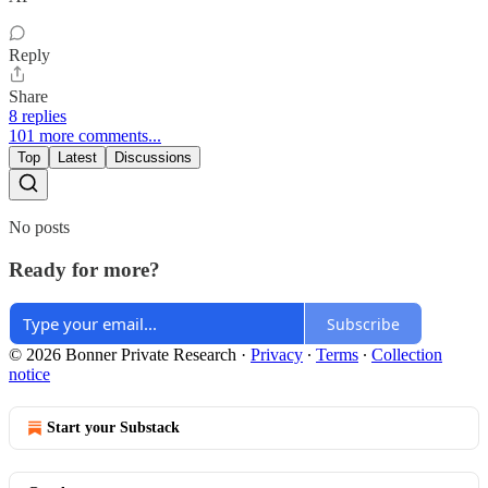
Reply
Share
8 replies
101 more comments...
Top
Latest
Discussions
No posts
Ready for more?
Subscribe
© 2026 Bonner Private Research
·
Privacy
∙
Terms
∙
Collection
notice
Start your Substack