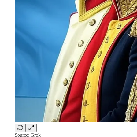
Source: Grok