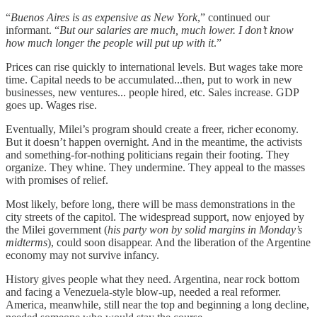
“
Buenos Aires is as expensive as New York
,” continued our
informant. “
But our salaries are much, much lower. I don’t know
how much longer the people will put up with it
.”
Prices can rise quickly to international levels. But wages take more
time. Capital needs to be accumulated...then, put to work in new
businesses, new ventures... people hired, etc. Sales increase. GDP
goes up. Wages rise.
Eventually, Milei’s program should create a freer, richer economy.
But it doesn’t happen overnight. And in the meantime, the activists
and something-for-nothing politicians regain their footing. They
organize. They whine. They undermine. They appeal to the masses
with promises of relief.
Most likely, before long, there will be mass demonstrations in the
city streets of the capitol. The widespread support, now enjoyed by
the Milei government (
his party won by solid margins in Monday’s
midterms
), could soon disappear. And the liberation of the Argentine
economy may not survive infancy.
History gives people what they need. Argentina, near rock bottom
and facing a Venezuela-style blow-up, needed a real reformer.
America, meanwhile, still near the top and beginning a long decline,