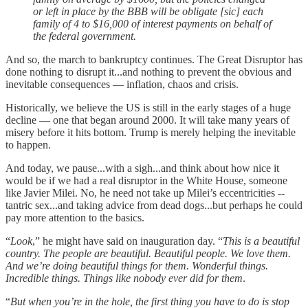
or left in place by the BBB will be obligate [sic] each
family of 4 to $16,000 of interest payments on behalf of
the federal government.
And so, the march to bankruptcy continues. The Great Disruptor has
done nothing to disrupt it...and nothing to prevent the obvious and
inevitable consequences — inflation, chaos and crisis.
Historically, we believe the US is still in the early stages of a huge
decline — one that began around 2000. It will take many years of
misery before it hits bottom. Trump is merely helping the inevitable
to happen.
And today, we pause...with a sigh...and think about how nice it
would be if we had a real disruptor in the White House, someone
like Javier Milei. No, he need not take up Milei’s eccentricities --
tantric sex...and taking advice from dead dogs...but perhaps he could
pay more attention to the basics.
“
Look
,” he might have said on inauguration day. “
This is a beautiful
country. The people are beautiful. Beautiful people. We love them.
And we’re doing beautiful things for them. Wonderful things.
Incredible things. Things like nobody ever did for them
.
“
But when you’re in the hole, the first thing you have to do is stop