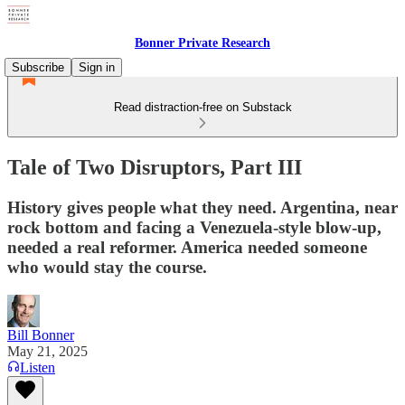
Bonner Private Research
Subscribe
Sign in
Read distraction-free on Substack
Tale of Two Disruptors, Part III
History gives people what they need. Argentina, near
rock bottom and facing a Venezuela-style blow-up,
needed a real reformer. America needed someone
who would stay the course.
Bill Bonner
May 21, 2025
Listen