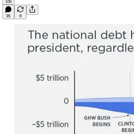
105
95
8