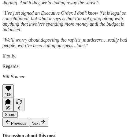
digging. And today, we’re taking away the shovels
.
“
I’ve just signed an Executive Order. I don’t know if it is legal or
constitutional, but what it says is that I’m not going along with
anything that involves spending more money until the budget is
balanced
.
“
We’ll worry about deporting the rapists, murderers….really bad
people, who’ve been eating our pets…later.
”
If only.
Regards,
Bill Bonner
105
95
8
Share
Previous
Next
Discussion about this post