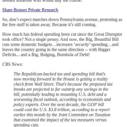
needed someone who would stay the course.
Share Bonner Private Research
So, don’t expect marches down Pennsylvania avenue, protesting as
the free stuff is taken away. Because it’s still coming.
How much has federal spending been cut since the Great Disruptor
took office? Not a single penny. And now, the Big, Beautiful Bill
cuts some domestic budgets…increases ‘
security
’ spending…and
leaves the country going in the same direction -- with Bigger
Deficits... and a Big, Bulging, Bombola of Debt!
CBS News
:
The Republican-backed tax and spending bill that's
now moving forward in the House is getting a reality
check from Wall Street. That's because the proposed tax
breaks are projected to far outstrip any savings in the
bill, potentially leading to mounting U.S. debt and a
worsening fiscal outlook, according to economists and
policy experts. Over the next decade, the GOP bill
could cost the U.S. $3.8 trillion, according to a report
earlier this month by the Joint Committee on Taxation
that examined the impact of the tax measures versus
spending cuts.