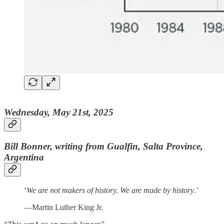
Wednesday, May 21st, 2025
Bill Bonner, writing from Gualfin, Salta Province,
Argentina
‘
We are not makers of history. We are made by history
.’
—Martin Luther King Jr.