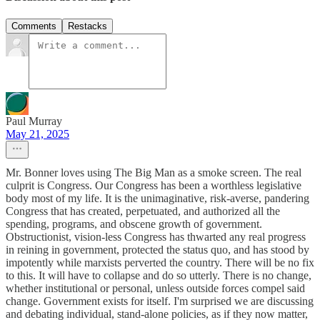
Comments
Restacks
Paul Murray
May 21, 2025
Mr. Bonner loves using The Big Man as a smoke screen. The real
culprit is Congress. Our Congress has been a worthless legislative
body most of my life. It is the unimaginative, risk-averse, pandering
Congress that has created, perpetuated, and authorized all the
spending, programs, and obscene growth of government.
Obstructionist, vision-less Congress has thwarted any real progress
in reining in government, protected the status quo, and has stood by
impotently while marxists perverted the country. There will be no fix
to this. It will have to collapse and do so utterly. There is no change,
whether institutional or personal, unless outside forces compel said
change. Government exists for itself. I'm surprised we are discussing
and debating individual, stand-alone policies, as if they now matter,