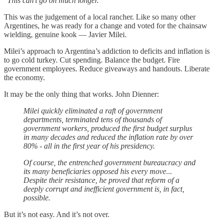
“
This can’t go on much longer.
”
This was the judgement of a local rancher. Like so many other
Argentines, he was ready for a change and voted for the chainsaw
wielding, genuine kook — Javier Milei.
Milei’s approach to Argentina’s addiction to deficits and inflation is
to go cold turkey. Cut spending. Balance the budget. Fire
government employees. Reduce giveaways and handouts. Liberate
the economy.
It may be the only thing that works. John Dienner:
Milei quickly eliminated a raft of government
departments, terminated tens of thousands of
government workers, produced the first budget surplus
in many decades and reduced the inflation rate by over
80% - all in the first year of his presidency.
Of course, the entrenched government bureaucracy and
its many beneficiaries opposed his every move...
Despite their resistance, he proved that reform of a
deeply corrupt and inefficient government is, in fact,
possible.
But it’s not easy. And it’s not over.