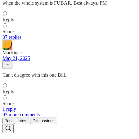
when the whole system is FUBAR. Best always. PM
Reply
Share
37 replies
Mackinac
May 21, 2025
Can't disagree with this one Bill.
Reply
Share
1 reply
93 more comments...
Top
Latest
Discussions