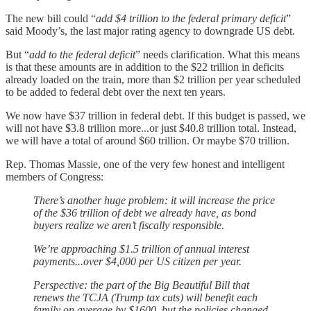
The new bill could “
add $4 trillion to the federal primary deficit
”
said Moody’s, the last major rating agency to downgrade US debt.
But “
add to the federal deficit
” needs clarification. What this means
is that these amounts are in addition to the $22 trillion in deficits
already loaded on the train, more than $2 trillion per year scheduled
to be added to federal debt over the next ten years.
We now have $37 trillion in federal debt. If this budget is passed, we
will not have $3.8 trillion more...or just $40.8 trillion total. Instead,
we will have a total of around $60 trillion. Or maybe $70 trillion.
Rep. Thomas Massie, one of the very few honest and intelligent
members of Congress:
There’s another huge problem: it will increase the price
of the $36 trillion of debt we already have, as bond
buyers realize we aren’t fiscally responsible.
We’re approaching $1.5 trillion of annual interest
payments...over $4,000 per US citizen per year.
Perspective: the part of the Big Beautiful Bill that
renews the TCJA (Trump tax cuts) will benefit each
family on average by $1600, but the policies changed