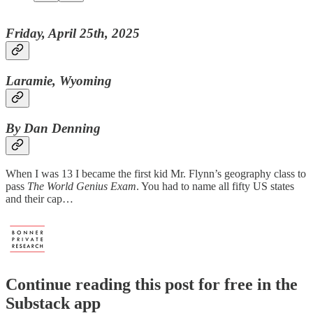
Friday, April 25th, 2025
Laramie, Wyoming
By Dan Denning
When I was 13 I became the first kid Mr. Flynn’s geography class to
pass
The World Genius Exam
. You had to name all fifty US states
and their cap…
Continue reading this post for free in the
Substack app