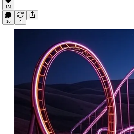
131
16
4