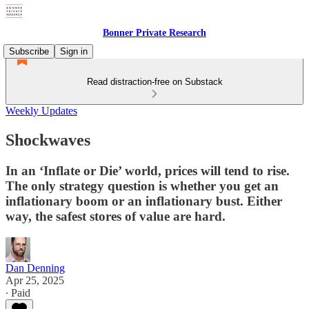
Bonner Private Research
Subscribe
Sign in
Read distraction-free on Substack
Weekly Updates
Shockwaves
In an ‘Inflate or Die’ world, prices will tend to rise.
The only strategy question is whether you get an
inflationary boom or an inflationary bust. Either
way, the safest stores of value are hard.
Dan Denning
Apr 25, 2025
∙ Paid