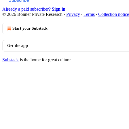
Subscribe
Already a paid subscriber?
Sign in
© 2026 Bonner Private Research
·
Privacy
∙
Terms
∙
Collection notice
Start your Substack
Get the app
Substack
is the home for great culture