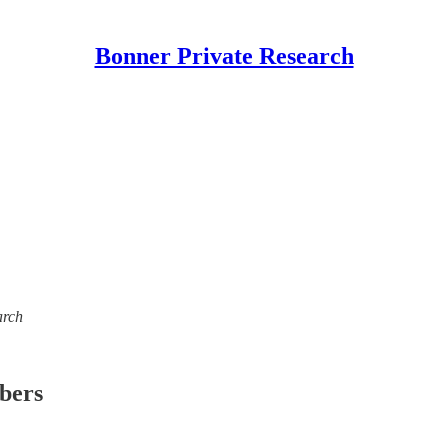
Bonner Private Research
arch
ibers