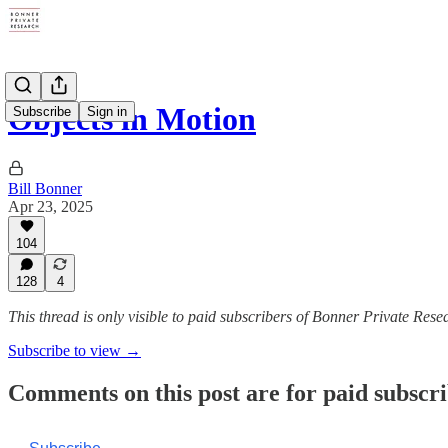
Objects in Motion
Subscribe
Sign in
Bill Bonner
Apr 23, 2025
104
128
4
This thread is only visible to paid subscribers of Bonner Private Rese
Subscribe to view →
Comments on this post are for paid subscr