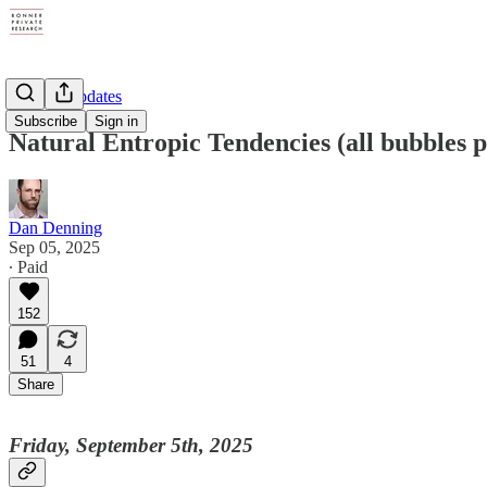
Weekly Updates
Subscribe
Sign in
Natural Entropic Tendencies (all bubbles 
Dan Denning
Sep 05, 2025
∙ Paid
152
51
4
Share
Friday, September 5th, 2025