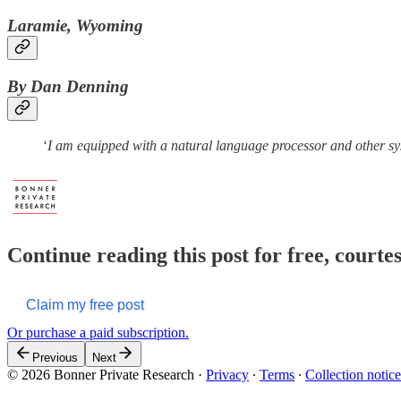
Laramie, Wyoming
By Dan Denning
‘
I am equipped with a natural language processor and other s
Continue reading this post for free, court
Claim my free post
Or purchase a paid subscription.
Previous
Next
© 2026 Bonner Private Research
·
Privacy
∙
Terms
∙
Collection notice