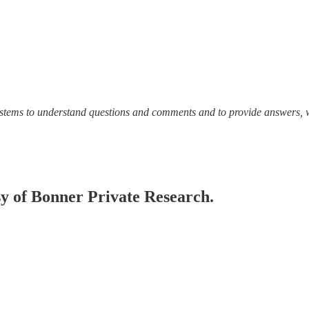
ystems to understand questions and comments and to provide answers, 
esy of Bonner Private Research.