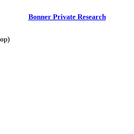
Bonner Private Research
pop)