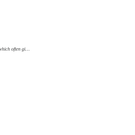
which often gi…