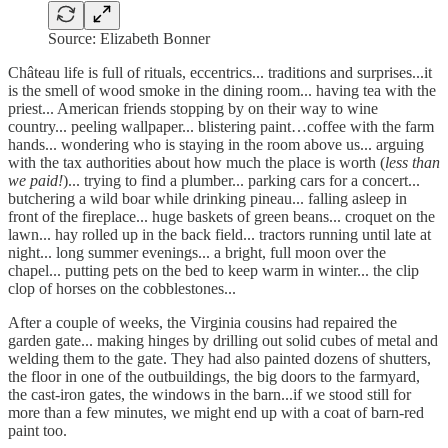
Source: Elizabeth Bonner
Château life is full of rituals, eccentrics... traditions and surprises...it
is the smell of wood smoke in the dining room... having tea with the
priest... American friends stopping by on their way to wine
country... peeling wallpaper... blistering paint…coffee with the farm
hands... wondering who is staying in the room above us... arguing
with the tax authorities about how much the place is worth (
less than
we paid!
)... trying to find a plumber... parking cars for a concert...
butchering a wild boar while drinking pineau... falling asleep in
front of the fireplace... huge baskets of green beans... croquet on the
lawn... hay rolled up in the back field... tractors running until late at
night... long summer evenings... a bright, full moon over the
chapel... putting pets on the bed to keep warm in winter... the clip
clop of horses on the cobblestones...
After a couple of weeks, the Virginia cousins had repaired the
garden gate... making hinges by drilling out solid cubes of metal and
welding them to the gate. They had also painted dozens of shutters,
the floor in one of the outbuildings, the big doors to the farmyard,
the cast-iron gates, the windows in the barn...if we stood still for
more than a few minutes, we might end up with a coat of barn-red
paint too.