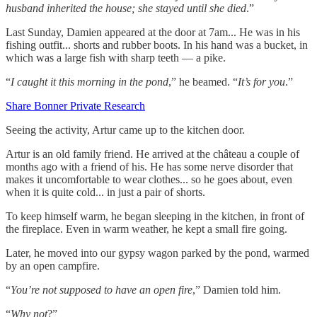
husband inherited the house; she stayed until she died
.”
Last Sunday, Damien appeared at the door at 7am... He was in his
fishing outfit... shorts and rubber boots. In his hand was a bucket, in
which was a large fish with sharp teeth — a pike.
“
I caught it this morning in the pond
,” he beamed. “
It’s for you
.”
Share Bonner Private Research
Seeing the activity, Artur came up to the kitchen door.
Artur is an old family friend. He arrived at the château a couple of
months ago with a friend of his. He has some nerve disorder that
makes it uncomfortable to wear clothes... so he goes about, even
when it is quite cold... in just a pair of shorts.
To keep himself warm, he began sleeping in the kitchen, in front of
the fireplace. Even in warm weather, he kept a small fire going.
Later, he moved into our gypsy wagon parked by the pond, warmed
by an open campfire.
“
You’re not supposed to have an open fire
,” Damien told him.
“
Why not
?”