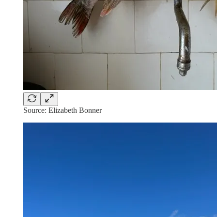
Source: Elizabeth Bonner