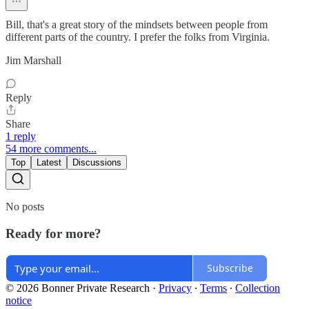
Bill, that's a great story of the mindsets between people from
different parts of the country. I prefer the folks from Virginia.
Jim Marshall
Reply
Share
1 reply
54 more comments...
Top
Latest
Discussions
No posts
Ready for more?
Subscribe
© 2026 Bonner Private Research
·
Privacy
∙
Terms
∙
Collection
notice