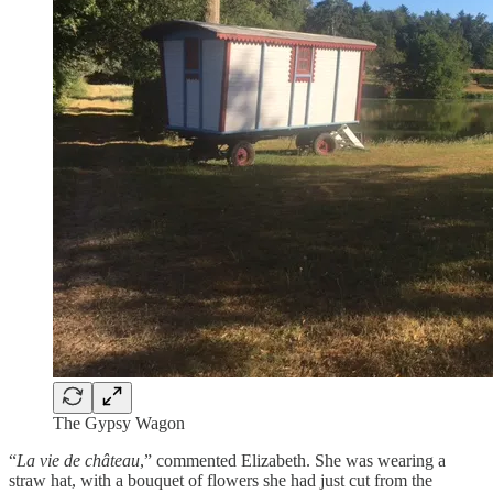
The Gypsy Wagon
“
La vie de château
,” commented Elizabeth. She was wearing a
straw hat, with a bouquet of flowers she had just cut from the