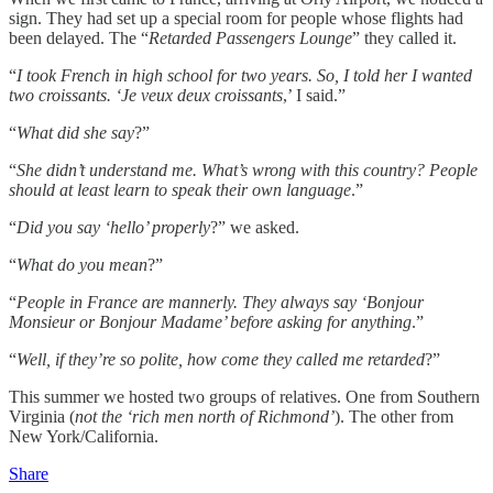
sign. They had set up a special room for people whose flights had
been delayed. The “
Retarded Passengers Lounge
” they called it.
“
I took French in high school for two years. So, I told her I wanted
two croissants. ‘Je veux deux croissants
,’ I said.”
“
What did she say
?”
“
She didn’t understand me. What’s wrong with this country? People
should at least learn to speak their own language
.”
“
Did you say ‘hello’ properly
?” we asked.
“
What do you mean
?”
“
People in France are mannerly. They always say ‘Bonjour
Monsieur or Bonjour Madame’ before asking for anything
.”
“
Well, if they’re so polite, how come they called me retarded
?”
This summer we hosted two groups of relatives. One from Southern
Virginia (
not the ‘rich men north of Richmond’
). The other from
New York/California.
Share