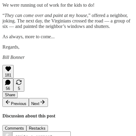
We were running out of work for the kids to do!
“
They can come over and paint at my house
,” offered a neighbor,
joking. The next day, the Virginians crossed the road — a group of
six — and painted the neighbor’s windows and shutters.
As always, more to come...
Regards,
Bill Bonner
181
56
5
Share
Previous
Next
Discussion about this post
Comments
Restacks