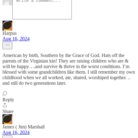
Harpus
Aug 16, 2024
American by birth, Southern by the Grace of God. Hats off the
parents of the Virginian kin! They are raising children who are &
will be happy….and survive & thrive in the worst conditions. I’m
blessed with some grandchildren like them. I still remember my own
childhood when we all worked, ate, shared, worshiped together. ..
and still do two generations later.
Reply
Share
James ( Jim) Marshall
Aug 16, 2024