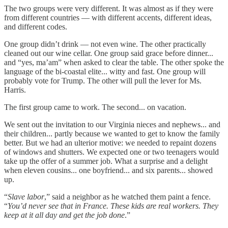
The two groups were very different. It was almost as if they were
from different countries — with different accents, different ideas,
and different codes.
One group didn’t drink — not even wine. The other practically
cleaned out our wine cellar. One group said grace before dinner...
and “yes, ma’am” when asked to clear the table. The other spoke the
language of the bi-coastal elite... witty and fast. One group will
probably vote for Trump. The other will pull the lever for Ms.
Harris.
The first group came to work. The second... on vacation.
We sent out the invitation to our Virginia nieces and nephews... and
their children... partly because we wanted to get to know the family
better. But we had an ulterior motive: we needed to repaint dozens
of windows and shutters. We expected one or two teenagers would
take up the offer of a summer job. What a surprise and a delight
when eleven cousins... one boyfriend... and six parents... showed
up.
“
Slave labor
,” said a neighbor as he watched them paint a fence.
“
You’d never see that in France. These kids are real workers. They
keep at it all day and get the job done
.”