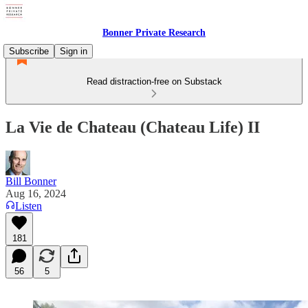
Bonner Private Research
Subscribe
Sign in
Read distraction-free on Substack
La Vie de Chateau (Chateau Life) II
Bill Bonner
Aug 16, 2024
Listen
181
56
5