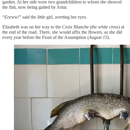
garden. At her side were two grandchildren to whom she showed
the fish, now being gutted by Artur.
“
Eeeww!
” said the little girl, averting her eyes.
Elizabeth was on her way to the Croix Blanche (
the white cross
) at
the end of the road. There, she would affix the flowers, as she did
every year before the Feast of the Assumption (
August 15
).