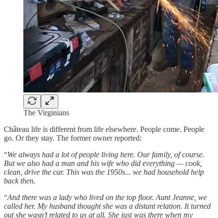
The Virginians
Château life is different from life elsewhere. People come. People
go. Or they stay. The former owner reported:
“
We always had a lot of people living here. Our family, of course.
But we also had a man and his wife who did everything — cook,
clean, drive the car. This was the 1950s... we had household help
back then
.
“
And there was a lady who lived on the top floor. Aunt Jeanne, we
called her. My husband thought she was a distant relation. It turned
out she wasn’t related to us at all. She just was there when my