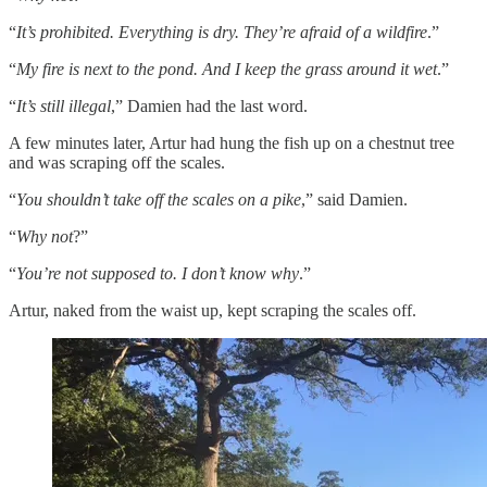
“
It’s prohibited. Everything is dry. They’re afraid of a wildfire
.”
“
My fire is next to the pond. And I keep the grass around it wet
.”
“
It’s still illegal
,” Damien had the last word.
A few minutes later, Artur had hung the fish up on a chestnut tree
and was scraping off the scales.
“
You shouldn’t take off the scales on a pike
,” said Damien.
“
Why not
?”
“
You’re not supposed to. I don’t know why
.”
Artur, naked from the waist up, kept scraping the scales off.