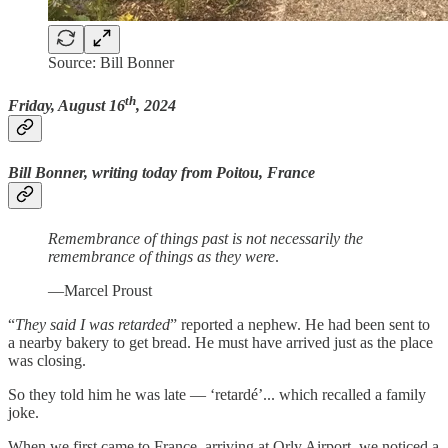
Source: Bill Bonner
th
Friday, August 16
, 2024
Bill Bonner, writing today from Poitou, France
Remembrance of things past is not necessarily the
remembrance of things as they were
.
—Marcel Proust
“
They said I was retarded
” reported a nephew. He had been sent to
a nearby bakery to get bread. He must have arrived just as the place
was closing.
So they told him he was late — ‘retardé’... which recalled a family
joke.
When we first came to France, arriving at Orly Airport, we noticed a