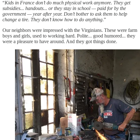
“
Kids in France don’t do much physical work anymore. They get
subsidies... handouts... or they stay in school — paid for by the
government — year after year. Don’t bother to ask them to help
change a tire. They don’t know how to do anything
.”
Our neighbors were impressed with the Virginians. These were farm
boys and girls, used to working hard. Polite... good humored... they
were a pleasure to have around. And they got things done.