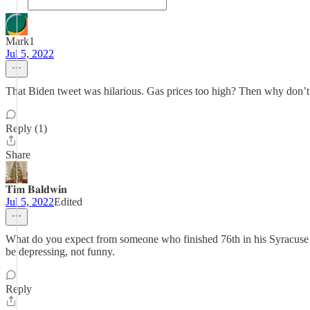
Mark1
Jul 5, 2022
That Biden tweet was hilarious. Gas prices too high? Then why don’t y
Reply (1)
Share
𝐓𝐢𝐦 𝐁𝐚𝐥𝐝𝐰𝐢𝐧
Jul 5, 2022
Edited
What do you expect from someone who finished 76th in his Syracuse law
be depressing, not funny.
Reply