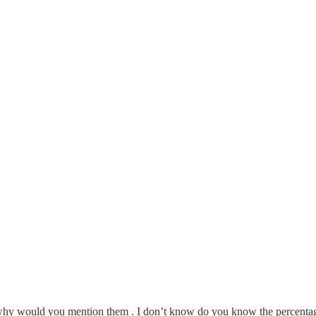
ut why would you mention them . I don’t know do you know the percentage 