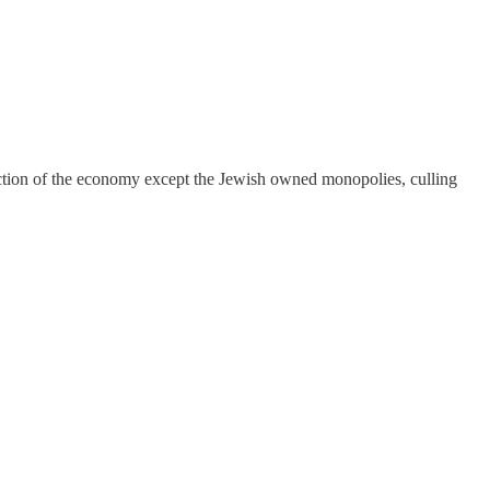
truction of the economy except the Jewish owned monopolies, culling