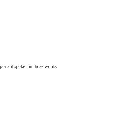
mportant spoken in those words.