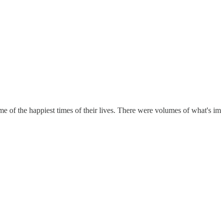
e of the happiest times of their lives. There were volumes of what's i