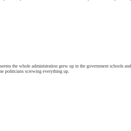
It seems the whole administration grew up in the government schools an
me politicians screwing everything up.