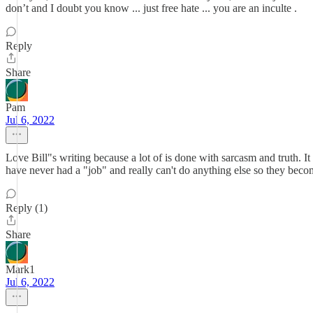
don’t and I doubt you know ... just free hate ... you are an inculte .
Reply
Share
Pam
Jul 6, 2022
Love Bill"s writing because a lot of is done with sarcasm and truth. 
have never had a "job" and really can't do anything else so they beco
Reply (1)
Share
Mark1
Jul 6, 2022