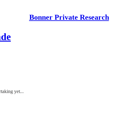
Bonner Private Research
ade
taking yet...