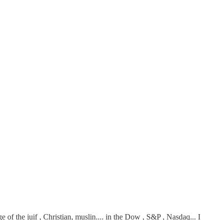
of the juif , Christian, muslin.... in the Dow , S&P , Nasdaq... I