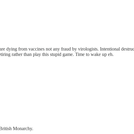
d are dying from vaccines not any fraud by virologists. Intentional des
etiring rather than play this stupid game. Time to wake up eh.
 British Monarchy.