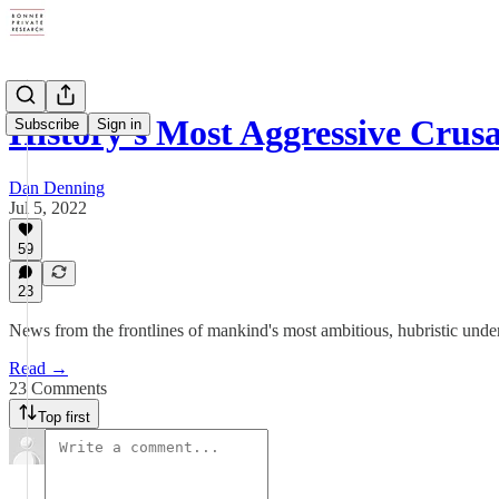
History's Most Aggressive Crus
Subscribe
Sign in
Dan Denning
Jul 5, 2022
59
23
News from the frontlines of mankind's most ambitious, hubristic under
Read →
23 Comments
Top first