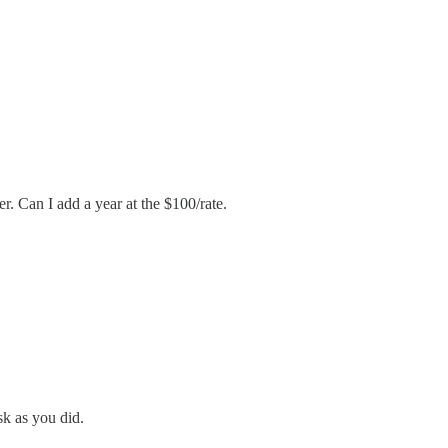
r. Can I add a year at the $100/rate.
sk as you did.