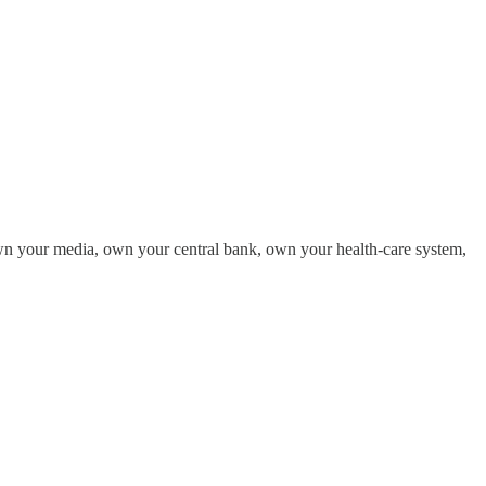
own your media, own your central bank, own your health-care system,