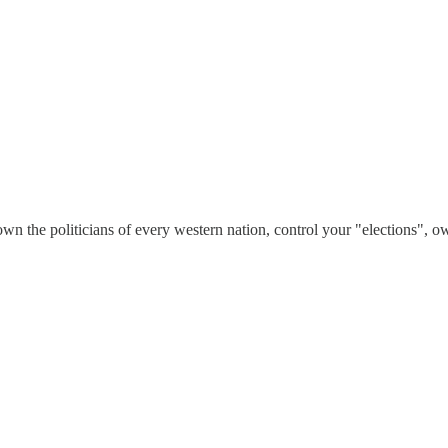
wn the politicians of every western nation, control your "elections", 