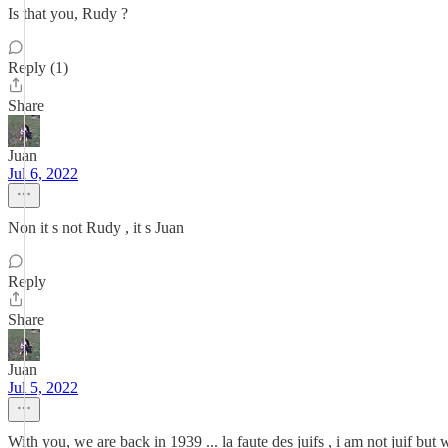
Is that you, Rudy ?
Reply (1)
Share
Juan
Jul 6, 2022
Non it s not Rudy , it s Juan
Reply
Share
Juan
Jul 5, 2022
With you, we are back in 1939 ... la faute des juifs , i am not juif b