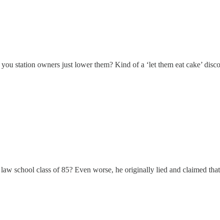
ou station owners just lower them? Kind of a ‘let them eat cake’ disco
 school class of 85? Even worse, he originally lied and claimed that he