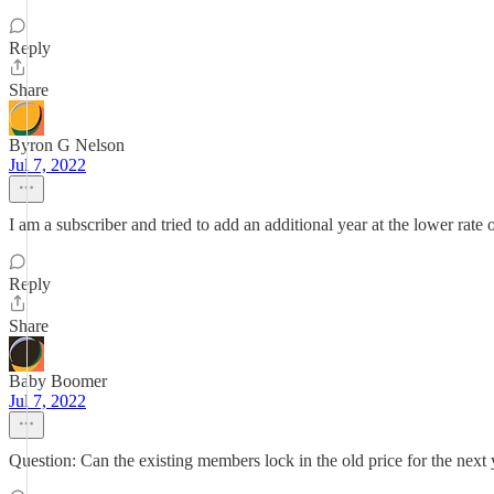
Reply
Share
Byron G Nelson
Jul 7, 2022
I am a subscriber and tried to add an additional year at the lower rate
Reply
Share
Baby Boomer
Jul 7, 2022
Question: Can the existing members lock in the old price for the next y