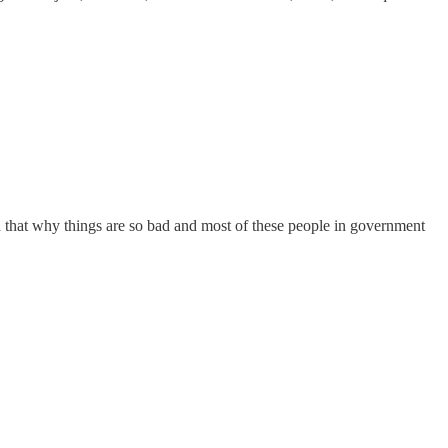
d that why things are so bad and most of these people in government