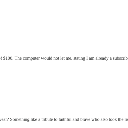
 of $100. The computer would not let me, stating I am already a subscribe
ear? Something like a tribute to faithful and brave who also took the ri