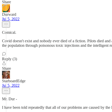
Share
Durward
Jul 5, 2022
Comical.
Covid doesn't exist and nobody ever died of a fiction. Pilots died an
the population through poisonous toxic injections and the intelligent r
Reply (3)
Share
StarboardEdge
Jul 5, 2022
Mr. Dur -
I have been told repeatedly that all of our problems are caused by the