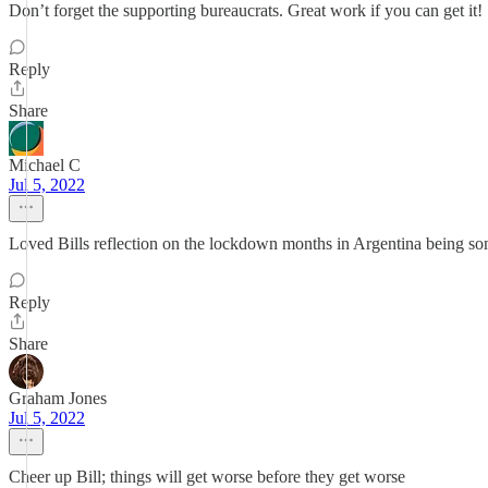
Don’t forget the supporting bureaucrats. Great work if you can get it!
Reply
Share
Michael C
Jul 5, 2022
Loved Bills reflection on the lockdown months in Argentina being som
Reply
Share
Graham Jones
Jul 5, 2022
Cheer up Bill; things will get worse before they get worse