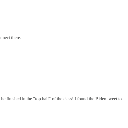
nnect there.
 finished in the "top half" of the class! I found the Biden tweet to