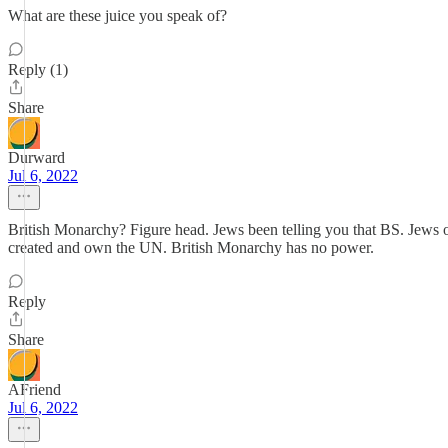
What are these juice you speak of?
Reply (1)
Share
Durward
Jul 6, 2022
British Monarchy? Figure head. Jews been telling you that BS. Jews o
created and own the UN. British Monarchy has no power.
Reply
Share
AFriend
Jul 6, 2022