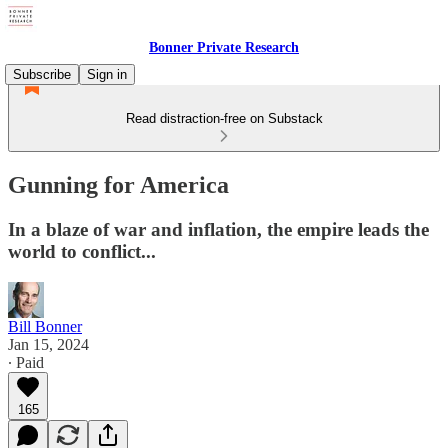
Bonner Private Research
Subscribe
Sign in
Read distraction-free on Substack
Gunning for America
In a blaze of war and inflation, the empire leads the
world to conflict...
Bill Bonner
Jan 15, 2024
∙ Paid
165