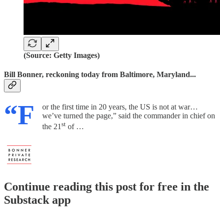
(Source: Getty Images)
Bill Bonner, reckoning today from Baltimore, Maryland...
“F
or the first time in 20 years, the US is not at war…
we’ve turned the page,” said the commander in chief on
st
the 21
of …
Continue reading this post for free in the
Substack app