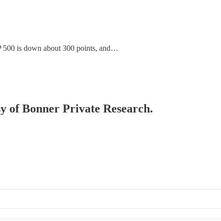
P 500 is down about 300 points, and…
esy of Bonner Private Research.