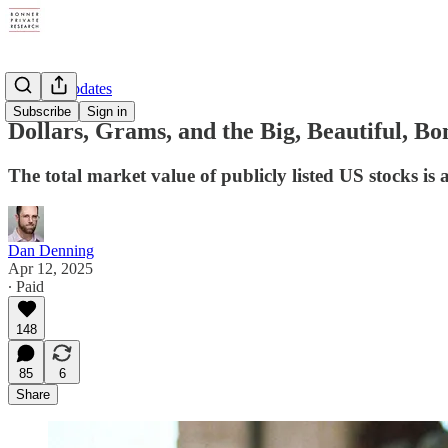
Weekly Updates
Subscribe
Sign in
Dollars, Grams, and the Big, Beautiful, 
The total market value of publicly listed US stocks is a
Dan Denning
Apr 12, 2025
∙ Paid
148
85
6
Share