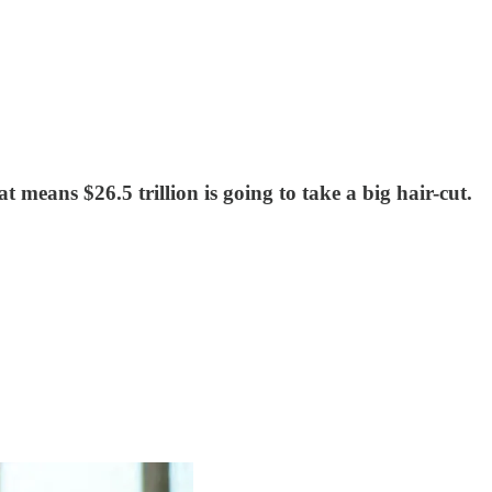
t means $26.5 trillion is going to take a big hair-cut.