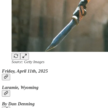
Source: Getty Images
Friday, April 11th, 2025
Laramie, Wyoming
By Dan Denning