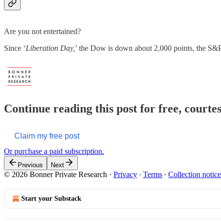
Are you not entertained?
Since ‘
Liberation Day,
’ the Dow is down about 2,000 points, the S&
Continue reading this post for free, court
Claim my free post
Or purchase a paid subscription.
Previous
Next
© 2026 Bonner Private Research
·
Privacy
∙
Terms
∙
Collection notice
Start your Substack