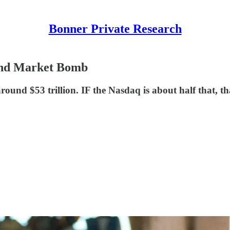
Bonner Private Research
Bond Market Bomb
round $53 trillion. IF the Nasdaq is about half that, tha