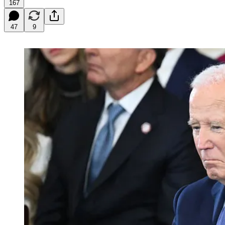
167
47
9