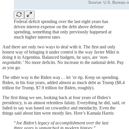
Federal deficit spending over the last eight years has
driven interest expense on the debt above defense
spending, something that only previously happened at
much higher interest rates
And there are only two ways to deal with it. The first and only
honest way of bringing it under control is the way Javier Milei is
doing it in Argentina. Balanced budgets, he says, are ‘
non-
negotiable
.’ No more deficits. No increase to the national debt. Pay
as you go.
The other way is the Biden way… let ‘er rip. Keep on spending.
Biden, in his four years, added almost as much debt as Trump ($8.4
trillion for Trump, $7.9 trillion for Biden, roughly).
The first thing we see, looking back at four years of Biden’s
presidency, is an almost relentless falsity. Everything he did, said, or
failed to say was based on cowardice and mendacity. Even the
things said about him were mostly lies. Here’s Kamala Harris:
“
Joe Biden’s legacy of accomplishment over the last
three years is unmatched in modern history
.”