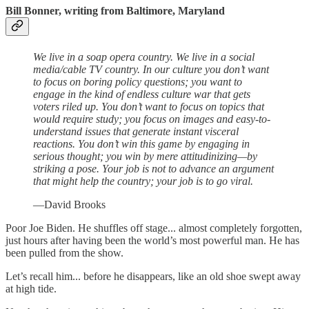
Bill Bonner, writing from Baltimore, Maryland
We live in a soap opera country. We live in a social
media/cable TV country. In our culture you don’t want
to focus on boring policy questions; you want to
engage in the kind of endless culture war that gets
voters riled up. You don’t want to focus on topics that
would require study; you focus on images and easy-to-
understand issues that generate instant visceral
reactions. You don’t win this game by engaging in
serious thought; you win by mere attitudinizing—by
striking a pose. Your job is not to advance an argument
that might help the country; your job is to go viral.
—David Brooks
Poor Joe Biden. He shuffles off stage... almost completely forgotten,
just hours after having been the world’s most powerful man. He has
been pulled from the show.
Let’s recall him... before he disappears, like an old shoe swept away
at high tide.