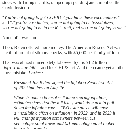
stuck with Trump’s tariffs, ramped up spending and amplified the
Covid hysteria.
“
You’re not going to get COVID if you have these vaccinations
,”
and “
If you’re vaccinated, you’re not going to be hospitalized,
you’re not going to be in the ICU unit, and you’re not going to die
.”
None of it was true.
Then, Biden offered more money. The American Rescue Act was
the third round of stimmy checks, with $5,600 per family of four.
That was almost immediately followed by his $1.2 trillion
‘
infrastructure bill
’... and his CHIPS act. And then came yet another
huge mistake.
Forbes:
President Joe Biden signed the Inflation Reduction Act
of 2022 into law on Aug. 16.
While its name claims it will tame soaring inflation,
estimates show that the bill likely won’t do much to pull
down the inflation rate... CBO estimates it will have
a “negligible effect on inflation” in 2022, and in 2023 it
will change inflation somewhere between 0.1
percentage point lower and 0.1 percentage point higher
than it is currently.