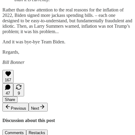
Rather than draw attention to the real reasons for the inflation of
2022, Biden signed more jackass spending bills. – each one
designed to be easy-to-understand, but fundamentally fraudulent and
idiotic. Then, as Larry Summers warned, inflation was not Trump’s
problem; it was his problem...
And it was bye-bye Team Biden.
Regards,
Bill Bonner
167
47
9
Share
Previous
Next
Discussion about this post
Comments
Restacks