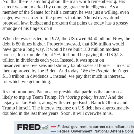
Not that there is anything about the man worth remembering. His
career was not marked by courage, grace or intelligence. As a
member of the Senate for half a century, he was just a willing, even
eager, water carrier for the powers-that-be. Almost every dumb
proposal, law, budget and program that pains us today has a greasy
smudge of his fingers on it.
When he was elected, in 1972, the US owed $450 billion. Now, the
debt is 80 times higher. Properly invested, that $36 trillion would
have gone a long way. It would have built 180 million modest
houses, for example. Or, at 5%, it should be paying the US $1.8
trillion in dividends each year. Instead, it was spent on
misadventures overseas and stimmy bamboozles at home — most of
them approved by Joe Biden. And today, ‘
We the People
’ don’t get
$1.8 trillion in dividends... instead, we pay that much in interest...
for which we get nothing.
It’s not pronouns, Panama, or presidential pardons that are most
likely to trip up Team Trump. It’s ‘
boring policy issues
.’ And the
legacy of Joe Biden, along with George Bush, Barack Obama and
Trump himself. The interest expense on US debt has approximately
doubled in the last three years. Soon, it will overwhelm us.