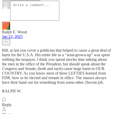
Ralph E. Wood
Jan 23, 2025
Bill, at last you cover a politician that helped to cause a great deal of
harm for the U.S.A. His entire life as a "semi-grown-up" was spent
robbing the taxpayer. I think you spend mocho time talking about
the men in the office of the President, but should speak about the
Congress and Senate, (both and each) cause large harm to OUR
COUNTRY. As you know most of these LEFTIES learned from
FDR, how to be elected and remain in office. The masses always
have their hand out for something from some-other. Decent job.
RALPH W.
Reply