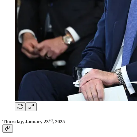
rd
Thursday, January 23
, 2025