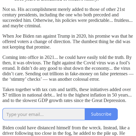
Not so. His accomplishment merely added to those of other 21st
century presidents, including the one who both preceded and
succeeded him. Otherwise, his policies were predictable... fruitless...
and maybe criminal.
When Joe Biden ran against Trump in 2020, his promise was that he
offered voters a change of direction. The dumbest thing he did was
not keeping that promise.
Coming into office in 2021... he could have easily told the truth. By
then, it was obvious. The fight against the Covid virus was a fool’s
errand. It didn’t do any good to shut down the economy... the virus
didn’t care. Sending out trillions in fake-money on false pretenses —
the ‘stimmy’ checks’ — was another colossal error.
Taken together with tax cuts and tariffs, these initiatives added over
$7 trillion in national debt... led to the highest inflation in 50 years...
and to the slowest GDP growth rates since the Great Depression.
Subscribe
Biden could have distanced himself from the wreck. Instead, like a
driver following too close in the fog, he added to the pile up. He