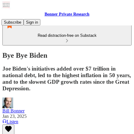
Bonner Private Research
Subscribe
Sign in
Read distraction-free on Substack
Bye Bye Biden
Joe Biden's initiatives added over $7 trillion in
national debt, led to the highest inflation in 50 years,
and to the slowest GDP growth rates since the Great
Depression.
Bill Bonner
Jan 23, 2025
Listen