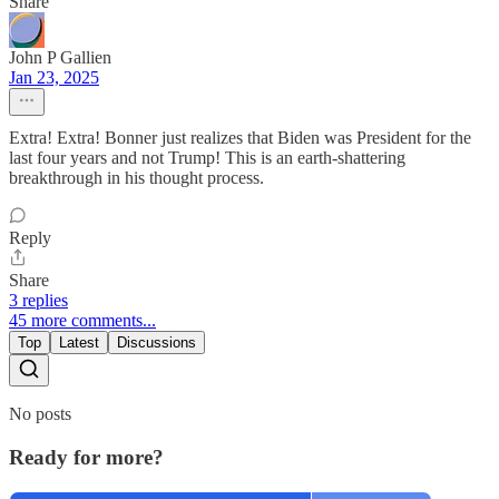
Share
John P Gallien
Jan 23, 2025
Extra! Extra! Bonner just realizes that Biden was President for the
last four years and not Trump! This is an earth-shattering
breakthrough in his thought process.
Reply
Share
3 replies
45 more comments...
Top
Latest
Discussions
No posts
Ready for more?