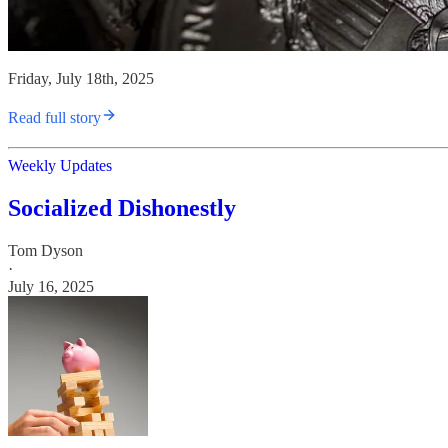
Friday, July 18th, 2025
Read full story
Weekly Updates
Socialized Dishonestly
Tom Dyson
·
July 16, 2025