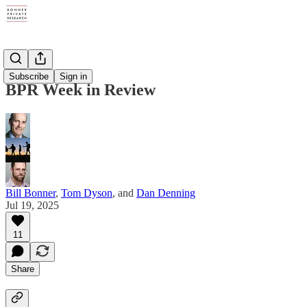
Digests
Subscribe
Sign in
BPR Week in Review
Bill Bonner
,
Tom Dyson
, and
Dan Denning
Jul 19, 2025
11
Share