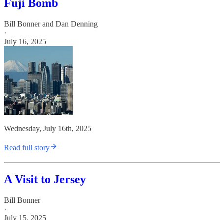
Fuji Bomb
Bill Bonner
and
Dan Denning
·
July 16, 2025
Wednesday, July 16th, 2025
Read full story
A Visit to Jersey
Bill Bonner
·
July 15, 2025