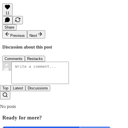
11
Share
Previous
Next
Discussion about this post
Comments
Restacks
Top
Latest
Discussions
No posts
Ready for more?