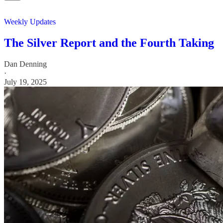
Weekly Updates
The Silver Report and the Fourth Taking
Dan Denning
·
July 19, 2025