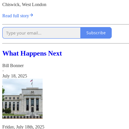
Chiswick, West London
Read full story
Subscribe
What Happens Next
Bill Bonner
·
July 18, 2025
Friday, July 18th, 2025