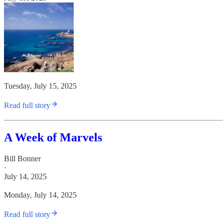
Tuesday, July 15, 2025
Read full story
A Week of Marvels
Bill Bonner
·
July 14, 2025
Monday, July 14, 2025
Read full story