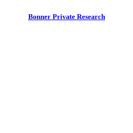
Bonner Private Research