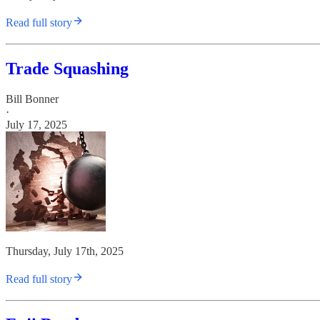
Read full story
Trade Squashing
Bill Bonner
·
July 17, 2025
Thursday, July 17th, 2025
Read full story