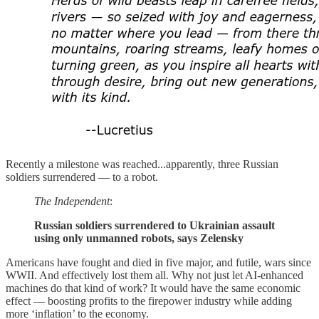
Recently a milestone was reached...apparently, three Russian
soldiers surrendered — to a robot.
The Independent
:
Russian soldiers surrendered to Ukrainian assault
using only unmanned robots, says Zelensky
Americans have fought and died in five major, and futile, wars since
WWII. And effectively lost them all. Why not just let AI-enhanced
machines do that kind of work? It would have the same economic
effect — boosting profits to the firepower industry while adding
more ‘inflation’ to the economy.