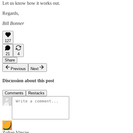
Let us know how it works out.
Regards,
Bill Bonner
127
21
4
Share
Previous
Next
Discussion about this post
Comments
Restacks
Zoltan Vincze