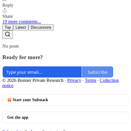
Reply
Share
19 more comments...
Top
Latest
Discussions
No posts
Ready for more?
Subscribe
© 2026 Bonner Private Research
·
Privacy
∙
Terms
∙
Collection
notice
Start your Substack
Get the app