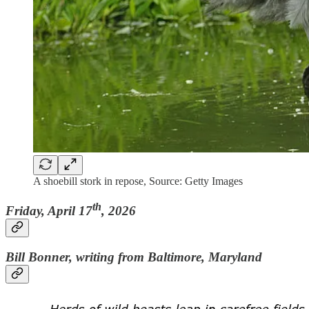
A shoebill stork in repose, Source: Getty Images
th
Friday, April 17
, 2026
Bill Bonner, writing from Baltimore, Maryland