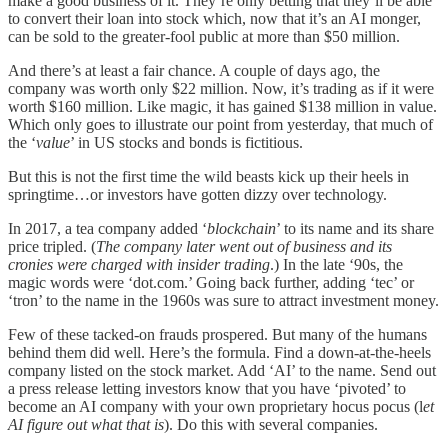
make a good business of it. They’re only betting that they’ll be able
to convert their loan into stock which, now that it’s an AI monger,
can be sold to the greater-fool public at more than $50 million.
And there’s at least a fair chance. A couple of days ago, the
company was worth only $22 million. Now, it’s trading as if it were
worth $160 million. Like magic, it has gained $138 million in value.
Which only goes to illustrate our point from yesterday, that much of
the ‘
value
’ in US stocks and bonds is fictitious.
But this is not the first time the wild beasts kick up their heels in
springtime…or investors have gotten dizzy over technology.
In 2017, a tea company added ‘
blockchain
’ to its name and its share
price tripled. (
The company later went out of business and its
cronies were charged with insider trading
.) In the late ‘90s, the
magic words were ‘dot.com.’ Going back further, adding ‘tec’ or
‘tron’ to the name in the 1960s was sure to attract investment money.
Few of these tacked-on frauds prospered. But many of the humans
behind them did well. Here’s the formula. Find a down-at-the-heels
company listed on the stock market. Add ‘AI’ to the name. Send out
a press release letting investors know that you have ‘pivoted’ to
become an AI company with your own proprietary hocus pocus (l
et
AI figure out what that is
). Do this with several companies.