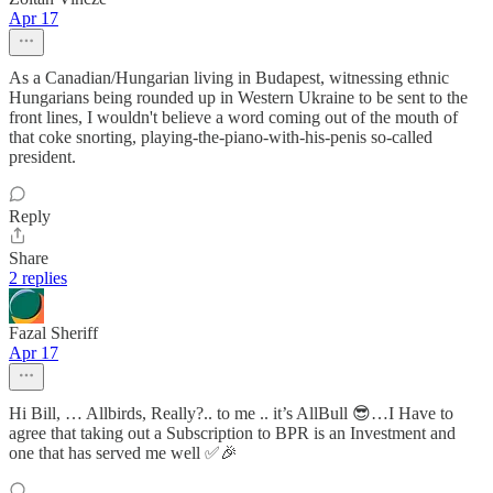
Apr 17
As a Canadian/Hungarian living in Budapest, witnessing ethnic
Hungarians being rounded up in Western Ukraine to be sent to the
front lines, I wouldn't believe a word coming out of the mouth of
that coke snorting, playing-the-piano-with-his-penis so-called
president.
Reply
Share
2 replies
Fazal Sheriff
Apr 17
Hi Bill, … Allbirds, Really?.. to me .. it’s AllBull 😎…I Have to
agree that taking out a Subscription to BPR is an Investment and
one that has served me well ✅🎉