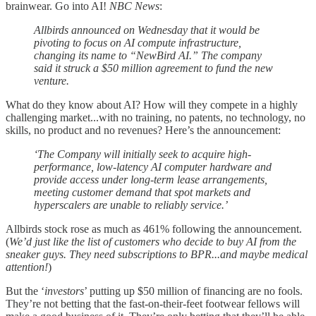
brainwear. Go into AI!
NBC News
:
Allbirds announced on Wednesday that it would be
pivoting to focus on AI compute infrastructure,
changing its name to “NewBird AI.” The company
said it struck a $50 million agreement to fund the new
venture.
What do they know about AI? How will they compete in a highly
challenging market...with no training, no patents, no technology, no
skills, no product and no revenues? Here’s the announcement:
‘The Company will initially seek to acquire high-
performance, low-latency AI computer hardware and
provide access under long-term lease arrangements,
meeting customer demand that spot markets and
hyperscalers are unable to reliably service.’
Allbirds stock rose as much as 461% following the announcement.
(
We’d just like the list of customers who decide to buy AI from the
sneaker guys. They need subscriptions to BPR...and maybe medical
attention!
)
But the ‘
investors
’ putting up $50 million of financing are no fools.
They’re not betting that the fast-on-their-feet footwear fellows will