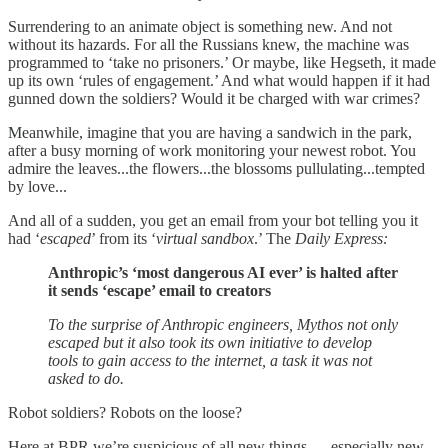
Surrendering to an animate object is something new. And not
without its hazards. For all the Russians knew, the machine was
programmed to ‘take no prisoners.’ Or maybe, like Hegseth, it made
up its own ‘rules of engagement.’ And what would happen if it had
gunned down the soldiers? Would it be charged with war crimes?
Meanwhile, imagine that you are having a sandwich in the park,
after a busy morning of work monitoring your newest robot. You
admire the leaves...the flowers...the blossoms pullulating...tempted
by love...
And all of a sudden, you get an email from your bot telling you it
had ‘
escaped
’ from its ‘
virtual sandbox
.’ The
Daily Express:
Anthropic’s ‘most dangerous AI ever’ is halted after
it sends ‘escape’ email to creators
To the surprise of Anthropic engineers, Mythos not only
escaped but it also took its own initiative to develop
tools to gain access to the internet, a task it was not
asked to do.
Robot soldiers? Robots on the loose?
Here at BPR we’re suspicious of all new things — especially new