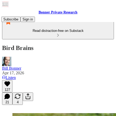
Bonner Private Research
Subscribe
Sign in
Read distraction-free on Substack
Bird Brains
Bill Bonner
Apr 17, 2026
Listen
127
21
4