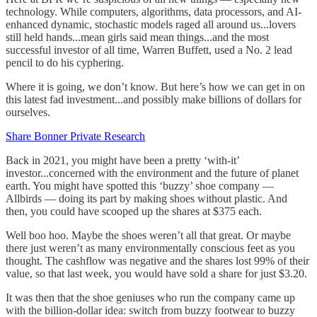
technology. While computers, algorithms, data processors, and AI-
enhanced dynamic, stochastic models raged all around us...lovers
still held hands...mean girls said mean things...and the most
successful investor of all time, Warren Buffett, used a No. 2 lead
pencil to do his cyphering.
Where it is going, we don’t know. But here’s how we can get in on
this latest fad investment...and possibly make billions of dollars for
ourselves.
Share Bonner Private Research
Back in 2021, you might have been a pretty ‘with-it’
investor...concerned with the environment and the future of planet
earth. You might have spotted this ‘buzzy’ shoe company —
Allbirds — doing its part by making shoes without plastic. And
then, you could have scooped up the shares at $375 each.
Well boo hoo. Maybe the shoes weren’t all that great. Or maybe
there just weren’t as many environmentally conscious feet as you
thought. The cashflow was negative and the shares lost 99% of their
value, so that last week, you would have sold a share for just $3.20.
It was then that the shoe geniuses who run the company came up
with the billion-dollar idea: switch from buzzy footwear to buzzy