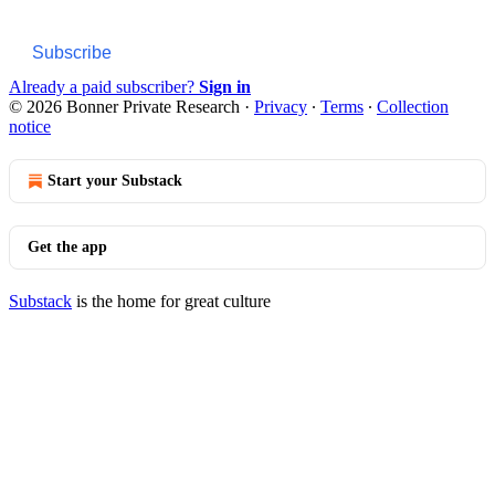
Subscribe
Already a paid subscriber?
Sign in
© 2026 Bonner Private Research
·
Privacy
∙
Terms
∙
Collection
notice
Start your Substack
Get the app
Substack
is the home for great culture