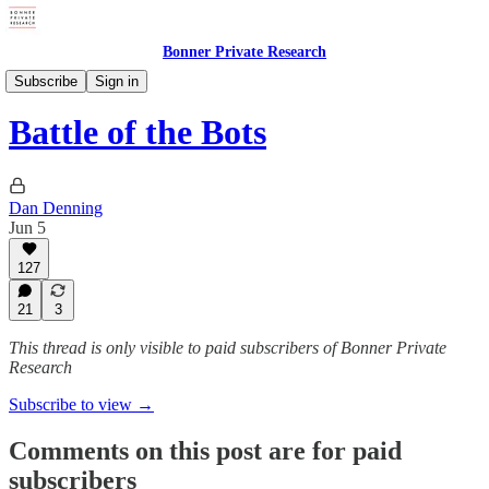
Bonner Private Research
Weekly Updates
Subscribe
Sign in
Battle of the Bots
Dan Denning
Jun 5
127
21
3
This thread is only visible to paid subscribers of Bonner Private
Research
Subscribe to view →
Comments on this post are for paid
subscribers