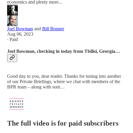
economics and plenty more...
Joel Bowman
and
Bill Bonner
Aug 06, 2023
∙ Paid
Joel Bowman, checking in today from Tbilisi, Georgia…
Good day to you, dear reader. Thanks for tuning into another
of our Private Briefings, where we chat with members of the
BPR team – along with som…
The full video is for paid subscribers