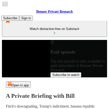
Bonner Private Research
Subscribe
Sign in
Watch distraction-free on Substack
Paid episode
The full episode is only available to
paid subscribers of Bonner Private
Research
Subscribe to watch
Open in app
A Private Briefing with Bill
Fitch's downgrading, Trump's indictment, banana republic