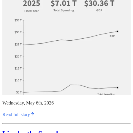
Wednesday, May 6th, 2026
Read full story