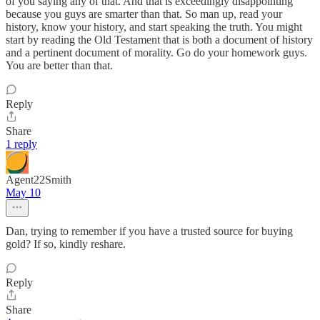
of you saying any of that. And that is exceedingly disappointing
because you guys are smarter than that. So man up, read your
history, know your history, and start speaking the truth. You might
start by reading the Old Testament that is both a document of history
and a pertinent document of morality. Go do your homework guys.
You are better than that.
Reply
Share
1 reply
Agent22Smith
May 10
Dan, trying to remember if you have a trusted source for buying
gold? If so, kindly reshare.
Reply
Share