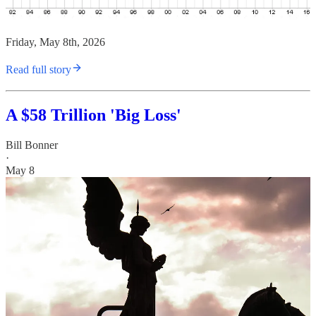
Friday, May 8th, 2026
Read full story
A $58 Trillion 'Big Loss'
Bill Bonner
·
May 8