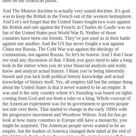
used on the American public.
And The Monroe doctrine is actually very sound doctrine. It’s goal
was to keep the British in the French out of the western hemisphere.
And Let’s not forget that the United States fought two wars against
the British and one against the French; in Charles de Gaulle was no
fan of the United States post World War II. Neither of those
countries have been our friends. They’ve just used us in their battle
against one another. And the US has never fought a war against
China nor Russia. The Cold War was against the ideology of
communism, not against Russia. So let’s be honest. And I don’t hear
nor read any discussion of that. I think you guys need to take a long
look in the mirror when you do your financial analysis and really
know and analyze actual history. I think you’re being inherently
biased and you lack both political history knowledge and actual
knowledge of history itself. Yes, all empires fall but the unique thing
about the United States is that it never wanted to be an empire. It
was and is the only country where it’s founding was based on rights
coming from God and not from a ruler or a king. Whole concept of
the American experiment was for its government to govern people
not rule over them. That started to change in the early 1900s with
the progressive movement and Woodrow Wilson. And for fun go
look at how many countries in Europe still have a monarchy, you
might be surprised. The American people never wanted to be an
empire, but the leaders of America changed their mind at the end of