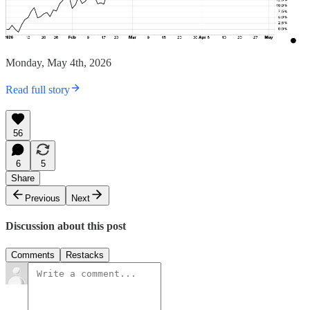
Monday, May 4th, 2026
Read full story
56
6
5
Share
Previous
Next
Discussion about this post
Comments
Restacks