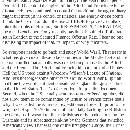
anybody read Alexander Hamilton lately? The Federalist Papers?
Doubtful. The colonial empires of the British and French are being
dismantled; they continued to control the world not through military
might but through the control of financial and energy choke points.
Think the City of London, the use of LIBOR to price US dollars,
think the straits of Hormuz, Strait BOSPHORUS, GIBRALTAR,
the metals exchange. Only recently has the US shifted off of a rate
set in London to the Secured Finance Offering Rate. I hear no one
discussing the impact of that, its impact, or why it matters.
So everyone needs to go back and study World War I. That treaty is
what has given us all these fake countries in the Middle East and the
eternal conflict that actually was created on purpose by the British
and the French. The British and French did that, not United States.
Hell the US voted against Woodrow Wilson’s League of Nations.
And let’s not forget some other facts around World War I, up until
that time the war department considered England the greatest threat
to the United States. That’s a fact go look it up in the documents.
Second, when the US actually sent troops under Pershing, they did
not allow them to be commanded by British or French forces that’s
why it was called the American expeditionary force . In prior to the
war, the US split 50-50 in terms of potentially backing the British or
the Germans. It wasn’t until the British secretly loaded arms on the
Lusitania and its subsequent sinking by the Germans that switched
Americans view. That was one of the first psych Chops, the British