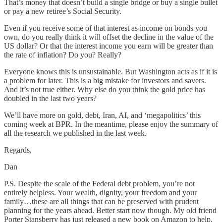
That’s money that doesn’t build a single bridge or buy a single bullet
or pay a new retiree’s Social Security.
Even if you receive some of that interest as income on bonds you
own, do you really think it will offset the decline in the value of the
US dollar? Or that the interest income you earn will be greater than
the rate of inflation? Do you? Really?
Everyone knows this is unsustainable. But Washington acts as if it is
a problem for later. This is a big mistake for investors and savers.
And it’s not true either. Why else do you think the gold price has
doubled in the last two years?
We’ll have more on gold, debt, Iran, AI, and ‘megapolitics’ this
coming week at BPR. In the meantime, please enjoy the summary of
all the research we published in the last week.
Regards,
Dan
P.S. Despite the scale of the Federal debt problem, you’re not
entirely helpless. Your wealth, dignity, your freedom and your
family…these are all things that can be preserved with prudent
planning for the years ahead. Better start now though. My old friend
Porter Stansberry has just released a new book on Amazon to help.