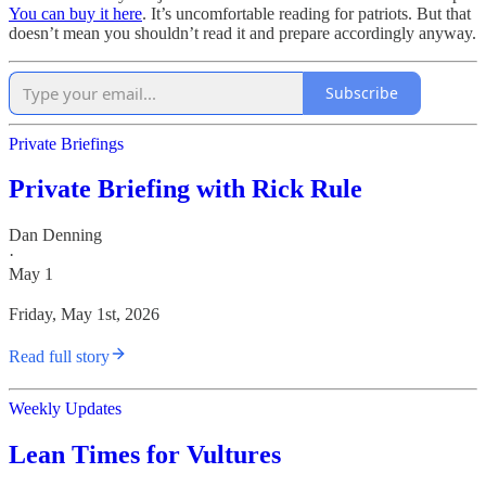
You can buy it here
. It’s uncomfortable reading for patriots. But that
doesn’t mean you shouldn’t read it and prepare accordingly anyway.
Subscribe
Private Briefings
Private Briefing with Rick Rule
Dan Denning
·
May 1
Friday, May 1st, 2026
Read full story
Weekly Updates
Lean Times for Vultures