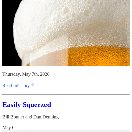
Thursday, May 7th, 2026
Read full story
Easily Squeezed
Bill Bonner
and
Dan Denning
·
May 6