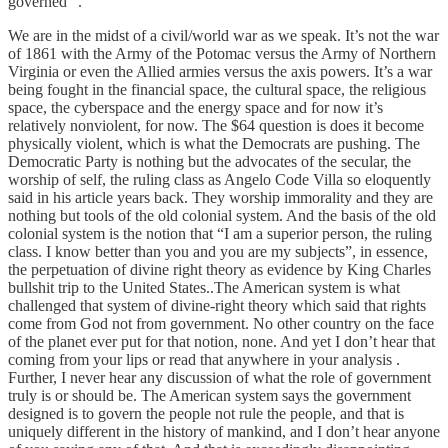
governed “.
We are in the midst of a civil/world war as we speak. It’s not the war
of 1861 with the Army of the Potomac versus the Army of Northern
Virginia or even the Allied armies versus the axis powers. It’s a war
being fought in the financial space, the cultural space, the religious
space, the cyberspace and the energy space and for now it’s
relatively nonviolent, for now. The $64 question is does it become
physically violent, which is what the Democrats are pushing. The
Democratic Party is nothing but the advocates of the secular, the
worship of self, the ruling class as Angelo Code Villa so eloquently
said in his article years back. They worship immorality and they are
nothing but tools of the old colonial system. And the basis of the old
colonial system is the notion that “I am a superior person, the ruling
class. I know better than you and you are my subjects”, in essence,
the perpetuation of divine right theory as evidence by King Charles
bullshit trip to the United States..The American system is what
challenged that system of divine-right theory which said that rights
come from God not from government. No other country on the face
of the planet ever put for that notion, none. And yet I don’t hear that
coming from your lips or read that anywhere in your analysis .
Further, I never hear any discussion of what the role of government
truly is or should be. The American system says the government
designed is to govern the people not rule the people, and that is
uniquely different in the history of mankind, and I don’t hear anyone