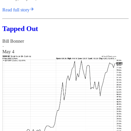
Read full story
Tapped Out
Bill Bonner
·
May 4