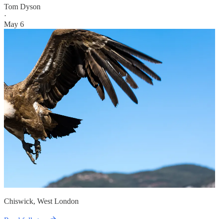
Tom Dyson
·
May 6
Chiswick, West London