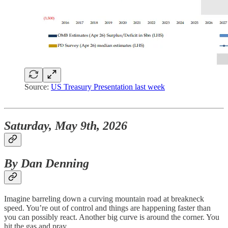
Source:
US Treasury Presentation last week
Saturday, May 9th, 2026
By Dan Denning
Imagine barreling down a curving mountain road at breakneck
speed. You’re out of control and things are happening faster than
you can possibly react. Another big curve is around the corner. You
hit the gas and pray.