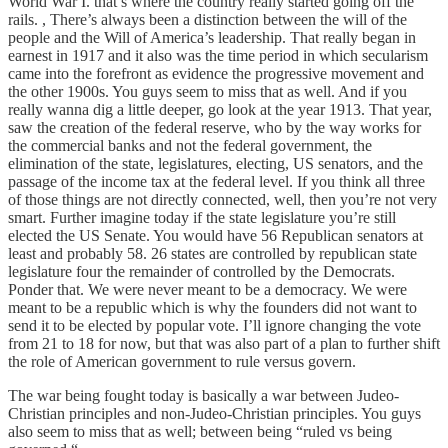
World War I. that’s where the country really started going off the
rails. , There’s always been a distinction between the will of the
people and the Will of America’s leadership. That really began in
earnest in 1917 and it also was the time period in which secularism
came into the forefront as evidence the progressive movement and
the other 1900s. You guys seem to miss that as well. And if you
really wanna dig a little deeper, go look at the year 1913. That year,
saw the creation of the federal reserve, who by the way works for
the commercial banks and not the federal government, the
elimination of the state, legislatures, electing, US senators, and the
passage of the income tax at the federal level. If you think all three
of those things are not directly connected, well, then you’re not very
smart. Further imagine today if the state legislature you’re still
elected the US Senate. You would have 56 Republican senators at
least and probably 58. 26 states are controlled by republican state
legislature four the remainder of controlled by the Democrats.
Ponder that. We were never meant to be a democracy. We were
meant to be a republic which is why the founders did not want to
send it to be elected by popular vote. I’ll ignore changing the vote
from 21 to 18 for now, but that was also part of a plan to further shift
the role of American government to rule versus govern.
The war being fought today is basically a war between Judeo-
Christian principles and non-Judeo-Christian principles. You guys
also seem to miss that as well; between being “ruled vs being