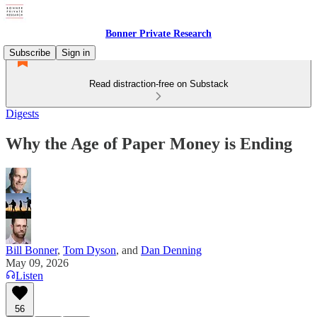
Bonner Private Research
Subscribe
Sign in
Read distraction-free on Substack
Digests
Why the Age of Paper Money is Ending
Bill Bonner
,
Tom Dyson
, and
Dan Denning
May 09, 2026
Listen
56