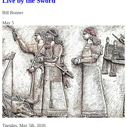
Live by the Sword
Bill Bonner
·
May 5
Tuesday, May 5th, 2026