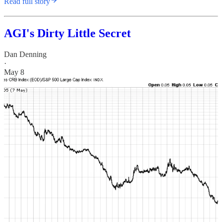
Read full story
AGI's Dirty Little Secret
Dan Denning
·
May 8