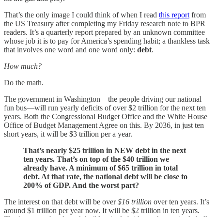
That’s the only image I could think of when I read
this report
from
the US Treasury after completing my Friday research note to BPR
readers. It’s a quarterly report prepared by an unknown committee
whose job it is to pay for America’s spending habit; a thankless task
that involves one word and one word only:
debt
.
How much?
Do the math.
The government in Washington—the people driving our national
fun bus—will run yearly deficits of over $2 trillion for the next ten
years. Both the Congressional Budget Office and the White House
Office of Budget Management Agree on this. By 2036, in just ten
short years, it will be $3 trillion per a year.
That’s nearly $25 trillion in NEW debt in the next
ten years. That’s on top of the $40 trillion we
already have. A minimum of $65 trillion in total
debt. At that rate, the national debt will be close to
200% of GDP. And the worst part?
The interest on that debt will be over
$16 trillion
over ten years. It’s
around $1 trillion per year now. It will be $2 trillion in ten years.