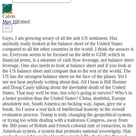
Calvin
May 10
Edited
Guys, I am growing weary of all the anti US sentiment. Has
anybody really looked at the balance sheet of the United States
compared to all the other countries in the world. I think the answer is
no. Everyone seems to be focused on the debt to GDP, which in
financial terms, is a measure of cash flow leverage, not balance sheet
leverage. One also needs to look at balance sheet and if you look at
the US balance sheet and compare that to the rest of the world, The
US has the strongest balance sheet on the face of the planet. Yet I
see nor hear anybody writing about that. All I hear is Bill Bonner
and Doug Casey talking about the inevitable death of the United
States. That may well be true, but who’s going to survive? Who’s in
a better position than the United States? China, doubtful, Europe
absolutely not, South America no fucking way, Japan, give me a
break. So I sense a real lack of intellectual honesty in the overall
evaluation process. Trump is truly changing the geopolitical system,
or trying too while dealing with a traitorous Congress, away from
the 300 years of British and French colonial rule of extraction, to the
American system, a system that promotes national sovereignty. Has