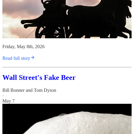
Friday, May 8th, 2026
Read full story
Wall Street's Fake Beer
Bill Bonner
and
Tom Dyson
·
May 7