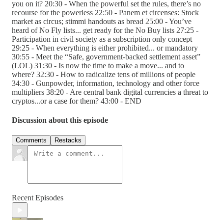
you on it? 20:30 - When the powerful set the rules, there’s no
recourse for the powerless 22:50 - Panem et circenses: Stock
market as circus; stimmi handouts as bread 25:00 - You’ve
heard of No Fly lists... get ready for the No Buy lists 27:25 -
Participation in civil society as a subscription only concept
29:25 - When everything is either prohibited... or mandatory
30:55 - Meet the “Safe, government-backed settlement asset”
(LOL) 31:30 - Is now the time to make a move... and to
where? 32:30 - How to radicalize tens of millions of people
34:30 - Gunpowder, information, technology and other force
multipliers 38:20 - Are central bank digital currencies a threat to
cryptos...or a case for them? 43:00 - END
Discussion about this episode
Comments
Restacks
Recent Episodes