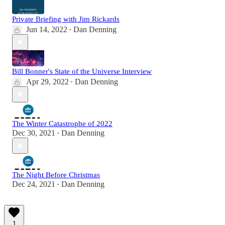
Private Briefing with Jim Rickards
Jun 14, 2022
Dan Denning
•
Bill Bonner's State of the Universe Interview
Apr 29, 2022
Dan Denning
•
The Winter Catastrophe of 2022
Dec 30, 2021
Dan Denning
•
The Night Before Christmas
Dec 24, 2021
Dan Denning
•
1