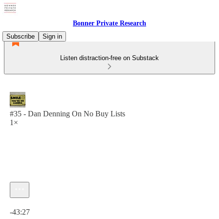
Bonner Private Research
Subscribe
Sign in
Listen distraction-free on Substack
#35 - Dan Denning On No Buy Lists
1×
Current time: 0:00 / Total time: -43:27
-43:27