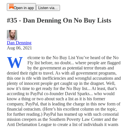
Open in app
Listen via...
#35 - Dan Denning On No Buy Lists
Dan Denning
Aug 06, 2021
W
elcome to the No Buy List You’ve heard of the No
Fly list before, no doubt... where people are flagged
by the government as potential terror threats and
denied their right to travel. As with all government programs,
this one is rife with inefficiencies and wrongful accusations and
plenty of innocent people get caught up in the dragnet. Well,
now it’s time to get ready for the No Buy list... At least, that’s
according to PayPal co-founder David Sparks... who would
know a thing or two about such a list as it is his former
company, PayPal, that is leading the charge in this new form of
financial ostracism. (Here’s his excellent column on the topic,
for further reading.) PayPal has teamed up with such censorial
mission creepers as the Southern Poverty Law Center and the
Anti Defamation League to create a list of individuals it wants