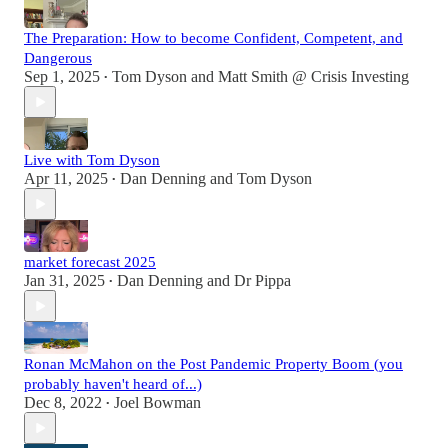
The Preparation: How to become Confident, Competent, and
Dangerous
Sep 1, 2025
Tom Dyson
and
Matt Smith @ Crisis Investing
•
Live with Tom Dyson
Apr 11, 2025
Dan Denning
and
Tom Dyson
•
market forecast 2025
Jan 31, 2025
Dan Denning
and
Dr Pippa
•
Ronan McMahon on the Post Pandemic Property Boom (you
probably haven't heard of...)
Dec 8, 2022
Joel Bowman
•