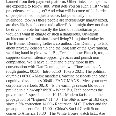
banned from their payment platform. Other fintech companies
are expected to follow suit. What gets you on such a list? What
precedents are being set? And what will become of the hordes
of people denied not just a voice, but potentially their
livelihood, too? As these people are increasingly marginalized,
are they likely to become radicalized? And might they not then
be driven to vote for exactly the kind of authoritarian you
wouldn’t want in charge of such a dangerous, Orwellian
architecture of permission-based living? I’m joined today by
The Bonner-Denning Letter’s co-author, Dan Denning, to talk
about privacy, censorship and the long arm of the government,
working hand in glove with Big Tech and now Fintech, too, to
suppress dissent, silence opposing voices and punish non-
compliance. We’ll have all that and plenty more in my
conversation with Dan Denning, below... Time stamps - A
rough guide... 00:50 - Intro 02:50 -Tokyo 2021: The political
olympics 06:00 - Mask mandates, vaccine passports and other
cognitive dissonances 06:40 - FANGMANS - Meet your new
corporate overlords 08:10 - Is the earnings season blowout a
prelude to a blow-up? 09:30 - When Big Tech becomes the
government’s speech police 10:15 - Modern facism and the
propagation of “Bigness” 11:40 - The S&P is now at 183 days
since a 5% correction 14:00 - Recursion, M.C. Escher and the
great puppeteer effect 15:00 - China’s Social Credit Score
comes to America 18:30 - The White House watch list... Are