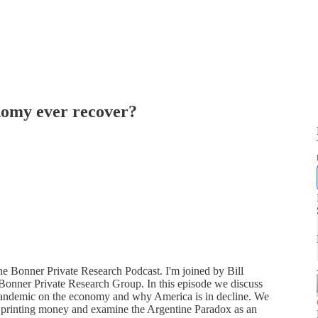
onomy ever recover?
the Bonner Private Research Podcast. I'm joined by Bill
Bonner Private Research Group. In this episode we discuss
 pandemic on the economy and why America is in decline. We
 printing money and examine the Argentine Paradox as an