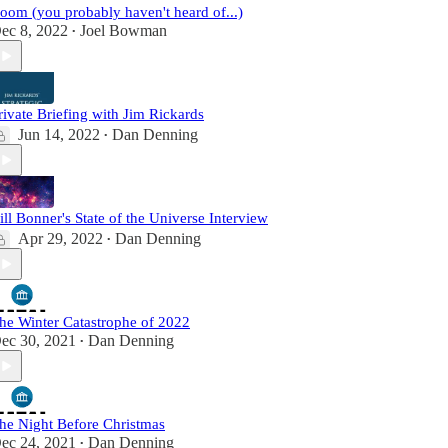
oom (you probably haven't heard of...)
ec 8, 2022
Joel Bowman
•
rivate Briefing with Jim Rickards
Jun 14, 2022
Dan Denning
•
ill Bonner's State of the Universe Interview
Apr 29, 2022
Dan Denning
•
he Winter Catastrophe of 2022
ec 30, 2021
Dan Denning
•
he Night Before Christmas
ec 24, 2021
Dan Denning
•