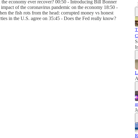
l the economy ever recover? 00:50 - Introducing Bill Bonner
e impact of the coronavirus pandemic on the economy 18:50 -
en the fish rots from the head: corrupted money vs honest
rties in the U.S. agree on 35:45 - Does the Fed really know?
T
C
S
I
L
A
m
J
R