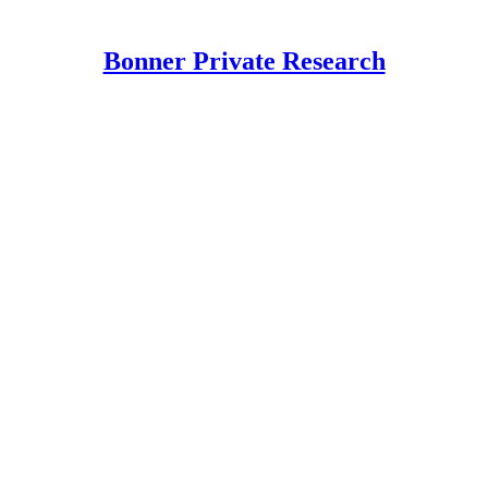
Bonner Private Research