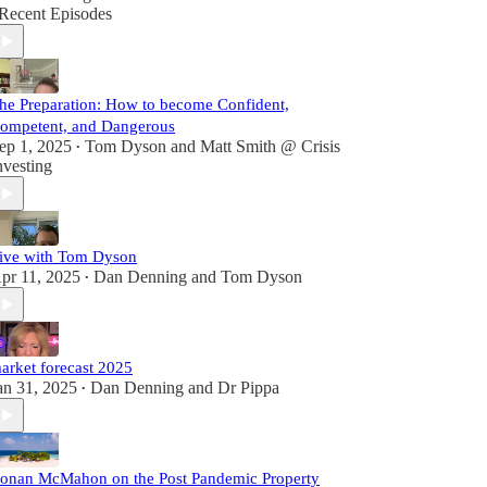
Recent Episodes
he Preparation: How to become Confident,
ompetent, and Dangerous
ep 1, 2025
Tom Dyson
and
Matt Smith @ Crisis
•
nvesting
ive with Tom Dyson
pr 11, 2025
Dan Denning
and
Tom Dyson
•
arket forecast 2025
an 31, 2025
Dan Denning
and
Dr Pippa
•
onan McMahon on the Post Pandemic Property