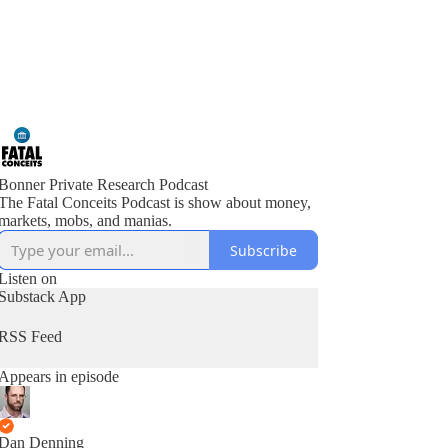
Bonner Private Research Podcast
The Fatal Conceits Podcast is show about money,
markets, mobs, and manias.
Subscribe
Listen on
Substack App
RSS Feed
Appears in episode
Dan Denning