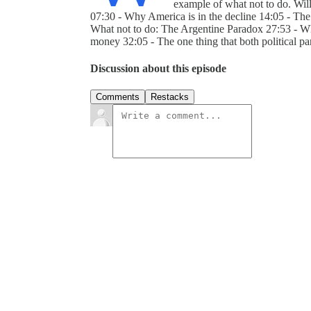
example of what not to do. Wil
07:30 - Why America is in the decline 14:05 - Th
What not to do: The Argentine Paradox 27:53 - Wh
money 32:05 - The one thing that both political pa
Discussion about this episode
Comments
Restacks