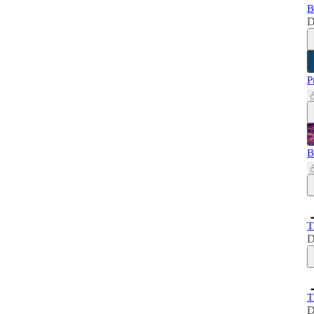
B
D
P
B
T
D
T
D