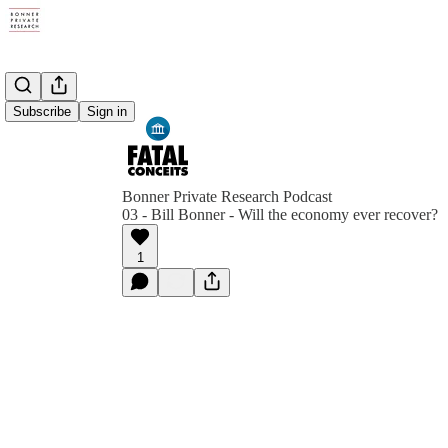
Subscribe
Sign in
Bonner Private Research Podcast
03 - Bill Bonner - Will the economy ever recover?
1