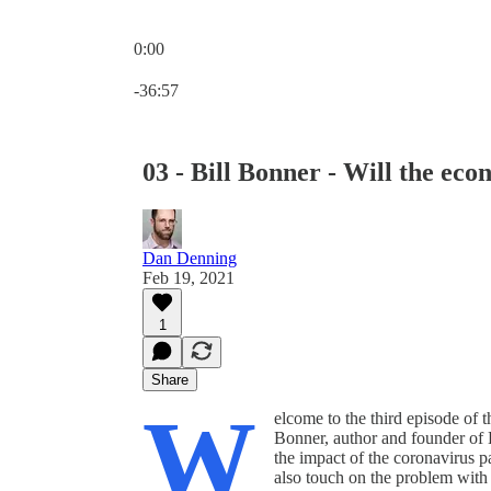
0:00
Current time: 0:00 / Total time: -36:57
-36:57
03 - Bill Bonner - Will the ec
Dan Denning
Feb 19, 2021
1
Share
W
elcome to the third episode of 
Bonner, author and founder of 
the impact of the coronavirus
also touch on the problem with