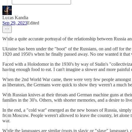
Lucas Kandia
Sep 29, 2023
Edited
While a quite accurate portrayal of the relationship between Russia and
Ukraine has been under the "boot" of the Russians, on and off for the p
1920 and 1950's when he finally passed away. No one wanted it that 
Faced with a Holodomor in the 1930's by way of Stalin's "collectivizat
having enough food to eat. I can't imagine a slower and more painful 
When the 2nd World War came, there were very few people amongst the 
as liberators, the Germans were quick to show they weren't a much bet
With Russian knives at their throats and German machine guns at thei
families in the 30's. Others, with shorter memories, and a desire to li
In the end, a "cold war" emerged as the new bosses of Russia, simply k
from Moscow. People weren't allowed to leave the country, let alone t
war.
While the languages are similar (roots in slavic or "slave" language), c