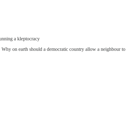
unning a kleptocracy
t. " Why on earth should a democratic country allow a neighbour to