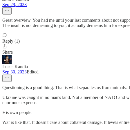
Sep 29, 2023
Great overview. You had me until your last comments about not support
The insult is not demeaning to you, it actually demeans him for express
Reply (1)
Share
Lucas Kandia
Sep 30, 2023
Edited
Questioning is a good thing. That is what separates us from animals. T
Ukraine was caught in no man's land. Not a member of NATO and wishing 
enormous expense.
His own people.
War is like that. It doesn't care about collateral damage. It levels entir