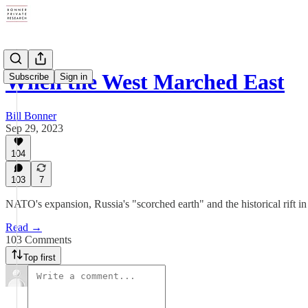
When the West Marched East
Subscribe
Sign in
Bill Bonner
Sep 29, 2023
104
103
7
NATO's expansion, Russia's "scorched earth" and the historical rift in
Read →
103 Comments
Top first