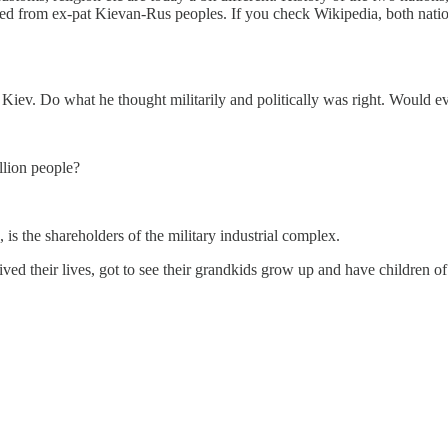
rmed from ex-pat Kievan-Rus peoples. If you check Wikipedia, both nati
to Kiev. Do what he thought militarily and politically was right. Would
llion people?
 is the shareholders of the military industrial complex.
ved their lives, got to see their grandkids grow up and have children of