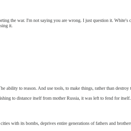
ing the war. I'm not saying you are wrong. I just question it. White's 
ing it.
he ability to reason. And use tools, to make things, rather than destroy
to distance itself from mother Russia, it was left to fend for itself. 
e cities with its bombs, deprives entire generations of fathers and brother