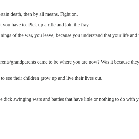
ertain death, then by all means. Fight on.
 you have to. Pick up a rifle and join the fray.
eginnings of the war, you leave, because you understand that your life and
rents/grandparents came to be where you are now? Was it because they l
 see their children grow up and live their lives out.
he dick swinging wars and battles that have little or nothing to do with 