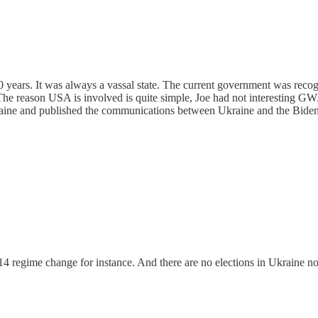
 20 years. It was always a vassal state. The current government was rec
 The reason USA is involved is quite simple, Joe had not interesting GW
kraine and published the communications between Ukraine and the Biden
4 regime change for instance. And there are no elections in Ukraine n