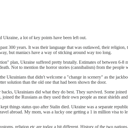
 Ukraine, a lot of key points have been left out.
ast 300 years. It was their language that was outlawed, their religion, t
way, but maniacs have a way of sticking around way too long.
ion" plan, Ukraine suffered pretty brutally. Estimates of between 6-8 mi
death. Not to mention the horror stories (cannibalism) from the people 
Ukrainians that didn't welcome a "change in scenery" as the jackboots 
ter solution than the old one that had been shown the door.
r backs, Ukrainians did what they do best. They survived. Some joined 
ve, joined the Russians as they used their own people as meat shields an
ept things status quo after Stalin died. Ukraine was a separate republi
ravel abroad. My mom, was a lucky one getting a 1 in million visa to le
ustoms, religion etc are today a bit different. History of the two nation