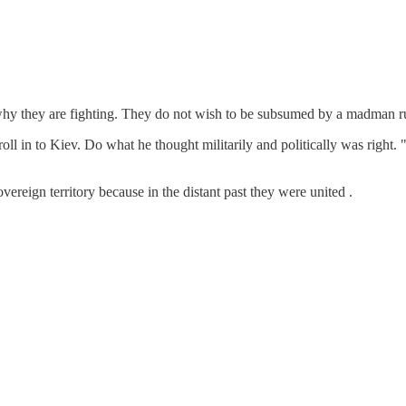
 why they are fighting. They do not wish to be subsumed by a madman r
roll in to Kiev. Do what he thought militarily and politically was righ
eign territory because in the distant past they were united .