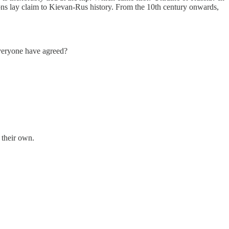
ons lay claim to Kievan-Rus history. From the 10th century onwards,
 everyone have agreed?
 their own.