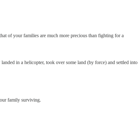
 that of your families are much more precious than fighting for a
anded in a helicopter, took over some land (by force) and settled into
your family surviving.