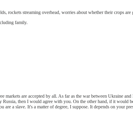
ields, rockets streaming overhead, worries about whether their crops are 
ncluding family.
ree markets are accepted by all. As far as the war between Ukraine and R
 Russia, then I would agree with you. On the other hand, if it would be 
you are a slave. It's a matter of degree, I suppose. It depends on your p