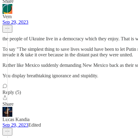
Share
Vern
Sep 29, 2023
the people of Ukraine live in a democracy which they enjoy. That is
To say "The simplest thing to save lives would have been to let Putin 
invade it & take it over because in the distant past they were united.
Rather like Mexico suddenly demanding New Mexico back as their sover
You display breathtaking ignorance and stupidity.
Reply (5)
Share
Lucas Kandia
Sep 29, 2023
Edited