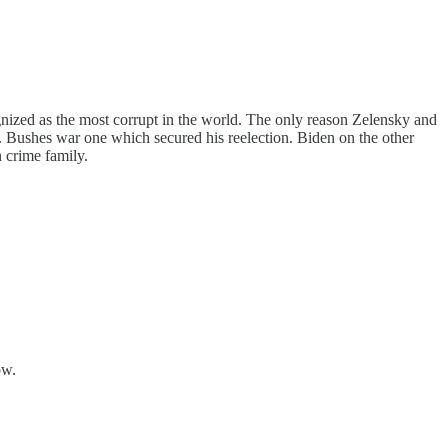
ognized as the most corrupt in the world. The only reason Zelensky and
. Bushes war one which secured his reelection. Biden on the other
 crime family.
ow.