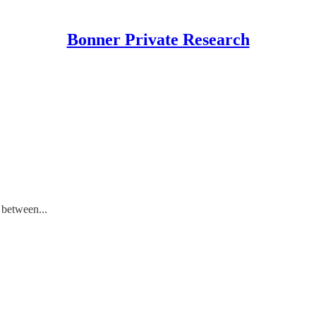
Bonner Private Research
 between...