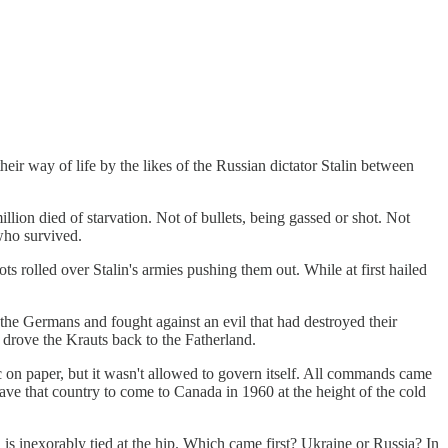
heir way of life by the likes of the Russian dictator Stalin between
llion died of starvation. Not of bullets, being gassed or shot. Not
who survived.
rolled over Stalin's armies pushing them out. While at first hailed
the Germans and fought against an evil that had destroyed their
d drove the Krauts back to the Fatherland.
c on paper, but it wasn't allowed to govern itself. All commands came
ave that country to come to Canada in 1960 at the height of the cold
s, is inexorably tied at the hip. Which came first? Ukraine or Russia? In