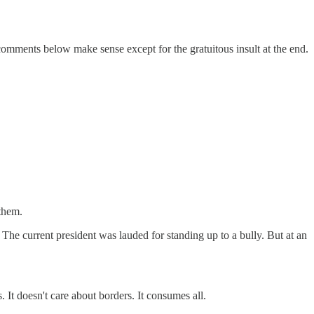
comments below make sense except for the gratuitous insult at the end.
 them.
The current president was lauded for standing up to a bully. But at an
s. It doesn't care about borders. It consumes all.