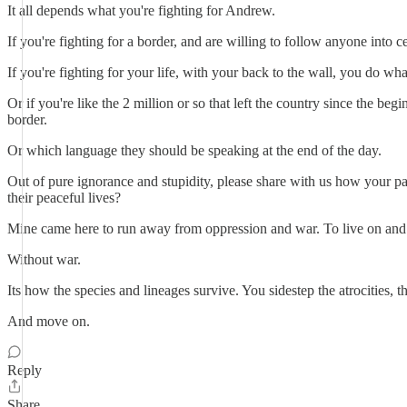
It all depends what you're fighting for Andrew.
If you're fighting for a border, and are willing to follow anyone into c
If you're fighting for your life, with your back to the wall, you do what
Or if you're like the 2 million or so that left the country since the b
border.
Or which language they should be speaking at the end of the day.
Out of pure ignorance and stupidity, please share with us how your pa
their peaceful lives?
Mine came here to run away from oppression and war. To live on and to
Without war.
Its how the species and lineages survive. You sidestep the atrocities, t
And move on.
Reply
Share