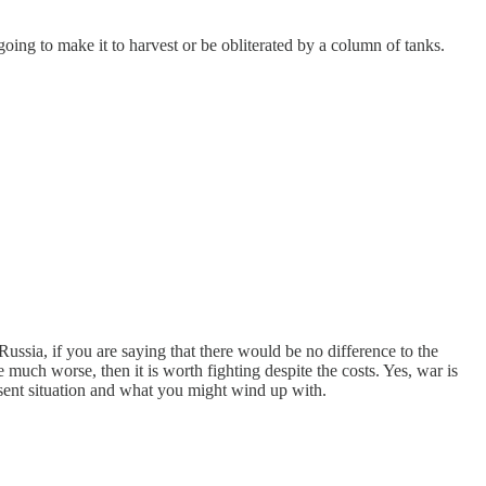
going to make it to harvest or be obliterated by a column of tanks.
ussia, if you are saying that there would be no difference to the
much worse, then it is worth fighting despite the costs. Yes, war is
resent situation and what you might wind up with.