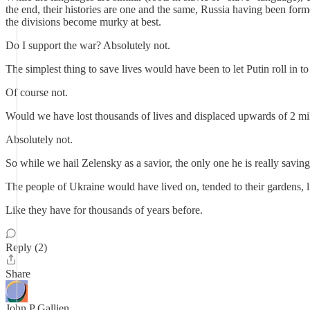
the end, their histories are one and the same, Russia having been fo
the divisions become murky at best.
Do I support the war? Absolutely not.
The simplest thing to save lives would have been to let Putin roll in 
Of course not.
Would we have lost thousands of lives and displaced upwards of 2 mi
Absolutely not.
So while we hail Zelensky as a savior, the only one he is really saving,
The people of Ukraine would have lived on, tended to their gardens, li
Like they have for thousands of years before.
Reply (2)
Share
John P Gallien