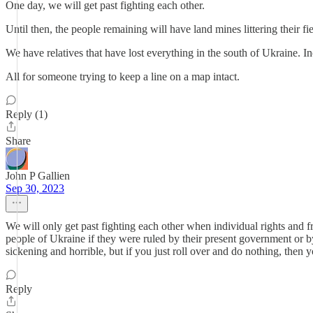
One day, we will get past fighting each other.
Until then, the people remaining will have land mines littering their f
We have relatives that have lost everything in the south of Ukraine. I
All for someone trying to keep a line on a map intact.
Reply (1)
Share
John P Gallien
Sep 30, 2023
We will only get past fighting each other when individual rights and f
people of Ukraine if they were ruled by their present government or by
sickening and horrible, but if you just roll over and do nothing, then 
Reply