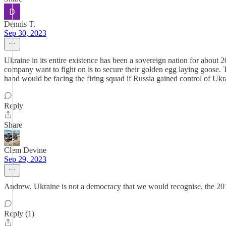
Dennis T.
Sep 30, 2023
Ukraine in its entire existence has been a sovereign nation for about
company want to fight on is to secure their golden egg laying goose.
hand would be facing the firing squad if Russia gained control of U
Reply
Share
Clem Devine
Sep 29, 2023
Andrew, Ukraine is not a democracy that we would recognise, the 201
Reply (1)