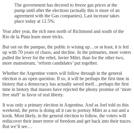
The government has decreed to freeze gas prices at the
pump until after the elections (actually this is more of an
agreement with the Gas companies). Last increase takes
place today at 12.5%.
Year after year, the rich men north of Richmond and south of the
Rio de la Plata learn more tricks.
But out on the pampas, the public is wising up…or at least, it is fed
up with 70 years of chaos, and decline. In the primaries, more voters
pulled the lever for the rebel, Javier Milei, than for the other two,
more mainstream, ‘reform candidates’ put together.
Whether the Argentine voters will follow through in the general
election is an open question. If so, it will be perhaps the first time in
history that a democracy has actually saved itself…perhaps the first
time in history that masses have rejected the phony promise of ‘more
free stuff’ in favor of real liberty.
It was only a primary election in Argentina. And as Joel told us this
weekend, the press is doing all it can to portray Milei as a nut and a
kook. Most likely, in the general election to follow, the voters will
rediscover their inner terror of freedom and get back into their traces.
But we’ll see…