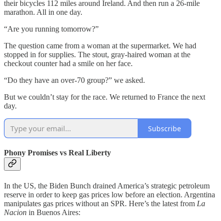
their bicycles 112 miles around Ireland. And then run a 26-mile
marathon. All in one day.
“Are you running tomorrow?”
The question came from a woman at the supermarket. We had
stopped in for supplies. The stout, gray-haired woman at the
checkout counter had a smile on her face.
“Do they have an over-70 group?” we asked.
But we couldn’t stay for the race. We returned to France the next
day.
Subscribe
Phony Promises vs Real Liberty
In the US, the Biden Bunch drained America’s strategic petroleum
reserve in order to keep gas prices low before an election. Argentina
manipulates gas prices without an SPR. Here’s the latest from
La
Nacion
in Buenos Aires: