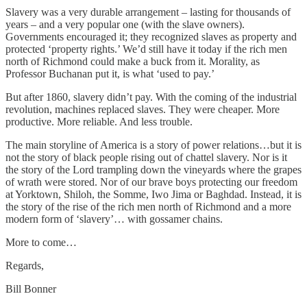
Slavery was a very durable arrangement – lasting for thousands of
years – and a very popular one (with the slave owners).
Governments encouraged it; they recognized slaves as property and
protected ‘property rights.’ We’d still have it today if the rich men
north of Richmond could make a buck from it. Morality, as
Professor Buchanan put it, is what ‘used to pay.’
But after 1860, slavery didn’t pay. With the coming of the industrial
revolution, machines replaced slaves. They were cheaper. More
productive. More reliable. And less trouble.
The main storyline of America is a story of power relations…but it is
not the story of black people rising out of chattel slavery. Nor is it
the story of the Lord trampling down the vineyards where the grapes
of wrath were stored. Nor of our brave boys protecting our freedom
at Yorktown, Shiloh, the Somme, Iwo Jima or Baghdad. Instead, it is
the story of the rise of the rich men north of Richmond and a more
modern form of ‘slavery’… with gossamer chains.
More to come…
Regards,
Bill Bonner