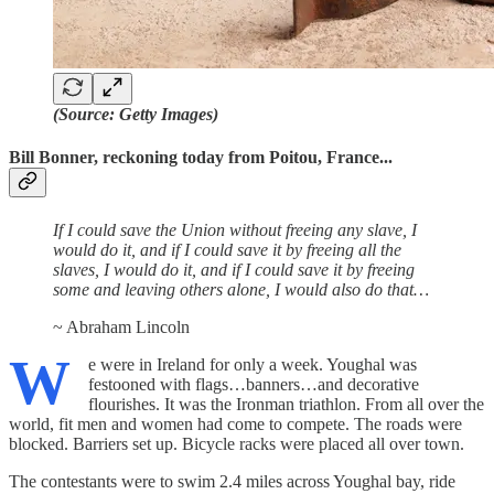
(Source: Getty Images)
Bill Bonner, reckoning today from Poitou, France...
If I could save the Union without freeing any slave, I
would do it, and if I could save it by freeing all the
slaves, I would do it, and if I could save it by freeing
some and leaving others alone, I would also do that…
~ Abraham Lincoln
W
e were in Ireland for only a week. Youghal was
festooned with flags…banners…and decorative
flourishes. It was the Ironman triathlon. From all over the
world, fit men and women had come to compete. The roads were
blocked. Barriers set up. Bicycle racks were placed all over town.
The contestants were to swim 2.4 miles across Youghal bay, ride