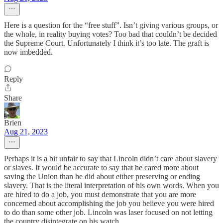
Here is a question for the “free stuff”. Isn’t giving various groups, or
the whole, in reality buying votes? Too bad that couldn’t be decided
the Supreme Court. Unfortunately I think it’s too late. The graft is
now imbedded.
Reply
Share
Brien
Aug 21, 2023
Perhaps it is a bit unfair to say that Lincoln didn’t care about slavery
or slaves. It would be accurate to say that he cared more about
saving the Union than he did about either preserving or ending
slavery. That is the literal interpretation of his own words. When you
are hired to do a job, you must demonstrate that you are more
concerned about accomplishing the job you believe you were hired
to do than some other job. Lincoln was laser focused on not letting
the country disintegrate on his watch.