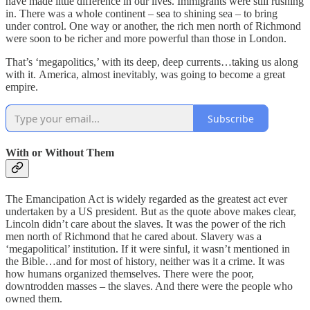
have made little difference in our lives. Immigrants were still rushing
in. There was a whole continent – sea to shining sea – to bring
under control. One way or another, the rich men north of Richmond
were soon to be richer and more powerful than those in London.
That’s ‘megapolitics,’ with its deep, deep currents…taking us along
with it. America, almost inevitably, was going to become a great
empire.
Subscribe
With or Without Them
The Emancipation Act is widely regarded as the greatest act ever
undertaken by a US president. But as the quote above makes clear,
Lincoln didn’t care about the slaves. It was the power of the rich
men north of Richmond that he cared about. Slavery was a
‘megapolitical’ institution. If it were sinful, it wasn’t mentioned in
the Bible…and for most of history, neither was it a crime. It was
how humans organized themselves. There were the poor,
downtrodden masses – the slaves. And there were the people who
owned them.