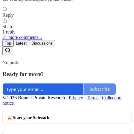
Reply
Share
1 reply
21 more comments...
Top
Latest
Discussions
No posts
Ready for more?
Subscribe
© 2026 Bonner Private Research
·
Privacy
∙
Terms
∙
Collection
notice
Start your Substack