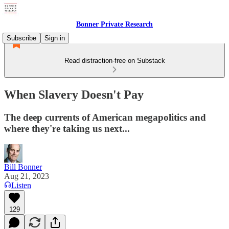
Bonner Private Research
Subscribe
Sign in
Read distraction-free on Substack
When Slavery Doesn't Pay
The deep currents of American megapolitics and
where they're taking us next...
Bill Bonner
Aug 21, 2023
Listen
129