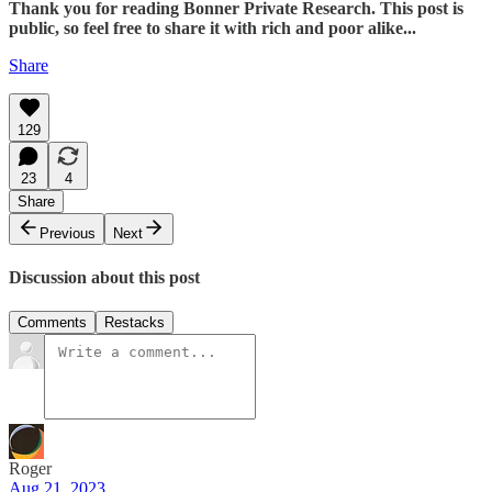
Thank you for reading Bonner Private Research. This post is
public, so feel free to share it with rich and poor alike...
Share
129
23
4
Share
Previous
Next
Discussion about this post
Comments
Restacks
Roger
Aug 21, 2023