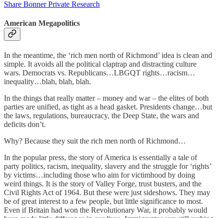
Share Bonner Private Research
American Megapolitics
In the meantime, the ‘rich men north of Richmond’ idea is clean and
simple. It avoids all the political claptrap and distracting culture
wars. Democrats vs. Republicans…LBGQT rights…racism…
inequality…blah, blah, blah.
In the things that really matter – money and war – the elites of both
parties are unified, as tight as a head gasket. Presidents change…but
the laws, regulations, bureaucracy, the Deep State, the wars and
deficits don’t.
Why? Because they suit the rich men north of Richmond…
In the popular press, the story of America is essentially a tale of
party politics, racism, inequality, slavery and the struggle for ‘rights’
by victims…including those who aim for victimhood by doing
weird things. It is the story of Valley Forge, trust busters, and the
Civil Rights Act of 1964. But these were just sideshows. They may
be of great interest to a few people, but little significance to most.
Even if Britain had won the Revolutionary War, it probably would