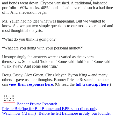
and bonds went down. Cryptos vanished. A traditional, balanced
portfolio – 60% stocks, 40% bonds – had never had such a bad time
of it. And a recession began.
Ms. Yellen had no idea what was happening. But we wanted to
know. So, we put two simple questions to our most experienced and
most thoughtful analysts:
“What do you think is going on?”
“What are you doing with your personal money?”
Unsurprisingly the answers were as varied as the experts
themselves. Some said ‘hold em.’ Some said ‘fold ‘em.’ Some said
‘walk away.’ And some said ‘run.’
Doug Casey, Alex Green, Chris Mayer, Byron King – and many
others – gave us their thoughts. Bonner Private Research members
can
view their responses here
. (Or read the
full transcript here
.)
Bonner Private Research
Private Briefing for Bill Bonner and BPR subscribers only
Watch now (73 min) | Before he left Baltimore in July, our founder