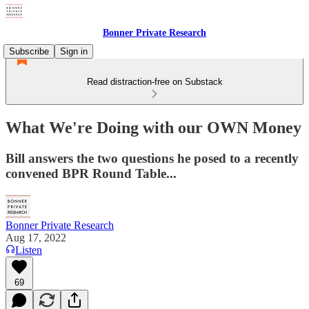
Bonner Private Research
Subscribe
Sign in
Read distraction-free on Substack
What We're Doing with our OWN Money
Bill answers the two questions he posed to a recently
convened BPR Round Table...
Bonner Private Research
Aug 17, 2022
Listen
69