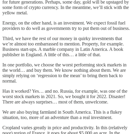
for future generations. Perhaps, some day, gold will be upstaged by
some form of crypto currency. In the meantime, we’ll stick with the
yellow metal.
Energy, on the other hand, is an investment. We expect fossil fuel
providers to do well as governments try to put them out of business.
Third, we have the rest of our money in quirky investments that
we’re almost too embarrassed to mention. Property, for example.
Business start-ups. A marble company in Latin America. A book
publisher in England. A little of this… a little of that.
In one portfolio, we choose the worst performing stock markets in
the world… and buy them. We know nothing about them. We are
simply relying on ‘regression to the mean’ to bring them back to
normal.
Has it worked? Yes… and no. Russia, for example, was one of the
worst stock markets in 2021. So, we bought it for 2022. Disaster!
There are always surprises… most of them, unwelcome.
We are also buying farmland in South America. This is a flukey
situation, too, more of an adventure than a real investment.
Cropland varies greatly in price and productivity. In this (relatively
poor) region of France, it goes for about $5,000 an acre. In the