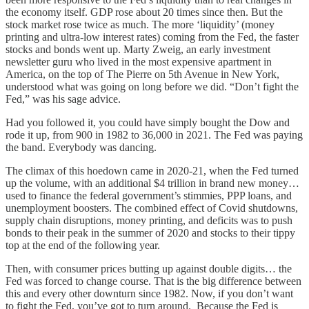
the economy itself. GDP rose about 20 times since then. But the
stock market rose twice as much. The more ‘liquidity’ (money
printing and ultra-low interest rates) coming from the Fed, the faster
stocks and bonds went up. Marty Zweig, an early investment
newsletter guru who lived in the most expensive apartment in
America, on the top of The Pierre on 5th Avenue in New York,
understood what was going on long before we did. “Don’t fight the
Fed,” was his sage advice.
Had you followed it, you could have simply bought the Dow and
rode it up, from 900 in 1982 to 36,000 in 2021. The Fed was paying
the band. Everybody was dancing.
The climax of this hoedown came in 2020-21, when the Fed turned
up the volume, with an additional $4 trillion in brand new money…
used to finance the federal government’s stimmies, PPP loans, and
unemployment boosters. The combined effect of Covid shutdowns,
supply chain disruptions, money printing, and deficits was to push
bonds to their peak in the summer of 2020 and stocks to their tippy
top at the end of the following year.
Then, with consumer prices butting up against double digits… the
Fed was forced to change course. That is the big difference between
this and every other downturn since 1982. Now, if you don’t want
to fight the Fed, you’ve got to turn around. Because the Fed is