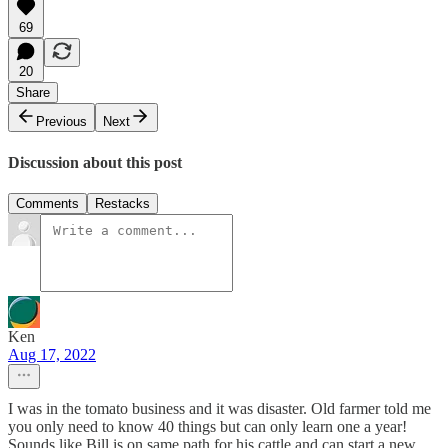
69
20
Share
Previous
Next
Discussion about this post
Comments
Restacks
Ken
Aug 17, 2022
I was in the tomato business and it was disaster. Old farmer told me
you only need to know 40 things but can only learn one a year!
Sounds like Bill is on same path for his cattle and can start a new