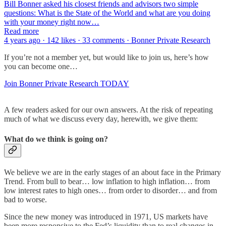
Bill Bonner asked his closest friends and advisors two simple
questions: What is the State of the World and what are you doing
with your money right now…
Read more
4 years ago · 142 likes · 33 comments · Bonner Private Research
If you’re not a member yet, but would like to join us, here’s how
you can become one…
Join Bonner Private Research TODAY
A few readers asked for our own answers. At the risk of repeating
much of what we discuss every day, herewith, we give them:
What do we think is going on?
We believe we are in the early stages of an about face in the Primary
Trend. From bull to bear… low inflation to high inflation… from
low interest rates to high ones… from order to disorder… and from
bad to worse.
Since the new money was introduced in 1971, US markets have
been more responsive to the Fed’s liquidity than to real changes in