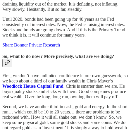
draining liquidity out of the market. It is deflating, not inflating.
Very slowly. Hesitantly. But so far, steadily.
Until 2020, bonds had been going up for 40 years as the Fed
consistently cut interest rates. Now, the Fed is raising interest rates.
Stocks and bonds are going down. And if this is the Primary Trend
we think it is, it will continue for many years.
Share Bonner Private Research
So, what to do now? More precisely, what are we doing?
First, we don’t have unlimited confidence in our own guesswork, so
we keep about a third of our family wealth in Chris Mayer’s
Woodlock House Capital Fund
. Chris is smarter than we are. He
buys quality stocks and sticks with them. Good companies produce
real wealth. Over the long, long run, owning them will pay off.
Second, we have another third in cash, gold and energy. In the short
run… which could be 10 to 20 years… there are problems to be
reckoned with. How it will all shake out, we don’t know. So, we
keep some physical gold, some gold stocks and some coins. We do
not regard gold as an ‘investment.’ It is simply a way to hold wealth