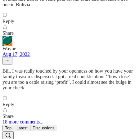
one in Bolivia
Reply
Share
Wayne
Aug 17, 2022
Bill, I was really touched by your openness on how you have your
family treasures dispersed. I got a real chuckle about ‘’how close’
you are too a cattle raising ‘profit’’. I could almost see the bulge in
your cheek …
Reply
Share
18 more comments...
Top
Latest
Discussions