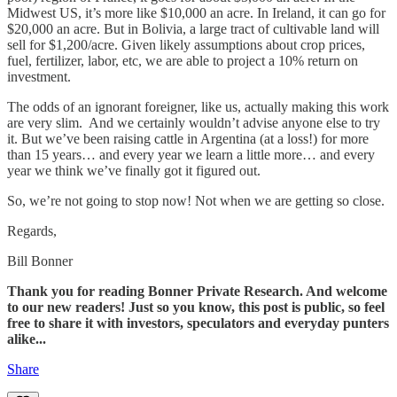
Midwest US, it’s more like $10,000 an acre. In Ireland, it can go for
$20,000 an acre. But in Bolivia, a large tract of cultivable land will
sell for $1,200/acre. Given likely assumptions about crop prices,
fuel, fertilizer, labor, etc, we are able to project a 10% return on
investment.
The odds of an ignorant foreigner, like us, actually making this work
are very slim. And we certainly wouldn’t advise anyone else to try
it. But we’ve been raising cattle in Argentina (at a loss!) for more
than 15 years… and every year we learn a little more… and every
year we think we’ve finally got it figured out.
So, we’re not going to stop now! Not when we are getting so close.
Regards,
Bill Bonner
Thank you for reading Bonner Private Research. And welcome
to our new readers! Just so you know, this post is public, so feel
free to share it with investors, speculators and everyday punters
alike...
Share