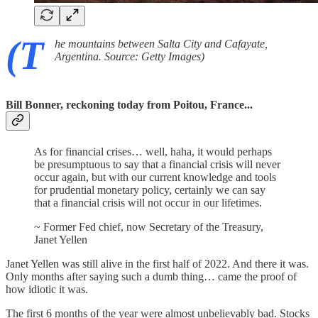
(T
he mountains between Salta City and Cafayate,
Argentina. Source: Getty Images)
Bill Bonner, reckoning today from Poitou, France...
As for financial crises… well, haha, it would perhaps
be presumptuous to say that a financial crisis will never
occur again, but with our current knowledge and tools
for prudential monetary policy, certainly we can say
that a financial crisis will not occur in our lifetimes.
~ Former Fed chief, now Secretary of the Treasury,
Janet Yellen
Janet Yellen was still alive in the first half of 2022. And there it was.
Only months after saying such a dumb thing… came the proof of
how idiotic it was.
The first 6 months of the year were almost unbelievably bad. Stocks