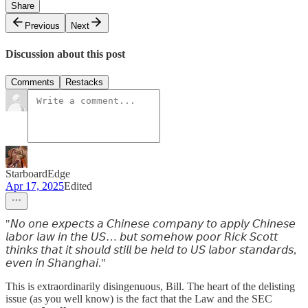
Share
Previous
Next
Discussion about this post
Comments
Restacks
StarboardEdge
Apr 17, 2025
Edited
"𝘕𝘰 𝘰𝘯𝘦 𝘦𝘹𝘱𝘦𝘤𝘵𝘴 𝘢 𝘊𝘩𝘪𝘯𝘦𝘴𝘦 𝘤𝘰𝘮𝘱𝘢𝘯𝘺 𝘵𝘰 𝘢𝘱𝘱𝘭𝘺 𝘊𝘩𝘪𝘯𝘦𝘴𝘦
𝘭𝘢𝘣𝘰𝘳 𝘭𝘢𝘸 𝘪𝘯 𝘵𝘩𝘦 𝘜𝘚… 𝘣𝘶𝘵 𝘴𝘰𝘮𝘦𝘩𝘰𝘸 𝘱𝘰𝘰𝘳 𝘙𝘪𝘤𝘬 𝘚𝘤𝘰𝘵𝘵
𝘵𝘩𝘪𝘯𝘬𝘴 𝘵𝘩𝘢𝘵 𝘪𝘵 𝘴𝘩𝘰𝘶𝘭𝘥 𝘴𝘵𝘪𝘭𝘭 𝘣𝘦 𝘩𝘦𝘭𝘥 𝘵𝘰 𝘜𝘚 𝘭𝘢𝘣𝘰𝘳 𝘴𝘵𝘢𝘯𝘥𝘢𝘳𝘥𝘴,
𝘦𝘷𝘦𝘯 𝘪𝘯 𝘚𝘩𝘢𝘯𝘨𝘩𝘢𝘪."
This is extraordinarily disingenuous, Bill. The heart of the delisting
issue (as you well know) is the fact that the Law and the SEC