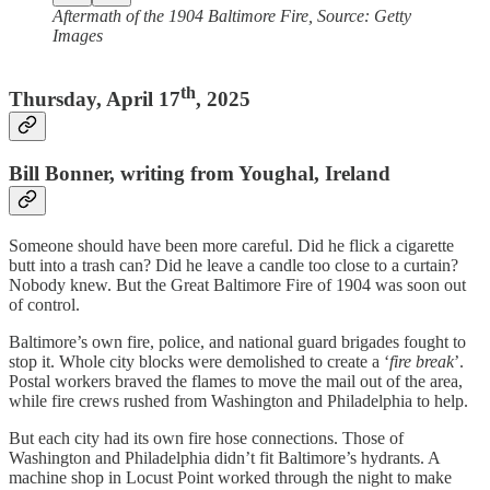
Aftermath of the 1904 Baltimore Fire, Source: Getty
Images
th
Thursday, April 17
, 2025
Bill Bonner, writing from Youghal, Ireland
Someone should have been more careful. Did he flick a cigarette
butt into a trash can? Did he leave a candle too close to a curtain?
Nobody knew. But the Great Baltimore Fire of 1904 was soon out
of control.
Baltimore’s own fire, police, and national guard brigades fought to
stop it. Whole city blocks were demolished to create a ‘
fire break
’.
Postal workers braved the flames to move the mail out of the area,
while fire crews rushed from Washington and Philadelphia to help.
But each city had its own fire hose connections. Those of
Washington and Philadelphia didn’t fit Baltimore’s hydrants. A
machine shop in Locust Point worked through the night to make