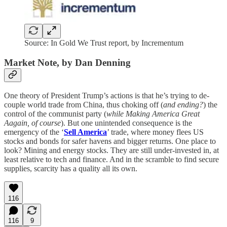
Source: In Gold We Trust report, by Incrementum
Market Note, by Dan Denning
One theory of President Trump’s actions is that he’s trying to de-
couple world trade from China, thus choking off (
and ending?
) the
control of the communist party (
while Making America Great
Aagain, of course
). But one unintended consequence is the
emergency of the ‘
Sell America
’ trade, where money flees US
stocks and bonds for safer havens and bigger returns. One place to
look? Mining and energy stocks. They are still under-invested in, at
least relative to tech and finance. And in the scramble to find secure
supplies, scarcity has a quality all its own.
116
116
9