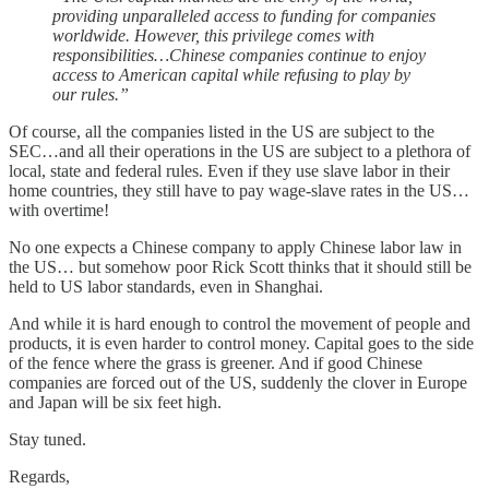
providing unparalleled access to funding for companies
worldwide. However, this privilege comes with
responsibilities…Chinese companies continue to enjoy
access to American capital while refusing to play by
our rules.”
Of course, all the companies listed in the US are subject to the
SEC…and all their operations in the US are subject to a plethora of
local, state and federal rules. Even if they use slave labor in their
home countries, they still have to pay wage-slave rates in the US…
with overtime!
No one expects a Chinese company to apply Chinese labor law in
the US… but somehow poor Rick Scott thinks that it should still be
held to US labor standards, even in Shanghai.
And while it is hard enough to control the movement of people and
products, it is even harder to control money. Capital goes to the side
of the fence where the grass is greener. And if good Chinese
companies are forced out of the US, suddenly the clover in Europe
and Japan will be six feet high.
Stay tuned.
Regards,