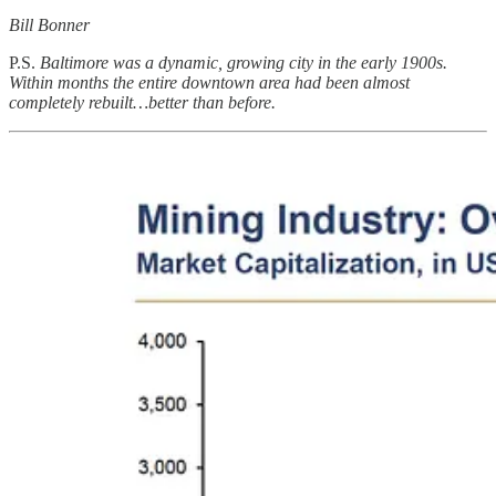
Bill Bonner
P.S.
Baltimore was a dynamic, growing city in the early 1900s.
Within months the entire downtown area had been almost
completely rebuilt…better than before.