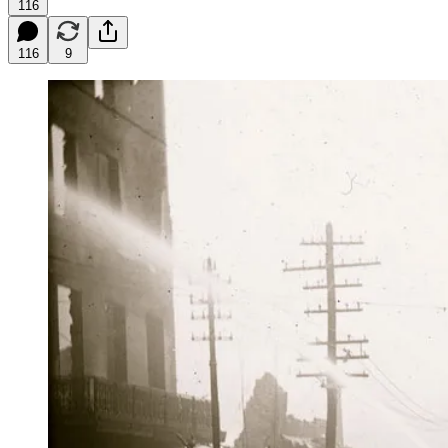
116
116
9