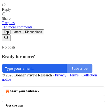
Reply
Share
7 replies
114 more comments...
Top
Latest
Discussions
No posts
Ready for more?
Subscribe
© 2026 Bonner Private Research
·
Privacy
∙
Terms
∙
Collection
notice
Start your Substack
Get the app