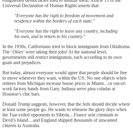
enlightened democracies tried to sanitize them. Article 13 of the
Universal Declaration of Human Rights asserts that:
"Everyone has the right to freedom of movement and
residence within the borders of each state."
"Everyone has the right to leave any country, including
his own, and to return to his country."
In the 1930s, Californians tried to block immigrants from Oklahoma.
The ‘
Okies
’ were taking their jobs! At the national level,
governments still restrict immigration, each according to its own
goals and prejudices.
But today, almost everyone would agree that people should be free
to move wherever they want, within the US. No one objects when
retirees from Michigan increase house prices in Miami…or out-of-
work factory hands from Gary, Indiana serve pina coladas at
Houston’s chic bars.
Donald Trump suggests, however, that the feds should decide where
at least some people go. He wants to rehearse the glory days when
the Tsar exiled opponents to Siberia…France sent criminals to
Devil’s Island…and England shipped thousands of unwanted
citizens to Australia.