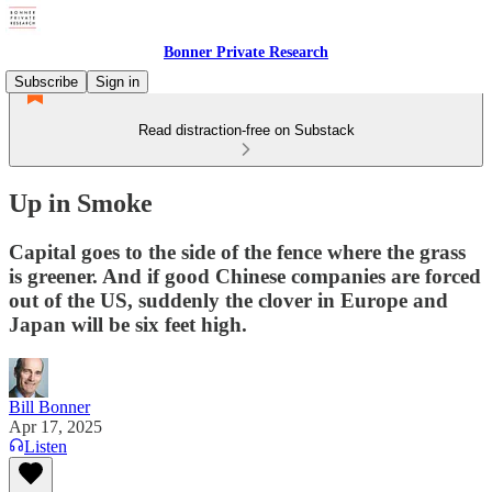
Bonner Private Research
Subscribe
Sign in
Read distraction-free on Substack
Up in Smoke
Capital goes to the side of the fence where the grass
is greener. And if good Chinese companies are forced
out of the US, suddenly the clover in Europe and
Japan will be six feet high.
Bill Bonner
Apr 17, 2025
Listen