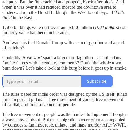
adapters. But the fire crackled and popped , block after block. And
when it was over it had reduced most of the downtown area to
cinders… from the Hurst Building in the West to out beyond ‘
Little
Italy
’ in the East…
1,500 buildings were destroyed and $150 million (
1904 dollars!
) of
property value had been incinerated.
And wait…is that Donald Trump with a can of gasoline and a pack
of matches?
Could his
‘trade war
’ spark a larger conflagration…as politicians
fan the flames with incendiary comments? Could the whole town
burn down? Let’s take a look at this burg before it goes up in smoke.
Subscribe
The rules-based financial order was designed by the US itself. It had
three important pillars — free movement of goods, free movement
of capital, and free movement of people.
The free movement of people was the hardest to implement. Peoples
always moved about. But mass migrations were often accompanied
by conquests, famines, rape, pillage, and mass murder. After WWII,