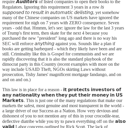
require 𝘼𝙪𝙙𝙞𝙩𝙤𝙧𝙨 of listed companies to open their books to the
Regulators. Ignoring this requirement 3 years in a row 𝘪𝘴
𝘴𝘶𝘱𝘱𝘰𝘴𝘦𝘥 𝘵𝘰 𝘳𝘦𝘴𝘶𝘭𝘵 𝘪𝘯 𝘢𝘶𝘵𝘰𝘮𝘢𝘵𝘪𝘤 𝘥𝘦𝘭𝘪𝘴𝘵𝘪𝘯𝘨, yet somehow
many of the Chinese companies on US markets have ignored the
requirement for nigh on 7 years with ZERO consequence. Seven
years - odd that. Hmmm, let's see: ignore the law for the last 3 years
of Trump's first term, then skate for the next 4 because you
purchased the new "president" long ago and there is no way his
SEC will enforce 𝘢𝘯𝘺𝘵𝘩𝘪𝘯𝘨 against you. Sounds like a plan if
books are getting barbequed - which they likely have been and are
still. Criminality like this is Gospel for communists and we are
rapidly discovering that it is also the standard playbook of the
dimocrat party in this Country (recent examples with more on the
way include USAID Theft, NGOs skirting Laws without
prosecution, Tishy James' magnificent mortgage fandango, and on
and on and on.)
This law is in place for a reason - 𝗶𝘁 𝗽𝗿𝗼𝘁𝗲𝗰𝘁𝘀 𝗶𝗻𝘃𝗲𝘀𝘁𝗼𝗿𝘀 𝗼𝗳
𝗮𝗻𝘆 𝗻𝗮𝘁𝗶𝗼𝗻𝗮𝗹𝗶𝘁𝘆 𝘄𝗵𝗲𝗻 𝘁𝗵𝗲𝘆 𝗽𝘂𝘁 𝘁𝗵𝗲𝗶𝗿 𝗺𝗼𝗻𝗲𝘆 𝗶𝗻 𝗨𝗦
𝗠𝗮𝗿𝗸𝗲𝘁𝘀. This is just one of the many regulations that make our
markets the safest, most genuine and most transparent in the world -
a large driver of our Success as a Nation. How very devious and
dishonest of you to not mention any of this in your crocodile-tear,
deflective diatribe while you try to pawn everything off on the 𝗮𝗹𝘀𝗼
𝘃𝗮𝗹𝗶𝗱 Labor concerns outlined by Rick Scott. The lack of