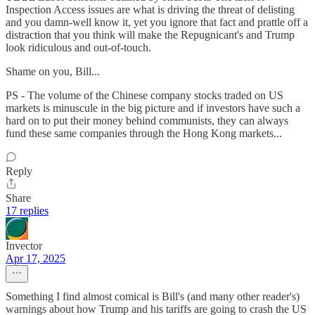
Inspection Access issues are what is driving the threat of delisting
and you damn-well know it, yet you ignore that fact and prattle off a
distraction that you think will make the Repugnicant's and Trump
look ridiculous and out-of-touch.
Shame on you, Bill...
PS - The volume of the Chinese company stocks traded on US
markets is minuscule in the big picture and if investors have such a
hard on to put their money behind communists, they can always
fund these same companies through the Hong Kong markets...
Reply
Share
17 replies
Invector
Apr 17, 2025
Something I find almost comical is Bill's (and many other reader's)
warnings about how Trump and his tariffs are going to crash the US