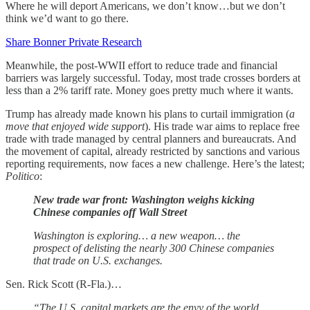
Where he will deport Americans, we don’t know…but we don’t
think we’d want to go there.
Share Bonner Private Research
Meanwhile, the post-WWII effort to reduce trade and financial
barriers was largely successful. Today, most trade crosses borders at
less than a 2% tariff rate. Money goes pretty much where it wants.
Trump has already made known his plans to curtail immigration (
a
move that enjoyed wide support
). His trade war aims to replace free
trade with trade managed by central planners and bureaucrats. And
the movement of capital, already restricted by sanctions and various
reporting requirements, now faces a new challenge. Here’s the latest;
Politico
:
New trade war front: Washington weighs kicking
Chinese companies off Wall Street
Washington is exploring… a new weapon… the
prospect of delisting the nearly 300 Chinese companies
that trade on U.S. exchanges.
Sen. Rick Scott (R-Fla.)…
“The U.S. capital markets are the envy of the world,