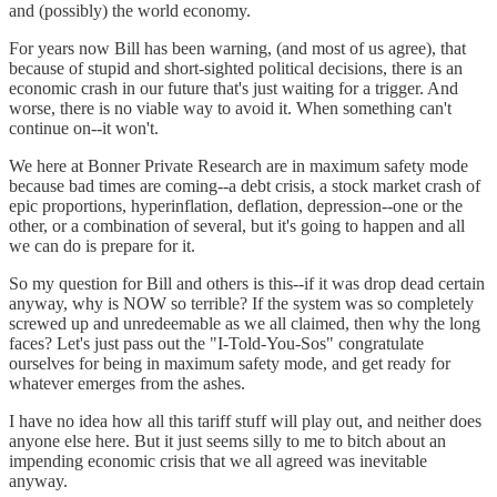
and (possibly) the world economy.
For years now Bill has been warning, (and most of us agree), that
because of stupid and short-sighted political decisions, there is an
economic crash in our future that's just waiting for a trigger. And
worse, there is no viable way to avoid it. When something can't
continue on--it won't.
We here at Bonner Private Research are in maximum safety mode
because bad times are coming--a debt crisis, a stock market crash of
epic proportions, hyperinflation, deflation, depression--one or the
other, or a combination of several, but it's going to happen and all
we can do is prepare for it.
So my question for Bill and others is this--if it was drop dead certain
anyway, why is NOW so terrible? If the system was so completely
screwed up and unredeemable as we all claimed, then why the long
faces? Let's just pass out the "I-Told-You-Sos" congratulate
ourselves for being in maximum safety mode, and get ready for
whatever emerges from the ashes.
I have no idea how all this tariff stuff will play out, and neither does
anyone else here. But it just seems silly to me to bitch about an
impending economic crisis that we all agreed was inevitable
anyway.