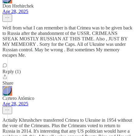
Don Hrehirchek
Apr 28, 2025
Well from what I can remember is that Crimea was to be given back
to Russia after the abandonment of the USSR. CRIMEANS
SPEAK MOSTLY RUSSIAN AT THIS TIME. Also , JUST BY
MY MEMEORY . Sorry for the Caps. All of Ukraine was under
Russian control. May be wrong . But sometimes My memory
escapes Me.
Reply (1)
Share
Cartero Atómico
Apr 28, 2025
Actially Khrushchev transferred Crimea to Ukraine in 1954 without
the vote of the Crimeans. Plus the Crimeans voted to return to
Russia in 2014. It's interesting that any US politician would have a