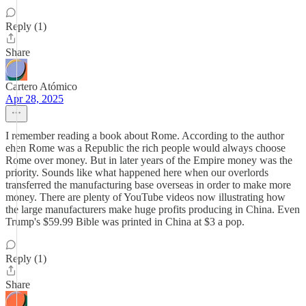
Reply (1)
Share
Cartero Atómico
Apr 28, 2025
I remember reading a book about Rome. According to the author
ehen Rome was a Republic the rich people would always choose
Rome over money. But in later years of the Empire money was the
priority. Sounds like what happened here when our overlords
transferred the manufacturing base overseas in order to make more
money. There are plenty of YouTube videos now illustrating how
the large manufacturers make huge profits producing in China. Even
Trump's $59.99 Bible was printed in China at $3 a pop.
Reply (1)
Share