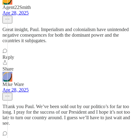
Agent22Smith
Apr 28, 2025
Great insight, Paul. Imperialism and colonialism have unintended
negative consequences for both the dominant power and the
countries it subjugates.
Reply
Share
Mike Ware
Apr 28, 2025
Thank you Paul. We’ve been sold out by our politico’s for far too
long. I pray for the success of our President and I hope it’s not too
late to turn our country around. I guess we’ll have to just wait and
see.