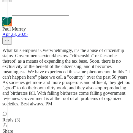
Paul Murray
Apr 28, 2025
What kills empires? Overwhelmingly, it's the abuse of citizenship
status. Governments extend/bestow "citizenship" or facsimile
thereof, as a means of expanding the tax base. Soon, there is no
exclusivity of the benefit of the citizenship, and it becomes
meaningless. We have experienced this same phenomenon in this "it
can't happen here" place we call a "country" over the past 50 years.
As societies get more and more prosperous and affluent, they get too
"good" to do their own dirty work, and they also stop reproducing
and birthrates fall. With falling birthrates come falling government
revenues. Government is at the root of all problems of organized
societies. Best always. PM
Reply (3)
Share