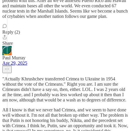
problem with this. After all we've annexed Puerto Rico and Hawaii
and maintain bases all other the world. We even conducted 67
nuclear tests in the Marshall Islands. Seems like we become a bunch
of crybabies when another nation follows our game plan.
Reply (2)
Share
Paul Murray
Apr 29, 2025
"Actually Khrushchev transferred Crimea to Ukraine in 1954
without the vote of the Crimeans." Right you are. I am sure the
Crimeans didn't have a say-so, then, either. LOL. I was 2 years old
at the time, and I probably was less worked up about it then than I
am now, although that would be a wash as to degrees of difference.
All I know is that we never had Crimea, and we seem to have done
well without it. I'm not all that broken up either way. The problem is
that Putin is not honoring his buddy, Nikita, and the precedent set
with Crimea. I think he, Putin, saw an opportunity and took it. Now,
is that unusual? In my experience, no. Is it coincidental this