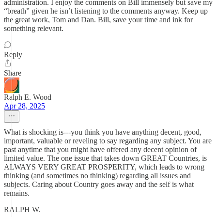
administration. I enjoy the comments on Bill immensely but save my
“breath” given he isn’t listening to the comments anyway. Keep up
the great work, Tom and Dan. Bill, save your time and ink for
something relevant.
Reply
Share
Ralph E. Wood
Apr 28, 2025
What is shocking is---you think you have anything decent, good,
important, valuable or reveling to say regarding any subject. You are
past anytime that you might have offered any decent opinion of
limited value. The one issue that takes down GREAT Countries, is
ALWAYS VERY GREAT PROSPERITY, which leads to wrong
thinking (and sometimes no thinking) regarding all issues and
subjects. Caring about Country goes away and the self is what
remains.
RALPH W.