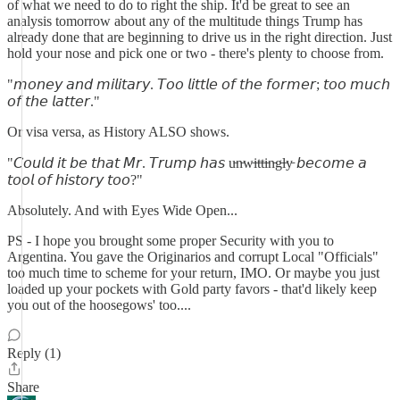
of what we need to do to right the ship. It'd be great to see an
analysis tomorrow about any of the multitude things Trump has
already done that are beginning to drive us in the right direction. Just
hold your nose and pick one or two - there's plenty to choose from.
"𝘮𝘰𝘯𝘦𝘺 𝘢𝘯𝘥 𝘮𝘪𝘭𝘪𝘵𝘢𝘳𝘺. 𝘛𝘰𝘰 𝘭𝘪𝘵𝘵𝘭𝘦 𝘰𝘧 𝘵𝘩𝘦 𝘧𝘰𝘳𝘮𝘦𝘳; 𝘵𝘰𝘰 𝘮𝘶𝘤𝘩
𝘰𝘧 𝘵𝘩𝘦 𝘭𝘢𝘵𝘵𝘦𝘳."
Or visa versa, as History ALSO shows.
"𝘊𝘰𝘶𝘭𝘥 𝘪𝘵 𝘣𝘦 𝘵𝘩𝘢𝘵 𝘔𝘳. 𝘛𝘳𝘶𝘮𝘱 𝘩𝘢𝘴 u̵n̵w̵i̵t̵t̵i̵n̵g̵l̵y̵ 𝘣𝘦𝘤𝘰𝘮𝘦 𝘢
𝘵𝘰𝘰𝘭 𝘰𝘧 𝘩𝘪𝘴𝘵𝘰𝘳𝘺 𝘵𝘰𝘰?"
Absolutely. And with Eyes Wide Open...
PS - I hope you brought some proper Security with you to
Argentina. You gave the Originarios and corrupt Local "Officials"
too much time to scheme for your return, IMO. Or maybe you just
loaded up your pockets with Gold party favors - that'd likely keep
you out of the hoosegows' too....
Reply (1)
Share