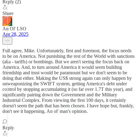
Reply (2)
Share
An Ol' LSO
Apr 28, 2025
Full agree, Mike. Unfortunately, first and foremost, the focus needs
to be on America. Not punishing the rest of the World with sanctions
(aka - tariffs) or bombings. But we aren't seeing the focus back on
America. And, to turn around America it would seem building
friendship and trust would be paramount but we don't seem to be
doing that either. Making the US$ strong again can only happen by
unweaponizing the SWIFT system, getting America's debt under
control by stopping accumulating it (so far over 1.7T this year), and
significantly pairing down the Government and the Military
Industrial Complex. From viewing the first 100 days, it certainly
doesn't seem the path that has been chosen. I have hope but, frankly,
don't see it happening. An ol' man's opinion.
Reply