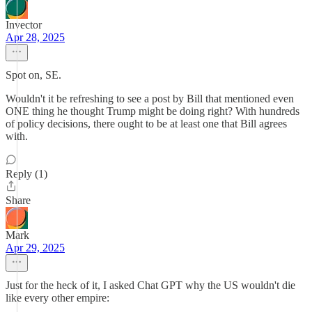
Invector
Apr 28, 2025
Spot on, SE.
Wouldn't it be refreshing to see a post by Bill that mentioned even
ONE thing he thought Trump might be doing right? With hundreds
of policy decisions, there ought to be at least one that Bill agrees
with.
Reply (1)
Share
Mark
Apr 29, 2025
Just for the heck of it, I asked Chat GPT why the US wouldn't die
like every other empire: