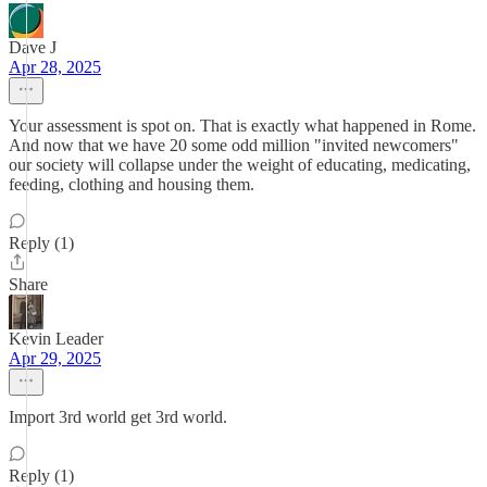
Dave J
Apr 28, 2025
Your assessment is spot on. That is exactly what happened in Rome.
And now that we have 20 some odd million "invited newcomers"
our society will collapse under the weight of educating, medicating,
feeding, clothing and housing them.
Reply (1)
Share
Kevin Leader
Apr 29, 2025
Import 3rd world get 3rd world.
Reply (1)