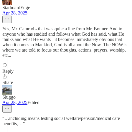
StarboardEdge
Apr 28, 2025
Yes, Mr. Camrud - that was quite a line from Mr. Bonner. And to
anyone who has studied and follows what God has said, what He
thinks and what He wants - it becomes immediately obvious that
when it comes to Mankind, God is all about the Now. The NOW is
where we are told to focus our thoughts, actions, prayers, worship,
etc...
Reply
Share
Sluggo
Apr 28, 2025
Edited
“…including means-testing social welfare/pension/medical care
benefits,…”