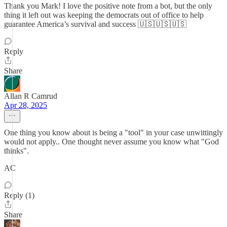
Thank you Mark! I love the positive note from a bot, but the only
thing it left out was keeping the democrats out of office to help
guarantee America’s survival and success 🇺🇸🇺🇸🇺🇸
Reply
Share
Allan R Camrud
Apr 28, 2025
One thing you know about is being a "tool" in your case unwittingly
would not apply.. One thought never assume you know what "God
thinks".
AC
Reply (1)
Share