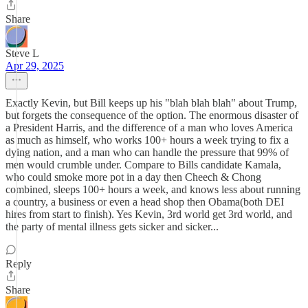
Share
Steve L
Apr 29, 2025
Exactly Kevin, but Bill keeps up his "blah blah blah" about Trump,
but forgets the consequence of the option. The enormous disaster of
a President Harris, and the difference of a man who loves America
as much as himself, who works 100+ hours a week trying to fix a
dying nation, and a man who can handle the pressure that 99% of
men would crumble under. Compare to Bills candidate Kamala,
who could smoke more pot in a day then Cheech & Chong
combined, sleeps 100+ hours a week, and knows less about running
a country, a business or even a head shop then Obama(both DEI
hires from start to finish). Yes Kevin, 3rd world get 3rd world, and
the party of mental illness gets sicker and sicker...
Reply
Share