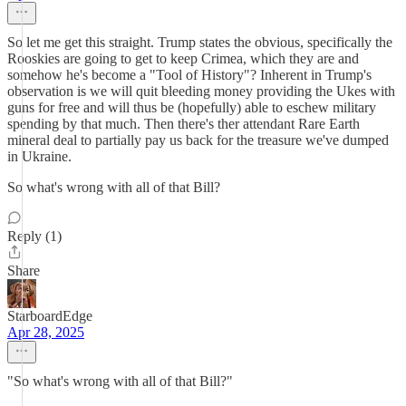
So let me get this straight. Trump states the obvious, specifically the
Rooskies are going to get to keep Crimea, which they are and
somehow he's become a "Tool of History"? Inherent in Trump's
observation is we will quit bleeding money providing the Ukes with
guns for free and will thus be (hopefully) able to eschew military
spending by that much. Then there's ther attendant Rare Earth
mineral deal to partially pay us back for the treasure we've dumped
in Ukraine.
So what's wrong with all of that Bill?
Reply (1)
Share
StarboardEdge
Apr 28, 2025
"So what's wrong with all of that Bill?"