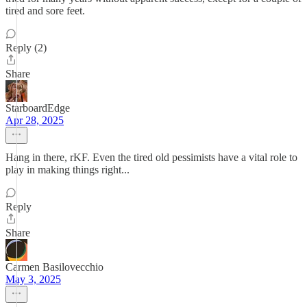
tired and sore feet.
Reply (2)
Share
StarboardEdge
Apr 28, 2025
Hang in there, rKF. Even the tired old pessimists have a vital role to
play in making things right...
Reply
Share
Carmen Basilovecchio
May 3, 2025