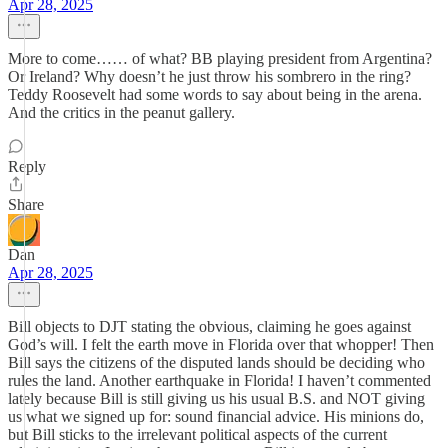
Apr 28, 2025
More to come…… of what? BB playing president from Argentina?
Or Ireland? Why doesn’t he just throw his sombrero in the ring?
Teddy Roosevelt had some words to say about being in the arena.
And the critics in the peanut gallery.
Reply
Share
Dan
Apr 28, 2025
Bill objects to DJT stating the obvious, claiming he goes against
God’s will. I felt the earth move in Florida over that whopper! Then
Bill says the citizens of the disputed lands should be deciding who
rules the land. Another earthquake in Florida! I haven’t commented
lately because Bill is still giving us his usual B.S. and NOT giving
us what we signed up for: sound financial advice. His minions do,
but Bill sticks to the irrelevant political aspects of the current