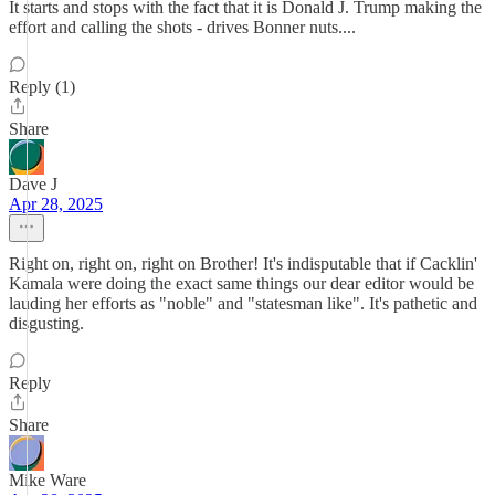
It starts and stops with the fact that it is Donald J. Trump making the
effort and calling the shots - drives Bonner nuts....
Reply (1)
Share
Dave J
Apr 28, 2025
Right on, right on, right on Brother! It's indisputable that if Cacklin'
Kamala were doing the exact same things our dear editor would be
lauding her efforts as "noble" and "statesman like". It's pathetic and
disgusting.
Reply
Share
Mike Ware