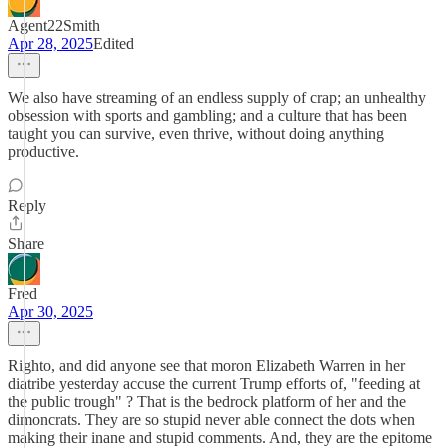
Agent22Smith
Apr 28, 2025
Edited
We also have streaming of an endless supply of crap; an unhealthy
obsession with sports and gambling; and a culture that has been
taught you can survive, even thrive, without doing anything
productive.
Reply
Share
Fred
Apr 30, 2025
Righto, and did anyone see that moron Elizabeth Warren in her
diatribe yesterday accuse the current Trump efforts of, "feeding at
the public trough" ? That is the bedrock platform of her and the
dimoncrats. They are so stupid never able connect the dots when
making their inane and stupid comments. And, they are the epitome