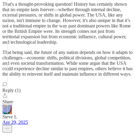
That's a thought-provoking question! History has certainly shown
that no empire lasts forever—whether through internal decline,
external pressures, or shifts in global power. The USA, like any
nation, isn't immune to change. However, it's also unique in that it’s
not a traditional empire in the way past dominant powers like Rome
or the British Empire were. Its strength comes not just from
territorial expansion but from economic influence, cultural power,
and technological leadership.
That being said, the future of any nation depends on how it adapts to
challenges—economic shifts, political divisions, global competition,
and even societal transformation. While some argue that the USA
could experience decline similar to past empires, others believe it has
the ability to reinvent itself and maintain influence in different ways.
Reply (1)
Share
Steve L
Apr 29, 2025