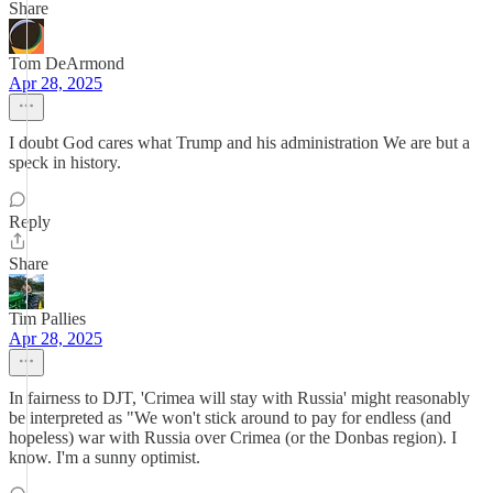
Share
Tom DeArmond
Apr 28, 2025
I doubt God cares what Trump and his administration We are but a
speck in history.
Reply
Share
Tim Pallies
Apr 28, 2025
In fairness to DJT, 'Crimea will stay with Russia' might reasonably
be interpreted as "We won't stick around to pay for endless (and
hopeless) war with Russia over Crimea (or the Donbas region). I
know. I'm a sunny optimist.