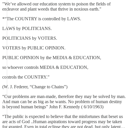
"We’ve allowed our education system to poison the fields of
endeavor and plant weeds that thrive in noxious earth."
*“The COUNTRY is controlled by LAWS.
LAWS by POLITICIANS.
POLITICIANS by VOTERS.
VOTERS by PUBLIC OPINION.
PUBLIC OPINION by the MEDIA & EDUCATION,
so whoever controls MEDIA & EDUCATION,
controls the COUNTRY.”
(W. J. Federer, “Change to Chains”)
“Our problems are man-made, therefore they may be solved by man.
And man can be as big as he wants. No problem of human destiny
is beyond human beings” John F. Kennedy ( 6/10/1963)
“The public is expected to believe that the misfortunes that beset us
are acts of God ..Human aspirations toward progress may be taken
for granted. Even in total eclipse they are not dead, but only latent…