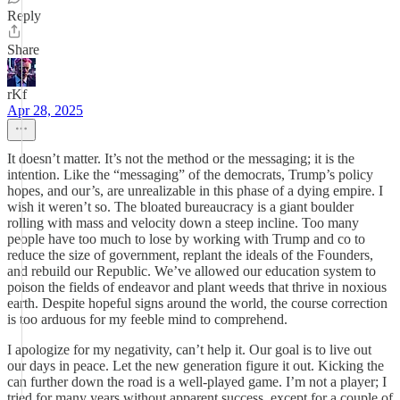
Reply
Share
rKf
Apr 28, 2025
It doesn’t matter. It’s not the method or the messaging; it is the
intention. Like the “messaging” of the democrats, Trump’s policy
hopes, and our’s, are unrealizable in this phase of a dying empire. I
wish it weren’t so. The bloated bureaucracy is a giant boulder
rolling with mass and velocity down a steep incline. Too many
people have too much to lose by working with Trump and co to
reduce the size of government, replant the ideals of the Founders,
and rebuild our Republic. We’ve allowed our education system to
poison the fields of endeavor and plant weeds that thrive in noxious
earth. Despite hopeful signs around the world, the course correction
is too arduous for my feeble mind to comprehend.
I apologize for my negativity, can’t help it. Our goal is to live out
our days in peace. Let the new generation figure it out. Kicking the
can further down the road is a well-played game. I’m not a player; I
tried for many years without apparent success, except for a couple of