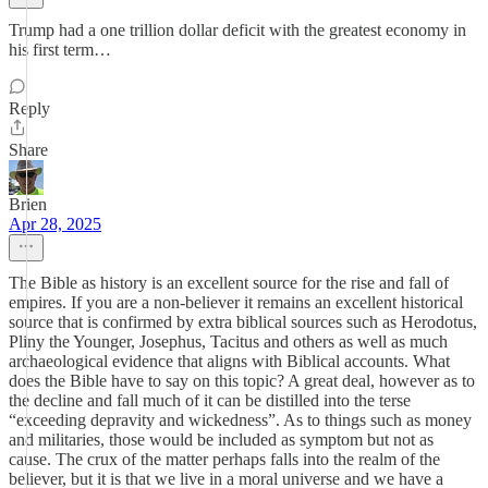
Trump had a one trillion dollar deficit with the greatest economy in
his first term…
Reply
Share
Brien
Apr 28, 2025
The Bible as history is an excellent source for the rise and fall of
empires. If you are a non-believer it remains an excellent historical
source that is confirmed by extra biblical sources such as Herodotus,
Pliny the Younger, Josephus, Tacitus and others as well as much
archaeological evidence that aligns with Biblical accounts. What
does the Bible have to say on this topic? A great deal, however as to
the decline and fall much of it can be distilled into the terse
“exceeding depravity and wickedness”. As to things such as money
and militaries, those would be included as symptom but not as
cause. The crux of the matter perhaps falls into the realm of the
believer, but it is that we live in a moral universe and we have a