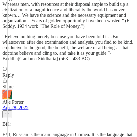
Whereas men, with resources at their disposal ample to build up a
civilization of a magnificence and liberality the world has never
known… We have the science and the necessary equipment and
organization…Years of golden opportunity have been wasted.” (F.
Soddy, 1934 work “The Role of Money,”)
“Believe nothing merely because you have been told it…But
whatsoever, after due examination and analysis, you find to be kind,
conducive to the good, the benefit, the welfare of all beings – that
doctrine believe and cling to, and take it as your guide.”-
Buddha[Gautama Siddharta] (563 – 483 BC)
Reply
Share
Abe Porter
Apr 28, 2025
Bill:
FYI, Russian is the main language in Crimea. It is the language that