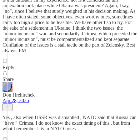
annexation took place while Obama was president? Again, I say,
"no", since I believe that surely weighed in his decision making. As
I have often stated, some objectives, even worthy ones, sometimes
carry too high a price to be feasible. We have other fish to fry. For
the sake of a settlement in Ukraine, I think the two issues, the
"minor incursion" war, and secondarily, Crimea, which preceded the
"minor incursion", must be compartmentalized and kept separate.
Conflation of the issues is a stall tactic on the part of Zelensky. Best
always. PM
Reply
Share
Don Hrehirchek
Apr 28, 2025
Yes , also when USSR was dismantled , NATO said that Russia can
"have " Crimea. I do not know the exact timing of this , but from
what I remember it is in NATO notes.