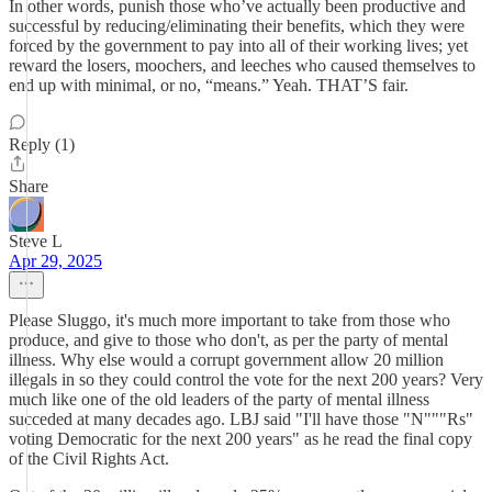
In other words, punish those who’ve actually been productive and
successful by reducing/eliminating their benefits, which they were
forced by the government to pay into all of their working lives; yet
reward the losers, moochers, and leeches who caused themselves to
end up with minimal, or no, “means.” Yeah. THAT’S fair.
Reply (1)
Share
Steve L
Apr 29, 2025
Please Sluggo, it's much more important to take from those who
produce, and give to those who don't, as per the party of mental
illness. Why else would a corrupt government allow 20 million
illegals in so they could control the vote for the next 200 years? Very
much like one of the old leaders of the party of mental illness
succeded at many decades ago. LBJ said "I'll have those "N"""Rs"
voting Democratic for the next 200 years" as he read the final copy
of the Civil Rights Act.