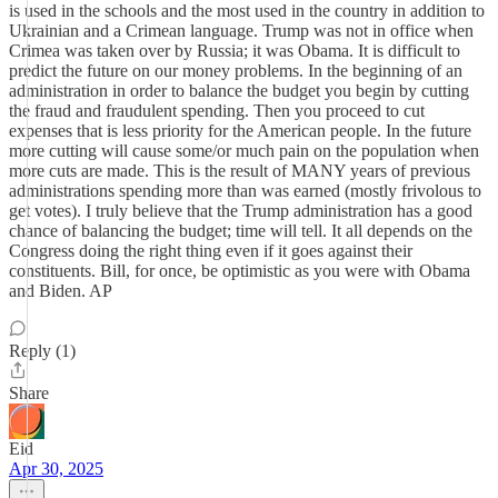
is used in the schools and the most used in the country in addition to
Ukrainian and a Crimean language. Trump was not in office when
Crimea was taken over by Russia; it was Obama. It is difficult to
predict the future on our money problems. In the beginning of an
administration in order to balance the budget you begin by cutting
the fraud and fraudulent spending. Then you proceed to cut
expenses that is less priority for the American people. In the future
more cutting will cause some/or much pain on the population when
more cuts are made. This is the result of MANY years of previous
administrations spending more than was earned (mostly frivolous to
get votes). I truly believe that the Trump administration has a good
chance of balancing the budget; time will tell. It all depends on the
Congress doing the right thing even if it goes against their
constituents. Bill, for once, be optimistic as you were with Obama
and Biden. AP
Reply (1)
Share
Eid
Apr 30, 2025