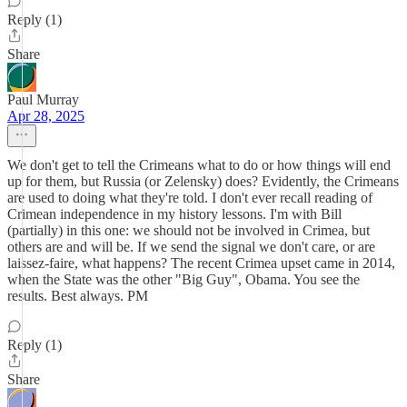
Reply (1)
Share
Paul Murray
Apr 28, 2025
We don't get to tell the Crimeans what to do or how things will end
up for them, but Russia (or Zelensky) does? Evidently, the Crimeans
are used to doing what they're told. I don't ever recall reading of
Crimean independence in my history lessons. I'm with Bill
(partially) in this one: we should not be involved in Crimea, but
others are and will be. If we send the signal we don't care, or are
laissez-faire, what happens? The recent Crimea upset came in 2014,
when the State was the other "Big Guy", Obama. You see the
results. Best always. PM
Reply (1)
Share