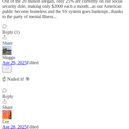
Out of the 20 million illegals, only 25% are currently on our social
security dole, making only $2000 each a month...as our American
public become homeless and the SS system goes bankrupt...thanks
to the party of mental illness...
Reply (1)
Share
Sluggo
Apr 29, 2025
Edited
☝️ Nailed it! 🎯
Reply
Share
Lee
Apr 28, 2025
Edited