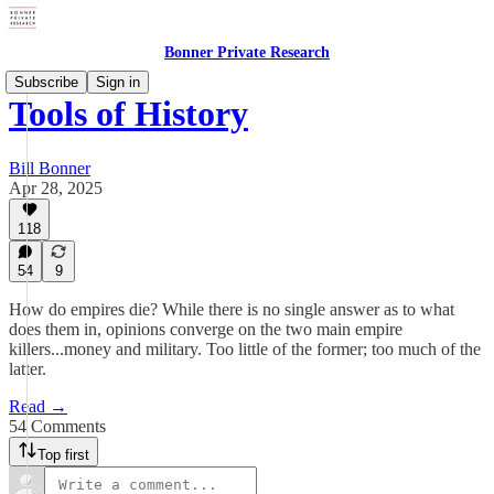
Bonner Private Research
Subscribe
Sign in
Tools of History
Bill Bonner
Apr 28, 2025
118
54
9
How do empires die? While there is no single answer as to what
does them in, opinions converge on the two main empire
killers...money and military. Too little of the former; too much of the
latter.
Read →
54 Comments
Top first