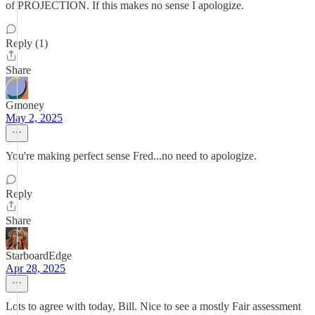
of PROJECTION. If this makes no sense I apologize.
Reply (1)
Share
Gmoney
May 2, 2025
You're making perfect sense Fred...no need to apologize.
Reply
Share
StarboardEdge
Apr 28, 2025
Lots to agree with today, Bill. Nice to see a mostly Fair assessment