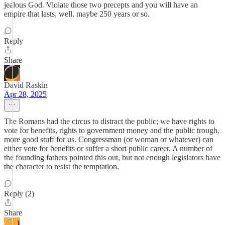
jealous God. Violate those two precepts and you will have an
empire that lasts, well, maybe 250 years or so.
Reply
Share
David Raskin
Apr 28, 2025
The Romans had the circus to distract the public; we have rights to
vote for benefits, rights to government money and the public trough,
more good stuff for us. Congressman (or woman or whatever) can
either vote for benefits or suffer a short public career. A number of
the founding fathers pointed this out, but not enough legislators have
the character to resist the temptation.
Reply (2)
Share