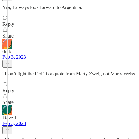
Yea, I always look forward to Argentina.
Reply
Share
dr. b
Feb 3, 2023
“Don’t fight the Fed” is a quote from Marty Zweig not Marty Weiss.
Reply
Share
Dave J
Feb 3, 2023