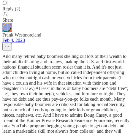
Reply (2)
Share
Frank Westmoreland
Feb 4, 2023
And many retired baby boomers shelling out lots of their wealth to
their adult offspring and in-laws, making the U.S. and first-world
nations' financial situation seem rosier than it is. And it's not just
adult children living at home, but so-called independent offspring
who receive outright cash or even vehicles from their parents. (I
have a cousin and his wife in that situation with their son and
daughter-in-law.) At least millions of baby boomers are "debt-free";
i.e., they own their home(s), vehicles, and furniture outright. They
have no debt and are thus pay-as-you-go folks each month. Many
responsible baby boomers are criticized for taking Social Security,
but so much of it ends up going to their kids or grandchildren,
nieces, nephews, etc. And I have to admire Doug Casey, a good
friend of the Bonner Private Research Fearsome Foursome, recently
on a YouTube program begging young people to get out debt and
learn a marketable skill (not always from college), and they will