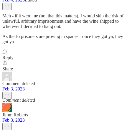
Meh - if it were me (not that this matters), I would skip the risk of
unlawful, arbitrary imprisonment and have the wine shipped to
wherever I decided to hang out.
As the J6 prisoners are proving in spades - once they got ya, they
got ya...
Reply
Share
Comment deleted
Feb 3, 2023
Comment deleted
Jimm Roberts
Feb 3, 2023