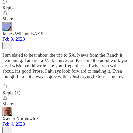
Reply
Share
James William BAYS
Feb 3, 2023
I am elated to hear about the trip to SA. News from the Ranch is
heartening. I am not a Market investor. Keep up the good work you
do. I wish I could write like you. Regardless of what you write
about, itis good Prose. I always look forward to reading it. Even
though I do not always agree with it. Just saying! Florida Jimmy.
Reply (1)
Share
Xavier Narutowicz
Feb 4, 2023