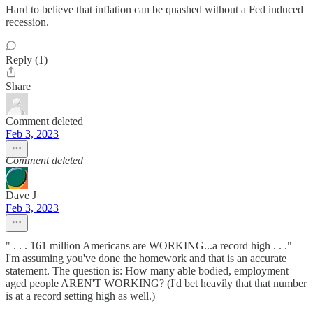
Hard to believe that inflation can be quashed without a Fed induced
recession.
Reply (1)
Share
Comment deleted
Feb 3, 2023
Comment deleted
Dave J
Feb 3, 2023
" . . . 161 million Americans are WORKING...a record high . . ."
I'm assuming you've done the homework and that is an accurate
statement. The question is: How many able bodied, employment
aged people AREN'T WORKING? (I'd bet heavily that that number
is at a record setting high as well.)