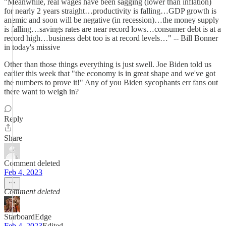
"Meanwhile, real wages have been sagging (lower than inflation)
for nearly 2 years straight…productivity is falling…GDP growth is
anemic and soon will be negative (in recession)…the money supply
is falling…savings rates are near record lows…consumer debt is at a
record high…business debt too is at record levels…" -- Bill Bonner
in today's missive
Other than those things everything is just swell. Joe Biden told us
earlier this week that "the economy is in great shape and we've got
the numbers to prove it!" Any of you Biden sycophants err fans out
there want to weigh in?
Reply
Share
Comment deleted
Feb 4, 2023
Comment deleted
StarboardEdge
Feb 4, 2023
Edited