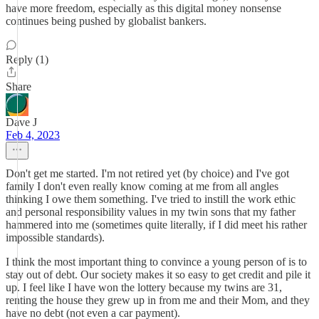
have more freedom, especially as this digital money nonsense
continues being pushed by globalist bankers.
Reply (1)
Share
Dave J
Feb 4, 2023
Don't get me started. I'm not retired yet (by choice) and I've got
family I don't even really know coming at me from all angles
thinking I owe them something. I've tried to instill the work ethic
and personal responsibility values in my twin sons that my father
hammered into me (sometimes quite literally, if I did meet his rather
impossible standards).
I think the most important thing to convince a young person of is to
stay out of debt. Our society makes it so easy to get credit and pile it
up. I feel like I have won the lottery because my twins are 31,
renting the house they grew up in from me and their Mom, and they
have no debt (not even a car payment).