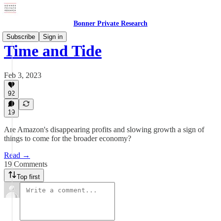
Bonner Private Research
Subscribe
Sign in
Time and Tide
Feb 3, 2023
92
19
Are Amazon's disappearing profits and slowing growth a sign of
things to come for the broader economy?
Read →
19 Comments
Top first