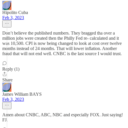
Hipolito Cuba
Feb 3, 2023
Don’t believe the published numbers. They bragged tha over a
million jobs were created then the Philly Fed re- calculated and it
was 10,500. CPI is now being changed to look at cost over twelve
months instead of 24 months. That will lower inflation. Another
fraud that will not end well. CNBC is the last source I would trust.
Reply (1)
Share
James William BAYS
Feb 3, 2023
Amen about CNBC, ABC, NBC and especially FOX. Just saying!
FJ.