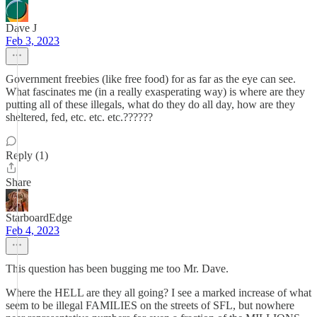
Dave J
Feb 3, 2023
Government freebies (like free food) for as far as the eye can see.
What fascinates me (in a really exasperating way) is where are they
putting all of these illegals, what do they do all day, how are they
sheltered, fed, etc. etc. etc.??????
Reply (1)
Share
StarboardEdge
Feb 4, 2023
This question has been bugging me too Mr. Dave.
Where the HELL are they all going? I see a marked increase of what
seem to be illegal FAMILIES on the streets of SFL, but nowhere