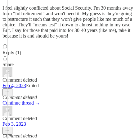
I feel slightly conflicted about Social Security. I'm 30 months away
from "full retirement" and won't need it. My guess is they're going
to restructure it such that they won't give people like me much of a
choice. They'll "means test" it down to almost nothing in my case.
But, I say for those that paid into for 30-40 years (like me), take it
because it is and should be yours!
Reply (1)
Share
Comment deleted
Feb 4, 2023
Edited
Comment deleted
Continue thread →
Comment deleted
Feb 3, 2023
Comment deleted