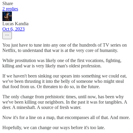
Share
2 replies
Lucas Kandia
Oct 6, 2023
You just have to tune into any one of the hundreds of TV series on
Netflix, to understand that war is at the very core of humanity.
While prostitution was likely one of the first vocations, fighting,
killing and war is very likely man's oldest profession.
If we haven't been sinking our spears into something we could eat,
we've been thrusting it into the belly of someone who might steal
that food from us. Or threaten to do so, in the future.
The only change from prehistoric times, until now, has been why
we've been killing our neighbors. In the past it was for tangibles. A
deer. A mineshaft. A source of fresh water.
Now it's for a line on a map, that encompasses all of that. And more.
Hopefully, we can change our ways before it's too late.