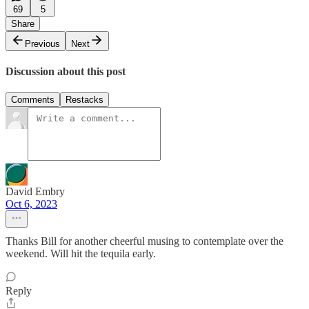
69
5
Share
Previous
Next
Discussion about this post
Comments
Restacks
David Embry
Oct 6, 2023
Thanks Bill for another cheerful musing to contemplate over the
weekend. Will hit the tequila early.
Reply