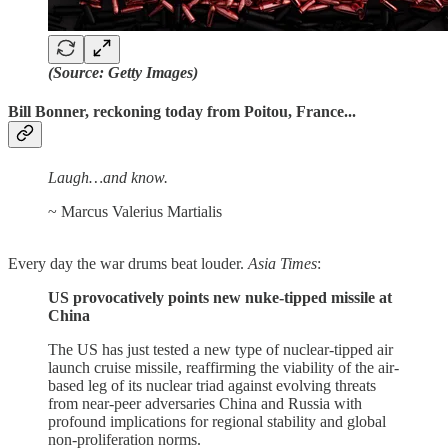
(Source: Getty Images)
Bill Bonner, reckoning today from Poitou, France...
Laugh…and know.
~ Marcus Valerius Martialis
Every day the war drums beat louder.
Asia Times
:
US provocatively points new nuke-tipped missile at
China
The US has just tested a new type of nuclear-tipped air
launch cruise missile, reaffirming the viability of the air-
based leg of its nuclear triad against evolving threats
from near-peer adversaries China and Russia with
profound implications for regional stability and global
non-proliferation norms.