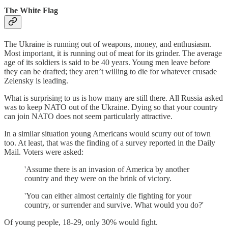
The White Flag
The Ukraine is running out of weapons, money, and enthusiasm.
Most important, it is running out of meat for its grinder. The average
age of its soldiers is said to be 40 years. Young men leave before
they can be drafted; they aren’t willing to die for whatever crusade
Zelensky is leading.
What is surprising to us is how many are still there. All Russia asked
was to keep NATO out of the Ukraine. Dying so that your country
can join NATO does not seem particularly attractive.
In a similar situation young Americans would scurry out of town
too. At least, that was the finding of a survey reported in the Daily
Mail. Voters were asked:
'Assume there is an invasion of America by another
country and they were on the brink of victory.
'You can either almost certainly die fighting for your
country, or surrender and survive. What would you do?'
Of young people, 18-29, only 30% would fight.