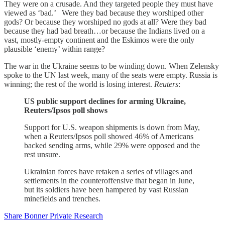
They were on a crusade. And they targeted people they must have
viewed as ‘bad.’ Were they bad because they worshiped other
gods? Or because they worshiped no gods at all? Were they bad
because they had bad breath…or because the Indians lived on a
vast, mostly-empty continent and the Eskimos were the only
plausible ‘enemy’ within range?
The war in the Ukraine seems to be winding down. When Zelensky
spoke to the UN last week, many of the seats were empty. Russia is
winning; the rest of the world is losing interest.
Reuters
:
US public support declines for arming Ukraine,
Reuters/Ipsos poll shows
Support for U.S. weapon shipments is down from May,
when a Reuters/Ipsos poll showed 46% of Americans
backed sending arms, while 29% were opposed and the
rest unsure.
Ukrainian forces have retaken a series of villages and
settlements in the counteroffensive that began in June,
but its soldiers have been hampered by vast Russian
minefields and trenches.
Share Bonner Private Research