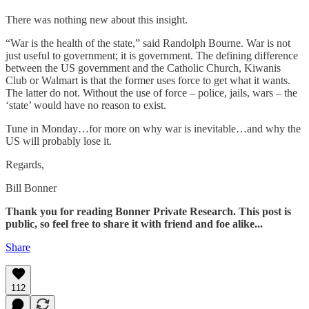
There was nothing new about this insight.
“War is the health of the state,” said Randolph Bourne. War is not
just useful to government; it is government. The defining difference
between the US government and the Catholic Church, Kiwanis
Club or Walmart is that the former uses force to get what it wants.
The latter do not. Without the use of force – police, jails, wars – the
‘state’ would have no reason to exist.
Tune in Monday…for more on why war is inevitable…and why the
US will probably lose it.
Regards,
Bill Bonner
Thank you for reading Bonner Private Research. This post is
public, so feel free to share it with friend and foe alike...
Share
112