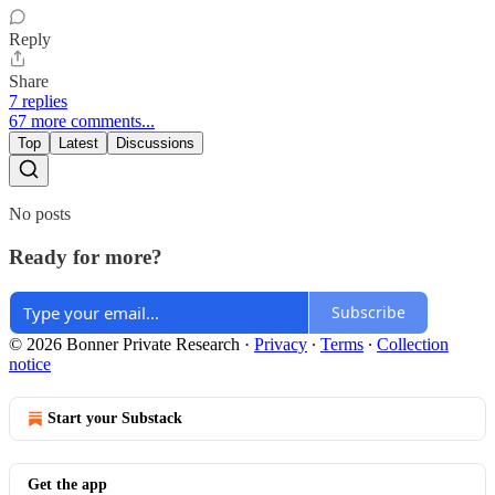
Reply
Share
7 replies
67 more comments...
Top
Latest
Discussions
No posts
Ready for more?
Subscribe
© 2026 Bonner Private Research
·
Privacy
∙
Terms
∙
Collection
notice
Start your Substack
Get the app