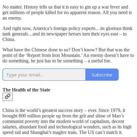
No matter. History tells us that it is easy to gin up a war fever and
get millions of people killed for no apparent reason. All you need is
an enemy.
And right now, America’s foreign policy experts…its glorious think
tank generals…and its newspaper heroes turn their eyes east – to
China.
What have the Chinese done to us? Don’t know? But that was the
point of the ‘Report from Iron Mountain.’ An enemy doesn’t have to
do something, he just has to be something – a useful foe.
Subscribe
The Health of the State
China is the world’s greatest success story – ever. Since 1979, it
brought 800 million people up from the grit and slime of Mao’s
communist poverty into the modern world of capitalism, decent
salaries, abundant food and technological wonders, such as its high
speed rail and Shanghai’s maglev train. The US can’t match it.