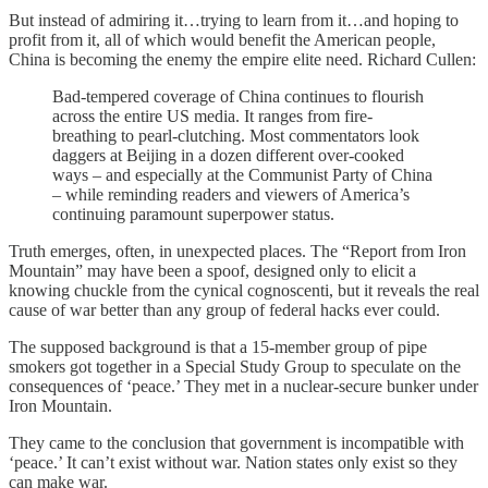
But instead of admiring it…trying to learn from it…and hoping to
profit from it, all of which would benefit the American people,
China is becoming the enemy the empire elite need. Richard Cullen:
Bad-tempered coverage of China continues to flourish
across the entire US media. It ranges from fire-
breathing to pearl-clutching. Most commentators look
daggers at Beijing in a dozen different over-cooked
ways – and especially at the Communist Party of China
– while reminding readers and viewers of America’s
continuing paramount superpower status.
Truth emerges, often, in unexpected places. The “Report from Iron
Mountain” may have been a spoof, designed only to elicit a
knowing chuckle from the cynical cognoscenti, but it reveals the real
cause of war better than any group of federal hacks ever could.
The supposed background is that a 15-member group of pipe
smokers got together in a Special Study Group to speculate on the
consequences of ‘peace.’ They met in a nuclear-secure bunker under
Iron Mountain.
They came to the conclusion that government is incompatible with
‘peace.’ It can’t exist without war. Nation states only exist so they
can make war.