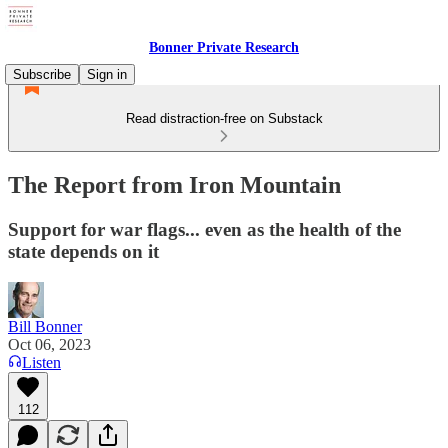
Bonner Private Research
Subscribe
Sign in
Read distraction-free on Substack
The Report from Iron Mountain
Support for war flags... even as the health of the
state depends on it
Bill Bonner
Oct 06, 2023
Listen
112