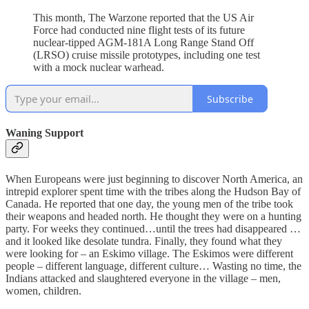
This month, The Warzone reported that the US Air
Force had conducted nine flight tests of its future
nuclear-tipped AGM-181A Long Range Stand Off
(LRSO) cruise missile prototypes, including one test
with a mock nuclear warhead.
Subscribe
Waning Support
When Europeans were just beginning to discover North America, an
intrepid explorer spent time with the tribes along the Hudson Bay of
Canada. He reported that one day, the young men of the tribe took
their weapons and headed north. He thought they were on a hunting
party. For weeks they continued…until the trees had disappeared …
and it looked like desolate tundra. Finally, they found what they
were looking for – an Eskimo village. The Eskimos were different
people – different language, different culture… Wasting no time, the
Indians attacked and slaughtered everyone in the village – men,
women, children.