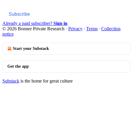
Subscribe
Already a paid subscriber?
Sign in
© 2026 Bonner Private Research
·
Privacy
∙
Terms
∙
Collection
notice
Start your Substack
Get the app
Substack
is the home for great culture