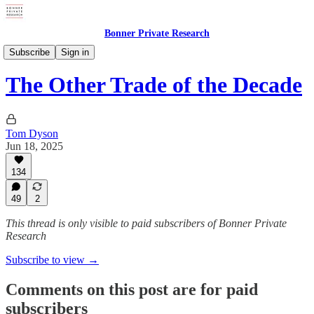
Bonner Private Research
Weekly Updates
Subscribe
Sign in
The Other Trade of the Decade
Tom Dyson
Jun 18, 2025
134
49
2
This thread is only visible to paid subscribers of Bonner Private
Research
Subscribe to view →
Comments on this post are for paid
subscribers