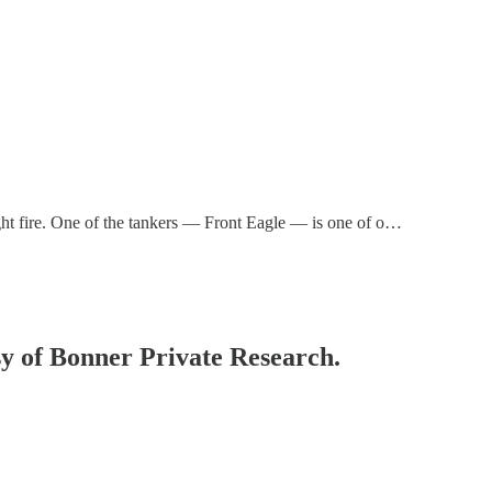
t fire. One of the tankers — Front Eagle — is one of o…
esy of Bonner Private Research.