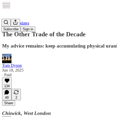
Weekly Updates
Subscribe
Sign in
The Other Trade of the Decade
My advice remains: keep accumulating physical urani
Tom Dyson
Jun 18, 2025
∙ Paid
134
49
2
Share
Chiswick, West London