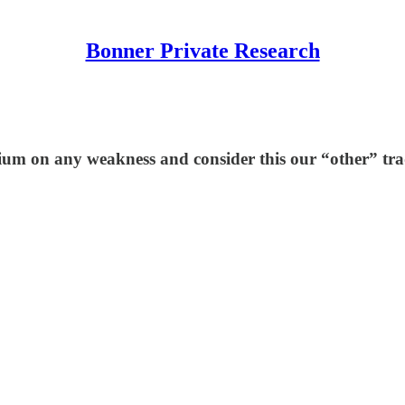
Bonner Private Research
um on any weakness and consider this our “other” trad