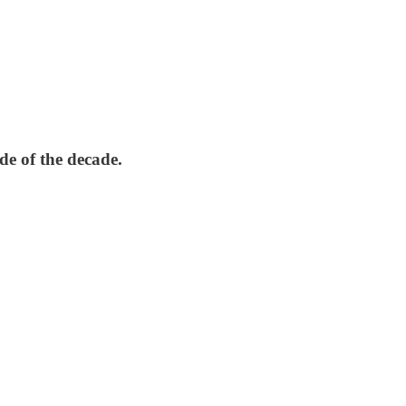
e of the decade.