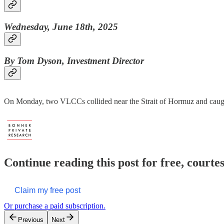
Wednesday, June 18th, 2025
By Tom Dyson, Investment Director
On Monday, two VLCCs collided near the Strait of Hormuz and caugh
Continue reading this post for free, court
Claim my free post
Or purchase a paid subscription.
Previous
Next