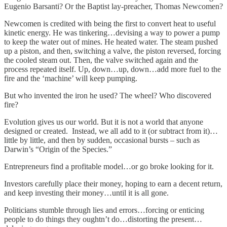
Eugenio Barsanti? Or the Baptist lay-preacher, Thomas Newcomen?
Newcomen is credited with being the first to convert heat to useful
kinetic energy. He was tinkering…devising a way to power a pump
to keep the water out of mines. He heated water. The steam pushed
up a piston, and then, switching a valve, the piston reversed, forcing
the cooled steam out. Then, the valve switched again and the
process repeated itself. Up, down…up, down…add more fuel to the
fire and the ‘machine’ will keep pumping.
But who invented the iron he used? The wheel? Who discovered
fire?
Evolution gives us our world. But it is not a world that anyone
designed or created. Instead, we all add to it (or subtract from it)…
little by little, and then by sudden, occasional bursts – such as
Darwin’s “Origin of the Species.”
Entrepreneurs find a profitable model…or go broke looking for it.
Investors carefully place their money, hoping to earn a decent return,
and keep investing their money…until it is all gone.
Politicians stumble through lies and errors…forcing or enticing
people to do things they oughtn’t do…distorting the present…