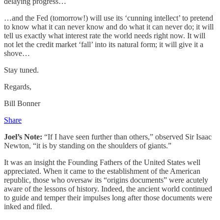
delaying progress…
…and the Fed (tomorrow!) will use its ‘cunning intellect’ to pretend
to know what it can never know and do what it can never do; it will
tell us exactly what interest rate the world needs right now. It will
not let the credit market ‘fall’ into its natural form; it will give it a
shove…
Stay tuned.
Regards,
Bill Bonner
Share
Joel’s Note:
“If I have seen further than others,” observed Sir Isaac
Newton, “it is by standing on the shoulders of giants.”
It was an insight the Founding Fathers of the United States well
appreciated. When it came to the establishment of the American
republic, those who oversaw its “origins documents” were acutely
aware of the lessons of history. Indeed, the ancient world continued
to guide and temper their impulses long after those documents were
inked and filed.