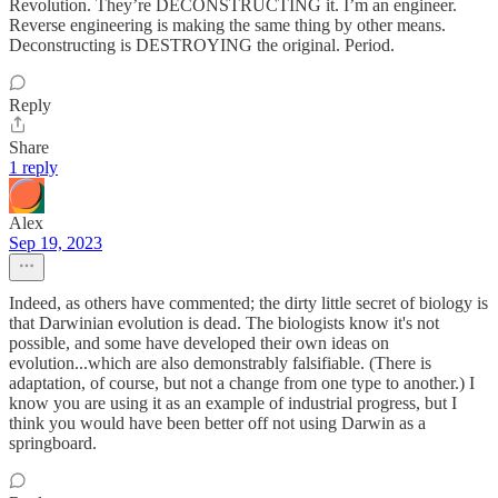
Revolution. They’re DECONSTRUCTING it. I’m an engineer.
Reverse engineering is making the same thing by other means.
Deconstructing is DESTROYING the original. Period.
Reply
Share
1 reply
Alex
Sep 19, 2023
Indeed, as others have commented; the dirty little secret of biology is
that Darwinian evolution is dead. The biologists know it's not
possible, and some have developed their own ideas on
evolution...which are also demonstrably falsifiable. (There is
adaptation, of course, but not a change from one type to another.) I
know you are using it as an example of industrial progress, but I
think you would have been better off not using Darwin as a
springboard.