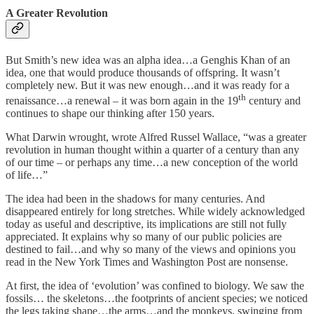
A Greater Revolution
But Smith’s new idea was an alpha idea…a Genghis Khan of an
idea, one that would produce thousands of offspring. It wasn’t
completely new. But it was new enough…and it was ready for a
th
renaissance…a renewal – it was born again in the 19
century and
continues to shape our thinking after 150 years.
What Darwin wrought, wrote Alfred Russel Wallace, “was a greater
revolution in human thought within a quarter of a century than any
of our time – or perhaps any time…a new conception of the world
of life…”
The idea had been in the shadows for many centuries. And
disappeared entirely for long stretches. While widely acknowledged
today as useful and descriptive, its implications are still not fully
appreciated. It explains why so many of our public policies are
destined to fail…and why so many of the views and opinions you
read in the New York Times and Washington Post are nonsense.
At first, the idea of ‘evolution’ was confined to biology. We saw the
fossils… the skeletons…the footprints of ancient species; we noticed
the legs taking shape…the arms…and the monkeys, swinging from