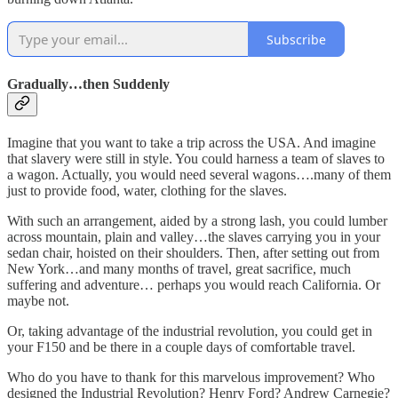
Subscribe
Gradually…then Suddenly
Imagine that you want to take a trip across the USA. And imagine
that slavery were still in style. You could harness a team of slaves to
a wagon. Actually, you would need several wagons….many of them
just to provide food, water, clothing for the slaves.
With such an arrangement, aided by a strong lash, you could lumber
across mountain, plain and valley…the slaves carrying you in your
sedan chair, hoisted on their shoulders. Then, after setting out from
New York…and many months of travel, great sacrifice, much
suffering and adventure… perhaps you would reach California. Or
maybe not.
Or, taking advantage of the industrial revolution, you could get in
your F150 and be there in a couple days of comfortable travel.
Who do you have to thank for this marvelous improvement? Who
designed the Industrial Revolution? Henry Ford? Andrew Carnegie?