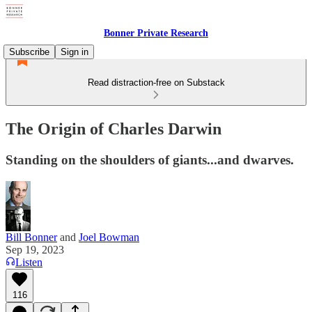
Bonner Private Research
Subscribe
Sign in
Read distraction-free on Substack
The Origin of Charles Darwin
Standing on the shoulders of giants...and dwarves.
Bill Bonner
and
Joel Bowman
Sep 19, 2023
Listen
116