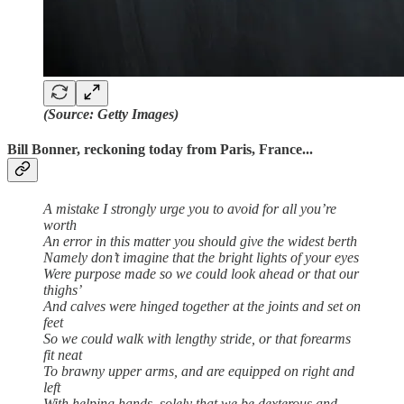
(Source: Getty Images)
Bill Bonner, reckoning today from Paris, France...
A mistake I strongly urge you to avoid for all you’re
worth
An error in this matter you should give the widest berth
Namely don’t imagine that the bright lights of your eyes
Were purpose made so we could look ahead or that our
thighs’
And calves were hinged together at the joints and set on
feet
So we could walk with lengthy stride, or that forearms
fit neat
To brawny upper arms, and are equipped on right and
left
With helping hands, solely that we be dexterous and