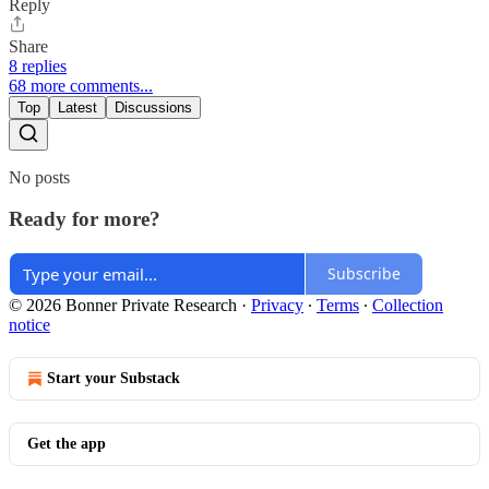
Reply
Share
8 replies
68 more comments...
Top
Latest
Discussions
No posts
Ready for more?
Subscribe
© 2026 Bonner Private Research
·
Privacy
∙
Terms
∙
Collection
notice
Start your Substack
Get the app