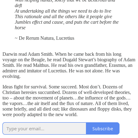
deft
At undertaking all the things we need to do to live
This rationale and all the others like it people give
Jumbles effect and cause, and puts the cart before the
horse
~ De Rerum Natura, Lucretius
Darwin read Adam Smith. When he came back from his long
voyage on the Beagle, he read Dugald Stewart’s biography of Adam
Smith. He read Malthus. He read his own grandfather, Erasmus, an
admirer and imitator of Lucretius. He was not alone. He was
evolving.
Ideas fight for survival. Some succeed. Most don’t. Dozens of
Christian heresies succumbed. Dozens of well-developed theories,
too – about the movement of planets…the influence of the gods…
the vapors…the air itself and the flux of nature. All of them lived,
some briefly, and all died out; like dinosaurs and floppy disks, they
were poorly adapted to the new world.
Subscribe