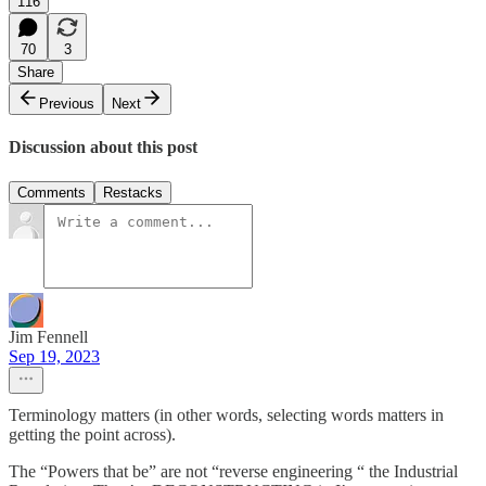
116
70
3
Share
Previous
Next
Discussion about this post
Comments
Restacks
Jim Fennell
Sep 19, 2023
Terminology matters (in other words, selecting words matters in
getting the point across).
The “Powers that be” are not “reverse engineering “ the Industrial