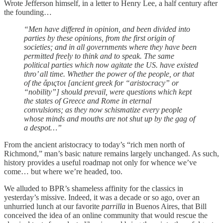
Wrote Jefferson himself, in a letter to Henry Lee, a half century after
the founding…
“Men have differed in opinion, and been divided into
parties by these opinions, from the first origin of
societies; and in all governments where they have been
permitted freely to think and to speak. The same
political parties which now agitate the US. have existed
thro’ all time. Whether the power of the people, or that
of the ἄριςτοι [ancient greek for “aristocracy” or
“nobility”] should prevail, were questions which kept
the states of Greece and Rome in eternal
convulsions;
as they now schismatize every people
whose minds and mouths are not shut up by the gag of
a despot…”
From the ancient aristocracy to today’s “rich men north of
Richmond,” man’s basic nature remains largely unchanged. As such,
history provides a useful roadmap not only for whence we’ve
come… but where we’re headed, too.
We alluded to BPR’s shameless affinity for the classics in
yesterday’s missive. Indeed, it was a decade or so ago, over an
unhurried lunch at our favorite
parrilla
in Buenos Aires, that Bill
conceived the idea of an online community that would rescue the