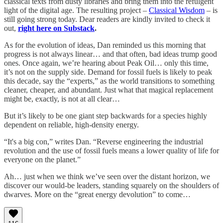
classical texts from dusty libraries and bring them into the refulgent
light of the digital age. The resulting project –
Classical Wisdom
– is
still going strong today. Dear readers are kindly invited to check it
out,
right here on Substack
.
As for the evolution of ideas, Dan reminded us this morning that
progress is not always linear… and that often, bad ideas trump good
ones. Once again, we’re hearing about Peak Oil… only this time,
it’s not on the supply side. Demand for fossil fuels is likely to peak
this decade, say the “experts,” as the world transitions to something
cleaner, cheaper, and abundant. Just what that magical replacement
might be, exactly, is not at all clear…
But it’s likely to be one giant step backwards for a species highly
dependent on reliable, high-density energy.
“It's a big con,” writes Dan. “Reverse engineering the industrial
revolution and the use of fossil fuels means a lower quality of life for
everyone on the planet.”
Ah… just when we think we’ve seen over the distant horizon, we
discover our would-be leaders, standing squarely on the shoulders of
dwarves. More on the “great energy devolution” to come…