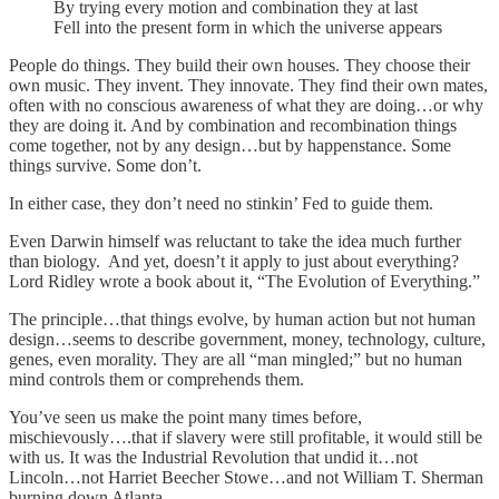
By trying every motion and combination they at last
Fell into the present form in which the universe appears
People do things. They build their own houses. They choose their
own music. They invent. They innovate. They find their own mates,
often with no conscious awareness of what they are doing…or why
they are doing it. And by combination and recombination things
come together, not by any design…but by happenstance. Some
things survive. Some don’t.
In either case, they don’t need no stinkin’ Fed to guide them.
Even Darwin himself was reluctant to take the idea much further
than biology. And yet, doesn’t it apply to just about everything?
Lord Ridley wrote a book about it, “The Evolution of Everything.”
The principle…that things evolve, by human action but not human
design…seems to describe government, money, technology, culture,
genes, even morality. They are all “man mingled;” but no human
mind controls them or comprehends them.
You’ve seen us make the point many times before,
mischievously….that if slavery were still profitable, it would still be
with us. It was the Industrial Revolution that undid it…not
Lincoln…not Harriet Beecher Stowe…and not William T. Sherman
burning down Atlanta.