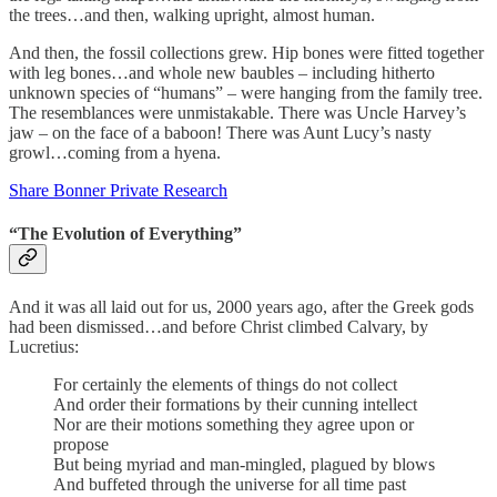
the trees…and then, walking upright, almost human.
And then, the fossil collections grew. Hip bones were fitted together
with leg bones…and whole new baubles – including hitherto
unknown species of “humans” – were hanging from the family tree.
The resemblances were unmistakable. There was Uncle Harvey’s
jaw – on the face of a baboon! There was Aunt Lucy’s nasty
growl…coming from a hyena.
Share Bonner Private Research
“The Evolution of Everything”
And it was all laid out for us, 2000 years ago, after the Greek gods
had been dismissed…and before Christ climbed Calvary, by
Lucretius:
For certainly the elements of things do not collect
And order their formations by their cunning intellect
Nor are their motions something they agree upon or
propose
But being myriad and man-mingled, plagued by blows
And buffeted through the universe for all time past