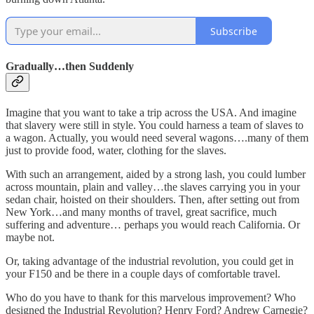
Subscribe
Gradually…then Suddenly
Imagine that you want to take a trip across the USA. And imagine
that slavery were still in style. You could harness a team of slaves to
a wagon. Actually, you would need several wagons….many of them
just to provide food, water, clothing for the slaves.
With such an arrangement, aided by a strong lash, you could lumber
across mountain, plain and valley…the slaves carrying you in your
sedan chair, hoisted on their shoulders. Then, after setting out from
New York…and many months of travel, great sacrifice, much
suffering and adventure… perhaps you would reach California. Or
maybe not.
Or, taking advantage of the industrial revolution, you could get in
your F150 and be there in a couple days of comfortable travel.
Who do you have to thank for this marvelous improvement? Who
designed the Industrial Revolution? Henry Ford? Andrew Carnegie?