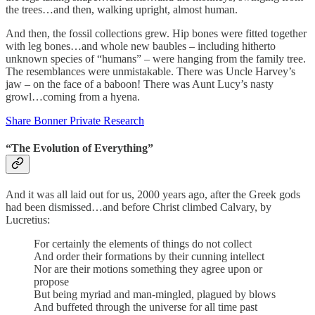
the trees…and then, walking upright, almost human.
And then, the fossil collections grew. Hip bones were fitted together
with leg bones…and whole new baubles – including hitherto
unknown species of “humans” – were hanging from the family tree.
The resemblances were unmistakable. There was Uncle Harvey’s
jaw – on the face of a baboon! There was Aunt Lucy’s nasty
growl…coming from a hyena.
Share Bonner Private Research
“The Evolution of Everything”
And it was all laid out for us, 2000 years ago, after the Greek gods
had been dismissed…and before Christ climbed Calvary, by
Lucretius:
For certainly the elements of things do not collect
And order their formations by their cunning intellect
Nor are their motions something they agree upon or
propose
But being myriad and man-mingled, plagued by blows
And buffeted through the universe for all time past