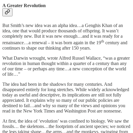
A Greater Revolution
But Smith’s new idea was an alpha idea…a Genghis Khan of an
idea, one that would produce thousands of offspring. It wasn’t
completely new. But it was new enough…and it was ready for a
th
renaissance…a renewal – it was born again in the 19
century and
continues to shape our thinking after 150 years.
What Darwin wrought, wrote Alfred Russel Wallace, “was a greater
revolution in human thought within a quarter of a century than any
of our time – or perhaps any time…a new conception of the world
of life…”
The idea had been in the shadows for many centuries. And
disappeared entirely for long stretches. While widely acknowledged
today as useful and descriptive, its implications are still not fully
appreciated. It explains why so many of our public policies are
destined to fail…and why so many of the views and opinions you
read in the New York Times and Washington Post are nonsense.
At first, the idea of ‘evolution’ was confined to biology. We saw the
fossils… the skeletons…the footprints of ancient species; we noticed
the legs taking shape…the arms…and the monkeys, swinging from