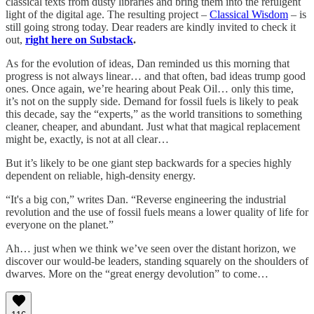
classical texts from dusty libraries and bring them into the refulgent
light of the digital age. The resulting project –
Classical Wisdom
– is
still going strong today. Dear readers are kindly invited to check it
out,
right here on Substack
.
As for the evolution of ideas, Dan reminded us this morning that
progress is not always linear… and that often, bad ideas trump good
ones. Once again, we’re hearing about Peak Oil… only this time,
it’s not on the supply side. Demand for fossil fuels is likely to peak
this decade, say the “experts,” as the world transitions to something
cleaner, cheaper, and abundant. Just what that magical replacement
might be, exactly, is not at all clear…
But it’s likely to be one giant step backwards for a species highly
dependent on reliable, high-density energy.
“It's a big con,” writes Dan. “Reverse engineering the industrial
revolution and the use of fossil fuels means a lower quality of life for
everyone on the planet.”
Ah… just when we think we’ve seen over the distant horizon, we
discover our would-be leaders, standing squarely on the shoulders of
dwarves. More on the “great energy devolution” to come…