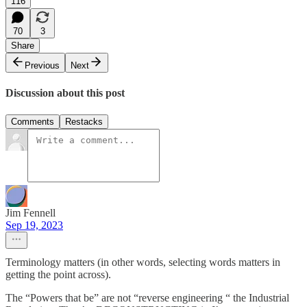
116
70
3
Share
Previous
Next
Discussion about this post
Comments
Restacks
Jim Fennell
Sep 19, 2023
Terminology matters (in other words, selecting words matters in
getting the point across).
The “Powers that be” are not “reverse engineering “ the Industrial