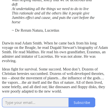
deft
At undertaking all the things we need to do to live
This rationale and all the others like it people give
Jumbles effect and cause, and puts the cart before the
horse
~ De Rerum Natura, Lucretius
Darwin read Adam Smith. When he came back from his long
voyage on the Beagle, he read Dugald Stewart’s biography of Adam
Smith. He read Malthus. He read his own grandfather, Erasmus, an
admirer and imitator of Lucretius. He was not alone. He was
evolving.
Ideas fight for survival. Some succeed. Most don’t. Dozens of
Christian heresies succumbed. Dozens of well-developed theories,
too – about the movement of planets…the influence of the gods…
the vapors…the air itself and the flux of nature. All of them lived,
some briefly, and all died out; like dinosaurs and floppy disks, they
were poorly adapted to the new world.
Subscribe