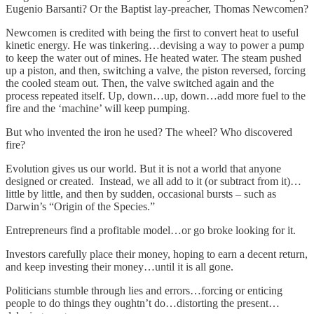
Eugenio Barsanti? Or the Baptist lay-preacher, Thomas Newcomen?
Newcomen is credited with being the first to convert heat to useful
kinetic energy. He was tinkering…devising a way to power a pump
to keep the water out of mines. He heated water. The steam pushed
up a piston, and then, switching a valve, the piston reversed, forcing
the cooled steam out. Then, the valve switched again and the
process repeated itself. Up, down…up, down…add more fuel to the
fire and the ‘machine’ will keep pumping.
But who invented the iron he used? The wheel? Who discovered
fire?
Evolution gives us our world. But it is not a world that anyone
designed or created. Instead, we all add to it (or subtract from it)…
little by little, and then by sudden, occasional bursts – such as
Darwin’s “Origin of the Species.”
Entrepreneurs find a profitable model…or go broke looking for it.
Investors carefully place their money, hoping to earn a decent return,
and keep investing their money…until it is all gone.
Politicians stumble through lies and errors…forcing or enticing
people to do things they oughtn’t do…distorting the present…