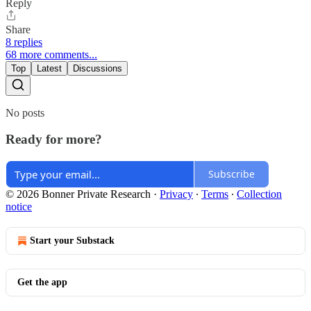
Reply
Share
8 replies
68 more comments...
Top
Latest
Discussions
No posts
Ready for more?
Subscribe
© 2026 Bonner Private Research
·
Privacy
∙
Terms
∙
Collection
notice
Start your Substack
Get the app