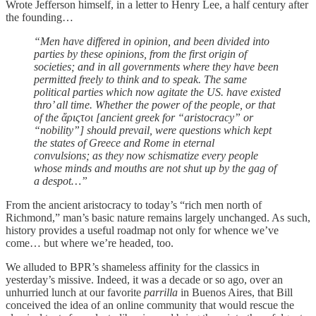
Wrote Jefferson himself, in a letter to Henry Lee, a half century after
the founding…
“Men have differed in opinion, and been divided into
parties by these opinions, from the first origin of
societies; and in all governments where they have been
permitted freely to think and to speak. The same
political parties which now agitate the US. have existed
thro’ all time. Whether the power of the people, or that
of the ἄριςτοι [ancient greek for “aristocracy” or
“nobility”] should prevail, were questions which kept
the states of Greece and Rome in eternal
convulsions;
as they now schismatize every people
whose minds and mouths are not shut up by the gag of
a despot…”
From the ancient aristocracy to today’s “rich men north of
Richmond,” man’s basic nature remains largely unchanged. As such,
history provides a useful roadmap not only for whence we’ve
come… but where we’re headed, too.
We alluded to BPR’s shameless affinity for the classics in
yesterday’s missive. Indeed, it was a decade or so ago, over an
unhurried lunch at our favorite
parrilla
in Buenos Aires, that Bill
conceived the idea of an online community that would rescue the