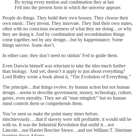
By trying every motion and combination they at last
Fell into the present form in which the universe appears
People do things. They build their own houses. They choose their
own music. They invent. They innovate. They find their own mates,
often with no conscious awareness of what they are doing…or why
they are doing it. And by combination and recombination things
come together, not by any design…but by happenstance. Some
things survive. Some don’t.
In either case, they don’t need no stinkin’ Fed to guide them.
Even Darwin himself was reluctant to take the idea much further
than biology. And yet, doesn’t it apply to just about everything?
Lord Ridley wrote a book about it, “The Evolution of Everything.”
The principle…that things evolve, by human action but not human
design…seems to describe government, money, technology, culture,
genes, even morality. They are all “man mingled;” but no human
mind controls them or comprehends them.
You’ve seen us make the point many times before,
mischievously….that if slavery were still profitable, it would still be
with us. It was the Industrial Revolution that undid it…not
Lincoln…not Harriet Beecher Stowe…and not William T. Sherman
burning down Atlanta.