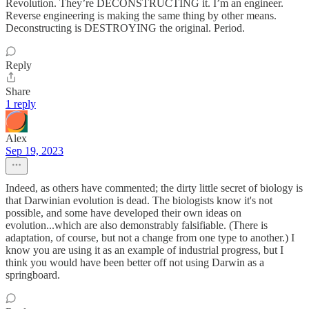
Revolution. They’re DECONSTRUCTING it. I’m an engineer.
Reverse engineering is making the same thing by other means.
Deconstructing is DESTROYING the original. Period.
Reply
Share
1 reply
Alex
Sep 19, 2023
Indeed, as others have commented; the dirty little secret of biology is
that Darwinian evolution is dead. The biologists know it's not
possible, and some have developed their own ideas on
evolution...which are also demonstrably falsifiable. (There is
adaptation, of course, but not a change from one type to another.) I
know you are using it as an example of industrial progress, but I
think you would have been better off not using Darwin as a
springboard.