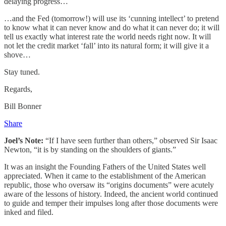
delaying progress…
…and the Fed (tomorrow!) will use its ‘cunning intellect’ to pretend
to know what it can never know and do what it can never do; it will
tell us exactly what interest rate the world needs right now. It will
not let the credit market ‘fall’ into its natural form; it will give it a
shove…
Stay tuned.
Regards,
Bill Bonner
Share
Joel’s Note:
“If I have seen further than others,” observed Sir Isaac
Newton, “it is by standing on the shoulders of giants.”
It was an insight the Founding Fathers of the United States well
appreciated. When it came to the establishment of the American
republic, those who oversaw its “origins documents” were acutely
aware of the lessons of history. Indeed, the ancient world continued
to guide and temper their impulses long after those documents were
inked and filed.