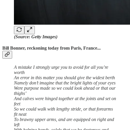
(Source: Getty Images)
Bill Bonner, reckoning today from Paris, France...
A mistake I strongly urge you to avoid for all you’re
worth
An error in this matter you should give the widest berth
Namely don’t imagine that the bright lights of your eyes
Were purpose made so we could look ahead or that our
thighs’
And calves were hinged together at the joints and set on
feet
So we could walk with lengthy stride, or that forearms
fit neat
To brawny upper arms, and are equipped on right and
left
With helping hands, solely that we be dexterous and