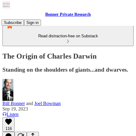
Bonner Private Research
Subscribe
Sign in
Read distraction-free on Substack
The Origin of Charles Darwin
Standing on the shoulders of giants...and dwarves.
Bill Bonner
and
Joel Bowman
Sep 19, 2023
Listen
116