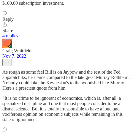
$100.00 subscription investment.
Reply
Share
4 replies
Craig Whitfield
Nov 7, 2022
As rough as some feel Bill is on Jaypow and the rest of the Fed
apparatchiks, he's tame compared to the late great Murray Rothbard.
Nobody could take the Keynesian's to the woodshed like Murray.
Here's a prescient quote from him:
"It is no crime to be ignorant of economics, which is, after all, a
specialized discipline and one that most people consider to be a
dismal science. But it is totally irresponsible to have a loud and
vociferous opinion on economic subjects while remaining in this
state of ignorance."