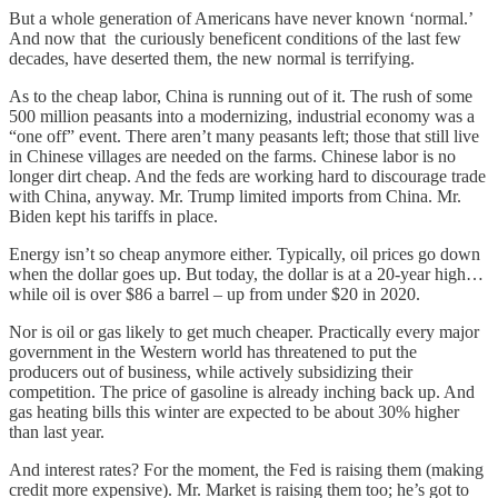
But a whole generation of Americans have never known ‘normal.’
And now that the curiously beneficent conditions of the last few
decades, have deserted them, the new normal is terrifying.
As to the cheap labor, China is running out of it. The rush of some
500 million peasants into a modernizing, industrial economy was a
“one off” event. There aren’t many peasants left; those that still live
in Chinese villages are needed on the farms. Chinese labor is no
longer dirt cheap. And the feds are working hard to discourage trade
with China, anyway. Mr. Trump limited imports from China. Mr.
Biden kept his tariffs in place.
Energy isn’t so cheap anymore either. Typically, oil prices go down
when the dollar goes up. But today, the dollar is at a 20-year high…
while oil is over $86 a barrel – up from under $20 in 2020.
Nor is oil or gas likely to get much cheaper. Practically every major
government in the Western world has threatened to put the
producers out of business, while actively subsidizing their
competition. The price of gasoline is already inching back up. And
gas heating bills this winter are expected to be about 30% higher
than last year.
And interest rates? For the moment, the Fed is raising them (making
credit more expensive). Mr. Market is raising them too; he’s got to