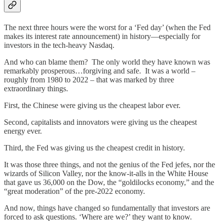
The next three hours were the worst for a ‘Fed day’ (when the Fed
makes its interest rate announcement) in history—especially for
investors in the tech-heavy Nasdaq.
And who can blame them? The only world they have known was
remarkably prosperous…forgiving and safe. It was a world –
roughly from 1980 to 2022 – that was marked by three
extraordinary things.
First, the Chinese were giving us the cheapest labor ever.
Second, capitalists and innovators were giving us the cheapest
energy ever.
Third, the Fed was giving us the cheapest credit in history.
It was those three things, and not the genius of the Fed jefes, nor the
wizards of Silicon Valley, nor the know-it-alls in the White House
that gave us 36,000 on the Dow, the “goldilocks economy,” and the
“great moderation” of the pre-2022 economy.
And now, things have changed so fundamentally that investors are
forced to ask questions. ‘Where are we?’ they want to know.