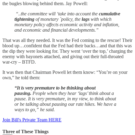
the bugles blowing behind them. Jay Powell:
“..the committee will ‘take into account the
cumulative
tightening
of monetary `policy, the
lags
with which
monetary policy affects economic activity and inflation,
and economic and financial developments.”
That was all they needed. It was the Fed coming to the rescue! Their
blood up…confident that the Fed had their backs…and that this was
the dip they were looking for. They went ‘over the top,’ charging the
enemy with bayonets attached, and giving out their full-throated
war-cry – BTFD.
It was then that Chairman Powell let them know: “You’re on your
own,” he told them:
“It is very premature to be thinking about
pausing.
People when they hear ‘lags’ think about a
pause. It is very premature, in my view, to think about
or be talking about pausing our rate hikes. We have a
ways to go,” he said.
Join Bill's Private Team HERE
Three of These Things