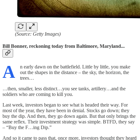
(Source: Getty Images)
Bill Bonner, reckoning today from Baltimore, Maryland...
A
n early dawn on the battlefield. Little by little, you make
out the shapes in the distance – the sky, the horizon, the
trees…
…then, smaller, less distinct…you see tanks, artillery…and the
soldiers who are coming to kill you.
Last week, investors began to see what is headed their way. For
most of the year, they have been in denial. Stocks go down; they
buy the dip. And then, they go down again. But that only brings the
same reflex. Their investment strategy was simple. BTFD, they say
– “Buy the F…ing Dip.”
And so it came to pass that, once more, investors thought they heard