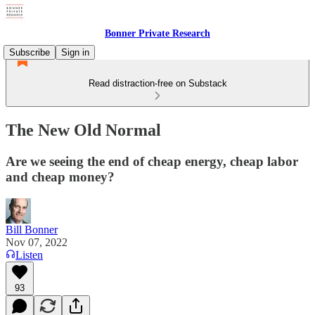
Bonner Private Research
Subscribe
Sign in
Read distraction-free on Substack
The New Old Normal
Are we seeing the end of cheap energy, cheap labor
and cheap money?
Bill Bonner
Nov 07, 2022
Listen
93