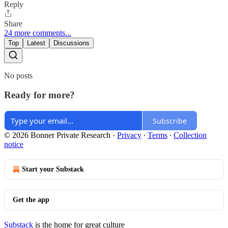
Reply
Share
24 more comments...
Top
Latest
Discussions
No posts
Ready for more?
Subscribe
© 2026 Bonner Private Research
·
Privacy
∙
Terms
∙
Collection
notice
Start your Substack
Get the app
Substack
is the home for great culture