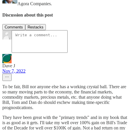
Agora Companies.
Discussion about this post
Comments
Restacks
Dave J
Nov 7, 2022
To be fair, Bill nor anyone else has a working crystal ball. There are
so many moving parts to the economy, the financial markets,
commodity markets, precious metals, etc. that anyone doing what
Bill, Tom and Dan do should eschew making time-specific
prognostications.
They have been great with the "primary trends" and in my book that
is as good as it gets. I'll take my well over 100% gain on Bill's Trade
of the Decade for well over $100K of gain. Not a bad return on my