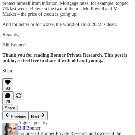
protect himself from inflation. Mortgage rates, for example, topped
7% last week. Between the two of them – Mr. Powell and Mr.
Market – the price of credit is going up.
And for better or for worse, the world of 1980-2022 is dead.
Regards,
Bill Bonner
Thank you for reading Bonner Private Research. This post is
public, so feel free to share it with old and young...
Share
93
26
Share
Previous
Next
A guest post by
Bill Bonner
Founder of Bonner Private Research and owner of the