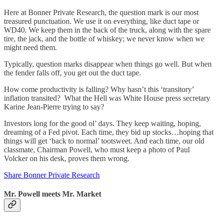
Here at Bonner Private Research, the question mark is our most
treasured punctuation. We use it on everything, like duct tape or
WD40. We keep them in the back of the truck, along with the spare
tire, the jack, and the bottle of whiskey; we never know when we
might need them.
Typically, question marks disappear when things go well. But when
the fender falls off, you get out the duct tape.
How come productivity is falling? Why hasn’t this ‘transitory’
inflation transited? What the Hell was White House press secretary
Karine Jean-Pierre trying to say?
Investors long for the good ol’ days. They keep waiting, hoping,
dreaming of a Fed pivot. Each time, they bid up stocks…hoping that
things will get ‘back to normal’ tootsweet. And each time, our old
classmate, Chairman Powell, who must keep a photo of Paul
Volcker on his desk, proves them wrong.
Share Bonner Private Research
Mr. Powell meets Mr. Market