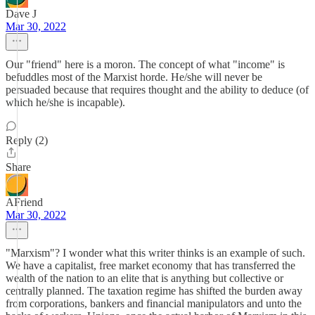
Dave J
Mar 30, 2022
Our "friend" here is a moron. The concept of what "income" is
befuddles most of the Marxist horde. He/she will never be
persuaded because that requires thought and the ability to deduce (of
which he/she is incapable).
Reply (2)
Share
AFriend
Mar 30, 2022
"Marxism"? I wonder what this writer thinks is an example of such.
We have a capitalist, free market economy that has transferred the
wealth of the nation to an elite that is anything but collective or
centrally planned. The taxation regime has shifted the burden away
from corporations, bankers and financial manipulators and unto the