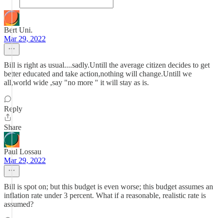
Bert Uni.
Mar 29, 2022
Bill is right as usual....sadly.Untill the average citizen decides to get
better educated and take action,nothing will change.Untill we
all,world wide ,say "no more " it will stay as is.
Reply
Share
Paul Lossau
Mar 29, 2022
Bill is spot on; but this budget is even worse; this budget assumes an
inflation rate under 3 percent. What if a reasonable, realistic rate is
assumed?