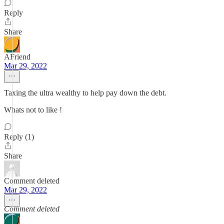
Reply
Share
AFriend
Mar 29, 2022
Taxing the ultra wealthy to help pay down the debt.
Whats not to like !
Reply (1)
Share
Comment deleted
Mar 29, 2022
Comment deleted