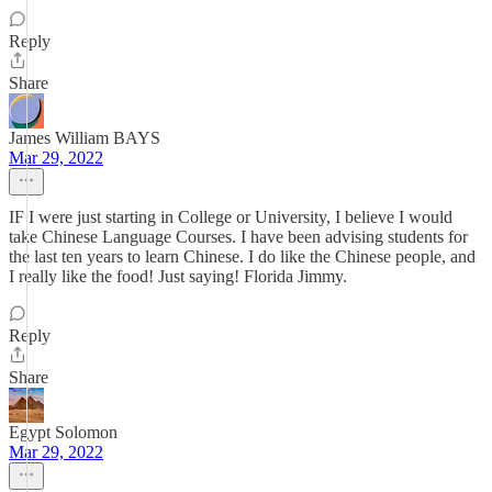
Reply
Share
James William BAYS
Mar 29, 2022
IF I were just starting in College or University, I believe I would
take Chinese Language Courses. I have been advising students for
the last ten years to learn Chinese. I do like the Chinese people, and
I really like the food! Just saying! Florida Jimmy.
Reply
Share
Egypt Solomon
Mar 29, 2022