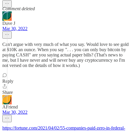
Comment deleted
Dave J
Mar 30, 2022
Can't argue with very much of what you say. Would love to see gold
at $10K an ounce. When you say ". . . you can only buy bitcoin by
paying CASH" are you saying actual paper bills? (That's news to
me, but I have never and will never buy any cryptocurrency so I'm
not versed on the details of how it works.)
Reply
Share
AFriend
Mar 30, 2022
https://fortune.com/2021/04/02/55-companies-paid-zero-in-federal-