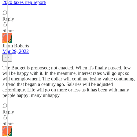
2020-taxes-itep-report/
Reply
Share
Jimm Roberts
Mar 29, 2022
The Budget is proposed; not enacted. When it's finally passed, few
will be happy with it. In the meantime, interest rates will go up; so
will unemployment. The dollar will continue losing value continuing
a trend that began a century ago. Salaries will be adjusted
accordingly. Life will go on more or less as it has been with many
people happy; many unhappy
Reply
Share