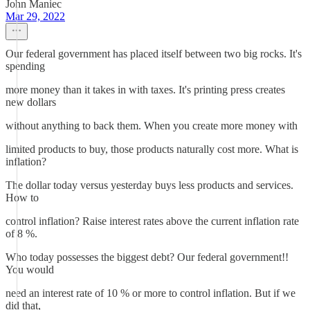
John Maniec
Mar 29, 2022
Our federal government has placed itself between two big rocks. It's
spending
more money than it takes in with taxes. It's printing press creates
new dollars
without anything to back them. When you create more money with
limited products to buy, those products naturally cost more. What is
inflation?
The dollar today versus yesterday buys less products and services.
How to
control inflation? Raise interest rates above the current inflation rate
of 8 %.
Who today possesses the biggest debt? Our federal government!!
You would
need an interest rate of 10 % or more to control inflation. But if we
did that,