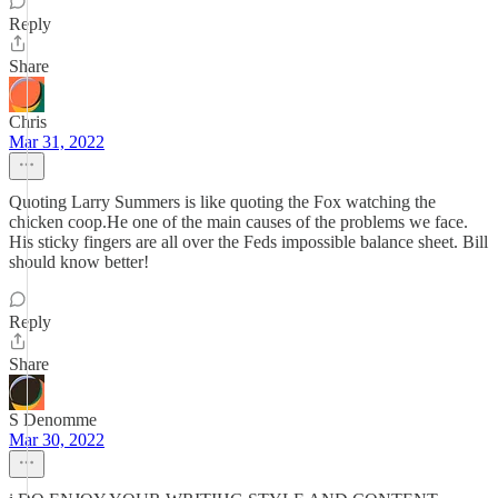
Reply
Share
Chris
Mar 31, 2022
Quoting Larry Summers is like quoting the Fox watching the
chicken coop.He one of the main causes of the problems we face.
His sticky fingers are all over the Feds impossible balance sheet. Bill
should know better!
Reply
Share
S Denomme
Mar 30, 2022