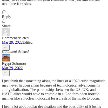
next time it crashes.
Reply
Share
Comment deleted
Mar 29, 2022
Edited
Comment deleted
Egypt Solomon
Mar 29, 2022
I just think that something along the lines of a 1929 crash magnitude
may never happen again because of technological advancements
and globalization. The partnerships between the US, UK, and
NATO allies would have to crumble in a God forbidden horrific
manner like a nuclear holocaust for a crash of that scale to occur.
I hear a lot about dollar devaluation and the possibility of it losing