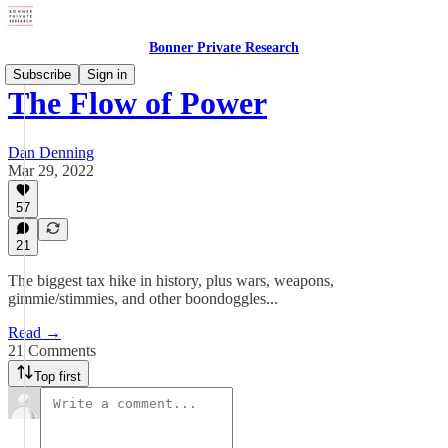
Bonner Private Research
Subscribe
Sign in
The Flow of Power
Dan Denning
Mar 29, 2022
57
21
The biggest tax hike in history, plus wars, weapons,
gimmie/stimmies, and other boondoggles...
Read →
21 Comments
Top first