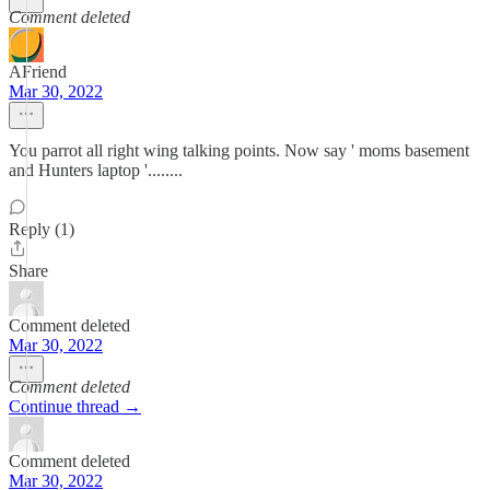
Comment deleted
AFriend
Mar 30, 2022
You parrot all right wing talking points. Now say ' moms basement
and Hunters laptop '........
Reply (1)
Share
Comment deleted
Mar 30, 2022
Comment deleted
Continue thread →
Comment deleted
Mar 30, 2022