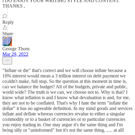
i DO ENJOY YOUR WRITIHG STYLE AND CONTENT.
THANKS ,
Reply
Share
George Thorn
Mar 29, 2022
"Inflate or die" that's correct and we will choose inflate because a
10% interest would mean a 3 trillion interest on debt payment we
couldn't make, full stop. So the question at this moment in time is,
can we balance the budget? All of the budgets, private and public,
world wide? The truth is we can, we choose not to. Why is that? I
know what inflation is and I know what devaluation is and, for me,
they are not to be conflated. That's why I hate the term "inflate the
dollar" it has no agreeable definition. In my mind goods and services
inflate and deflate whereas currencies revalue to either a singular
commodity or to a basket of currencies or to particular currencies
you enjoy trading in. One may argue it's the same thing and I'm
being silly or "uninformed" but it's not the same thing, ..... at all!