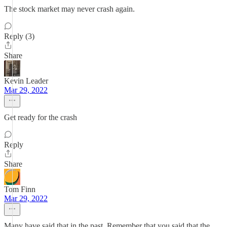
The stock market may never crash again.
Reply (3)
Share
Kevin Leader
Mar 29, 2022
Get ready for the crash
Reply
Share
Tom Finn
Mar 29, 2022
Many have said that in the past. Remember that you said that the