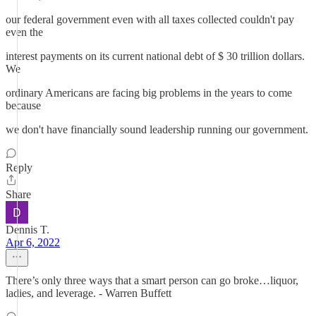
our federal government even with all taxes collected couldn't pay
even the
interest payments on its current national debt of $ 30 trillion dollars.
We
ordinary Americans are facing big problems in the years to come
because
we don't have financially sound leadership running our government.
Reply
Share
Dennis T.
Apr 6, 2022
There’s only three ways that a smart person can go broke…liquor,
ladies, and leverage. - Warren Buffett