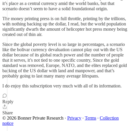
it’s place as a central currency amid the world banks, but that
scenario doesn’t seem to have a solid foundational origin.
The money printing press is on full throttle, printing by the trillions,
with nothing backing up the dollar, I read, but the world population
significantly dwarfs the amount of helicopter hot press money being
created out of thin air.
Since the global poverty level is so large in percentages, a scenario
like the bolivar currency devaluation cannot play out with the US
dollar because of its global reach power and the number of people
that it serves, it’s not tied to one specific country, Since the gold
standard was removed, Europe, NATO, and the elites replaced gold
backing of the US dollar with land and manpower, and that’s
probably going to last many many average lifespans.
I do enjoy this subscription very much with all of its information.
Reply
Share
© 2026 Bonner Private Research
·
Privacy
∙
Terms
∙
Collection
notice