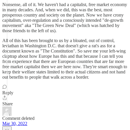
Nonsense, all of it. We haven't had a capitalist, free market economy
in many decades. And, when we did, this was the best, most
prosperous country and society on the planet. Now we have crony
capitalism, over-regulation and a consciously intended "de-growth
movement" aka "The Green New Deal" (which was hatched by
those friends to the left of us).
All of this has been brought to us by a bloated, out of control,
leviathan in Washington D.C. that doesn't give a rat's ass for a
document known as "The Constitution". So save me your left-wing
claptrap about how Europe has this and that because I can tell you
from experience that there are European countries that are far more
free market capitalist then we are here now. They're smart enough to
keep their welfare states limited to their actual citizens and not hand
out benefits to people that walk across a border.
Reply
Share
Comment deleted
Mar 30, 2022