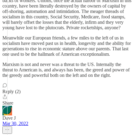
backs of workers. Unions, once the actual harbor of Marxism in this
country, have been literally destroyed by the owners of capital by
off-shoring, automation and intimidation. The meager threads of
socialism in this country, Social Security, Medicare, food stamps,
will barely offset the losses that the elderly, infirm and they very
young have lost to the plutocrats. Private rocketships, anyone?
Meanwhile our European friends, a few miles to the left of us in
socialism have moved past us in health, longevity and the ability for
generations to rise in economic stature above our parents. That last
one used to be the hallmark of American exceptionalism.
Marxism is not and never was a threat to the US. Internally the
threat to American is, and always has been, the greed and power of
the greedy and powerful both on the left and on the right.
Reply (2)
Share
Dave J
Mar 30, 2022