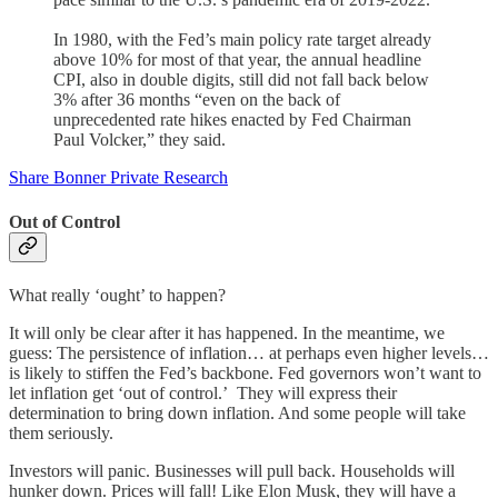
In 1980, with the Fed’s main policy rate target already
above 10% for most of that year, the annual headline
CPI, also in double digits, still did not fall back below
3% after 36 months “even on the back of
unprecedented rate hikes enacted by Fed Chairman
Paul Volcker,” they said.
Share Bonner Private Research
Out of Control
What really ‘ought’ to happen?
It will only be clear after it has happened. In the meantime, we
guess: The persistence of inflation… at perhaps even higher levels…
is likely to stiffen the Fed’s backbone. Fed governors won’t want to
let inflation get ‘out of control.’ They will express their
determination to bring down inflation. And some people will take
them seriously.
Investors will panic. Businesses will pull back. Households will
hunker down. Prices will fall! Like Elon Musk, they will have a