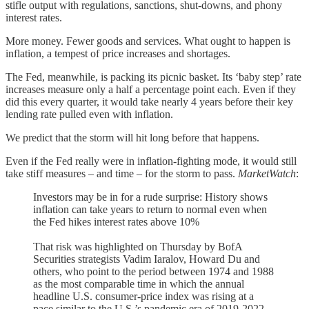
stifle output with regulations, sanctions, shut-downs, and phony
interest rates.
More money. Fewer goods and services. What ought to happen is
inflation, a tempest of price increases and shortages.
The Fed, meanwhile, is packing its picnic basket. Its ‘baby step’ rate
increases measure only a half a percentage point each. Even if they
did this every quarter, it would take nearly 4 years before their key
lending rate pulled even with inflation.
We predict that the storm will hit long before that happens.
Even if the Fed really were in inflation-fighting mode, it would still
take stiff measures – and time – for the storm to pass.
MarketWatch
:
Investors may be in for a rude surprise: History shows
inflation can take years to return to normal even when
the Fed hikes interest rates above 10%
That risk was highlighted on Thursday by BofA
Securities strategists Vadim Iaralov, Howard Du and
others, who point to the period between 1974 and 1988
as the most comparable time in which the annual
headline U.S. consumer-price index was rising at a
pace similar to the U.S.’s pandemic era of 2019-2022.