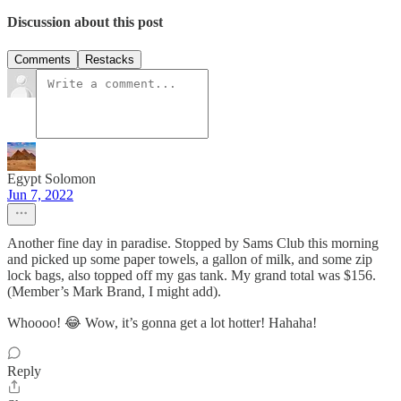
Discussion about this post
Comments
Restacks
Egypt Solomon
Jun 7, 2022
Another fine day in paradise. Stopped by Sams Club this morning
and picked up some paper towels, a gallon of milk, and some zip
lock bags, also topped off my gas tank. My grand total was $156.
(Member’s Mark Brand, I might add).
Whoooo! 😂 Wow, it’s gonna get a lot hotter! Hahaha!
Reply