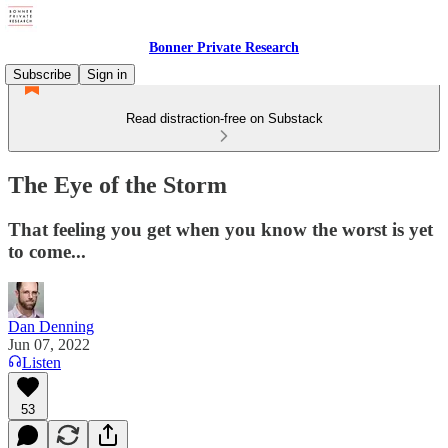
Bonner Private Research
Subscribe
Sign in
Read distraction-free on Substack
The Eye of the Storm
That feeling you get when you know the worst is yet
to come...
Dan Denning
Jun 07, 2022
Listen
53