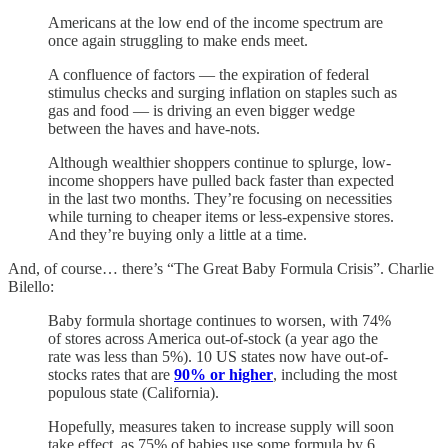
Americans at the low end of the income spectrum are
once again struggling to make ends meet.
A confluence of factors — the expiration of federal
stimulus checks and surging inflation on staples such as
gas and food — is driving an even bigger wedge
between the haves and have-nots.
Although wealthier shoppers continue to splurge, low-
income shoppers have pulled back faster than expected
in the last two months. They’re focusing on necessities
while turning to cheaper items or less-expensive stores.
And they’re buying only a little at a time.
And, of course… there’s “The Great Baby Formula Crisis”. Charlie
Bilello:
Baby formula shortage continues to worsen, with 74%
of stores across America out-of-stock (a year ago the
rate was less than 5%). 10 US states now have out-of-
stocks rates that are
90% or higher
, including the most
populous state (California).
Hopefully, measures taken to increase supply will soon
take effect, as 75% of babies use some formula by 6