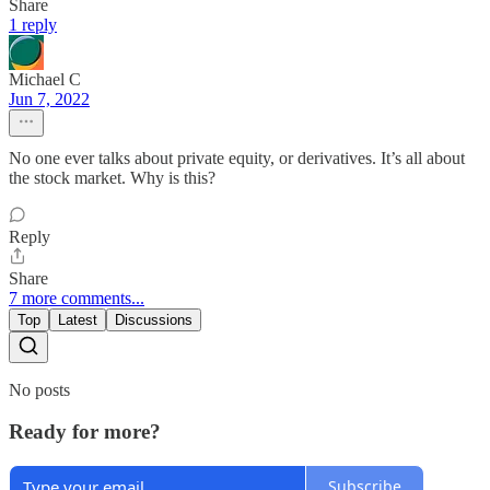
Share
1 reply
Michael C
Jun 7, 2022
No one ever talks about private equity, or derivatives. It’s all about
the stock market. Why is this?
Reply
Share
7 more comments...
Top
Latest
Discussions
No posts
Ready for more?
Subscribe