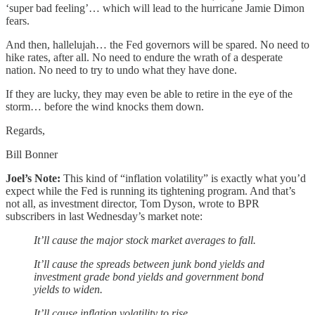
‘super bad feeling’… which will lead to the hurricane Jamie Dimon
fears.
And then, hallelujah… the Fed governors will be spared. No need to
hike rates, after all. No need to endure the wrath of a desperate
nation. No need to try to undo what they have done.
If they are lucky, they may even be able to retire in the eye of the
storm… before the wind knocks them down.
Regards,
Bill Bonner
Joel’s Note:
This kind of “inflation volatility” is exactly what you’d
expect while the Fed is running its tightening program. And that’s
not all, as investment director, Tom Dyson, wrote to BPR
subscribers in last Wednesday’s market note:
It’ll cause the major stock market averages to fall.
It’ll cause the spreads between junk bond yields and
investment grade bond yields and government bond
yields to widen.
It’ll cause inflation volatility to rise.