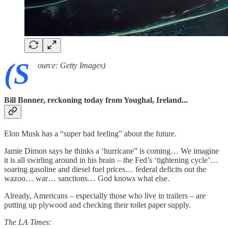
(S
ource: Getty Images)
Bill Bonner, reckoning today from Youghal, Ireland...
Elon Musk has a “super bad feeling” about the future.
Jamie Dimon says he thinks a ‘hurricane” is coming… We imagine
it is all swirling around in his brain – the Fed’s ‘tightening cycle’…
soaring gasoline and diesel fuel prices… federal deficits out the
wazoo… war… sanctions… God knows what else.
Already, Americans – especially those who live in trailers – are
putting up plywood and checking their toilet paper supply.
The LA Times
: