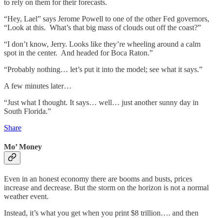
to rely on them for their forecasts.
“Hey, Lael” says Jerome Powell to one of the other Fed governors,
“Look at this. What’s that big mass of clouds out off the coast?”
“I don’t know, Jerry. Looks like they’re wheeling around a calm
spot in the center. And headed for Boca Raton.”
“Probably nothing… let’s put it into the model; see what it says.”
A few minutes later…
“Just what I thought. It says… well… just another sunny day in
South Florida.”
Share
Mo’ Money
Even in an honest economy there are booms and busts, prices
increase and decrease. But the storm on the horizon is not a normal
weather event.
Instead, it’s what you get when you print $8 trillion…. and then