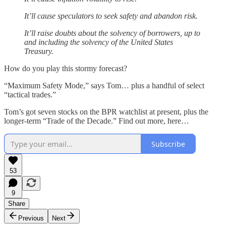
It’ll cause speculators to seek safety and abandon risk.
It’ll raise doubts about the solvency of borrowers, up to
and including the solvency of the United States
Treasury.
How do you play this stormy forecast?
“Maximum Safety Mode,” says Tom… plus a handful of select
“tactical trades.”
Tom’s got seven stocks on the BPR watchlist at present, plus the
longer-term “Trade of the Decade.” Find out more, here…
Subscribe
53
9
Share
Previous
Next