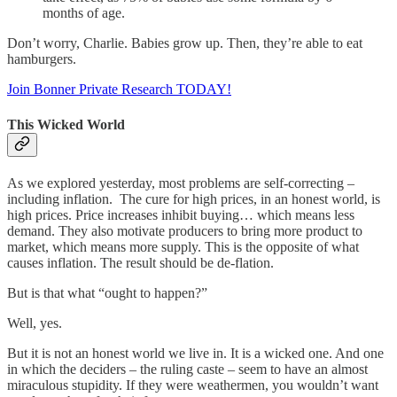
months of age.
Don’t worry, Charlie. Babies grow up. Then, they’re able to eat
hamburgers.
Join Bonner Private Research TODAY!
This Wicked World
As we explored yesterday, most problems are self-correcting –
including inflation. The cure for high prices, in an honest world, is
high prices. Price increases inhibit buying… which means less
demand. They also motivate producers to bring more product to
market, which means more supply. This is the opposite of what
causes inflation. The result should be de-flation.
But is that what “ought to happen?”
Well, yes.
But it is not an honest world we live in. It is a wicked one. And one
in which the deciders – the ruling caste – seem to have an almost
miraculous stupidity. If they were weathermen, you wouldn’t want