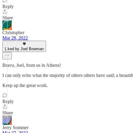
Reply
Share
Christopher
Mar 28, 2022
Liked by Joel Bowman
Bravo, Joel, from us in Athens!
I can only echo what the majority of others others have said; a beautifu
Keep up the great work.
Reply
Share
Jerry Sommer
Mar 27, 2022