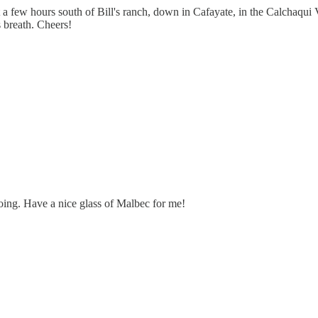
a few hours south of Bill's ranch, down in Cafayate, in the Calchaqui 
s breath. Cheers!
oing. Have a nice glass of Malbec for me!