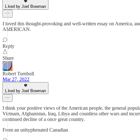
Liked by Joel Bowman
I loved this thought-provoking and well-written essay on America, an
AMERICAN.
Reply
Share
Robert Turnbull
Mar 27, 2022
Liked by Joel Bowman
I think your positive views of the American people, the general popula
Vietnam, Afghanistan, Iraq, Libya and countless other wars and incursi
continued decline of a once great country.
From an unhyphenated Canadian