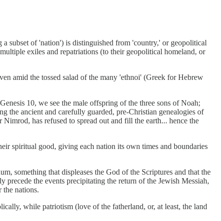
a subset of 'nation') is distinguished from 'country,' or geopolitical
ultiple exiles and repatriations (to their geopolitical homeland, or
 even amid the tossed salad of the many 'ethnoi' (Greek for Hebrew
n Genesis 10, we see the male offspring of the three sons of Noah;
ng the ancient and carefully guarded, pre-Christian genealogies of
Nimrod, has refused to spread out and fill the earth... hence the
their spiritual good, giving each nation its own times and boundaries
unum, something that displeases the God of the Scriptures and that the
ely precede the events precipitating the return of the Jewish Messiah,
 the nations.
cally, while patriotism (love of the fatherland, or, at least, the land