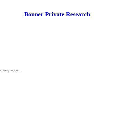
Bonner Private Research
plenty more...