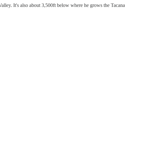
Valley. It's also about 3,500ft below where he grows the Tacana