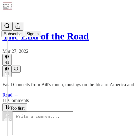
The End of the Road
Subscribe
Sign in
Mar 27, 2022
48
11
Fatal Conceits from Bill's ranch, musings on the Idea of America and 
Read →
11 Comments
Top first