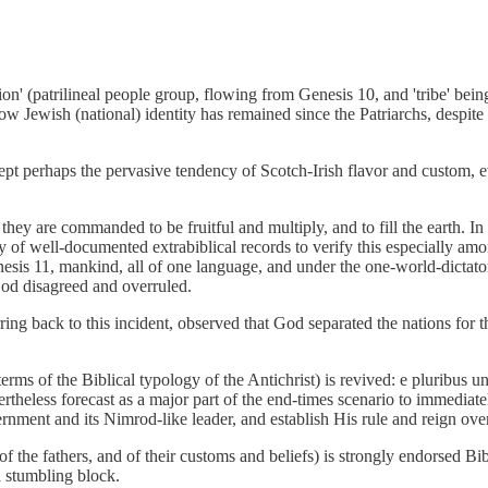
on' (patrilineal people group, flowing from Genesis 10, and 'tribe' being 
w Jewish (national) identity has remained since the Patriarchs, despite m
except perhaps the pervasive tendency of Scotch-Irish flavor and custom,
they are commanded to be fruitful and multiply, and to fill the earth. I
 of well-documented extrabiblical records to verify this especially amo
sis 11, mankind, all of one language, and under the one-world-dictator 
God disagreed and overruled.
rring back to this incident, observed that God separated the nations for 
erms of the Biblical typology of the Antichrist) is revived: e pluribus 
vertheless forecast as a major part of the end-times scenario to immediat
rnment and its Nimrod-like leader, and establish His rule and reign over
f the fathers, and of their customs and beliefs) is strongly endorsed Bibli
a stumbling block.