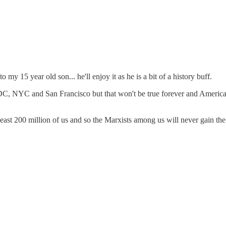
 my 15 year old son... he'll enjoy it as he is a bit of a history buff.
 NYC and San Francisco but that won't be true forever and America, A
 least 200 million of us and so the Marxists among us will never gain th