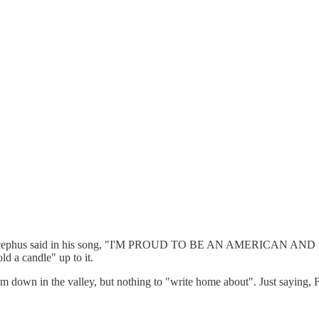
s Bocephus said in his song, "I'M PROUD TO BE AN AMERICAN AND 
d a candle" up to it.
from down in the valley, but nothing to "write home about". Just saying,