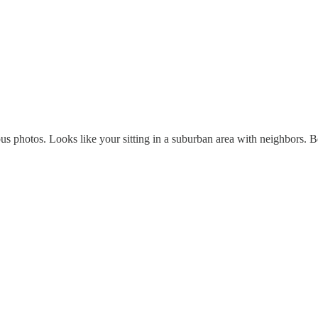
us photos. Looks like your sitting in a suburban area with neighbors. 