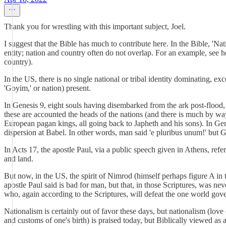
Thank you for wrestling with this important subject, Joel.
I suggest that the Bible has much to contribute here. In the Bible, 'Nati
entity; nation and country often do not overlap. For an example, see ho
country).
In the US, there is no single national or tribal identity dominating, 
'Goyim,' or nation) present.
In Genesis 9, eight souls having disembarked from the ark post-flood, 
these are accounted the heads of the nations (and there is much by way
European pagan kings, all going back to Japheth and his sons). In Gene
dispersion at Babel. In other words, man said 'e pluribus unum!' but 
In Acts 17, the apostle Paul, via a public speech given in Athens, refe
and land.
But now, in the US, the spirit of Nimrod (himself perhaps figure A in t
apostle Paul said is bad for man, but that, in those Scriptures, was ne
who, again according to the Scriptures, will defeat the one world gove
Nationalism is certainly out of favor these days, but nationalism (love o
and customs of one's birth) is praised today, but Biblically viewed as 