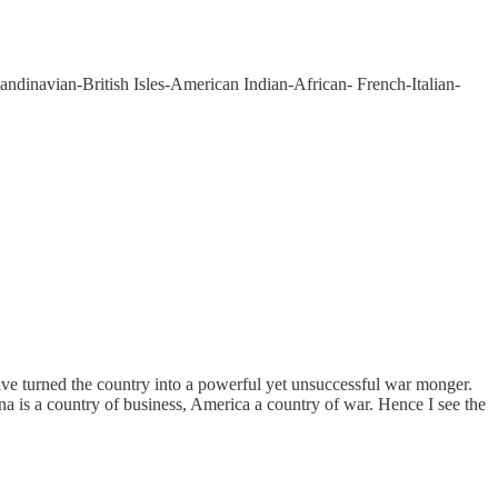
andinavian-British Isles-American Indian-African- French-Italian-
have turned the country into a powerful yet unsuccessful war monger.
ina is a country of business, America a country of war. Hence I see the