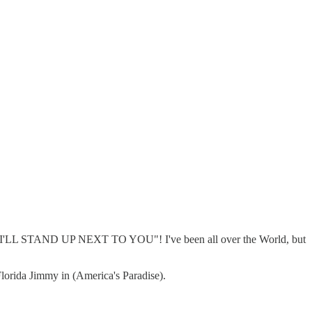
I'LL STAND UP NEXT TO YOU"! I've been all over the World, but
 Florida Jimmy in (America's Paradise).