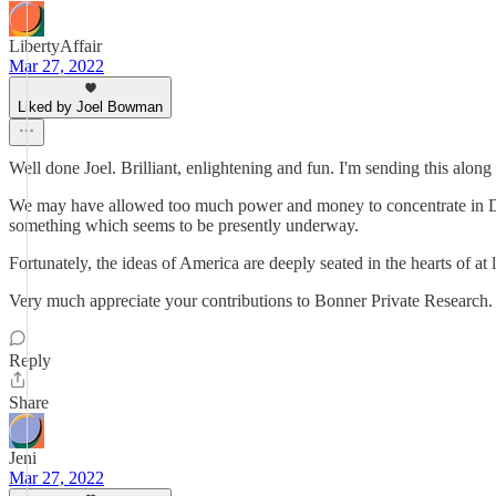
LibertyAffair
Mar 27, 2022
Liked by Joel Bowman
Well done Joel. Brilliant, enlightening and fun. I'm sending this along to
We may have allowed too much power and money to concentrate in DC,
something which seems to be presently underway.
Fortunately, the ideas of America are deeply seated in the hearts of at
Very much appreciate your contributions to Bonner Private Research.
Reply
Share
Jeni
Mar 27, 2022