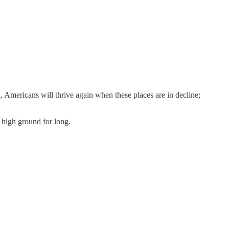
mericans will thrive again when these places are in decline;
e high ground for long.