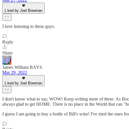
Liked by Joel Bowman
I love listening to these guys.
Reply
Share
James William BAYS
Mar 29, 2022
Liked by Joel Bowman
I don't know what to say, WOW! Keep writing more of these. A
always glad to get HOME. There is no place in the World that can "hol
I guess I am going to buy a bottle of Bill's wine! I've tried the ones 