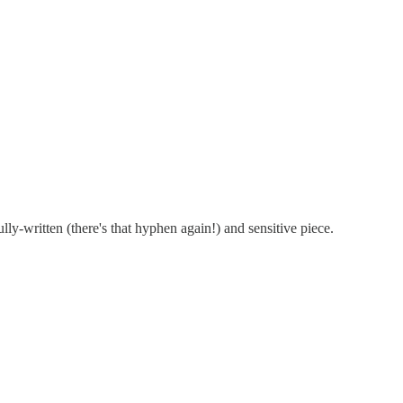
lly-written (there's that hyphen again!) and sensitive piece.