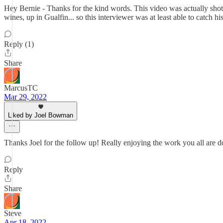
Hey Bernie - Thanks for the kind words. This video was actually shot 
wines, up in Gualfin... so this interviewer was at least able to catch hi
Reply (1)
Share
MarcusTC
Mar 29, 2022
Liked by Joel Bowman
Thanks Joel for the follow up! Really enjoying the work you all are d
Reply
Share
Steve
Apr 18, 2022