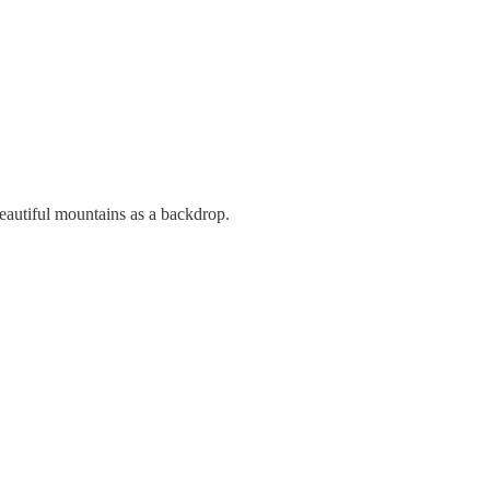
Beautiful mountains as a backdrop.