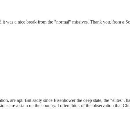
d it was a nice break from the "normal" missives. Thank you, from a Sc
tion, are apt. But sadly since Eisenhower the deep state, the "elites", 
ons are a stain on the country. I often think of the observation that Ch