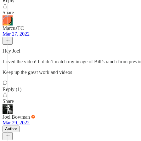
Reply
Share
MarcusTC
Mar 27, 2022
Hey Joel
Loved the video! It didn’t match my image of Bill’s ranch from previo
Keep up the great work and videos
Reply (1)
Share
Joel Bowman
Mar 29, 2022
Author