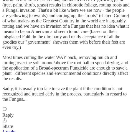
(tree, palm, shrub, grass) results in chlorotic foliage, rotting roots and
a Fungal invasion. That's a bit like where we are now - the people
are yellowing (cowards) and curling up, the "roots" (shared Culture)
of what makes us the Greatest Country in the world are inarguably
rotting and we have an invasion of a Fungus that has no idea what it
means to be an American and seem to not care (based on their
misplaced Faith in the dim party and ready acceptance of all the
goodies our "government" showers them with before their feet are
even dry.)
Most times cutting the water WAY back, removing mulch and
turning over the soil around/above the root ball to speed drying, and
the application of a Broad-spectrum Fungicide are enough to save a
plant - different species and environmental conditions directly affect
the results.
Sadly, it is usually too late to save the plant if the condition is not
recognized and treated early in the process, particularly in regard to
the Fungus...
Reply
Share
1 reply