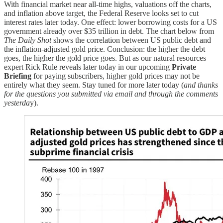
With financial market near all-time highs, valuations off the charts,
and inflation above target, the Federal Reserve looks set to cut
interest rates later today. One effect: lower borrowing costs for a US
government already over $35 trillion in debt. The chart below from
The Daily Shot
shows the correlation between US public debt and
the inflation-adjusted gold price. Conclusion: the higher the debt
goes, the higher the gold price goes. But as our natural resources
expert Rick Rule reveals later today in our upcoming
Private
Briefing
for paying subscribers, higher gold prices may not be
entirely what they seem. Stay tuned for more later today (
and thanks
for the questions you submitted via email and through the comments
yesterda
y).