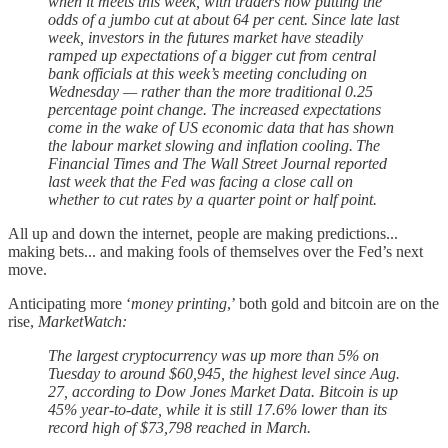
when it meets this week, with traders now putting the
odds of a jumbo cut at about 64 per cent. Since late last
week, investors in the futures market have steadily
ramped up expectations of a bigger cut from central
bank officials at this week’s meeting concluding on
Wednesday — rather than the more traditional 0.25
percentage point change. The increased expectations
come in the wake of US economic data that has shown
the labour market slowing and inflation cooling. The
Financial Times and The Wall Street Journal reported
last week that the Fed was facing a close call on
whether to cut rates by a quarter point or half point.
All up and down the internet, people are making predictions...
making bets... and making fools of themselves over the Fed’s next
move.
Anticipating more ‘
money printing
,’ both gold and bitcoin are on the
rise,
MarketWatch:
The largest cryptocurrency was up more than 5% on
Tuesday to around $60,945, the highest level since Aug.
27, according to Dow Jones Market Data. Bitcoin is up
45% year-to-date, while it is still 17.6% lower than its
record high of $73,798 reached in March.