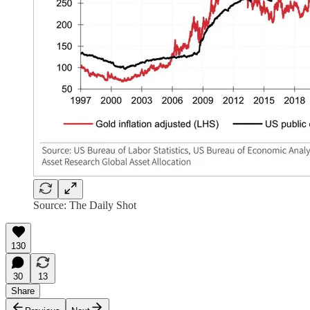
Source: The Daily Shot
130
30
13
Share