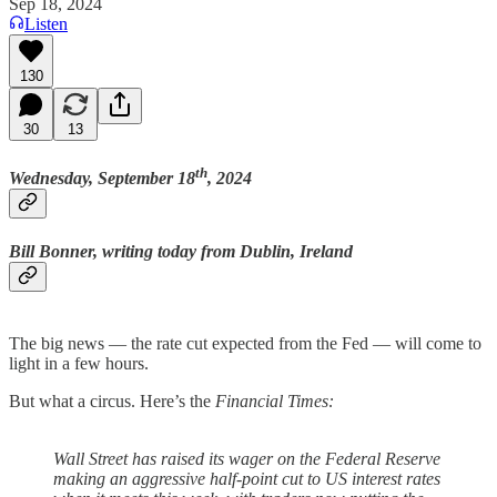
Sep 18, 2024
Listen
130
30
13
th
Wednesday, September 18
, 2024
Bill Bonner, writing today from Dublin, Ireland
The big news — the rate cut expected from the Fed — will come to
light in a few hours.
But what a circus. Here’s the
Financial Times:
Wall Street has raised its wager on the Federal Reserve
making an aggressive half-point cut to US interest rates