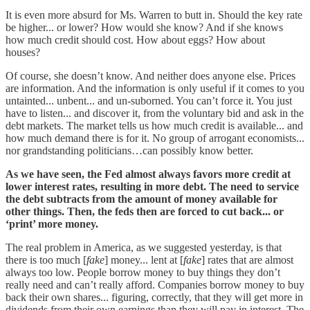
It is even more absurd for Ms. Warren to butt in. Should the key rate
be higher... or lower? How would she know? And if she knows
how much credit should cost. How about eggs? How about
houses?
Of course, she doesn’t know. And neither does anyone else. Prices
are information. And the information is only useful if it comes to you
untainted... unbent... and un-suborned. You can’t force it. You just
have to listen... and discover it, from the voluntary bid and ask in the
debt markets. The market tells us how much credit is available... and
how much demand there is for it. No group of arrogant economists...
nor grandstanding politicians…can possibly know better.
As we have seen, the Fed almost always favors more credit at
lower interest rates, resulting in more debt. The need to service
the debt subtracts from the amount of money available for
other things. Then, the feds then are forced to cut back... or
‘print’ more money.
The real problem in America, as we suggested yesterday, is that
there is too much [
fake
] money... lent at [
fake
] rates that are almost
always too low. People borrow money to buy things they don’t
really need and can’t really afford. Companies borrow money to buy
back their own shares... figuring, correctly, that they will get more in
dividends from their own earnings than they will pay in interest. The