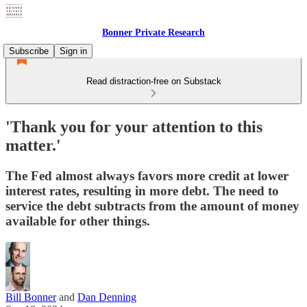
Bonner Private Research
Subscribe
Sign in
Read distraction-free on Substack
'Thank you for your attention to this
matter.'
The Fed almost always favors more credit at lower
interest rates, resulting in more debt. The need to
service the debt subtracts from the amount of money
available for other things.
Bill Bonner
and
Dan Denning