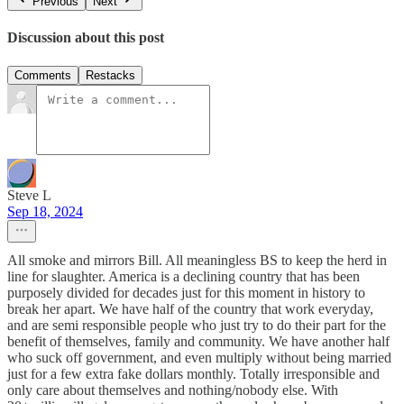
Previous
Next
Discussion about this post
Comments
Restacks
Steve L
Sep 18, 2024
All smoke and mirrors Bill. All meaningless BS to keep the herd in
line for slaughter. America is a declining country that has been
purposely divided for decades just for this moment in history to
break her apart. We have half of the country that work everyday,
and are semi responsible people who just try to do their part for the
benefit of themselves, family and community. We have another half
who suck off government, and even multiply without being married
just for a few extra fake dollars monthly. Totally irresponsible and
only care about themselves and nothing/nobody else. With