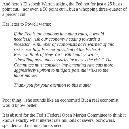
And here’s Elizabeth Warren asking the Fed not for just a 25 basis
point cut... nor even a 50 point cut... but a whopping three-quarter of
a percent cut.
Her letter to Powell warns:
If the Fed is too cautious in cutting rates, it would
needlessly risk our economy heading towards a
recession. A number of economists have warned of this
risk since July. Former president of the Federal
Reserve Bank of New York, Bill Dudley, wrote,
“dawdling now unnecessarily increases the risk.” The
Committee must consider implementing rate cuts more
aggressively upfront to mitigate potential risks to the
labor market.
Thank you for your attention to this matter.
Poor thing... she sounds like an economist! But a real economist
would know better.
It is absurd for the Fed’s Federal Open Market Committee to think it
knows exactly what interest rate millions of savers, borrowers,
spenders and manufacturers need.