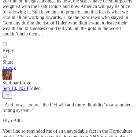
20+million illegals amongst us now, the scales have been purposely
weighted with the useful idiots and now America will pay its price
for allowing it. Still have time to prepare, and this fact is what we
should all be working towards. Like the poor Jews who stayed in
Germany during the rise of Hitler, who didn’t want to leave their
wealth and businesses could tell you, all the gold in the world
couldn’t help them….
Reply
Share
1 reply
StarboardEdge
Sep 18, 2024
Edited
"And now... today... the Fed will add more ‘liquidity’ to a saturated,
rotting system. "
Hiya Bill -
Your line so reminded me of an unavoidable fact in the Horticulture
world. While water is essential, too much on ANY growing plant