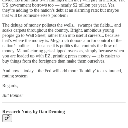
US government borrows too — nearly $2 trillion per year. Yes,
they’re adding to the nation’s debt at an alarming rate; but maybe
that will be someone else’s problem?
The deluge of money pollutes the wells... swamps the fields... and
soaks carpets throughout the country. Bright, ambitious young
people go to Wall Street, rather than into useful careers... because
that’s where the money is. Mega-rich donors aim for control of the
nation’s politics — because it is politics that controls the flow of
money. Manufacturing gets shipped overseas, simply because when
you are loaded up with EZ, printing press money — it is easier to
buy things from the foreigners than make them ourselves.
And now... today... the Fed will add more ‘liquidity’ to a saturated,
rotting system.
Regards,
Bill Bonner
Research Note, by Dan Denning