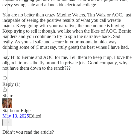
every swing state and a landslide electoral college.
You are no better than crazy Maxine Waters, Tim Walz or AOC, just
incapable of seeing the positive results of what you call wrestle
mania. Keep going with your narrative, the one no one is buying.
Keep trying to sell it though, we like when the likes of AOC, Bernie
Sanders and you continue to try to spin the narrative back. Sad
really. As you sit safe and secure in your mountain hideaway,
drinking some of (I must say, truly great) the best wines I have had.
Say Hi to Bernie and AOC for me. Tell them to keep it up, I love the
oligarch tour as the fly around in private jets. Good company, why
not have them down to the ranch???
Reply (1)
Share
StarboardEdge
May 13, 2025
Edited
Didn’t you read the article?