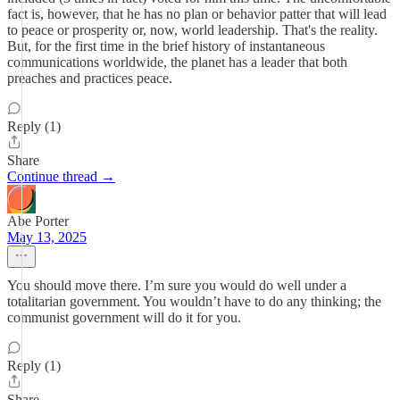
fact is, however, that he has no plan or behavior patter that will lead
to peace or prosperity or, now, world leadership. That's the reality.
But, for the first time in the brief history of instantaneous
communications worldwide, the planet has a leader that both
preaches and practices peace.
Reply (1)
Share
Continue thread →
Abe Porter
May 13, 2025
You should move there. I’m sure you would do well under a
totalitarian government. You wouldn’t have to do any thinking; the
communist government will do it for you.
Reply (1)
Share