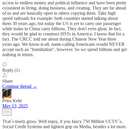
access to endless money and political influence and have been pretty
consistent in living, doing business, and creating. They are far ahead
of us and are basically open to others copying them. Take high
speed railroads for example: both countries started talking about
them 30 years ago, but today the US is yet to carry one passenger
while trains in China carry billions. They don't even gloat. In fact,
they would be glad to construct HSTs in America. I know that for a
fact. The CRCC told me about during Chinese New Year three
years ago. We know-it-all, name-calling Americans would NEVER
accept such an "humiliation", however. So we spend billions and get
nothing in return.
Reply (1)
Share
Continue thread →
Petra Kehr
May 13, 2025
That´s truely gross. Well enjoy, if you fancy 750 Million CCTV´s,
Social Credit Systems and tightest grip on Media, besides a lot more.