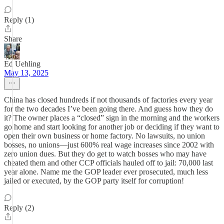
Reply (1)
Share
Ed Uehling
May 13, 2025
China has closed hundreds if not thousands of factories every year
for the two decades I’ve been going there. And guess how they do
it? The owner places a “closed” sign in the morning and the workers
go home and start looking for another job or deciding if they want to
open their own business or home factory. No lawsuits, no union
bosses, no unions—just 600% real wage increases since 2002 with
zero union dues. But they do get to watch bosses who may have
cheated them and other CCP officials hauled off to jail: 70,000 last
year alone. Name me the GOP leader ever prosecuted, much less
jailed or executed, by the GOP party itself for corruption!
Reply (2)