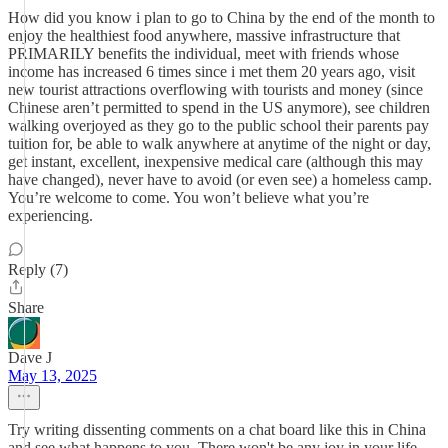
How did you know i plan to go to China by the end of the month to
enjoy the healthiest food anywhere, massive infrastructure that
PRIMARILY benefits the individual, meet with friends whose
income has increased 6 times since i met them 20 years ago, visit
new tourist attractions overflowing with tourists and money (since
Chinese aren’t permitted to spend in the US anymore), see children
walking overjoyed as they go to the public school their parents pay
tuition for, be able to walk anywhere at anytime of the night or day,
get instant, excellent, inexpensive medical care (although this may
have changed), never have to avoid (or even see) a homeless camp.
You’re welcome to come. You won’t believe what you’re
experiencing.
Reply (7)
Share
Dave J
May 13, 2025
Try writing dissenting comments on a chat board like this in China
and see what happens to you. There won't be any joy in your life