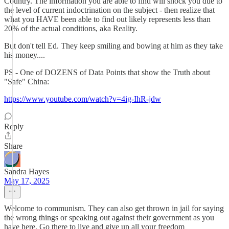
Country. The information you are able to find will shock you due to
the level of current indoctrination on the subject - then realize that
what you HAVE been able to find out likely represents less than
20% of the actual conditions, aka Reality.
But don't tell Ed. They keep smiling and bowing at him as they take
his money....
PS - One of DOZENS of Data Points that show the Truth about
"Safe" China:
https://www.youtube.com/watch?v=4ig-IhR-jdw
Reply
Share
Sandra Hayes
May 17, 2025
Welcome to communism. They can also get thrown in jail for saying
the wrong things or speaking out against their government as you
have here. Go there to live and give up all your freedom