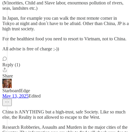
(Minorities, Child and Slave labor, enourmous pollution of rivers,
seas, landsites etc.)
In Japan, for example you can walk the most remote corner in
Tokyo at night and don´t have to be afraid. Other than China, JP is a
high trust society.
For the healthiest food you need to resort to Vietnam, not to China.
All advise is free of charge ;-))
Reply (1)
Share
StarboardEdge
May 13, 2025
Edited
China is ANYTHING but a high-trust, safe Society. Like so much
else, the Reality is not allowed to escape to the West.
Research Robberies, Assaults and Murders in the major cities of the