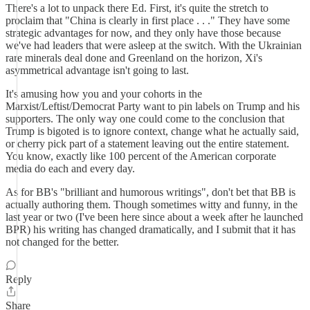
There's a lot to unpack there Ed. First, it's quite the stretch to
proclaim that "China is clearly in first place . . ." They have some
strategic advantages for now, and they only have those because
we've had leaders that were asleep at the switch. With the Ukrainian
rare minerals deal done and Greenland on the horizon, Xi's
asymmetrical advantage isn't going to last.
It's amusing how you and your cohorts in the
Marxist/Leftist/Democrat Party want to pin labels on Trump and his
supporters. The only way one could come to the conclusion that
Trump is bigoted is to ignore context, change what he actually said,
or cherry pick part of a statement leaving out the entire statement.
You know, exactly like 100 percent of the American corporate
media do each and every day.
As for BB's "brilliant and humorous writings", don't bet that BB is
actually authoring them. Though sometimes witty and funny, in the
last year or two (I've been here since about a week after he launched
BPR) his writing has changed dramatically, and I submit that it has
not changed for the better.
Reply
Share