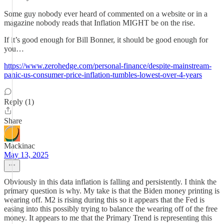
Some guy nobody ever heard of commented on a website or in a
magazine nobody reads that Inflation MIGHT be on the rise.
If it’s good enough for Bill Bonner, it should be good enough for
you…
https://www.zerohedge.com/personal-finance/despite-mainstream-
panic-us-consumer-price-inflation-tumbles-lowest-over-4-years
Reply (1)
Share
Mackinac
May 13, 2025
Obviously in this data inflation is falling and persistently. I think the
primary question is why. My take is that the Biden money printing is
wearing off. M2 is rising during this so it appears that the Fed is
easing into this possibly trying to balance the wearing off of the free
money. It appears to me that the Primary Trend is representing this