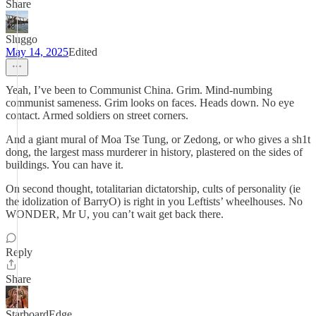
Share
Sluggo
May 14, 2025
Edited
Yeah, I’ve been to Communist China. Grim. Mind-numbing
communist sameness. Grim looks on faces. Heads down. No eye
contact. Armed soldiers on street corners.
And a giant mural of Moa Tse Tung, or Zedong, or who gives a sh1t
dong, the largest mass murderer in history, plastered on the sides of
buildings. You can have it.
On second thought, totalitarian dictatorship, cults of personality (ie
the idolization of BarryO) is right in you Leftists’ wheelhouses. No
WONDER, Mr U, you can’t wait get back there.
Reply
Share
StarboardEdge