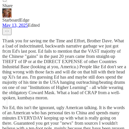
Share
StarboardEdge
May 13, 2025
Edited
Thank you for saving me the Time and Effort, Brother Dave. What
a load of indoctrinated, backwards narrative garbage we just got
from Ed's last post. Ed fails to mention that the VAST majority of
the Chinese "gains" in the past 20 years came from straight-up
THEFT of IP or at the DIRECT EXPENSE of other Countries
Industrial Base (looking at you, America.) People like Ed don't see a
thing wrong with those facts and will die on that hill with their head
up Xi's fat ass. I'm guessing Ed has and maybe still does spend the
majority of his time in the USA hanging out/teaching/beating drums
on one of our "Institutions of Higher Learning" - all while wearing
the obligatory Coward Mask. What a load of CRAP from a well-
spoken, kumbaya moron.
No Ed, this isn't the ignorant, ugly American talking. It is the words
of an American who has personal ties to China and spends many
minutes EVERYDAY keeping up with what is really going on
there. Guaranteed you get your "news" from sources I wouldn't
believe with a ten-foot pole, mainly because they have been proven