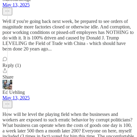
May 13, 2025
Well if you're going back next week, be prepared to see orders of
magnitude more factories closed or otherwise idle. And corruption,
poor working conditions or pissed-off employees has NOTHING to
do with it. It is 100% driven and caused by Donald J. Trump
LEVELING the Field of Trade with China - which should have
been done 20 years ago...
Reply (1)
Share
Ed Uehling
May 13, 2025
How will he level the playing field when the businesses and
workers are exposed to such erratic behavior by corrupt politicians?
What business can operate when the costs of goods one day is 100,
a week later 500 then a month later 200? Everyone on here, myself
included (3 times in fact) voted for him this time. The uncomfortable