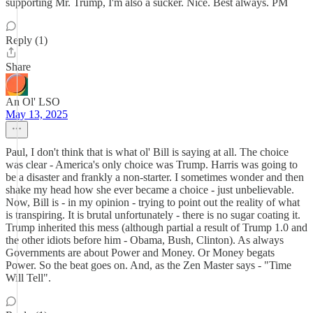
supporting Mr. Trump, I'm also a sucker. Nice. Best always. PM
Reply (1)
Share
An Ol' LSO
May 13, 2025
Paul, I don't think that is what ol' Bill is saying at all. The choice
was clear - America's only choice was Trump. Harris was going to
be a disaster and frankly a non-starter. I sometimes wonder and then
shake my head how she ever became a choice - just unbelievable.
Now, Bill is - in my opinion - trying to point out the reality of what
is transpiring. It is brutal unfortunately - there is no sugar coating it.
Trump inherited this mess (although partial a result of Trump 1.0 and
the other idiots before him - Obama, Bush, Clinton). As always
Governments are about Power and Money. Or Money begats
Power. So the beat goes on. And, as the Zen Master says - "Time
Will Tell".