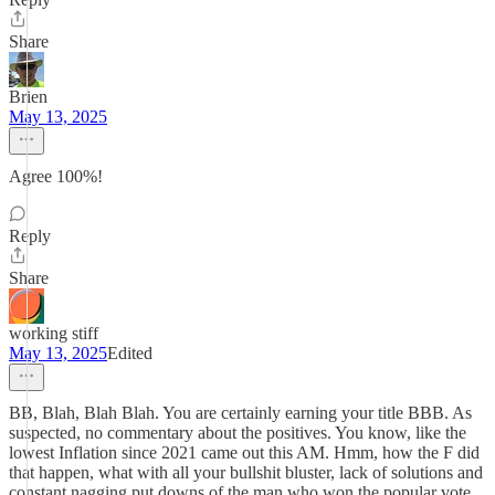
Share
Brien
May 13, 2025
Agree 100%!
Reply
Share
working stiff
May 13, 2025
Edited
BB, Blah, Blah Blah. You are certainly earning your title BBB. As
suspected, no commentary about the positives. You know, like the
lowest Inflation since 2021 came out this AM. Hmm, how the F did
that happen, what with all your bullshit bluster, lack of solutions and
constant nagging put downs of the man who won the popular vote,