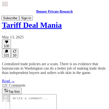
Bonner Private Research
Subscribe
Sign in
Tariff Deal Mania
May 13, 2025
100
121
10
Centralized trade policies are a scam. There is no evidence that
bureaucrats in Washington can do a better job of making trade deals
than independent buyers and sellers with skin in the game.
Read →
121 Comments
Top first