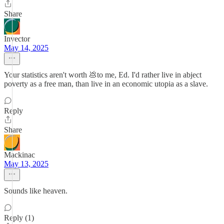
Share
Invector
May 14, 2025
Your statistics aren't worth 💩to me, Ed. I'd rather live in abject
poverty as a free man, than live in an economic utopia as a slave.
Reply
Share
Mackinac
May 13, 2025
Sounds like heaven.
Reply (1)