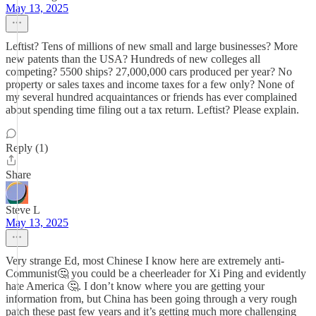
May 13, 2025
Leftist? Tens of millions of new small and large businesses? More
new patents than the USA? Hundreds of new colleges all
competing? 5500 ships? 27,000,000 cars produced per year? No
property or sales taxes and income taxes for a few only? None of
my several hundred acquaintances or friends has ever complained
about spending time filing out a tax return. Leftist? Please explain.
Reply (1)
Share
Steve L
May 13, 2025
Very strange Ed, most Chinese I know here are extremely anti-
Communist🤔 you could be a cheerleader for Xi Ping and evidently
hate America 🤔. I don’t know where you are getting your
information from, but China has been going through a very rough
patch these past few years and it’s getting much more challenging