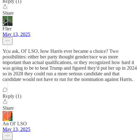
Reply (1)
Share
Flier
May 13, 2025
You ask, Ol' LSO, how Harris ever became a choice? Two
possibilities: either her party thought gender/race was more
important than actual qualifications, or they recognized how hard it
was going to be to beat Trump and figured they'd put her up in 2024
so in 2028 they could run a more serious candidate and that
candidate would not have to run for the nomination against Harris.
Reply (1)
Share
An Ol' LSO
May 13, 2025