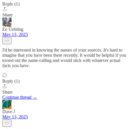
Reply (1)
Share
Ed Uehling
May 13, 2025
I'd be interested in knowing the names of your sources. It's hard to
imagine that you have been there recently. It would be helpful if you
tossed out the name-calling and would stick with whatever actual
facts you have.
Reply (1)
Share
Continue thread →
Dave J
May 13, 2025