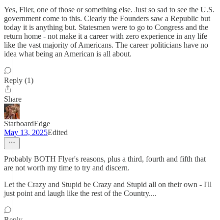
Yes, Flier, one of those or something else. Just so sad to see the U.S.
government come to this. Clearly the Founders saw a Republic but
today it is anything but. Statesmen were to go to Congress and the
return home - not make it a career with zero experience in any life
like the vast majority of Americans. The career politicians have no
idea what being an American is all about.
Reply (1)
Share
StarboardEdge
May 13, 2025
Edited
Probably BOTH Flyer's reasons, plus a third, fourth and fifth that
are not worth my time to try and discern.
Let the Crazy and Stupid be Crazy and Stupid all on their own - I'll
just point and laugh like the rest of the Country....
Reply