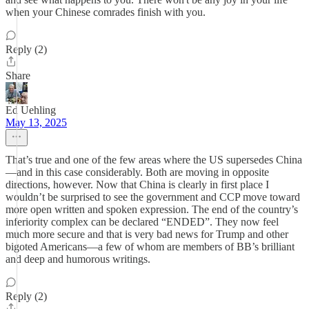
when your Chinese comrades finish with you.
Reply (2)
Share
Ed Uehling
May 13, 2025
That’s true and one of the few areas where the US supersedes China
—and in this case considerably. Both are moving in opposite
directions, however. Now that China is clearly in first place I
wouldn’t be surprised to see the government and CCP move toward
more open written and spoken expression. The end of the country’s
inferiority complex can be declared “ENDED”. They now feel
much more secure and that is very bad news for Trump and other
bigoted Americans—a few of whom are members of BB’s brilliant
and deep and humorous writings.
Reply (2)