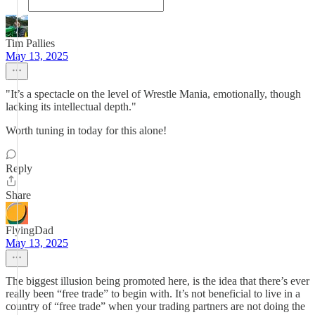
Tim Pallies
May 13, 2025
"It’s a spectacle on the level of Wrestle Mania, emotionally, though
lacking its intellectual depth."
Worth tuning in today for this alone!
Reply
Share
FlyingDad
May 13, 2025
The biggest illusion being promoted here, is the idea that there’s ever
really been “free trade” to begin with. It’s not beneficial to live in a
country of “free trade” when your trading partners are not doing the