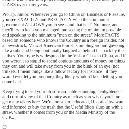
LIARS over many years.
ProTip, Junior: Whenever you go to China on Business or Pleasure,
you see EXACTLY and PRECISELY what the communist
government ALLOWS you to see - and that is IT. No more, and
they'll try to keep you managed into seeing the minimum possible
and speaking to the minimum "men on the street." More FACTS
based on someone who knows the Country as a foreign insider, not
an awestruck, Marxist American tourist, stumbling around gawking
like a rube and being continually laughed at behind his back by the
natives. Your type is widespread in the Visitor Class to China, and if
you weren't so stupid to spend copious amounts of money on things
they can and will take away from you in the blink of an eye (not
trinkets, I mean things like a fallow factory for instance - if they
would ever let you buy one), they likely wouldn't keep letting you
come back.
Keep trying to sell your oh-so-reasonable-sounding, "enlightened"
and corrupt view of that Country as much as you wish - you'll not
get many takers here. We're too smart, educated, Historically-aware
and informed to buy the trash that the Useful Idiots slurp up with a
straw, whether it comes from you or the Media Ministry of the
CCP...