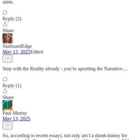
same.
Reply (2)
Share
StarboardEdge
May 13, 2025
Edited
Stop with the Reality already - you’re upsetting the Narrative…
Reply (1)
Share
Paul Murray
May 13, 2025
So, according to recent essays, not only am I a dumb-bunny for