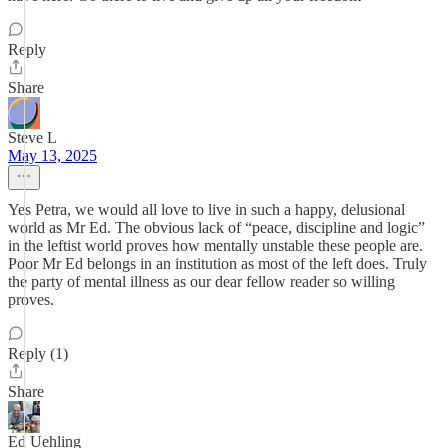
Reply
Share
Steve L
May 13, 2025
Yes Petra, we would all love to live in such a happy, delusional
world as Mr Ed. The obvious lack of “peace, discipline and logic”
in the leftist world proves how mentally unstable these people are.
Poor Mr Ed belongs in an institution as most of the left does. Truly
the party of mental illness as our dear fellow reader so willing
proves.
Reply (1)
Share
Ed Uehling