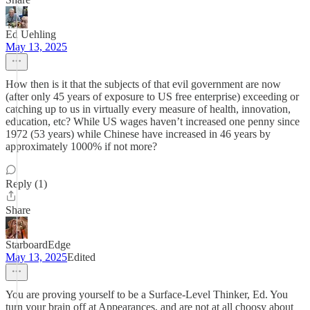
Ed Uehling
May 13, 2025
How then is it that the subjects of that evil government are now
(after only 45 years of exposure to US free enterprise) exceeding or
catching up to us in virtually every measure of health, innovation,
education, etc? While US wages haven’t increased one penny since
1972 (53 years) while Chinese have increased in 46 years by
approximately 1000% if not more?
Reply (1)
Share
StarboardEdge
May 13, 2025
Edited
You are proving yourself to be a Surface-Level Thinker, Ed. You
turn your brain off at Appearances, and are not at all choosy about