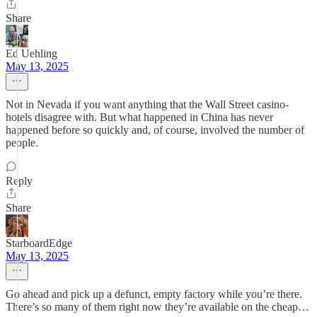
Share
Ed Uehling
May 13, 2025
Not in Nevada if you want anything that the Wall Street casino-
hotels disagree with. But what happened in China has never
happened before so quickly and, of course, involved the number of
people.
Reply
Share
StarboardEdge
May 13, 2025
Go ahead and pick up a defunct, empty factory while you’re there.
There’s so many of them right now they’re available on the cheap…