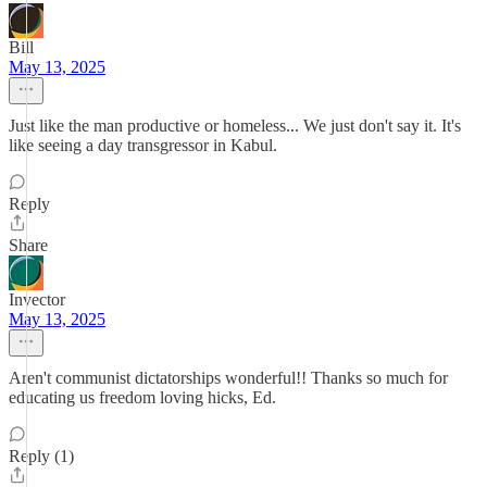
Bill
May 13, 2025
Just like the man productive or homeless... We just don't say it. It's
like seeing a day transgressor in Kabul.
Reply
Share
Invector
May 13, 2025
Aren't communist dictatorships wonderful!! Thanks so much for
educating us freedom loving hicks, Ed.
Reply (1)