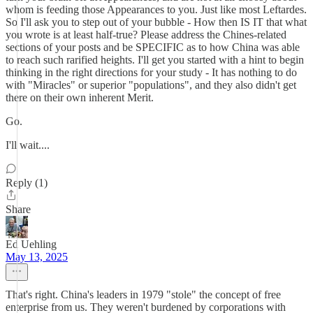
whom is feeding those Appearances to you. Just like most Leftardes.
So I'll ask you to step out of your bubble - How then IS IT that what
you wrote is at least half-true? Please address the Chines-related
sections of your posts and be SPECIFIC as to how China was able
to reach such rarified heights. I'll get you started with a hint to begin
thinking in the right directions for your study - It has nothing to do
with "Miracles" or superior "populations", and they also didn't get
there on their own inherent Merit.
Go.
I'll wait....
Reply (1)
Share
Ed Uehling
May 13, 2025
That's right. China's leaders in 1979 "stole" the concept of free
enterprise from us. They weren't burdened by corporations with