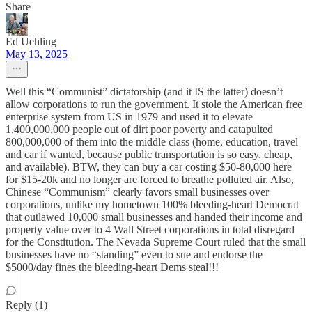
Share
Ed Uehling
May 13, 2025
Well this “Communist” dictatorship (and it IS the latter) doesn’t
allow corporations to run the government. It stole the American free
enterprise system from US in 1979 and used it to elevate
1,400,000,000 people out of dirt poor poverty and catapulted
800,000,000 of them into the middle class (home, education, travel
and car if wanted, because public transportation is so easy, cheap,
and available). BTW, they can buy a car costing $50-80,000 here
for $15-20k and no longer are forced to breathe polluted air. Also,
Chinese “Communism” clearly favors small businesses over
corporations, unlike my hometown 100% bleeding-heart Democrat
that outlawed 10,000 small businesses and handed their income and
property value over to 4 Wall Street corporations in total disregard
for the Constitution. The Nevada Supreme Court ruled that the small
businesses have no “standing” even to sue and endorse the
$5000/day fines the bleeding-heart Dems steal!!!
Reply (1)