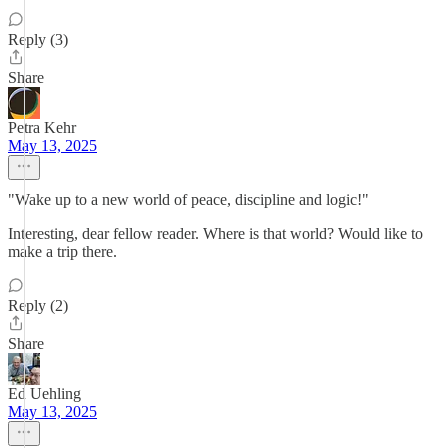
Reply (3)
Share
Petra Kehr
May 13, 2025
"Wake up to a new world of peace, discipline and logic!"
Interesting, dear fellow reader. Where is that world? Would like to
make a trip there.
Reply (2)
Share
Ed Uehling
May 13, 2025