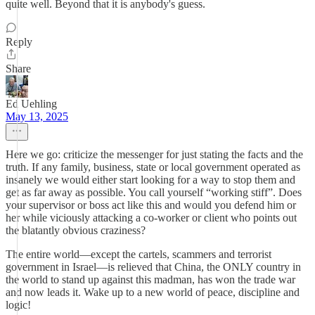
quite well. Beyond that it is anybody's guess.
Reply
Share
Ed Uehling
May 13, 2025
Here we go: criticize the messenger for just stating the facts and the
truth. If any family, business, state or local government operated as
insanely we would either start looking for a way to stop them and
get as far away as possible. You call yourself “working stiff”. Does
your supervisor or boss act like this and would you defend him or
her while viciously attacking a co-worker or client who points out
the blatantly obvious craziness?
The entire world—except the cartels, scammers and terrorist
government in Israel—is relieved that China, the ONLY country in
the world to stand up against this madman, has won the trade war
and now leads it. Wake up to a new world of peace, discipline and
logic!