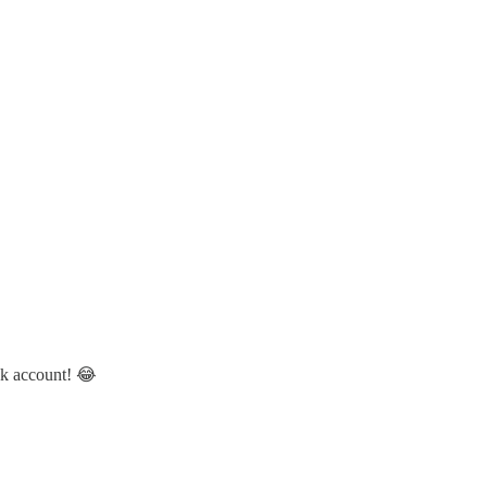
nk account! 😂