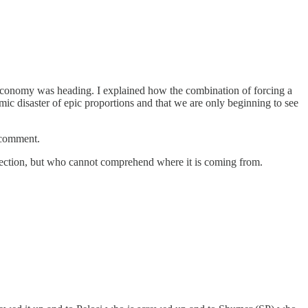
r economy was heading. I explained how the combination of forcing a
mic disaster of epic proportions and that we are only beginning to see
 comment.
irection, but who cannot comprehend where it is coming from.