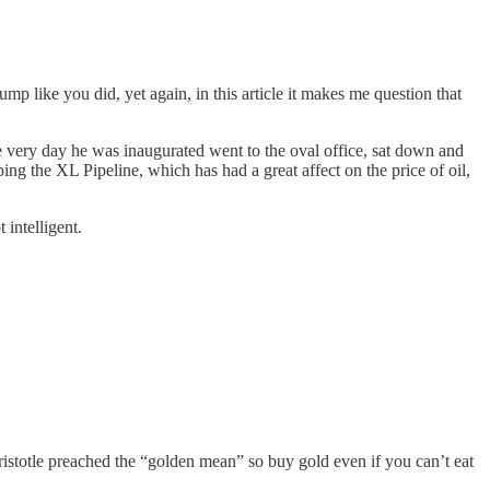
p like you did, yet again, in this article it makes me question that
 very day he was inaugurated went to the oval office, sat down and
ng the XL Pipeline, which has had a great affect on the price of oil,
intelligent.
stotle preached the “golden mean” so buy gold even if you can’t eat