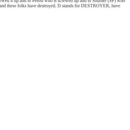
rewed it up and to Pelosi who is screwed up and to Shumer (SP) who
 it and these folks have destroyed. D stands for DESTROYER, have