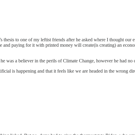
 thesis to one of my leftist friends after he asked where I thought ou
e and paying for it with printed money will create(is creating) an econo
w he was a believer in the perils of Climate Change, however he had no
ficial is happening and that it feels like we are headed in the wrong d