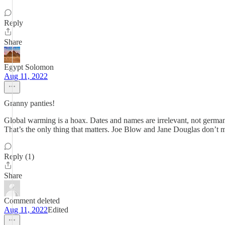
Reply
Share
Egypt Solomon
Aug 11, 2022
Granny panties!
Global warming is a hoax. Dates and names are irrelevant, not germa
That’s the only thing that matters. Joe Blow and Jane Douglas don’t
Reply (1)
Share
Comment deleted
Aug 11, 2022
Edited