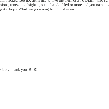
ing licked. But no, dems had to give the thermostat to Biden, who sc
vasions, rents out of sight, gas that has doubled or more and you name
ng its chops. What can go wrong here? Just sayin'
we face. Thank you, BPR!