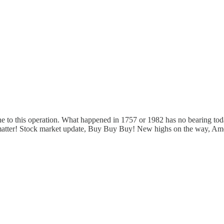
ne to this operation. What happened in 1757 or 1982 has no bearing to
 matter! Stock market update, Buy Buy Buy! New highs on the way, Ame