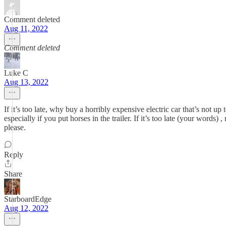
Comment deleted
Aug 11, 2022
Comment deleted
Luke C
Aug 13, 2022
If it’s too late, why buy a horribly expensive electric car that’s not up
especially if you put horses in the trailer. If it’s too late (your word
please.
Reply
Share
StarboardEdge
Aug 12, 2022