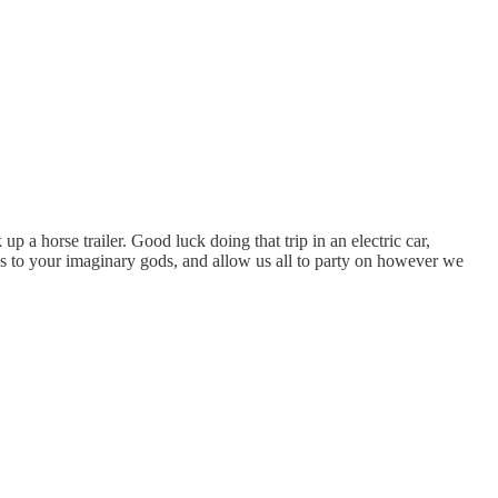
up a horse trailer. Good luck doing that trip in an electric car,
ifices to your imaginary gods, and allow us all to party on however we