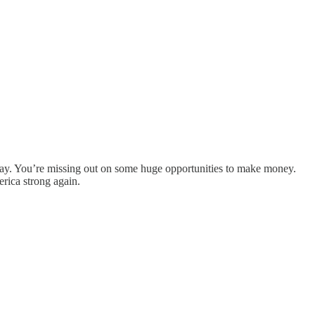
day. You’re missing out on some huge opportunities to make money.
rica strong again.