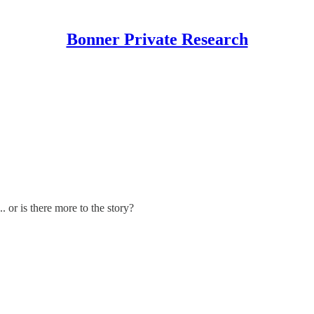
Bonner Private Research
. or is there more to the story?