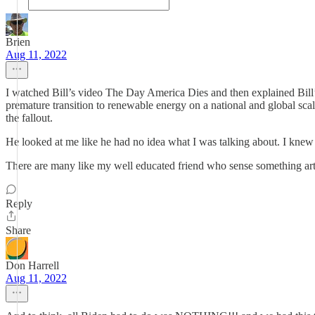
Brien
Aug 11, 2022
I watched Bill’s video The Day America Dies and then explained Bill’s
premature transition to renewable energy on a national and global scal
the fallout.
He looked at me like he had no idea what I was talking about. I kne
There are many like my well educated friend who sense something arti
Reply
Share
Don Harrell
Aug 11, 2022