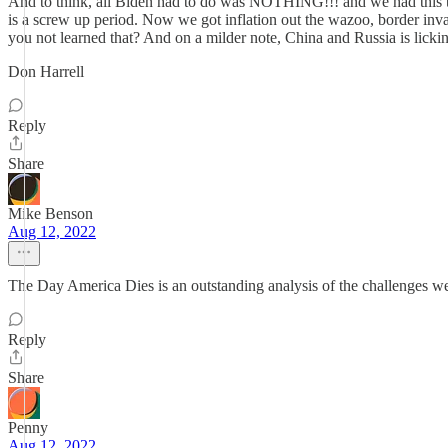
And to think, all Biden had to do was NOTHING!!! and we had this th
is a screw up period. Now we got inflation out the wazoo, border in
you not learned that? And on a milder note, China and Russia is licki
Don Harrell
Reply
Share
Mike Benson
Aug 12, 2022
The Day America Dies is an outstanding analysis of the challenges 
Reply
Share
Penny
Aug 12, 2022