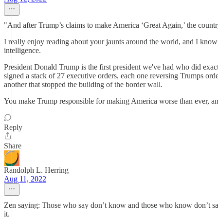
"And after Trump’s claims to make America ‘Great Again,’ the country
I really enjoy reading about your jaunts around the world, and I know 
intelligence.
President Donald Trump is the first president we've had who did exac
signed a stack of 27 executive orders, each one reversing Trumps orde
another that stopped the building of the border wall.
You make Trump responsible for making America worse than ever, and g
Reply
Share
Randolph L. Herring
Aug 11, 2022
Zen saying: Those who say don’t know and those who know don’t say.”
it.