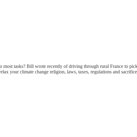
 to most tasks? Bill wrote recently of driving through rural France to pick 
s) , relax your climate change religion, laws, taxes, regulations and sacr