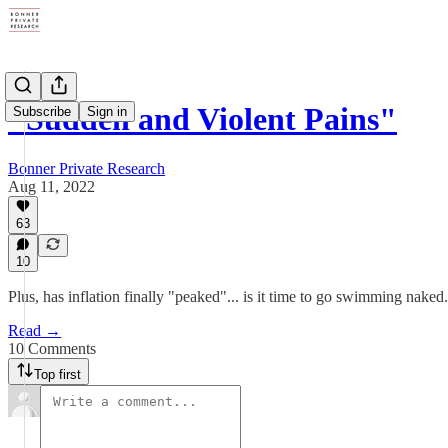
"Sudden and Violent Pains"
Subscribe
Sign in
Bonner Private Research
Aug 11, 2022
63
10
Plus, has inflation finally "peaked"... is it time to go swimming naked..
Read →
10 Comments
Top first