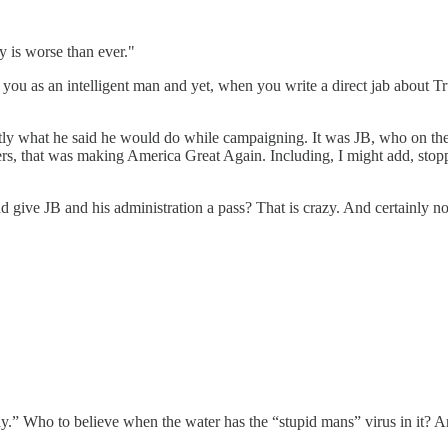
 is worse than ever."
you as an intelligent man and yet, when you write a direct jab about Trum
tly what he said he would do while campaigning. It was JB, who on the
rs, that was making America Great Again. Including, I might add, stoppi
ive JB and his administration a pass? That is crazy. And certainly not 
 Who to believe when the water has the “stupid mans” virus in it? Ari