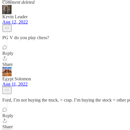
Comment deleted
Kevin Leader
Aug 12, 2022
PG V do you play chess?
Reply
Share
Egypt Solomon
Aug 11, 2022
Ford, I’m not buying the truck, = crap. I’m buying the stock = other
Reply
Share