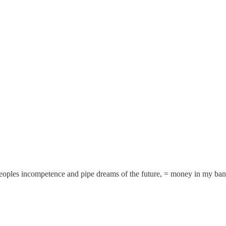
 peoples incompetence and pipe dreams of the future, = money in my ba