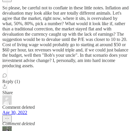
So please, be careful not to conflate in these little notes. Inflation and
devaluation may look alike but are totally different animals. Let's
agree that the market, right now, where it sits, is overvalued by
what, 50%, 80%, pick a number? What would it look like if, rather
than a traditional correction, the market stayed flat and with
devaluation the currency caught up with the lack of earnings? The
suggestion would be to devalue until the P/E was closer to 10 to 20.
Cost of living wage would probably go to starting at around $50 or
$60 per hour, tax revenues would triple and, if we could just balance
the budget, well then "Bob's your uncle". In that scenario does your
investment advise change? I, personally, am into hard income
producing assets.
Reply (1)
Share
Comment deleted
Apr 30, 2022
Comment deleted