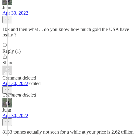
Juan
Apr 30, 2022
10k and then what ... do you know how much gold the USA have
really ?
Reply (1)
Share
Comment deleted
Apr 30, 2022
Edited
Comment deleted
Juan
Apr 30, 2022
8133 tonnes actually not seen for a while at your price is 2,62 trillion