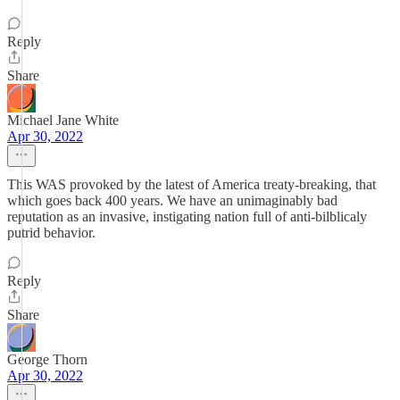
Reply
Share
Michael Jane White
Apr 30, 2022
This WAS provoked by the latest of America treaty-breaking, that
which goes back 400 years. We have an unimaginably bad
reputation as an invasive, instigating nation full of anti-bilblicaly
putrid behavior.
Reply
Share
George Thorn
Apr 30, 2022