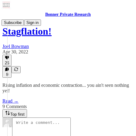
Bonner Private Research
Subscribe
Sign in
Stagflation!
Joel Bowman
Apr 30, 2022
26
9
Rising inflation and economic contraction... you ain't seen nothing
yet!
Read →
9 Comments
Top first