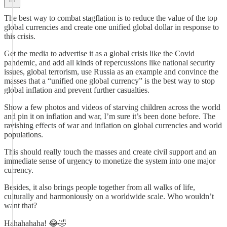
The best way to combat stagflation is to reduce the value of the top
global currencies and create one unified global dollar in response to
this crisis.
Get the media to advertise it as a global crisis like the Covid
pandemic, and add all kinds of repercussions like national security
issues, global terrorism, use Russia as an example and convince the
masses that a “unified one global currency” is the best way to stop
global inflation and prevent further casualties.
Show a few photos and videos of starving children across the world
and pin it on inflation and war, I’m sure it’s been done before. The
ravishing effects of war and inflation on global currencies and world
populations.
This should really touch the masses and create civil support and an
immediate sense of urgency to monetize the system into one major
currency.
Besides, it also brings people together from all walks of life,
culturally and harmoniously on a worldwide scale. Who wouldn’t
want that?
Hahahahaha! 😂🤣