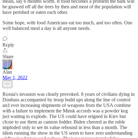
meals, say 6 months worth. If food becomes a problem the bark will
be gnawed off all the trees by then and most of the population will
have perished or eaten each other.
Some hope, with food Americans eat too much, and too often. One
well balanced meal a day is all anyone needs.
Reply
Share
Alan
May 1, 2022
Russia's invasion was clearly provoked. 8 years of civilians dying in
Donbass accompanied by troop build ups along the line of control
and ever increasing shipments of weapons from the USA combine
with a failure to implement the Minsk accords was a powder keg
just waiting to explode. The US could have reigned in Kiev but
chose to use them as cannon fodder. Biden cheered as the ruble
imploded only to see its value rebound in less than a month. The
idiots running the show in the US seem to have zero understanding