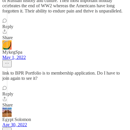
of Russian history and culture. Their most important holiday
celebrates the end of WW2 whereas the Americans have long
forgotten it. Their ability to endure pain and thrive is unparalleled.
Reply
Share
MykegSpa
May 1, 2022
link to BPR Portfolio is to membership application. Do I have to
join again to see it?
Reply
Share
Egypt Solomon
Apr 30, 2022