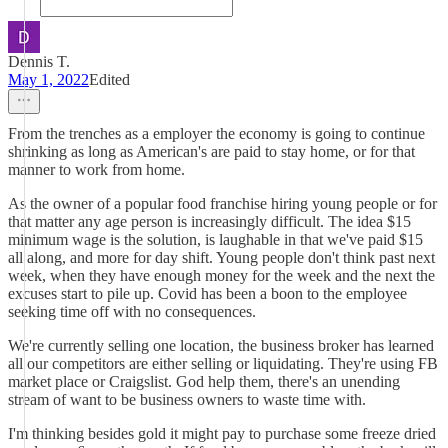
Dennis T.
May 1, 2022
Edited
From the trenches as a employer the economy is going to continue
shrinking as long as American's are paid to stay home, or for that
manner to work from home.
As the owner of a popular food franchise hiring young people or for
that matter any age person is increasingly difficult. The idea $15
minimum wage is the solution, is laughable in that we've paid $15
all along, and more for day shift. Young people don't think past next
week, when they have enough money for the week and the next the
excuses start to pile up. Covid has been a boon to the employee
seeking time off with no consequences.
We're currently selling one location, the business broker has learned
all our competitors are either selling or liquidating. They're using FB
market place or Craigslist. God help them, there's an unending
stream of want to be business owners to waste time with.
I'm thinking besides gold it might pay to purchase some freeze dried