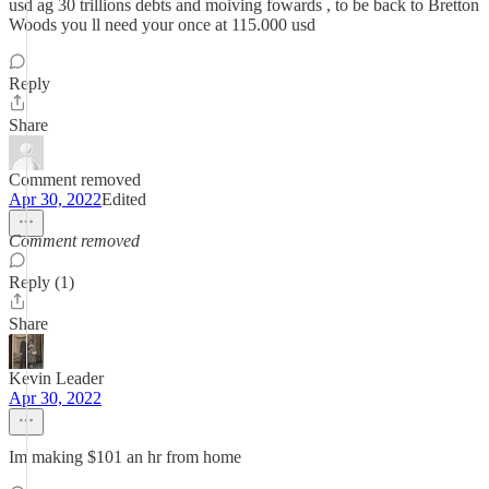
usd ag 30 trillions debts and moiving fowards , to be back to Bretton
Woods you ll need your once at 115.000 usd
Reply
Share
Comment removed
Apr 30, 2022
Edited
Comment removed
Reply (1)
Share
Kevin Leader
Apr 30, 2022
Im making $101 an hr from home